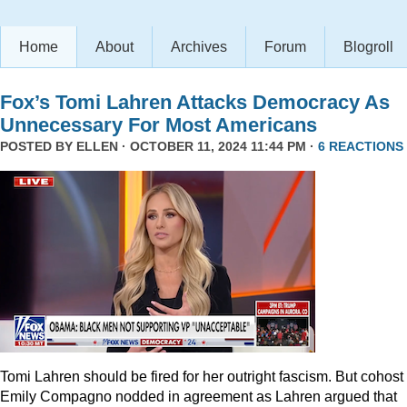
Home
About
Archives
Forum
Blogroll
Fox’s Tomi Lahren Attacks Democracy As
Unnecessary For Most Americans
POSTED BY
ELLEN
· OCTOBER 11, 2024 11:44 PM ·
6 REACTIONS
Tomi Lahren should be fired for her outright fascism. But cohost
Emily Compagno nodded in agreement as Lahren argued that