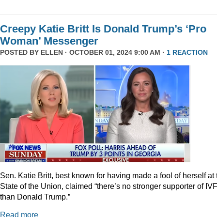
Creepy Katie Britt Is Donald Trump’s ‘Pro
Woman’ Messenger
POSTED BY
ELLEN
· OCTOBER 01, 2024 9:00 AM ·
1 REACTION
Sen. Katie Britt, best known for having made a fool of herself at 
State of the Union, claimed “there’s no stronger supporter of IV
than Donald Trump.”
Read more