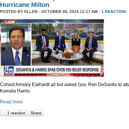
Hurricane Milton
POSTED BY
ELLEN
· OCTOBER 09, 2024 12:17 AM ·
1 REACTION
Cohost Ainsley Earhardt all but asked Gov. Ron DeSantis to att
Kamala Harris.
Read more
1 reaction
Share