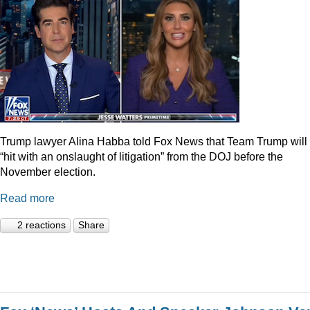
Trump lawyer Alina Habba told Fox News that Team Trump will
“hit with an onslaught of litigation” from the DOJ before the
November election.
Read more
2 reactions
Share