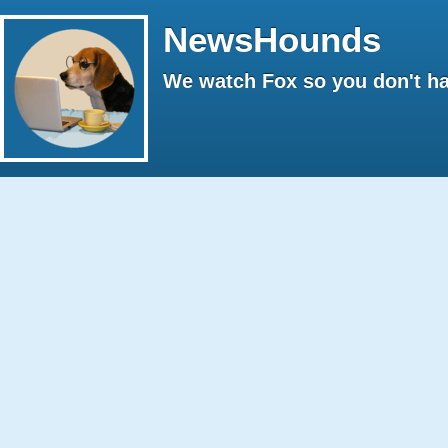
NewsHounds
We watch Fox so you don't ha