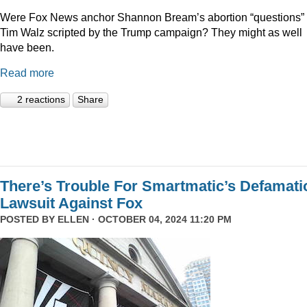
Were Fox News anchor Shannon Bream’s abortion “questions” 
Tim Walz scripted by the Trump campaign? They might as well
have been.
Read more
2 reactions
Share
There’s Trouble For Smartmatic’s Defamati
Lawsuit Against Fox
POSTED BY
ELLEN
· OCTOBER 04, 2024 11:20 PM