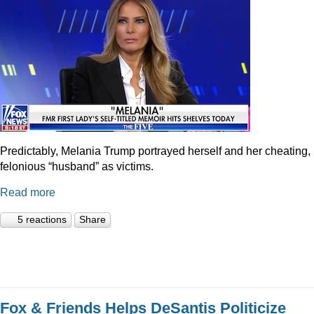
Predictably, Melania Trump portrayed herself and her cheating,
felonious “husband” as victims.
Read more
5 reactions
Share
Fox & Friends Helps DeSantis Politicize