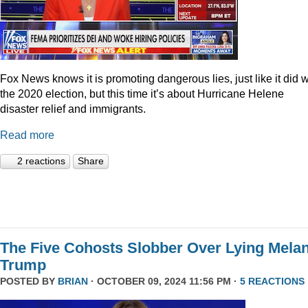
Fox News knows it is promoting dangerous lies, just like it did w
the 2020 election, but this time it’s about Hurricane Helene
disaster relief and immigrants.
Read more
2 reactions
Share
The Five Cohosts Slobber Over Lying Melan
Trump
POSTED BY
BRIAN
· OCTOBER 09, 2024 11:56 PM ·
5 REACTIONS