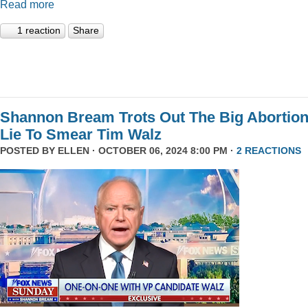
Read more
1 reaction
Share
Shannon Bream Trots Out The Big Abortio
Lie To Smear Tim Walz
POSTED BY
ELLEN
· OCTOBER 06, 2024 8:00 PM ·
2 REACTIONS