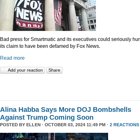
Bad press for Smartmatic and its executives could seriously hur
its claim to have been defamed by Fox News.
Read more
Add your reaction
Share
Alina Habba Says More DOJ Bombshells
Against Trump Coming Soon
POSTED BY
ELLEN
· OCTOBER 03, 2024 11:49 PM ·
2 REACTIONS