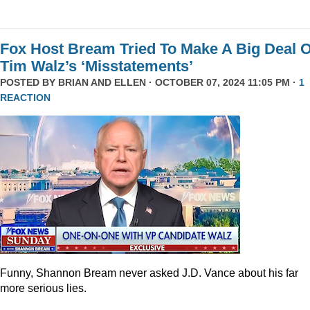
Fox Host Bream Tried To Make A Big Deal O
Tim Walz’s ‘Misstatements’
POSTED BY
BRIAN AND ELLEN
· OCTOBER 07, 2024 11:05 PM ·
1
REACTION
Funny, Shannon Bream never asked J.D. Vance about his far
more serious lies.