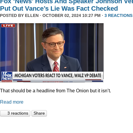
Fox ‘News’ Hosts And Speaker Johnson Ve
Put Out Vance’s Lie Was Fact Checked
POSTED BY
ELLEN
· OCTOBER 02, 2024 10:27 PM ·
3 REACTIONS
That should be a headline from The Onion but it isn’t.
Read more
3 reactions
Share