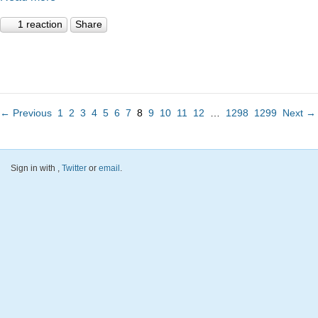
1 reaction
Share
← Previous
1
2
3
4
5
6
7
8
9
10
11
12
…
1298
1299
Next →
Sign in with
,
Twitter
or
email
.