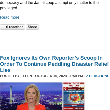
democracy and the Jan. 6 coup attempt only matter to the
privileged.
Read more
6 reactions
Share
Fox Ignores Its Own Reporter’s Scoop In
Order To Continue Peddling Disaster Relief
Lies
POSTED BY
ELLEN
· OCTOBER 10, 2024 11:59 PM ·
2 REACTIONS