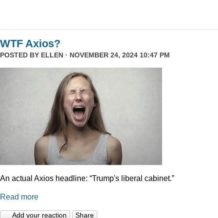
WTF Axios?
POSTED BY
ELLEN
· NOVEMBER 24, 2024 10:47 PM
An actual Axios headline: “Trump's liberal cabinet.”
Read more
Add your reaction
Share