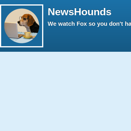
NewsHounds
We watch Fox so you don't ha