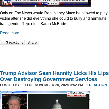
Only on Fox News would Rep. Nancy Mace be allowed to play 
victim after she did everything she could to bully and humiliate
transgender Rep.-elect Sarah McBride
Read more
3 reactions
Share
Trump Advisor Sean Hannity Licks His Lips
Over Destroying Government Services
POSTED BY
ELLEN
· NOVEMBER 20, 2024 9:52 PM ·
1 REACTION