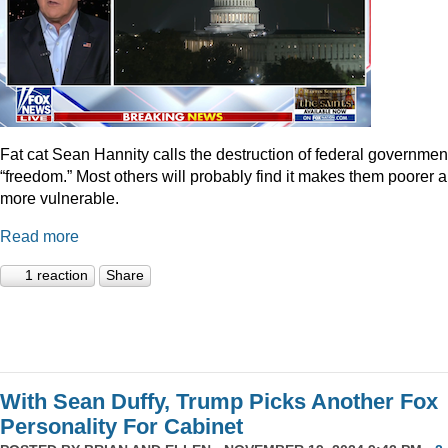
Fat cat Sean Hannity calls the destruction of federal governmen
“freedom.” Most others will probably find it makes them poorer 
more vulnerable.
Read more
1 reaction
Share
With Sean Duffy, Trump Picks Another Fox
Personality For Cabinet