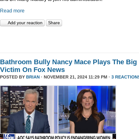
Read more
Add your reaction
Share
Bathroom Bully Nancy Mace Plays The Big
Victim On Fox News
POSTED BY
BRIAN
· NOVEMBER 21, 2024 11:29 PM ·
3 REACTION