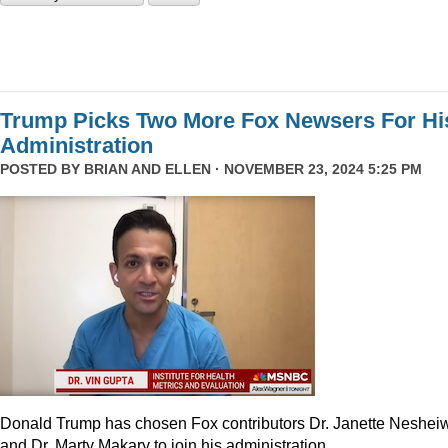
Trump Picks Two More Fox Newsers For Hi
Administration
POSTED BY
BRIAN AND ELLEN
· NOVEMBER 23, 2024 5:25 PM
Donald Trump has chosen Fox contributors Dr. Janette Neshei
and Dr. Marty Makary to join his administration.