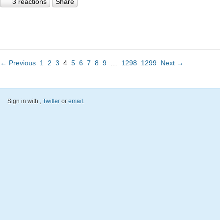
3 reactions
Share
← Previous
1
2
3
4
5
6
7
8
9
…
1298
1299
Next →
Sign in with
,
Twitter
or
email
.