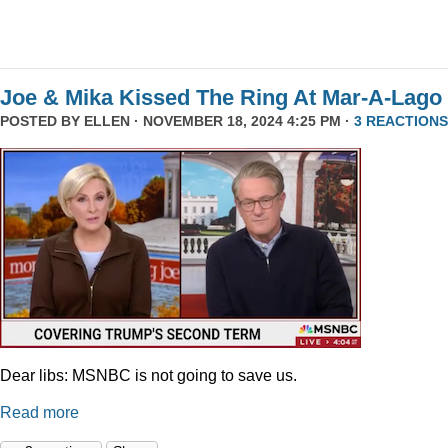
Joe & Mika Kissed The Ring At Mar-A-Lago
POSTED BY
ELLEN
· NOVEMBER 18, 2024 4:25 PM ·
3 REACTIONS
Dear libs: MSNBC is not going to save us.
Read more