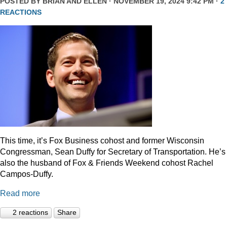
POSTED BY
BRIAN AND ELLEN
· NOVEMBER 19, 2024 9:42 PM ·
2
REACTIONS
This time, it’s Fox Business cohost and former Wisconsin
Congressman, Sean Duffy for Secretary of Transportation. He’s
also the husband of Fox & Friends Weekend cohost Rachel
Campos-Duffy.
Read more
2 reactions
Share