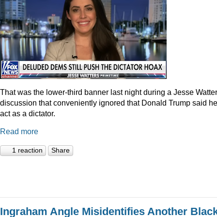
That was the lower-third banner last night during a Jesse Watte
discussion that conveniently ignored that Donald Trump said he
act as a dictator.
Read more
1 reaction
Share
Ingraham Angle Misidentifies Another Blac