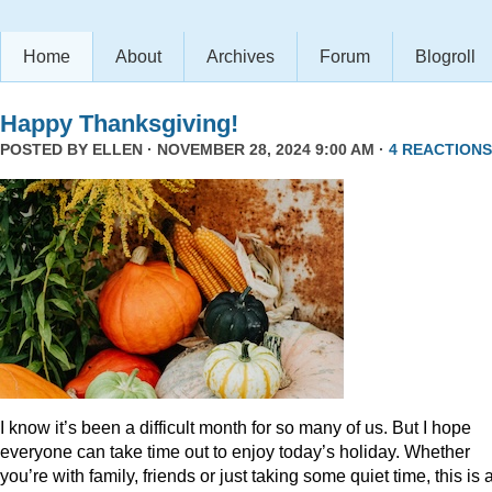
Home
About
Archives
Forum
Blogroll
Happy Thanksgiving!
POSTED BY
ELLEN
· NOVEMBER 28, 2024 9:00 AM ·
4 REACTIONS
I know it’s been a difficult month for so many of us. But I hope
everyone can take time out to enjoy today’s holiday. Whether
you’re with family, friends or just taking some quiet time, this is 