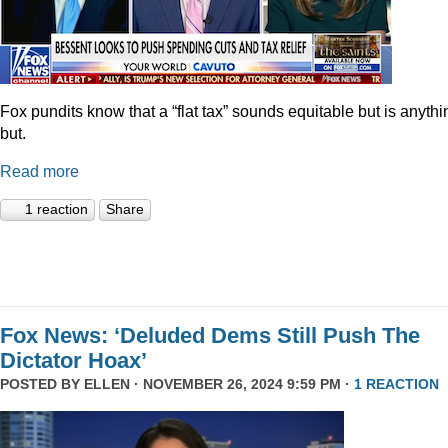
Fox pundits know that a “flat tax” sounds equitable but is anythi
but.
Read more
1 reaction
Share
Fox News: ‘Deluded Dems Still Push The
Dictator Hoax’
POSTED BY
ELLEN
· NOVEMBER 26, 2024 9:59 PM ·
1 REACTION