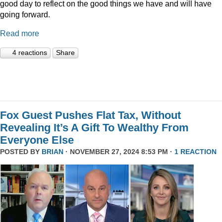
good day to reflect on the good things we have and will have
going forward.
Read more
4 reactions
Share
Fox Guest Pushes Flat Tax, Without
Revealing It’s A Gift To Wealthy From
Everyone Else
POSTED BY
BRIAN
· NOVEMBER 27, 2024 8:53 PM ·
1 REACTION