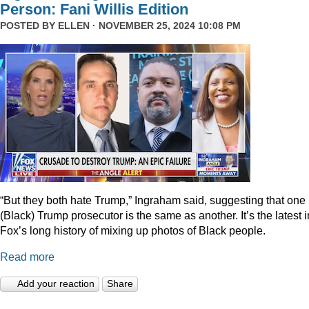
Person: Fani Willis Edition
POSTED BY
ELLEN
· NOVEMBER 25, 2024 10:08 PM
“But they both hate Trump,” Ingraham said, suggesting that one
(Black) Trump prosecutor is the same as another. It’s the latest i
Fox’s long history of mixing up photos of Black people.
Read more
Add your reaction
Share