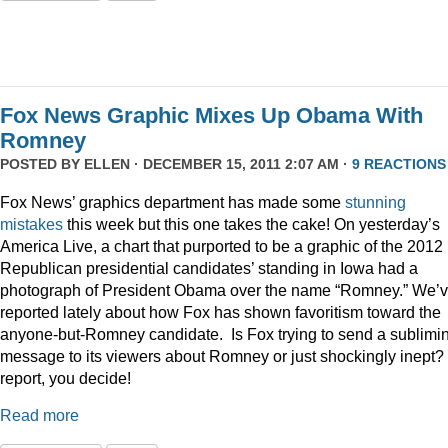
Fox News Graphic Mixes Up Obama With
Romney
POSTED BY
ELLEN
· DECEMBER 15, 2011 2:07 AM ·
9 REACTIONS
Fox News’ graphics department has made some
stunning
mistakes
this week but this one takes the cake! On yesterday’s
America Live, a chart that purported to be a graphic of the 2012
Republican presidential candidates’ standing in Iowa had a
photograph of President Obama over the name “Romney.” We’
reported lately about how Fox has shown favoritism toward the
anyone-but-Romney candidate. Is Fox trying to send a sublimi
message to its viewers about Romney or just shockingly inept? 
report, you decide!
Read more