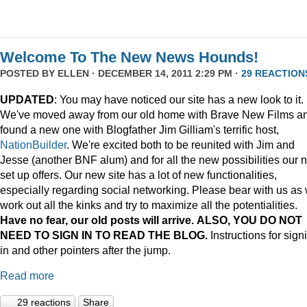
Welcome To The New News Hounds!
POSTED BY
ELLEN
· DECEMBER 14, 2011 2:29 PM ·
29 REACTION
UPDATED
: You may have noticed our site has a new look to it.
We've moved away from our old home with Brave New Films a
found a new one with Blogfather Jim Gilliam's terrific host,
NationBuilder
. We're excited both to be reunited with Jim and
Jesse (another BNF alum) and for all the new possibilities our 
set up offers. Our new site has a lot of new functionalities,
especially regarding social networking. Please bear with us as
work out all the kinks and try to maximize all the potentialities.
Have no fear, our old posts will arrive. ALSO, YOU DO NOT
NEED TO SIGN IN TO READ THE BLOG.
Instructions for sign
in and other pointers after the jump.
Read more
29 reactions
Share