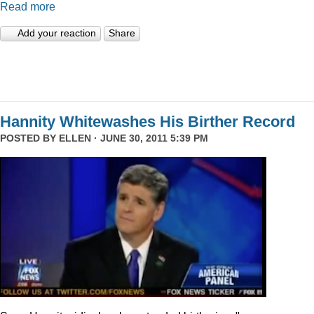
Read more
Add your reaction
Share
Hannity Whitewashes His Birther Record
POSTED BY
ELLEN
· JUNE 30, 2011 5:39 PM