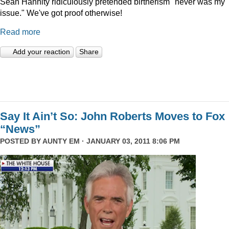
Sean Hannity ridiculously pretended birtherism "never was my
issue." We've got proof otherwise!
Read more
Add your reaction
Share
Say It Ain’t So: John Roberts Moves to Fox
“News”
POSTED BY
AUNTY EM
· JANUARY 03, 2011 8:06 PM