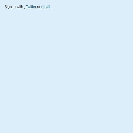
Sign in with
,
Twitter
or
email
.