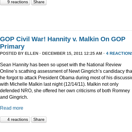
9 reactions
Share
GOP Civil War! Hannity v. Malkin On GOP
Primary
POSTED BY
ELLEN
· DECEMBER 15, 2011 12:25 AM ·
4 REACTION
Sean Hannity has been so upset with the National Review
Online’s scathing assessment of Newt Gingrich’s candidacy tha
he forgot to attack President Obama during most of his discussi
with Michelle Malkin last night (12/14/11). Malkin not only
defended NRO, she offered her own criticisms of both Romney
and Gingrich.
Read more
4 reactions
Share