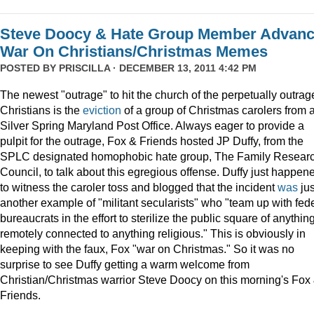
Steve Doocy & Hate Group Member Advan
War On Christians/Christmas Memes
POSTED BY
PRISCILLA
· DECEMBER 13, 2011 4:42 PM
The newest "outrage" to hit the church of the perpetually outrag
Christians is the
eviction
of a group of Christmas carolers from 
Silver Spring Maryland Post Office. Always eager to provide a
pulpit for the outrage, Fox & Friends hosted JP Duffy, from the
SPLC designated homophobic hate group, The Family Resear
Council, to talk about this egregious offense. Duffy just happen
to witness the caroler toss and blogged that the incident
was
jus
another example of "militant secularists" who "team up with fed
bureaucrats in the effort to sterilize the public square of anythin
remotely connected to anything religious." This is obviously in
keeping with the faux, Fox "war on Christmas." So it was no
surprise to see Duffy getting a warm welcome from
Christian/Christmas warrior Steve Doocy on this morning's Fox
Friends.