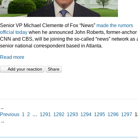
Senior VP Michael Clemente of Fox “News”
made the rumors
official today
when he announced John Roberts, former-anchor 
CNN and CBS, will be joining the so-called “news” network as 
senior national correspondent based in Atlanta.
Read more
Add your reaction
Share
←
Previous
1
2
…
1291
1292
1293
1294
1295
1296
1297
1
→