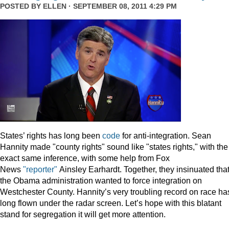
POSTED BY
ELLEN
· SEPTEMBER 08, 2011 4:29 PM
States’ rights has long been
code
for anti-integration. Sean
Hannity made "county rights" sound like "states rights," with the
exact same inference, with some help from Fox
News
"reporter"
Ainsley Earhardt. Together, they insinuated tha
the Obama administration wanted to force integration on
Westchester County. Hannity’s very troubling record on race ha
long flown under the radar screen. Let’s hope with this blatant
stand for segregation it will get more attention.