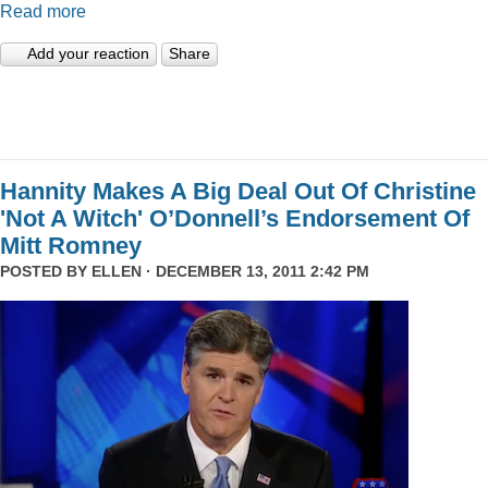
Read more
Add your reaction
Share
Hannity Makes A Big Deal Out Of Christine
'Not A Witch' O’Donnell’s Endorsement Of
Mitt Romney
POSTED BY
ELLEN
· DECEMBER 13, 2011 2:42 PM