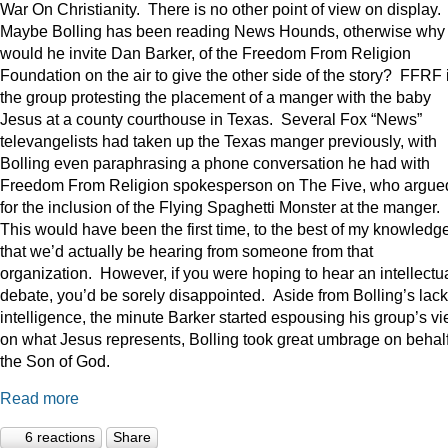
War On Christianity. There is no other point of view on display.
Maybe Bolling has been reading News Hounds, otherwise why
would he invite Dan Barker, of the Freedom From Religion
Foundation on the air to give the other side of the story? FFRF 
the group protesting the placement of a manger with the baby
Jesus at a county courthouse in Texas. Several Fox “News”
televangelists had taken up the Texas manger previously, with
Bolling even paraphrasing a phone conversation he had with
Freedom From Religion spokesperson on The Five, who argue
for the inclusion of the Flying Spaghetti Monster at the manger.
This would have been the first time, to the best of my knowledge
that we’d actually be hearing from someone from that
organization. However, if you were hoping to hear an intellectu
debate, you’d be sorely disappointed. Aside from Bolling’s lack
intelligence, the minute Barker started espousing his group’s v
on what Jesus represents, Bolling took great umbrage on behalf
the Son of God.
Read more
6 reactions
Share