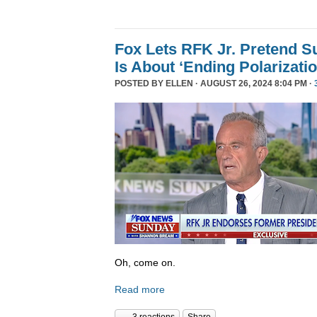
Fox Lets RFK Jr. Pretend 
Is About ‘Ending Polarizatio
POSTED BY
ELLEN
· AUGUST 26, 2024 8:04 PM ·
Oh, come on.
Read more
3 reactions
Share