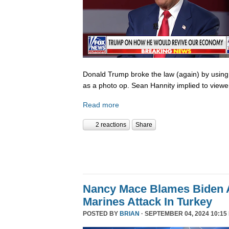
Donald Trump broke the law (again) by using
as a photo op. Sean Hannity implied to viewe
Read more
2 reactions
Share
Nancy Mace Blames Biden A
Marines Attack In Turkey
POSTED BY
BRIAN
· SEPTEMBER 04, 2024 10:15