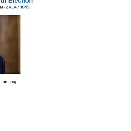
ith Election
PM ·
2 REACTIONS
 the coup.