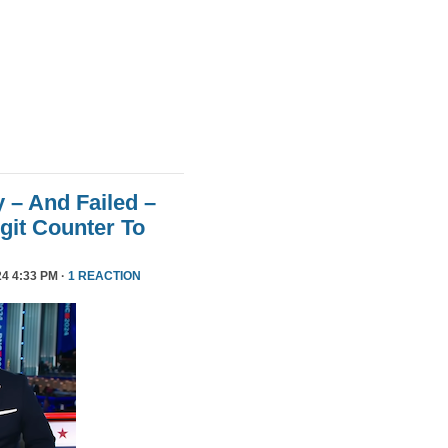
 – And Failed –
git Counter To
4 4:33 PM ·
1 REACTION