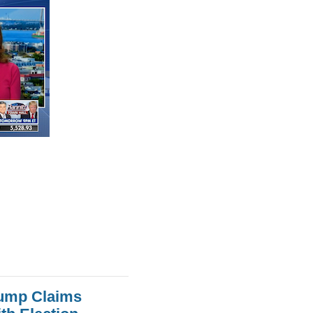
rump Claims