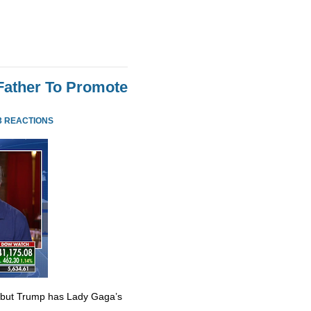
Father To Promote
3 REACTIONS
 but Trump has Lady Gaga’s