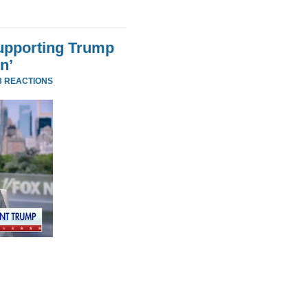
Supporting Trump
n’
3 REACTIONS