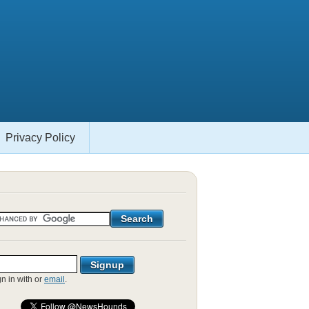
Privacy Policy
gn in with
or
email
.