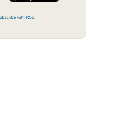
ubscribe with RSS