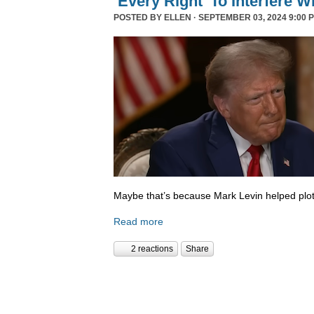
‘Every Right’ To Interfere W
POSTED BY
ELLEN
· SEPTEMBER 03, 2024 9:00 
Maybe that’s because Mark Levin helped plot
Read more
2 reactions
Share