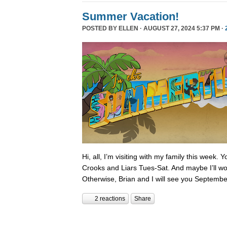
Summer Vacation!
POSTED BY
ELLEN
· AUGUST 27, 2024 5:37 PM ·
Hi, all, I’m visiting with my family this week.
Crooks and Liars Tues-Sat. And maybe I’ll wor
Otherwise, Brian and I will see you Septembe
2 reactions
Share