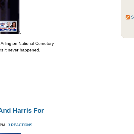
S
\
 Arlington National Cemetery
rs it never happened.
nd Harris For
 PM ·
3 REACTIONS