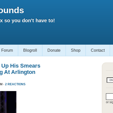
ounds
 so you don't have to!
Forum
Blogroll
Donate
Shop
Contact
 Up His Smears
 At Arlington
PM ·
2 REACTIONS
or si