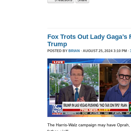
Fox Trots Out Lady Gaga’s 
Trump
POSTED BY
BRIAN
· AUGUST 25, 2024 3:10 PM ·
The Harris-Walz campaign may have Oprah,