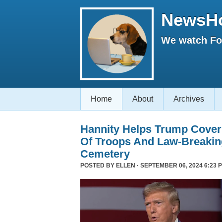
NewsH
We watch Fox
Home
About
Archives
Hannity Helps Trump Cover
Of Troops And Law-Breaking
Cemetery
POSTED BY
ELLEN
· SEPTEMBER 06, 2024 6:23 