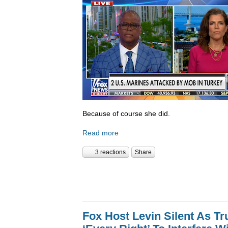
Because of course she did.
Read more
3 reactions
Share
Fox Host Levin Silent As T