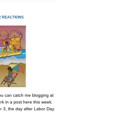
2 REACTIONS
 You can catch me blogging at
k in a post here this week.
r 3, the day after Labor Day.