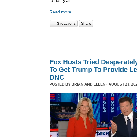
father, y’all!
Read more
3 reactions
Share
Fox Hosts Tried Desperately
To Get Trump To Provide Le
DNC
POSTED BY
BRIAN AND ELLEN
· AUGUST 23, 202