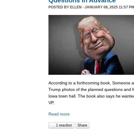
Questions In Advance
POSTED BY
ELLEN
· JANUARY 08, 2025 11:57 PM
According to a forthcoming book, Someone 
Trump photos of the planned questions and f
Iowa town hall. The book also says he wanted
VP.
Read more
1 reaction
Share