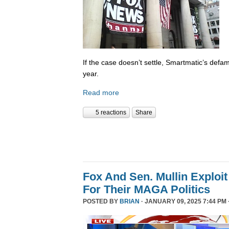
If the case doesn’t settle, Smartmatic’s defam
year.
Read more
5 reactions
Share
Fox And Sen. Mullin Exploit
For Their MAGA Politics
POSTED BY
BRIAN
· JANUARY 09, 2025 7:44 PM 