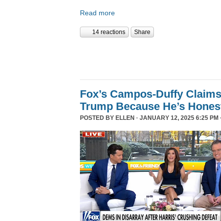
Read more
14 reactions
Share
Fox’s Campos-Duffy Claims
Trump Because He’s Hones
POSTED BY
ELLEN
· JANUARY 12, 2025 6:25 PM 