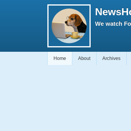
NewsH
We watch Fox
Home
About
Archives