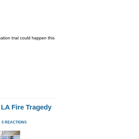
ation trial could happen this
 LA Fire Tragedy
·
5 REACTIONS