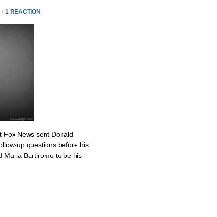
 ·
1 REACTION
at Fox News sent Donald
ollow-up questions before his
 Maria Bartiromo to be his