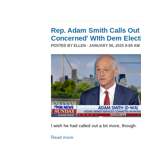
Rep. Adam Smith Calls Out 
Concerned' WIth Dem Elect
POSTED BY
ELLEN
· JANUARY 06, 2025 9:00 AM 
I wish he had called out a lot more, though.
Read more