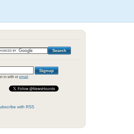
gn in with
or
email
.
ubscribe with RSS