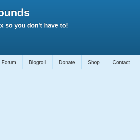
ounds
 so you don't have to!
Forum
Blogroll
Donate
Shop
Contact