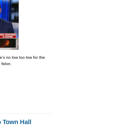
’s no low too low for the
 felon.
 Town Hall