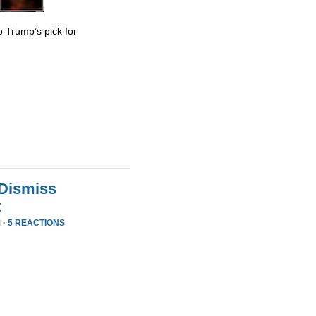
 Trump’s pick for
 Dismiss
t
 ·
5 REACTIONS