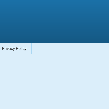
Privacy Policy