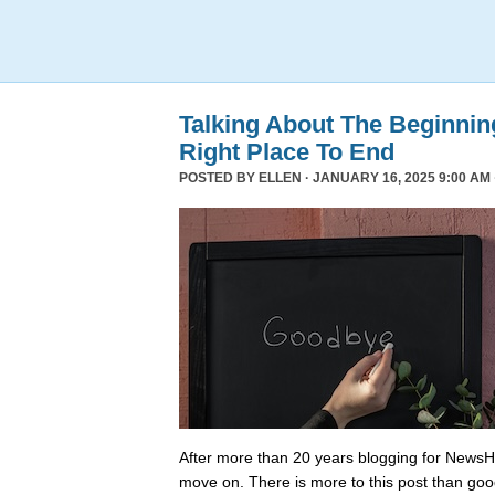
Talking About The Beginni
Right Place To End
POSTED BY
ELLEN
· JANUARY 16, 2025 9:00 AM 
After more than 20 years blogging for NewsHo
move on. There is more to this post than go