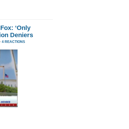
Fox: ‘Only
ion Deniers
·
4 REACTIONS