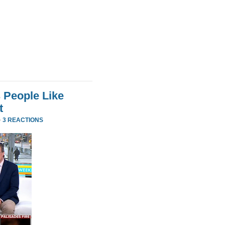
 People Like
t
·
3 REACTIONS