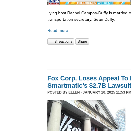
Lying host Rachel Campos-Duffy is married to
transportation secretary, Sean Duffy.
Read more
3 reactions
Share
Fox Corp. Loses Appeal To
Smartmatic’s $2.7B Lawsui
POSTED BY
ELLEN
· JANUARY 10, 2025 11:53 PM