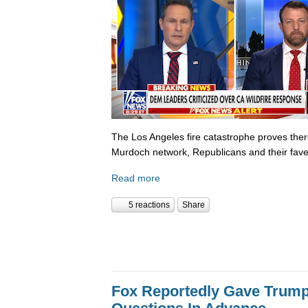
The Los Angeles fire catastrophe proves there
Murdoch network, Republicans and their fave
Read more
5 reactions
Share
Fox Reportedly Gave Trump