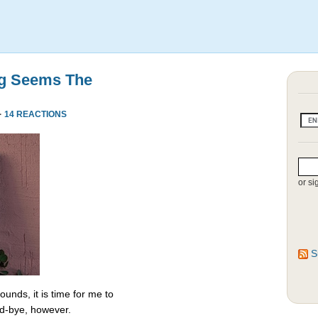
ng Seems The
·
14 REACTIONS
or si
S
unds, it is time for me to
od-bye, however.