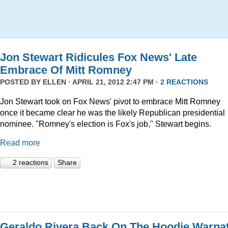
Jon Stewart Ridicules Fox News' Late
Embrace Of Mitt Romney
POSTED BY
ELLEN
· APRIL 21, 2012 2:47 PM ·
2 REACTIONS
Jon Stewart took on Fox News' pivot to embrace Mitt Romney
once it became clear he was the likely Republican presidential
nominee. "Romney's election is Fox's job," Stewart begins.
Read more
2 reactions
Share
Geraldo Rivera Back On The Hoodie Warpa