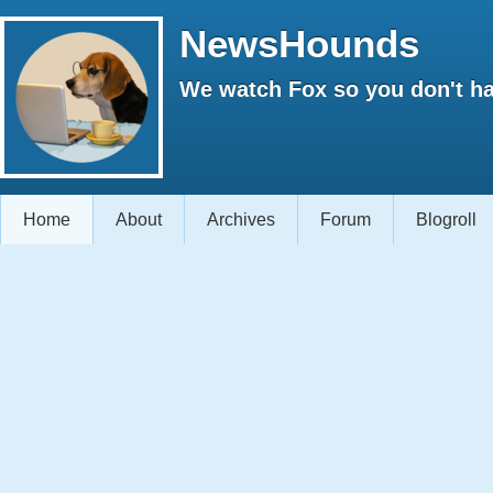
NewsHounds
We watch Fox so you don't ha
Home
About
Archives
Forum
Blogroll