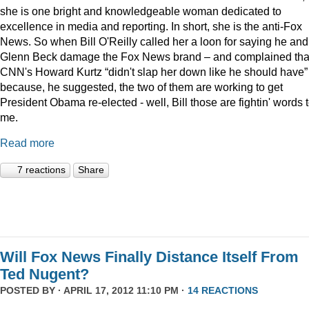
she is one bright and knowledgeable woman dedicated to
excellence in media and reporting. In short, she is the anti-Fox
News. So when Bill O'Reilly called her a loon for saying he and
Glenn Beck damage the Fox News brand – and complained tha
CNN's Howard Kurtz “didn't slap her down like he should have”
because, he suggested, the two of them are working to get
President Obama re-elected - well, Bill those are fightin' words 
me.
Read more
7 reactions
Share
Will Fox News Finally Distance Itself From
Ted Nugent?
POSTED BY · APRIL 17, 2012 11:10 PM ·
14 REACTIONS