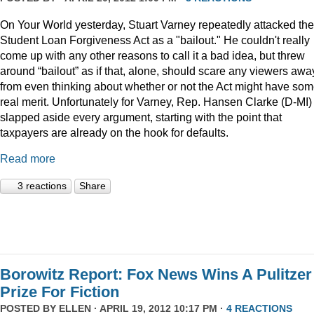
On Your World yesterday, Stuart Varney repeatedly attacked the
Student Loan Forgiveness Act as a "bailout." He couldn't really
come up with any other reasons to call it a bad idea, but threw
around “bailout” as if that, alone, should scare any viewers awa
from even thinking about whether or not the Act might have so
real merit. Unfortunately for Varney, Rep. Hansen Clarke (D-MI)
slapped aside every argument, starting with the point that
taxpayers are already on the hook for defaults.
Read more
3 reactions
Share
Borowitz Report: Fox News Wins A Pulitzer
Prize For Fiction
POSTED BY
ELLEN
· APRIL 19, 2012 10:17 PM ·
4 REACTIONS