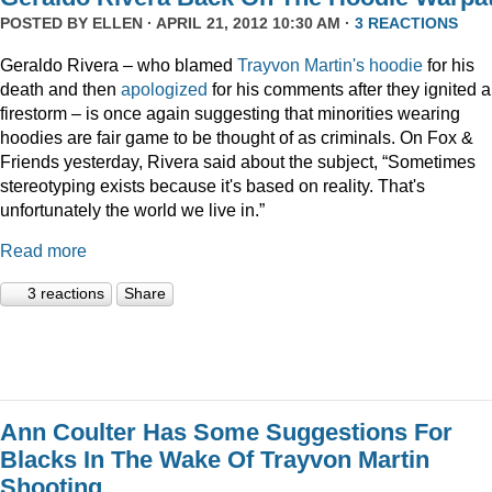
POSTED BY
ELLEN
· APRIL 21, 2012 10:30 AM ·
3 REACTIONS
Geraldo Rivera – who blamed
Trayvon Martin's hoodie
for his
death and then
apologized
for his comments after they ignited a
firestorm – is once again suggesting that minorities wearing
hoodies are fair game to be thought of as criminals. On Fox &
Friends yesterday, Rivera said about the subject, “Sometimes
stereotyping exists because it's based on reality. That's
unfortunately the world we live in.”
Read more
3 reactions
Share
Ann Coulter Has Some Suggestions For
Blacks In The Wake Of Trayvon Martin
Shooting