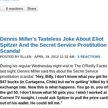
6 reactions
Share
Dennis Miller's Tasteless Joke About Eliot
Spitzer And the Secret Service Prostitution
Scandal
POSTED BY
ELLEN
· APRIL 19, 2012 11:32 AM ·
5 REACTIONS
During his regular Wednesday night visit to The O'Reilly Factor
last night, Dennis Miller said this about the Secret Service
prostitution scandal: “
Hey, Billy, I don't know what you get for
$47 bucks (in Cartagena, Chile) but we're getting' killed by 
exchange rate. Now this is what happens. You go in, you of
the girl 50. I don't know what 50 gets you. I wish I worked at
Current TV tonight, I could ask Spitzer to pull the price card
out of his wallet. He could tell me.”