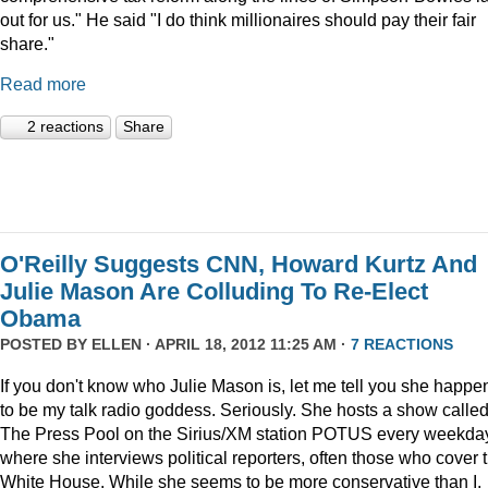
out for us." He said "I do think millionaires should pay their fair
share."
Read more
2 reactions
Share
O'Reilly Suggests CNN, Howard Kurtz And
Julie Mason Are Colluding To Re-Elect
Obama
POSTED BY
ELLEN
· APRIL 18, 2012 11:25 AM ·
7 REACTIONS
If you don't know who Julie Mason is, let me tell you she happe
to be my talk radio goddess. Seriously. She hosts a show calle
The Press Pool on the Sirius/XM station POTUS every weekda
where she interviews political reporters, often those who cover 
White House. While she seems to be more conservative than I,