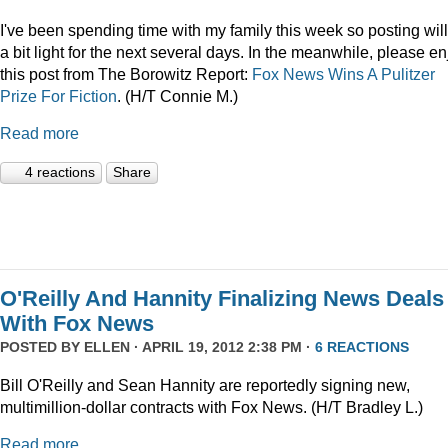
I've been spending time with my family this week so posting wil
a bit light for the next several days. In the meanwhile, please en
this post from The Borowitz Report:
Fox News Wins A Pulitzer
Prize For Fiction
. (H/T Connie M.)
Read more
4 reactions
Share
O'Reilly And Hannity Finalizing News Deals
With Fox News
POSTED BY
ELLEN
· APRIL 19, 2012 2:38 PM ·
6 REACTIONS
Bill O'Reilly and Sean Hannity are reportedly signing new,
multimillion-dollar contracts with Fox News. (H/T Bradley L.)
Read more