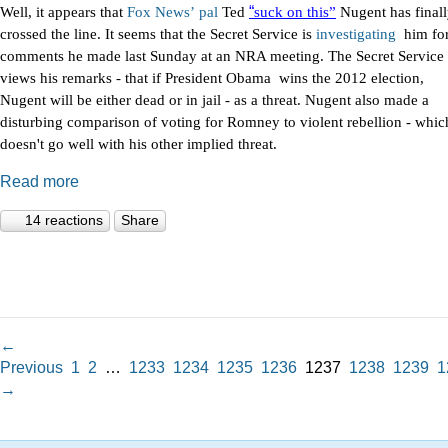
“
Well, it appears that
Fox
News’
pal
Ted
suck on this”
Nugent has final
crossed the line. It seems that the Secret Service is
investigating
him fo
comments he made last Sunday at an NRA meeting. The Secret Service
views his remarks - that if President Obama wins the 2012 election,
Nugent will be either dead or in jail - as a threat. Nugent also made a
disturbing comparison of voting for Romney to violent rebellion - whic
doesn't go well with his other implied threat.
Read more
14 reactions
Share
←
Previous
1
2
…
1233
1234
1235
1236
1237
1238
1239
1
→