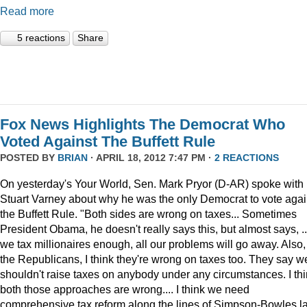
Read more
5 reactions
Share
Fox News Highlights The Democrat Who
Voted Against The Buffett Rule
POSTED BY
BRIAN
· APRIL 18, 2012 7:47 PM ·
2 REACTIONS
On yesterday's Your World, Sen. Mark Pryor (D-AR) spoke with
Stuart Varney about why he was the only Democrat to vote agai
the Buffett Rule. "Both sides are wrong on taxes... Sometimes
President Obama, he doesn't really says this, but almost says, ...
we tax millionaires enough, all our problems will go away. Also,
the Republicans, I think they're wrong on taxes too. They say w
shouldn't raise taxes on anybody under any circumstances. I th
both those approaches are wrong.... I think we need
comprehensive tax reform along the lines of Simpson-Bowles l