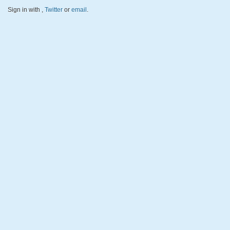
Sign in with
,
Twitter
or
email
.