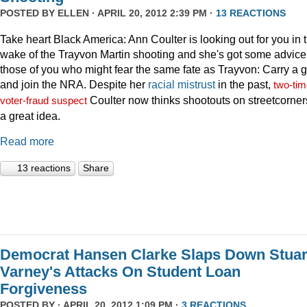
POSTED BY
ELLEN
· APRIL 20, 2012 2:39 PM ·
13 REACTIONS
Take heart Black America: Ann Coulter is looking out for you in 
wake of the Trayvon Martin shooting and she's got some advice 
those of you who might fear the same fate as Trayvon: Carry a 
and join the NRA. Despite her
racial
mistrust
in the past,
two-tim
Coulter now thinks shootouts on streetcorner
voter-fraud suspect
a great idea.
Read more
13 reactions
Share
Democrat Hansen Clarke Slaps Down Stuar
Varney's Attacks On Student Loan
Forgiveness
POSTED BY · APRIL 20, 2012 1:09 PM ·
3 REACTIONS