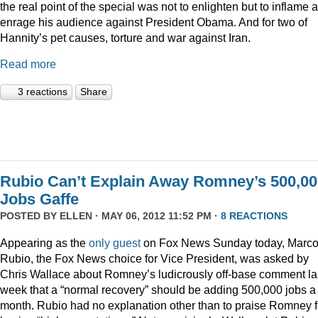
the real point of the special was not to enlighten but to inflame 
enrage his audience against President Obama. And for two of
Hannity’s pet causes, torture and war against Iran.
Read more
3 reactions
Share
Rubio Can’t Explain Away Romney’s 500,00
Jobs Gaffe
POSTED BY
ELLEN
· MAY 06, 2012 11:52 PM ·
8 REACTIONS
Appearing as the
only guest
on Fox News Sunday today, Marc
Rubio, the Fox News choice for Vice President, was asked by
Chris Wallace about Romney’s ludicrously off-base comment la
week that a “normal recovery” should be adding 500,000 jobs a
month. Rubio had no explanation other than to praise Romney f