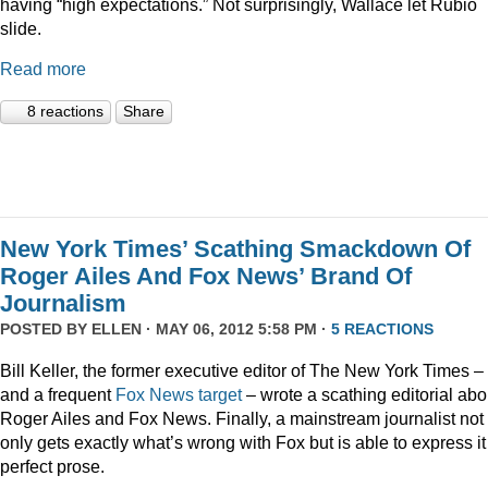
having “high expectations.” Not surprisingly, Wallace let Rubio
slide.
Read more
8 reactions
Share
New York Times’ Scathing Smackdown Of
Roger Ailes And Fox News’ Brand Of
Journalism
POSTED BY
ELLEN
· MAY 06, 2012 5:58 PM ·
5 REACTIONS
Bill Keller, the former executive editor of The New York Times –
and a frequent
Fox
News
target
– wrote a scathing editorial abo
Roger Ailes and Fox News. Finally, a mainstream journalist not
only gets exactly what’s wrong with Fox but is able to express it
perfect prose.