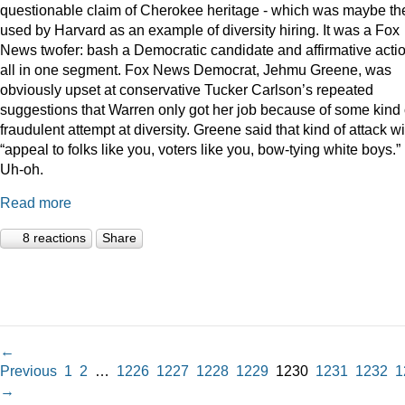
questionable claim of Cherokee heritage - which was maybe th
used by Harvard as an example of diversity hiring. It was a Fox
News twofer: bash a Democratic candidate and affirmative acti
all in one segment. Fox News Democrat, Jehmu Greene, was
obviously upset at conservative Tucker Carlson’s repeated
suggestions that Warren only got her job because of some kind 
fraudulent attempt at diversity. Greene said that kind of attack wi
“appeal to folks like you, voters like you, bow-tying white boys.”
Uh-oh.
Read more
8 reactions
Share
←
Previous
1
2
…
1226
1227
1228
1229
1230
1231
1232
1
→