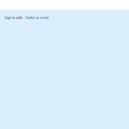
Sign in with
,
Twitter
or
email
.