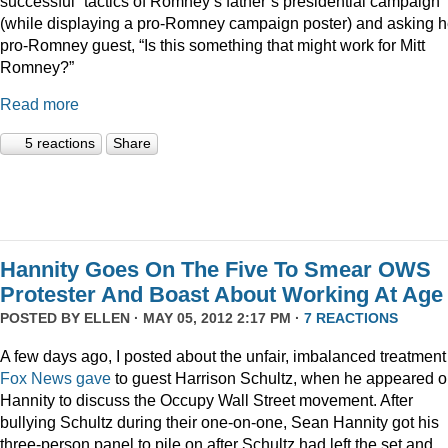
successful” tactics of Romney’s father’s presidential campaign
(while displaying a pro-Romney campaign poster) and asking h
pro-Romney guest, “Is this something that might work for Mitt
Romney?”
Read more
5 reactions
Share
Hannity Goes On The Five To Smear OWS
Protester And Boast About Working At Age
POSTED BY
ELLEN
· MAY 05, 2012 2:17 PM ·
7 REACTIONS
A few days ago, I posted about the unfair, imbalanced treatment
Fox News gave
to guest Harrison Schultz, when he appeared 
Hannity to discuss the Occupy Wall Street movement. After
bullying Schultz during their one-on-one, Sean Hannity got his
three-person panel to pile on after Schultz had left the set and