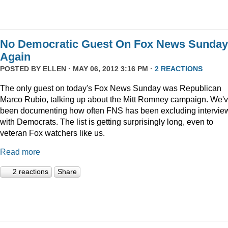
No Democratic Guest On Fox News Sunday
Again
POSTED BY
ELLEN
· MAY 06, 2012 3:16 PM ·
2 REACTIONS
The only guest on today's Fox News Sunday was Republican
Marco Rubio, talking
up
about the Mitt Romney campaign. We'
been documenting how often FNS has been excluding intervie
with Democrats. The list is getting surprisingly long, even to
veteran Fox watchers like us.
Read more
2 reactions
Share