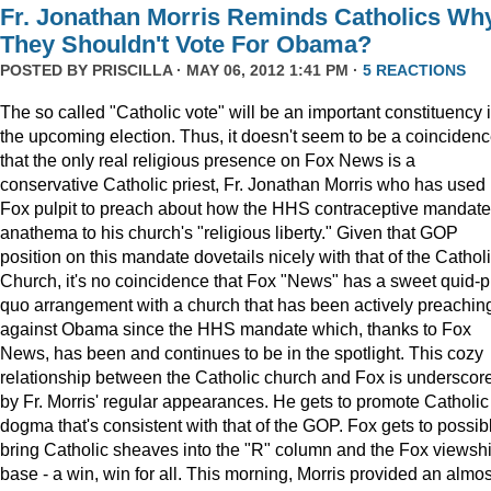
Fr. Jonathan Morris Reminds Catholics Wh
They Shouldn't Vote For Obama?
POSTED BY
PRISCILLA
· MAY 06, 2012 1:41 PM ·
5 REACTIONS
The so called "Catholic vote" will be an important constituency 
the upcoming election. Thus, it doesn't seem to be a coinciden
that the only real religious presence on Fox News is a
conservative Catholic priest, Fr. Jonathan Morris who has used 
Fox pulpit to preach about how the HHS contraceptive mandate
anathema to his church's "religious liberty." Given that GOP
position on this mandate dovetails nicely with that of the Cathol
Church, it's no coincidence that Fox "News" has a sweet quid-p
quo arrangement with a church that has been actively preachin
against Obama since the HHS mandate which, thanks to Fox
News, has been and continues to be in the spotlight. This cozy
relationship between the Catholic church and Fox is underscor
by Fr. Morris' regular appearances. He gets to promote Catholic
dogma that's consistent with that of the GOP. Fox gets to possib
bring Catholic sheaves into the "R" column and the Fox viewsh
base - a win, win for all. This morning, Morris provided an almos