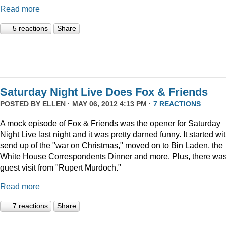
Read more
5 reactions
Share
Saturday Night Live Does Fox & Friends
POSTED BY
ELLEN
· MAY 06, 2012 4:13 PM ·
7 REACTIONS
A mock episode of Fox & Friends was the opener for Saturday
Night Live last night and it was pretty darned funny. It started wi
send up of the "war on Christmas," moved on to Bin Laden, the
White House Correspondents Dinner and more. Plus, there was
guest visit from "Rupert Murdoch."
Read more
7 reactions
Share