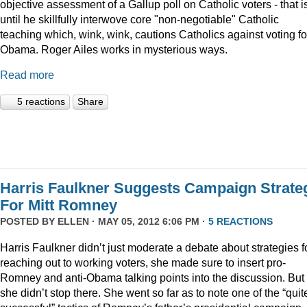
objective assessment of a Gallup poll on Catholic voters - that i
until he skillfully interwove core "non-negotiable" Catholic
teaching which, wink, wink, cautions Catholics against voting fo
Obama. Roger Ailes works in mysterious ways.
Read more
5 reactions
Share
Harris Faulkner Suggests Campaign Strate
For Mitt Romney
POSTED BY
ELLEN
· MAY 05, 2012 6:06 PM ·
5 REACTIONS
Harris Faulkner didn’t just moderate a debate about strategies f
reaching out to working voters, she made sure to insert pro-
Romney and anti-Obama talking points into the discussion. But
she didn’t stop there. She went so far as to note one of the “quit