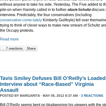
without anyone to take his side. Yesterday, The Five added to t
pile-on when Hannity called in to further
attack Schultz
discuss 
interview. Predictably, the four conservatives (including
conservative-come-lately
Kimberly Guilfoyle) fell over themselv
trying to think of clever ways to make new smears of Schultz an
the Occupy protests.
Read more
7 reactions
Share
Tavis Smiley Defuses Bill O’Reilly’s Loaded
Interview about “Race-Based” Virginia
Assault
POSTED BY
MARGARITA
· MAY 05, 2012 8:37 AM ·
3 REACTIONS
Bill O’Reilly seems bent on bludgeoning his viewers with the st