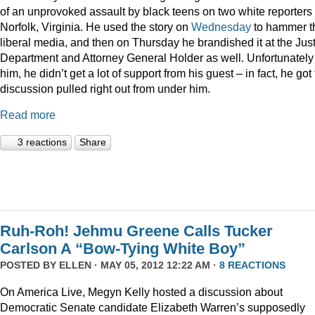
of an unprovoked assault by black teens on two white reporters 
Norfolk, Virginia. He used the story on
Wednesday
to hammer t
liberal media, and then on Thursday he brandished it at the Jus
Department and Attorney General Holder as well. Unfortunately 
him, he didn’t get a lot of support from his guest – in fact, he got
discussion pulled right out from under him.
Read more
3 reactions
Share
Ruh-Roh! Jehmu Greene Calls Tucker
Carlson A “Bow-Tying White Boy”
POSTED BY
ELLEN
· MAY 05, 2012 12:22 AM ·
8 REACTIONS
On America Live, Megyn Kelly hosted a discussion about
Democratic Senate candidate Elizabeth Warren’s supposedly