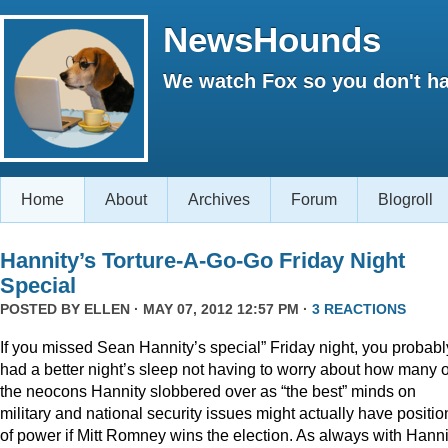
NewsHounds
We watch Fox so you don't ha
Home
About
Archives
Forum
Blogroll
Hannity’s Torture-A-Go-Go Friday Night
Special
POSTED BY
ELLEN
· MAY 07, 2012 12:57 PM ·
3 REACTIONS
If you missed Sean Hannity’s special” Friday night, you probabl
had a better night’s sleep not having to worry about how many o
the neocons Hannity slobbered over as “the best” minds on
military and national security issues might actually have positio
of power if Mitt Romney wins the election. As always with Hanni