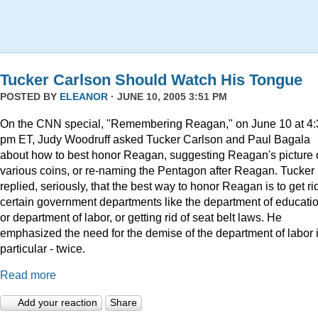
Tucker Carlson Should Watch His Tongue
POSTED BY
ELEANOR
· JUNE 10, 2005 3:51 PM
On the CNN special, "Remembering Reagan," on June 10 at 4:
pm ET, Judy Woodruff asked Tucker Carlson and Paul Bagala
about how to best honor Reagan, suggesting Reagan's picture
various coins, or re-naming the Pentagon after Reagan. Tucker
replied, seriously, that the best way to honor Reagan is to get rid
certain government departments like the department of educatio
or department of labor, or getting rid of seat belt laws. He
emphasized the need for the demise of the department of labor 
particular - twice.
Read more
Add your reaction
Share