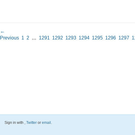
←
Previous
1
2
…
1291
1292
1293
1294
1295
1296
1297
1
Sign in with
,
Twitter
or
email
.