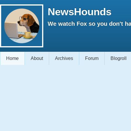
NewsHounds
We watch Fox so you don't ha
Home
About
Archives
Forum
Blogroll