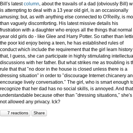
Bill's latest
column
, about the travails of a dad (obviously Bill) 
is attempting to deal with a 13 year old girl, is an occasionally
amusing; but, as with anything else connected to O'Reilly, is mo
than vaguely discomforting. His latest missive details his
frustration with a daughter who enjoys all the things that normal
year old girls do - like Glee and Harry Potter. So rather than lett
the poor kid enjoy being a teen, he has established rules of
conduct which include the requirement that the girl learn history
that, I guess, she can participate in highly stimulating intellectua
discussions with her father. But what strikes me as troubling is 
rule that that "no door in the house is closed unless there is a
dressing situation" in order to "discourage Internet chicanery a
encourage lively conversation." The girl, who is smart enough t
recognize that her dad has no social skills, is annoyed. And that
understandable because other than "dressing situations," she's
not allowed any privacy. Ick?
7 reactions
Share