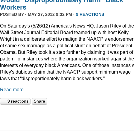
Workers
POSTED BY · MAY 27, 2012 9:32 PM ·
9 REACTIONS
On Saturday's (5/26/12) America's News HQ, Jason Riley of the
Wall Street Journal Editorial Board teamed up with host Kelly
Wright in a deliberate effort to malign the NAACP's endorsemen
of same sex marriage as a political stunt on behalf of President
Obama. But Riley took it a step further by claiming it was part of
pattern" of instances where the organization worked against the
interests of everyday black Americans. One of those instances
Riley's dubious claim that the NAACP support minimum wage
laws that “disproportionately harm black workers.”
Read more
9 reactions
Share