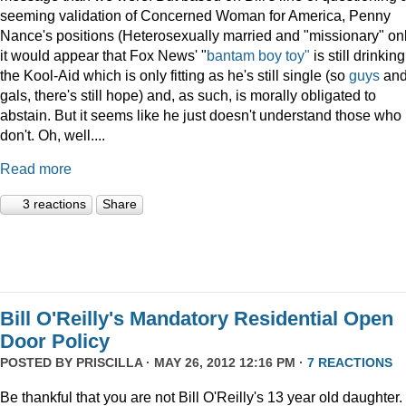
seeming validation of Concerned Woman for America, Penny
Nance's positions (Heterosexually married and "missionary" on
it would appear that Fox News' "
bantam boy toy"
is still drinking
the Kool-Aid which is only fitting as he's still single (so
guys
an
gals, there's still hope) and, as such, is morally obligated to
abstain. But it seems like he just doesn't understand those who
don't. Oh, well....
Read more
3 reactions
Share
Bill O'Reilly's Mandatory Residential Open
Door Policy
POSTED BY
PRISCILLA
· MAY 26, 2012 12:16 PM ·
7 REACTIONS
Be thankful that you are not Bill O'Reilly's 13 year old daughter.