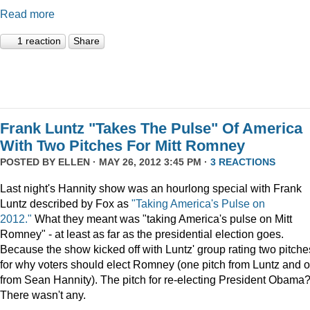
Read more
1 reaction
Share
Frank Luntz "Takes The Pulse" Of America
With Two Pitches For Mitt Romney
POSTED BY
ELLEN
· MAY 26, 2012 3:45 PM ·
3 REACTIONS
Last night's Hannity show was an hourlong special with Frank
Luntz described by Fox as
"Taking America's Pulse on
2012."
What they meant was "taking America's pulse on Mitt
Romney" - at least as far as the presidential election goes.
Because the show kicked off with Luntz' group rating two pitche
for why voters should elect Romney (one pitch from Luntz and 
from Sean Hannity). The pitch for re-electing President Obama
There wasn't any.