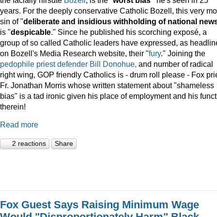
years. For the deeply conservative Catholic Bozell, this very mo
sin of "
deliberate and insidious withholding of national new
is "
despicable
." Since he published his scorching exposé, a
group of so called Catholic leaders have expressed, as headli
on Bozell's Media Research website, their "
fury
." Joining the
pedophile priest defender Bill Donohue,
and number of radical
right wing, GOP friendly Catholics is - drum roll please - Fox pri
Fr. Jonathan Morris whose written statement about "shameless
bias" is a tad ironic given his place of employment and his func
therein!
Read more
2 reactions
Share
Fox Guest Says Raising Minimum Wage
Would "Disproportionately Harm" Black