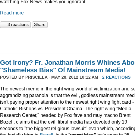
watching Fox News makes you ignorant.
Read more
3 reactions
Share
Got Irony? Fr. Jonathan Morris Whines Abo
"Shameless Bias" Of Mainstream Media!
POSTED BY
PRISCILLA
· MAY 28, 2012 10:12 AM ·
2 REACTIONS
The newest meme in the right wing world of victimization and se
aggrandizing paranoia is that the evil, godless mainstream med
isn't paying proper attention to the newest right wing fight card -
Catholic Bishops vs. President Obama. The right wing "Media
Research Center," headed by Fox fave and muy macho Brent
Bozell, claims that the evil, librul media has devoted only 19
seconds to "the biggest religious lawsuit" evah which, accordin
the facially hirsute
Bozell
, is the "
worst bias"
he's seen in 25