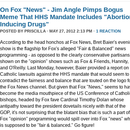
On Fox "News" - Jim Angle Pimps Bogus
Meme That HHS Mandate Includes "Abortio
Inducing Drugs"
POSTED BY
PRISCILLA
· MAY 27, 2012 2:13 PM ·
1 REACTION
According to the head honchos at Fox News, Bret Baier's even
show is the flagship for Fox's alleged "Fair & Balanced" news
programming - as opposed to the clearly conservative partisans
shown on the "opinion" shows such as Fox & Friends, Hannity,
and O'Reilly. Last Monday, however, Baier provided a report on
Catholic lawsuits against the HHS mandate that would seem to
contradict the fairness and balance that are touted on the logo f
the Fox News channel. But given that Fox "News," seems to h
become the media mouthpiece of the US Conference of Catholi
bishops, headed by Fox fave Cardinal Timothy Dolan whose
antipathy toward the president dovetails nicely with that of the
GOP, it's not surprising that the blatant bias that is such a part of
Fox "opinion" programming would spill over into Fox "news" wh
is supposed to be "fair & balanced." Go figure!