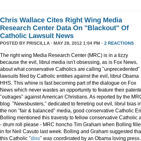
Chris Wallace Cites Right Wing Media
Research Center Data On "Blackout" Of
Catholic Lawsuit News
POSTED BY
PRISCILLA
· MAY 28, 2012 1:04 PM ·
2 REACTIONS
The right wing Media Research Center (MRC) is in a tizzy
because the evil, librul media isn't obsessing, as is Fox News,
about what conservative Catholics are calling "unprecedented"
lawsuits filed by Catholic entities against the evil, librul Obama
HHS. This whine is fast becoming part of the dialogue on Fox
News which never wastes an opportunity to feature their patent
"outrages" against American Christians. As reported by the MR
blog "Newsbusters," dedicated to ferreting out evil, librul bias i
the non "fair & balanced" media, good conservative Catholic Er
Bolling mentioned this travesty to fellow conservative Catholic 
- drum roll please - MRC honcho Tim Graham when Bolling fill
in for Neil Cavuto last week. Bolling and Graham suggested tha
this Catholic "
diss
" was coordinated by an Obama loving press.