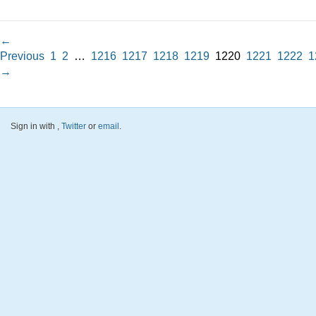
←
Previous
1
2
…
1216
1217
1218
1219
1220
1221
1222
1
→
Sign in with
,
Twitter
or
email
.