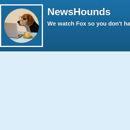
NewsHounds
We watch Fox so you don't ha