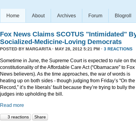
Home
About
Archives
Forum
Blogroll
Fox News Claims SCOTUS "Intimidated" B
Socialized-Medicine-Loving Democrats
POSTED BY
MARGARITA
· MAY 28, 2012 5:21 PM ·
3 REACTIONS
Sometime in June, the Supreme Court is expected to rule on th
constitutionality of the Affordable Care Act (“Obamacare” to Fox
News believers). As the time approaches, the war of words is
heating up on both sides - though judging from Friday’s “On the
Record,” it’s the liberals’ fault because they’re trying to bully the
judges into upholding the bill.
Read more
3 reactions
Share