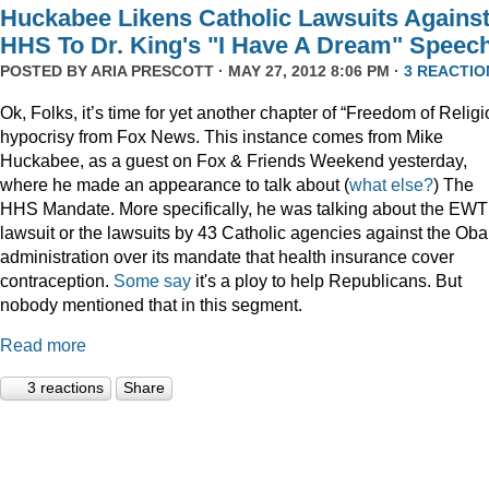
Huckabee Likens Catholic Lawsuits Agains
HHS To Dr. King's "I Have A Dream" Speec
POSTED BY
ARIA PRESCOTT
· MAY 27, 2012 8:06 PM ·
3 REACTIO
Ok, Folks, it’s time for yet another chapter of “Freedom of Religi
hypocrisy from Fox News. This instance comes from Mike
Huckabee, as a guest on Fox & Friends Weekend yesterday,
where he made an appearance to talk about (
what
else?
) The
HHS Mandate. More specifically, he was talking about the EW
lawsuit or the lawsuits by 43 Catholic agencies against the Ob
administration over its mandate that health insurance cover
contraception.
Some say
it's a ploy to help Republicans. But
nobody mentioned that in this segment.
Read more
3 reactions
Share