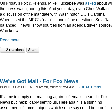
On Friday's Fox & Friends, Mike Huckabee was
asked
about w
the press was ignoring this. And yesterday, even Chris Wallace,
a discussion of the mandate with Washington DC's Cardinal
Wuerl, used the MRC's "data" in one of the questions. So a "fair
balanced" "news" show sources from an agenda driven source
Who knew!
Read more
2 reactions
Share
We've Got Mail - For Fox News
POSTED BY
ELLEN
· MAY 28, 2012 11:24 AM ·
3 REACTIONS
It's time to empty our mail bag again - of emails meant for Fox
News but inexplicably sent to us. Here again is a stunning
assortment of communiques which some say could be proof tha