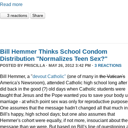
Read more
3 reactions
Share
Bill Hemmer Thinks School Condom
Distribution "Normalizes Teen Sex?"
POSTED BY
PRISCILLA
· MAY 26, 2012 3:42 PM ·
3 REACTIONS
Bill Hemmer, a "
devout Catholic"
(one of many in
the
Vatican
's
America's Newsroom), attended Catholic high school long after 
did back in the good (?) old days when Catholic students were
taught that Jesus and the Pope wanted you to save your body un
marriage - at which point sex was only for reproductive purpose
One assumes that the message hadn't changed all that much in
Bill's happy, high school days; but one also assumes that
Hemmer's cohort were equally, if not more, insouciant about the
message than we were. But based on Bill's line of questioning 