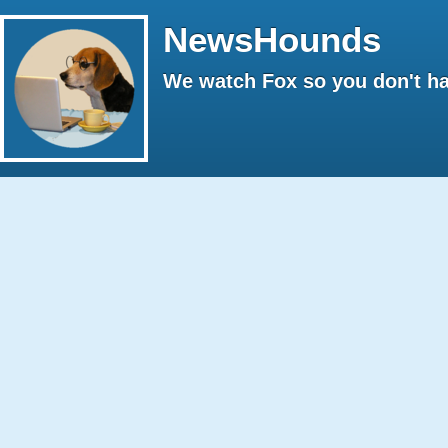
NewsHounds
We watch Fox so you don't ha