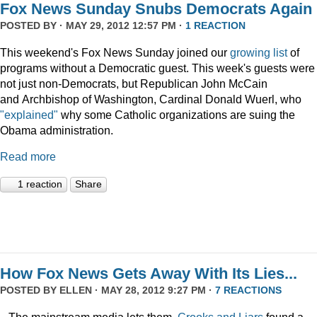
Fox News Sunday Snubs Democrats Again
POSTED BY · MAY 29, 2012 12:57 PM ·
1 REACTION
This weekend's Fox News Sunday joined our
growing list
of
programs without a Democratic guest. This week's guests were
not just non-Democrats, but Republican John McCain
and Archbishop of Washington, Cardinal Donald Wuerl, who
"explained"
why some Catholic organizations are suing the
Obama administration.
Read more
1 reaction
Share
How Fox News Gets Away With Its Lies...
POSTED BY
ELLEN
· MAY 28, 2012 9:27 PM ·
7 REACTIONS
...The mainstream media lets them.
Crooks and Liars
found a