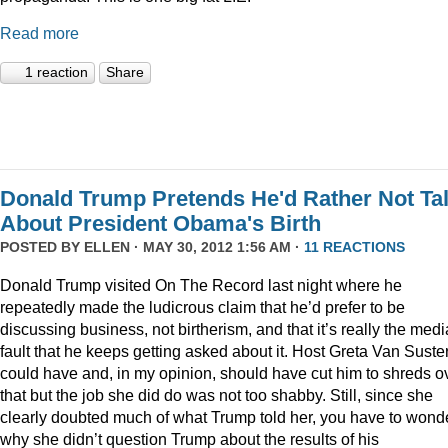
Read more
1 reaction
Share
Donald Trump Pretends He'd Rather Not Ta
About President Obama's Birth
POSTED BY
ELLEN
· MAY 30, 2012 1:56 AM ·
11 REACTIONS
Donald Trump visited On The Record last night where he
repeatedly made the ludicrous claim that he’d prefer to be
discussing business, not birtherism, and that it’s really the medi
fault that he keeps getting asked about it. Host Greta Van Suste
could have and, in my opinion, should have cut him to shreds o
that but the job she did do was not too shabby. Still, since she
clearly doubted much of what Trump told her, you have to wond
why she didn’t question Trump about the results of his