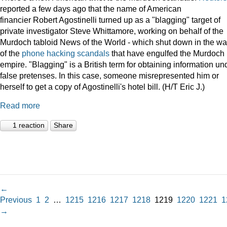
reported a few days ago that the name of American
financier Robert Agostinelli turned up as a "blagging" target of
private investigator Steve Whittamore, working on behalf of the
Murdoch tabloid News of the World - which shut down in the w
of the
phone hacking scandals
that have engulfed the Murdoch
empire. "Blagging" is a British term for obtaining information un
false pretenses. In this case, someone misrepresented him or
herself to get a copy of Agostinelli's hotel bill. (H/T Eric J.)
Read more
1 reaction
Share
←
Previous
1
2
…
1215
1216
1217
1218
1219
1220
1221
1
→