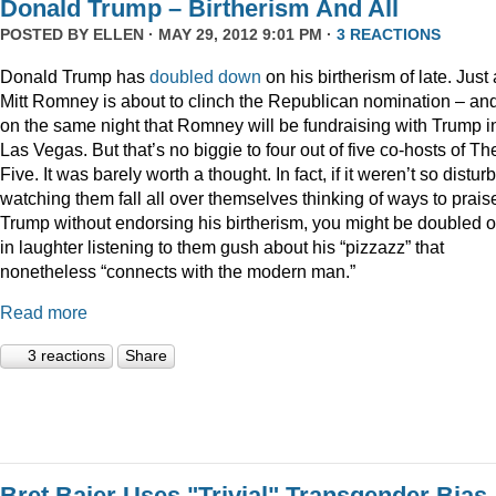
Donald Trump – Birtherism And All
POSTED BY
ELLEN
· MAY 29, 2012 9:01 PM ·
3 REACTIONS
Donald Trump has
doubled down
on his birtherism of late. Just
Mitt Romney is about to clinch the Republican nomination – an
on the same night that Romney will be fundraising with Trump i
Las Vegas. But that’s no biggie to four out of five co-hosts of Th
Five. It was barely worth a thought. In fact, if it weren’t so distur
watching them fall all over themselves thinking of ways to prais
Trump without endorsing his birtherism, you might be doubled 
in laughter listening to them gush about his “pizzazz” that
nonetheless “connects with the modern man.”
Read more
3 reactions
Share
Bret Baier Uses "Trivial" Transgender Bias