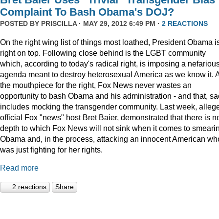
Complaint To Bash Obama's DOJ?
POSTED BY
PRISCILLA
· MAY 29, 2012 6:49 PM ·
2 REACTIONS
On the right wing list of things most loathed, President Obama i
right on top. Following close behind is the LGBT community
which, according to today's radical right, is imposing a nefariou
agenda meant to destroy heterosexual America as we know it. 
the mouthpiece for the right, Fox News never wastes an
opportunity to bash Obama and his administration - and that, sa
includes mocking the transgender community. Last week, alleg
official Fox "news" host Bret Baier, demonstrated that there is n
depth to which Fox News will not sink when it comes to smeari
Obama and, in the process, attacking an innocent American wh
was just fighting for her rights.
Read more
2 reactions
Share