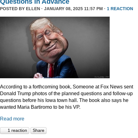
Questions In Advance
POSTED BY
ELLEN
· JANUARY 08, 2025 11:57 PM ·
1 REACTION
According to a forthcoming book, Someone at Fox News sent
Donald Trump photos of the planned questions and follow-up
questions before his Iowa town hall. The book also says he
wanted Maria Bartiromo to be his VP.
Read more
1 reaction
Share