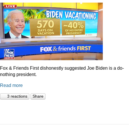
Fox & Friends First dishonestly suggested Joe Biden is a do-
nothing president.
Read more
3 reactions
Share