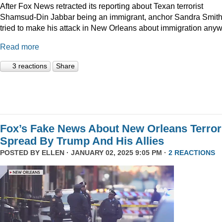
After Fox News retracted its reporting about Texan terrorist
Shamsud-Din Jabbar being an immigrant, anchor Sandra Smit
tried to make his attack in New Orleans about immigration anyw
Read more
3 reactions
Share
Fox’s Fake News About New Orleans Terror
Spread By Trump And His Allies
POSTED BY
ELLEN
· JANUARY 02, 2025 9:05 PM ·
2 REACTIONS