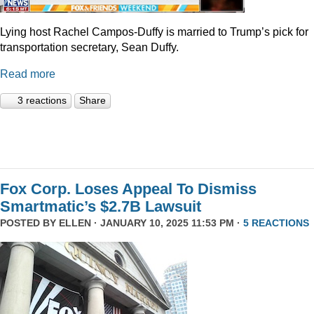
Lying host Rachel Campos-Duffy is married to Trump’s pick for
transportation secretary, Sean Duffy.
Read more
3 reactions
Share
Fox Corp. Loses Appeal To Dismiss
Smartmatic’s $2.7B Lawsuit
POSTED BY
ELLEN
· JANUARY 10, 2025 11:53 PM ·
5 REACTIONS