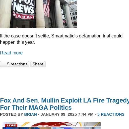
If the case doesn’t settle, Smartmatic’s defamation trial could
happen this year.
Read more
5 reactions
Share
Fox And Sen. Mullin Exploit LA Fire Traged
For Their MAGA Politics
POSTED BY
BRIAN
· JANUARY 09, 2025 7:44 PM ·
5 REACTIONS