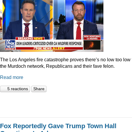
The Los Angeles fire catastrophe proves there’s no low too low 
the Murdoch network, Republicans and their fave felon.
Read more
5 reactions
Share
Fox Reportedly Gave Trump Town Hall