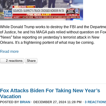
While Donald Trump works to destroy the FBI and the Departm
of Justice, he and his MAGA pals relied without question on Fo
“News” false reporting on yesterday’s terrorist attack in New
Orleans. It's a frightening portent of what may be coming.
Read more
2 reactions
Share
Fox Attacks Biden For Taking New Year’s
Vacation
POSTED BY
BRIAN
· DECEMBER 27, 2024 11:28 PM ·
3 REACTION