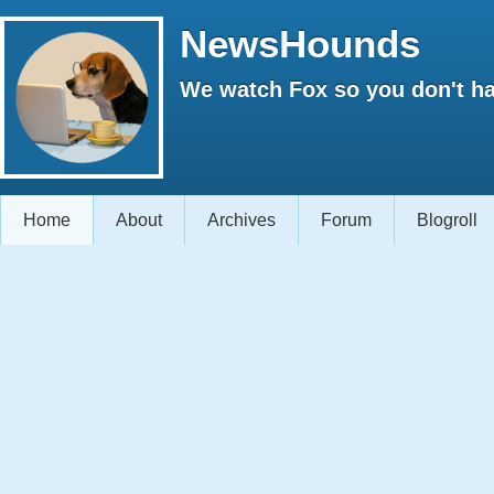
NewsHounds
We watch Fox so you don't ha
Home
About
Archives
Forum
Blogroll