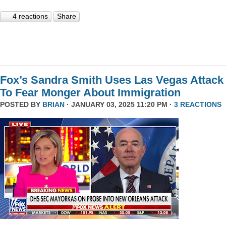
4 reactions
Share
Fox’s Sandra Smith Uses Las Vegas Attack
To Fear Monger About Immigration
POSTED BY
BRIAN
· JANUARY 03, 2025 11:20 PM ·
3 REACTIONS