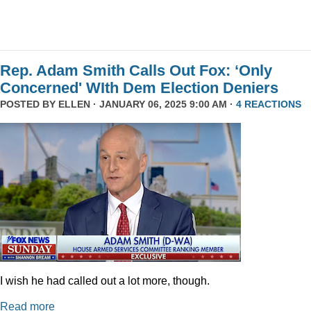
Rep. Adam Smith Calls Out Fox: ‘Only
Concerned' WIth Dem Election Deniers
POSTED BY
ELLEN
· JANUARY 06, 2025 9:00 AM ·
4 REACTIONS
I wish he had called out a lot more, though.
Read more