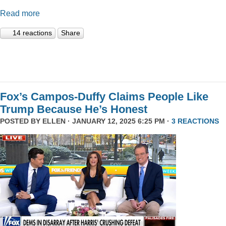
Read more
14 reactions
Share
Fox’s Campos-Duffy Claims People Like
Trump Because He’s Honest
POSTED BY
ELLEN
· JANUARY 12, 2025 6:25 PM ·
3 REACTIONS