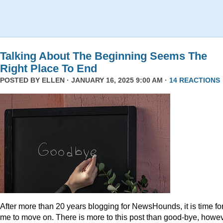
Talking About The Beginning Seems The
Right Place To End
POSTED BY
ELLEN
· JANUARY 16, 2025 9:00 AM ·
14 REACTIONS
After more than 20 years blogging for NewsHounds, it is time fo
me to move on. There is more to this post than good-bye, howev