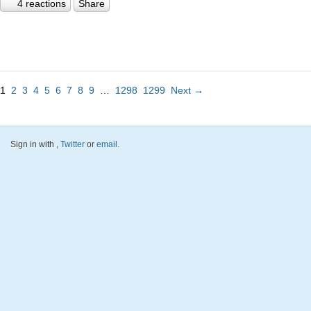
4 reactions
Share
1
2
3
4
5
6
7
8
9
…
1298
1299
Next →
Sign in with
,
Twitter
or
email
.