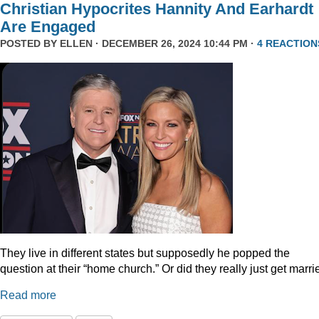
Christian Hypocrites Hannity And Earhardt
Are Engaged
POSTED BY
ELLEN
· DECEMBER 26, 2024 10:44 PM ·
4 REACTION
They live in different states but supposedly he popped the
question at their “home church.” Or did they really just get marr
Read more