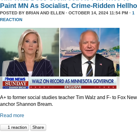
Paint MN As Socialist, Crime-Ridden Hellho
POSTED BY
BRIAN AND ELLEN
· OCTOBER 14, 2024 11:54 PM ·
1
REACTION
A+ to former social studies teacher Tim Walz and F- to Fox Ne
anchor Shannon Bream.
Read more
1 reaction
Share