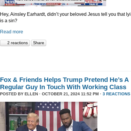
Hey, Ainsley Earhardt, didn’t your beloved Jesus tell you that ly
is a sin?
Read more
2 reactions
Share
Fox & Friends Helps Trump Pretend He’s A
Regular Guy In Touch With Working Class
POSTED BY
ELLEN
· OCTOBER 21, 2024 11:52 PM ·
3 REACTIONS