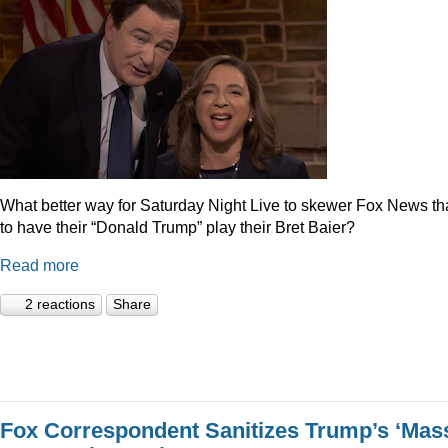
What better way for Saturday Night Live to skewer Fox News t
to have their “Donald Trump” play their Bret Baier?
Read more
2 reactions
Share
Fox Correspondent Sanitizes Trump’s ‘Mas