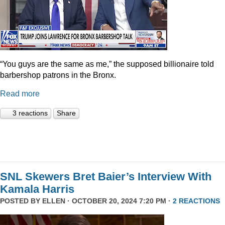
“You guys are the same as me,” the supposed billionaire told
barbershop patrons in the Bronx.
Read more
3 reactions
Share
SNL Skewers Bret Baier’s Interview With
Kamala Harris
POSTED BY
ELLEN
· OCTOBER 20, 2024 7:20 PM ·
2 REACTIONS