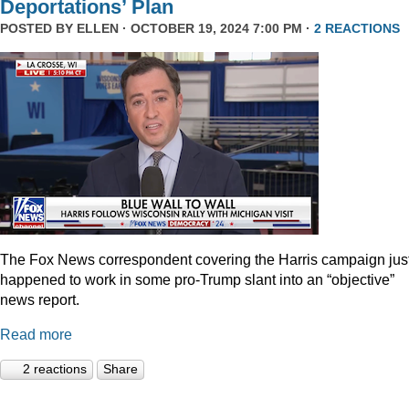
Deportations’ Plan
POSTED BY
ELLEN
· OCTOBER 19, 2024 7:00 PM ·
2 REACTIONS
The Fox News correspondent covering the Harris campaign jus
happened to work in some pro-Trump slant into an “objective”
news report.
Read more
2 reactions
Share