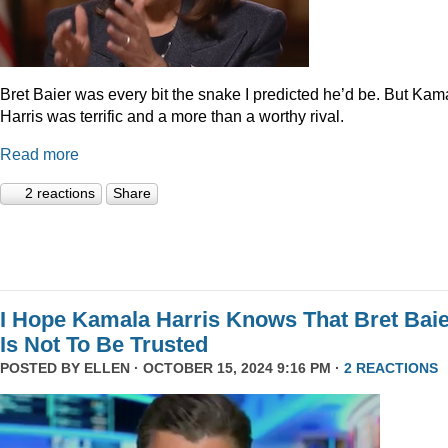
Bret Baier was every bit the snake I predicted he’d be. But Kam
Harris was terrific and a more than a worthy rival.
Read more
2 reactions
Share
I Hope Kamala Harris Knows That Bret Bai
Is Not To Be Trusted
POSTED BY
ELLEN
· OCTOBER 15, 2024 9:16 PM ·
2 REACTIONS