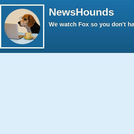
NewsHounds
We watch Fox so you don't ha