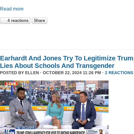
Read more
4 reactions
Share
Earhardt And Jones Try To Legitimize Tru
Lies About Schools And Transgender
POSTED BY
ELLEN
· OCTOBER 22, 2024 11:26 PM ·
2 REACTIONS