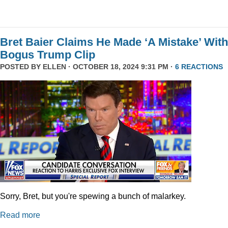
Bret Baier Claims He Made ‘A Mistake’ With
Bogus Trump Clip
POSTED BY
ELLEN
· OCTOBER 18, 2024 9:31 PM ·
6 REACTIONS
Sorry, Bret, but you're spewing a bunch of malarkey.
Read more