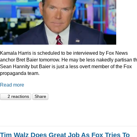
Kamala Harris is scheduled to be interviewed by Fox News
anchor Bret Baier tomorrow. He may be less nakedly partisan t
Sean Hannity but Baier is just a less overt member of the Fox
propaganda team.
Read more
2 reactions
Share
Tim Walz Does Great Job As Fox Tries To