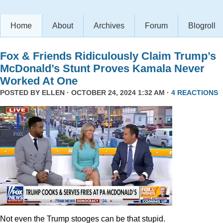
Home
About
Archives
Forum
Blogroll
Fox & Friends Ridiculously Claim Trump’s
McDonald’s Stunt Proves Kamala Never
Worked At One
POSTED BY
ELLEN
· OCTOBER 24, 2024 1:32 AM ·
4 REACTIONS
Not even the Trump stooges can be that stupid.