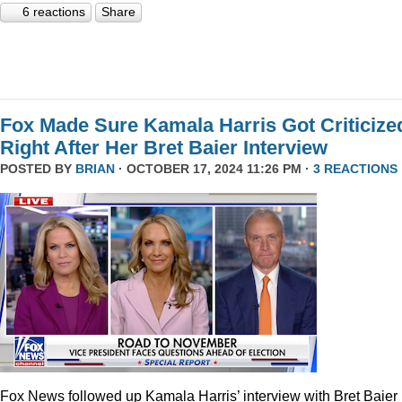
6 reactions
Share
Fox Made Sure Kamala Harris Got Criticize
Right After Her Bret Baier Interview
POSTED BY
BRIAN
· OCTOBER 17, 2024 11:26 PM ·
3 REACTIONS
Fox News followed up Kamala Harris’ interview with Bret Baier