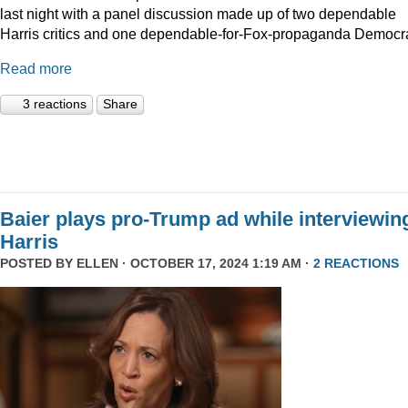
last night with a panel discussion made up of two dependable
Harris critics and one dependable-for-Fox-propaganda Democra
Read more
3 reactions
Share
Baier plays pro-Trump ad while interviewin
Harris
POSTED BY
ELLEN
· OCTOBER 17, 2024 1:19 AM ·
2 REACTIONS