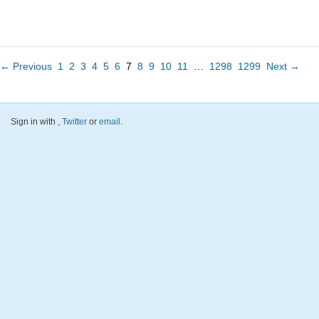
← Previous
1
2
3
4
5
6
7
8
9
10
11
…
1298
1299
Next →
Sign in with
,
Twitter
or
email
.