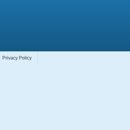
Privacy Policy