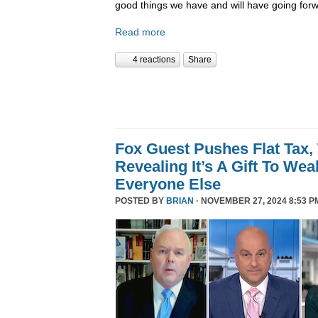
good things we have and will have going forw
Read more
4 reactions
Share
Fox Guest Pushes Flat Tax,
Revealing It’s A Gift To We
Everyone Else
POSTED BY
BRIAN
· NOVEMBER 27, 2024 8:53 P