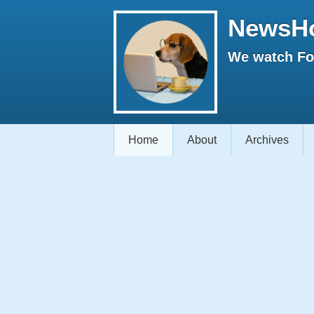
NewsH
We watch Fox
Home
About
Archives