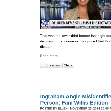
That was the lower-third banner last night du
discussion that conveniently ignored that Do
dictator.
Read more
1 reaction
Share
Ingraham Angle Misidentifi
Person: Fani Willis Edition
POSTED BY
ELLEN
· NOVEMBER 25, 2024 10:08 