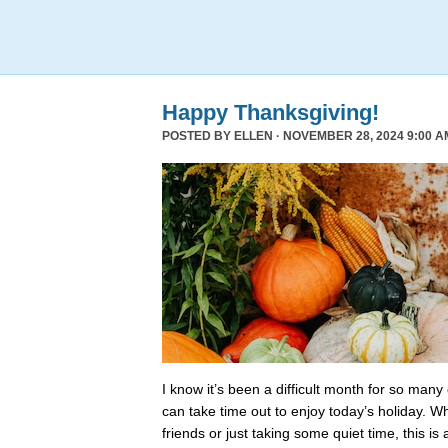
Happy Thanksgiving!
POSTED BY
ELLEN
· NOVEMBER 28, 2024 9:00 A
I know it’s been a difficult month for so many
can take time out to enjoy today’s holiday. Wh
friends or just taking some quiet time, this is