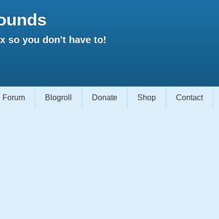
ounds
 so you don't have to!
Forum
Blogroll
Donate
Shop
Contact