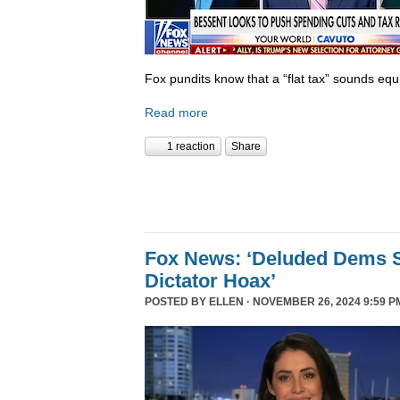
Fox pundits know that a “flat tax” sounds equi
Read more
1 reaction
Share
Fox News: ‘Deluded Dems S
Dictator Hoax’
POSTED BY
ELLEN
· NOVEMBER 26, 2024 9:59 P