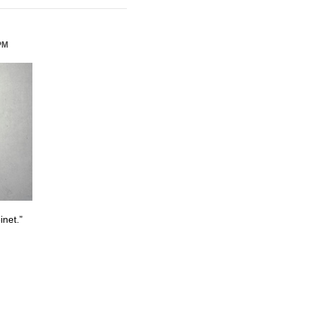
PM
inet.”