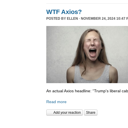
WTF Axios?
POSTED BY
ELLEN
· NOVEMBER 24, 2024 10:47 
An actual Axios headline: “Trump's liberal cab
Read more
Add your reaction
Share