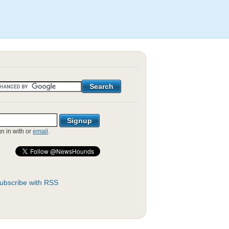
gn in with
or
email
.
ubscribe with RSS