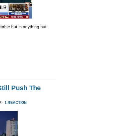
table but is anything but.
till Push The
M ·
1 REACTION