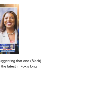
uggesting that one (Black)
the latest in Fox’s long