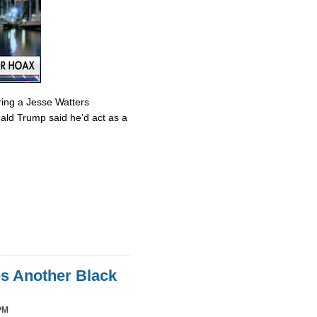
ring a Jesse Watters
nald Trump said he’d act as a
es Another Black
PM