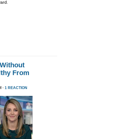
ard.
 Without
althy From
M ·
1 REACTION