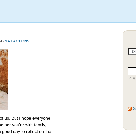
M ·
4 REACTIONS
or si
S
 of us. But I hope everyone
ether you’re with family,
 a good day to reflect on the