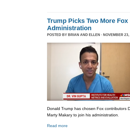
Trump Picks Two More Fox 
Administration
POSTED BY
BRIAN AND ELLEN
· NOVEMBER 23, 
Donald Trump has chosen Fox contributors D
Marty Makary to join his administration.
Read more