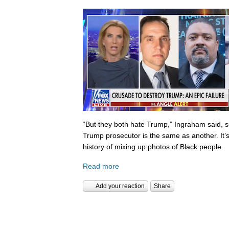
“But they both hate Trump,” Ingraham said, s
Trump prosecutor is the same as another. It’s 
history of mixing up photos of Black people.
Read more
Add your reaction
Share