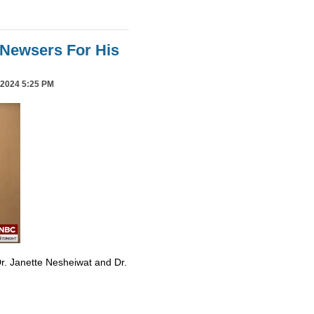
Newsers For His
2024 5:25 PM
r. Janette Nesheiwat and Dr.