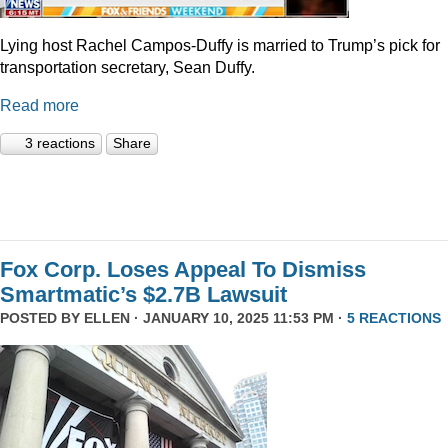
Lying host Rachel Campos-Duffy is married to Trump’s pick for
transportation secretary, Sean Duffy.
Read more
3 reactions
Share
Fox Corp. Loses Appeal To Dismiss
Smartmatic’s $2.7B Lawsuit
POSTED BY
ELLEN
· JANUARY 10, 2025 11:53 PM ·
5 REACTIONS