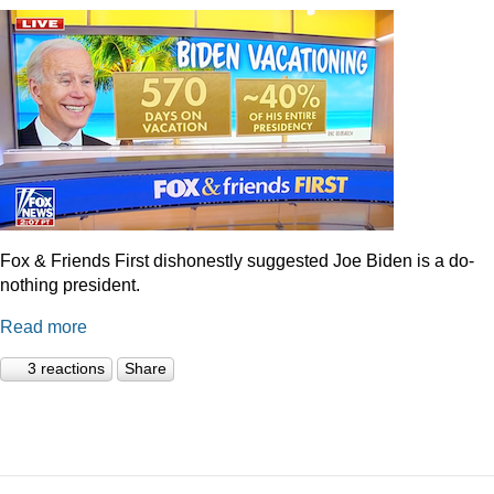
Fox & Friends First dishonestly suggested Joe Biden is a do-
nothing president.
Read more
3 reactions
Share