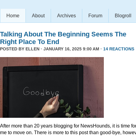
Home
About
Archives
Forum
Blogroll
Talking About The Beginning Seems The
Right Place To End
POSTED BY
ELLEN
· JANUARY 16, 2025 9:00 AM ·
14 REACTIONS
After more than 20 years blogging for NewsHounds, it is time fo
me to move on. There is more to this post than good-bye, howev