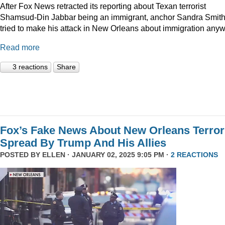
After Fox News retracted its reporting about Texan terrorist
Shamsud-Din Jabbar being an immigrant, anchor Sandra Smit
tried to make his attack in New Orleans about immigration anyw
Read more
3 reactions
Share
Fox’s Fake News About New Orleans Terror
Spread By Trump And His Allies
POSTED BY
ELLEN
· JANUARY 02, 2025 9:05 PM ·
2 REACTIONS