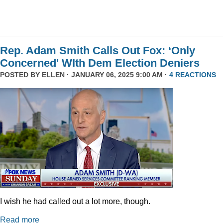
Rep. Adam Smith Calls Out Fox: ‘Only
Concerned' WIth Dem Election Deniers
POSTED BY
ELLEN
· JANUARY 06, 2025 9:00 AM ·
4 REACTIONS
I wish he had called out a lot more, though.
Read more