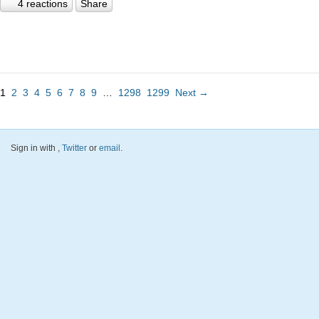
4 reactions
Share
1
2
3
4
5
6
7
8
9
…
1298
1299
Next →
Sign in with
,
Twitter
or
email
.