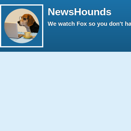
NewsHounds
We watch Fox so you don't ha