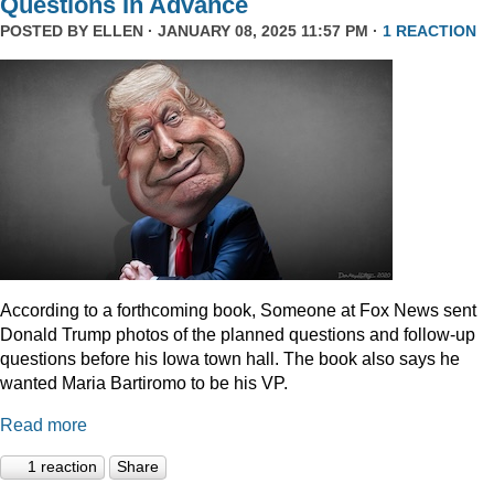
Questions In Advance
POSTED BY
ELLEN
· JANUARY 08, 2025 11:57 PM ·
1 REACTION
According to a forthcoming book, Someone at Fox News sent
Donald Trump photos of the planned questions and follow-up
questions before his Iowa town hall. The book also says he
wanted Maria Bartiromo to be his VP.
Read more
1 reaction
Share