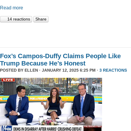
Read more
14 reactions
Share
Fox’s Campos-Duffy Claims People Like
Trump Because He’s Honest
POSTED BY
ELLEN
· JANUARY 12, 2025 6:25 PM ·
3 REACTIONS