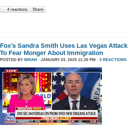
4 reactions
Share
Fox’s Sandra Smith Uses Las Vegas Attack
To Fear Monger About Immigration
POSTED BY
BRIAN
· JANUARY 03, 2025 11:20 PM ·
3 REACTIONS