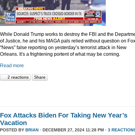
While Donald Trump works to destroy the FBI and the Departm
of Justice, he and his MAGA pals relied without question on Fo
“News” false reporting on yesterday’s terrorist attack in New
Orleans. It's a frightening portent of what may be coming.
Read more
2 reactions
Share
Fox Attacks Biden For Taking New Year’s
Vacation
POSTED BY
BRIAN
· DECEMBER 27, 2024 11:28 PM ·
3 REACTION