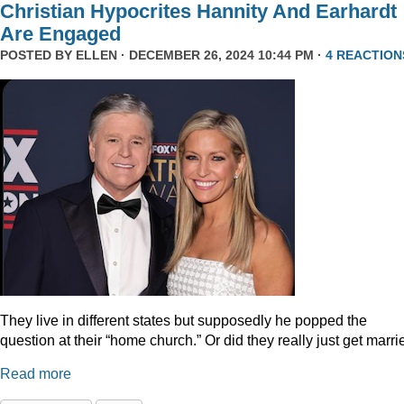
Christian Hypocrites Hannity And Earhardt
Are Engaged
POSTED BY
ELLEN
· DECEMBER 26, 2024 10:44 PM ·
4 REACTION
They live in different states but supposedly he popped the
question at their “home church.” Or did they really just get marr
Read more