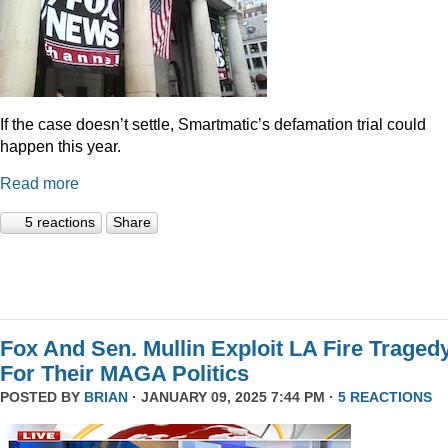
If the case doesn’t settle, Smartmatic’s defamation trial could
happen this year.
Read more
5 reactions
Share
Fox And Sen. Mullin Exploit LA Fire Traged
For Their MAGA Politics
POSTED BY
BRIAN
· JANUARY 09, 2025 7:44 PM ·
5 REACTIONS