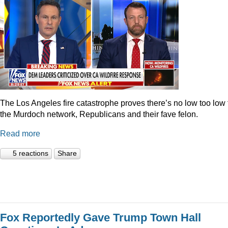
The Los Angeles fire catastrophe proves there’s no low too low 
the Murdoch network, Republicans and their fave felon.
Read more
5 reactions
Share
Fox Reportedly Gave Trump Town Hall