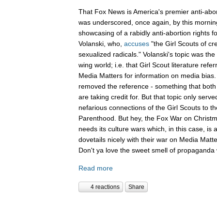
That Fox News is America's premier anti-abor
was underscored, once again, by this mornin
showcasing of a rabidly anti-abortion rights 
Volanski, who,
accuses
"the Girl Scouts of c
sexualized radicals." Volanski's topic was the 
wing world; i.e. that Girl Scout literature refer
Media Matters for information on media bias
removed the reference - something that both 
are taking credit for. But that topic only serv
nefarious connections of the Girl Scouts to th
Parenthood. But hey, the Fox War on Christm
needs its culture wars which, in this case, is
dovetails nicely with their war on Media Ma
Don't ya love the sweet smell of propaganda 
Read more
4 reactions
Share