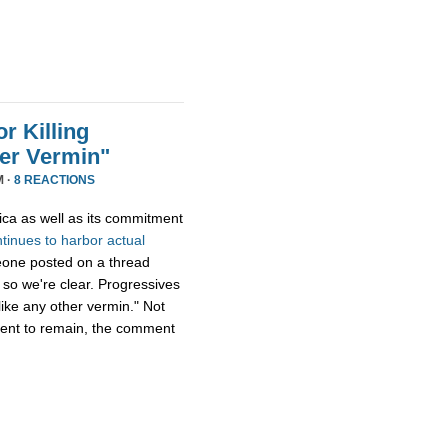
r Killing
er Vermin"
M ·
8 REACTIONS
ica as well as its commitment
ntinues
to
harbor
actual
eone posted on a thread
 so we're clear. Progressives
ike any other vermin." Not
ment to remain, the comment