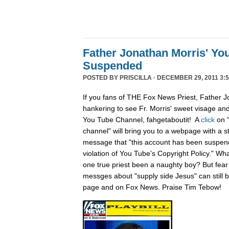
Father Jonathan Morris' Yo
Suspended
POSTED BY
PRISCILLA
· DECEMBER 29, 2011 3:5
If you fans of THE Fox News Priest, Father J
hankering to see Fr. Morris' sweet visage an
You Tube Channel, fahgetaboutit! A
click
on 
channel" will bring you to a webpage with a s
message that "this account has been suspend
violation of You Tube's Copyright Policy." Wh
one true priest been a naughty boy? But fear n
messges about "supply side Jesus" can still
page and on Fox News. Praise Tim Tebow!