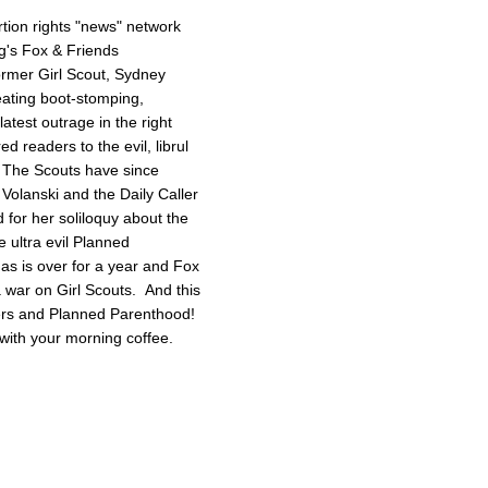
tion rights "news" network
g's Fox & Friends
former Girl Scout, Sydney
reating boot-stomping,
latest outrage in the right
red readers to the evil, librul
. The Scouts have since
Volanski and the Daily Caller
ed for her soliloquy about the
e ultra evil Planned
as is over for a year and Fox
 a war on Girl Scouts. And this
tters and Planned Parenthood!
with your morning coffee.