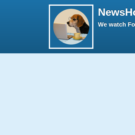
NewsH
We watch Fox