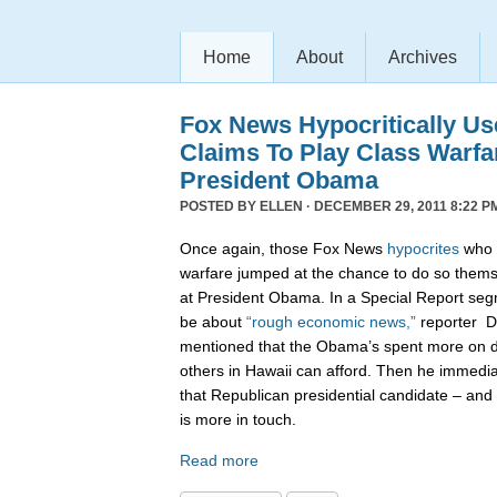
Home
About
Archives
Fox News Hypocritically Us
Claims To Play Class Warfa
President Obama
POSTED BY
ELLEN
· DECEMBER 29, 2011 8:22 P
Once again, those Fox News
hypocrites
who c
warfare jumped at the chance to do so themse
at President Obama. In a Special Report seg
be about
“rough economic news,”
reporter D
mentioned that the Obama’s spent more on di
others in Hawaii can afford. Then he immedi
that Republican presidential candidate – and 
is more in touch.
Read more