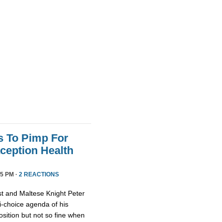
s To Pimp For
ception Health
5 PM ·
2 REACTIONS
st and Maltese Knight Peter
ti-choice agenda of his
osition but not so fine when