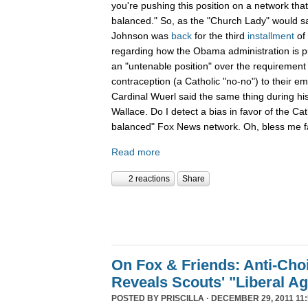
you're pushing this position on a network that
balanced." So, as the "Church Lady" would say,
Johnson was
back
for the third
installment
of
regarding how the Obama administration is pu
an "untenable position" over the requirement 
contraception (a Catholic "no-no") to their e
Cardinal Wuerl said the same thing during hi
Wallace. Do I detect a bias in favor of the Ca
balanced" Fox News network. Oh, bless me fa
Read more
2 reactions
Share
On Fox & Friends: Anti-Cho
Reveals Scouts' "Liberal A
POSTED BY
PRISCILLA
· DECEMBER 29, 2011 11: