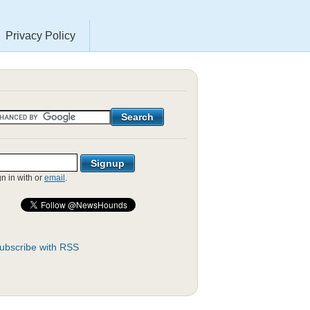
Privacy Policy
gn in with
or
email
.
ubscribe with RSS