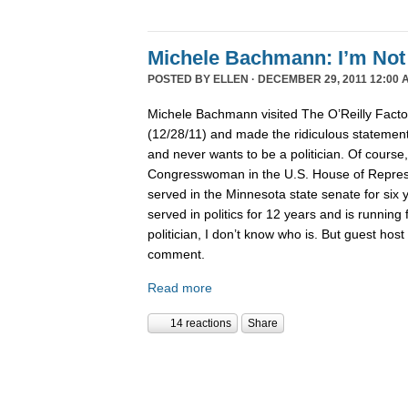
Michele Bachmann: I’m Not 
POSTED BY
ELLEN
· DECEMBER 29, 2011 12:00 
Michele Bachmann visited The O’Reilly Fact
(12/28/11) and made the ridiculous statement 
and never wants to be a politician. Of course
Congresswoman in the U.S. House of Represen
served in the Minnesota state senate for six
served in politics for 12 years and is running 
politician, I don’t know who is. But guest hos
comment.
Read more
14 reactions
Share