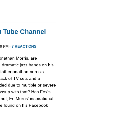
u Tube Channel
9 PM ·
7 REACTIONS
onathan Morris, are
d dramatic jazz hands on his
"fatherjonathanmorris's
tack of TV sets and a
ed due to multiple or severe
assup with that? Has Fox's
ot, Fr. Morris' inspirational
 be found on his Facebook