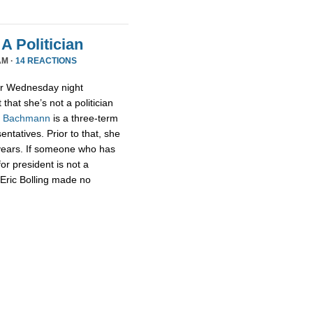
A Politician
AM ·
14 REACTIONS
or Wednesday night
that she’s not a politician
,
Bachmann
is a three-term
tatives. Prior to that, she
 years. If someone who has
for president is not a
t Eric Bolling made no