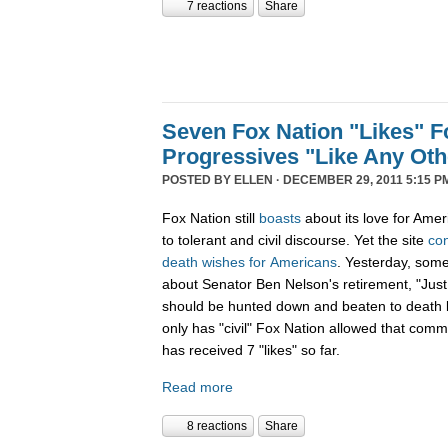
7 reactions
Share
Seven Fox Nation "Likes" Fo
Progressives "Like Any Oth
POSTED BY
ELLEN
· DECEMBER 29, 2011 5:15 P
Fox Nation still
boasts
about its love for Amer
to tolerant and civil discourse. Yet the site
co
death
wishes
for
Americans
. Yesterday, som
about Senator Ben Nelson's retirement, "Just
should be hunted down and beaten to death l
only has "civil" Fox Nation allowed that com
has received 7 "likes" so far.
Read more
8 reactions
Share