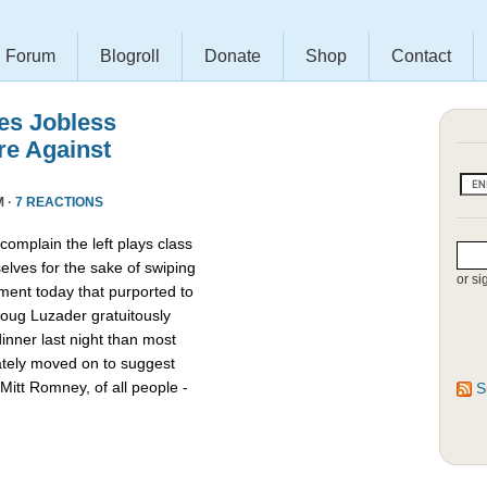
Forum
Blogroll
Donate
Shop
Contact
es Jobless
re Against
M ·
7 REACTIONS
omplain the left plays class
lves for the sake of swiping
or si
ment today that purported to
oug Luzader gratuitously
nner last night than most
ately moved on to suggest
Mitt Romney, of all people -
S