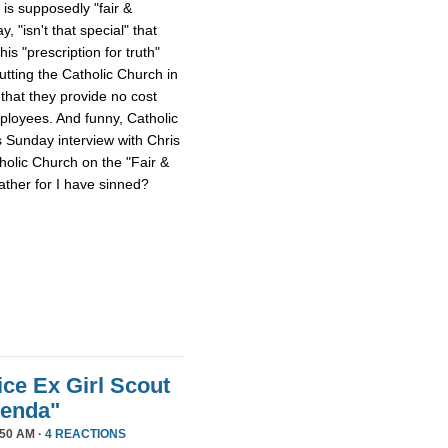
 is supposedly "fair &
 "isn't that special" that
 his "prescription for truth"
tting the Catholic Church in
that they provide no cost
mployees. And funny, Catholic
s Sunday interview with Chris
tholic Church on the "Fair &
ther for I have sinned?
ice Ex Girl Scout
genda"
50 AM ·
4 REACTIONS