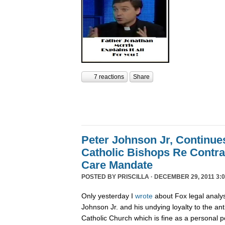
7 reactions
Share
Peter Johnson Jr, Continue
Catholic Bishops Re Contra
Care Mandate
POSTED BY
PRISCILLA
· DECEMBER 29, 2011 3:0
Only yesterday I
wrote
about Fox legal analy
Johnson Jr. and his undying loyalty to the an
Catholic Church which is fine as a personal p