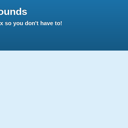
ounds
 so you don't have to!