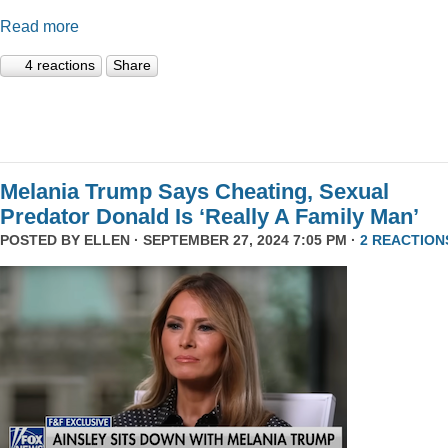
Read more
4 reactions
Share
Melania Trump Says Cheating, Sexual
Predator Donald Is ‘Really A Family Man’
POSTED BY
ELLEN
· SEPTEMBER 27, 2024 7:05 PM ·
2 REACTION