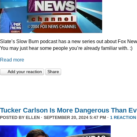
Slate’s Slow Burn podcast has a new series out about Fox New
You may just hear some people you’re already familiar with. :)
Read more
Add your reaction
Share
Tucker Carlson Is More Dangerous Than Ev
POSTED BY
ELLEN
· SEPTEMBER 20, 2024 5:47 PM ·
1 REACTION