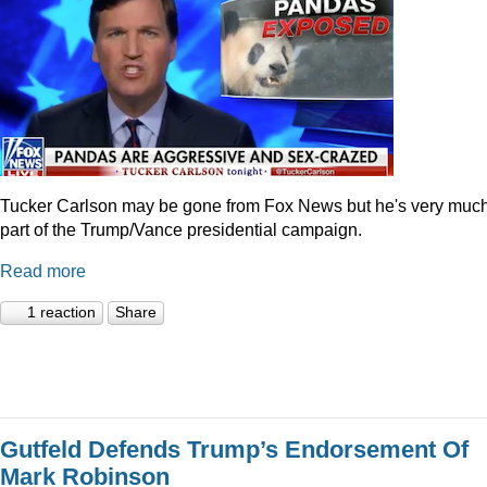
Tucker Carlson may be gone from Fox News but he's very muc
part of the Trump/Vance presidential campaign.
Read more
1 reaction
Share
Gutfeld Defends Trump’s Endorsement Of
Mark Robinson