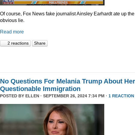
Of course, Fox News fake journalist Ainsley Earhardt ate up the
obvious lie.
Read more
2 reactions
Share
No Questions For Melania Trump About He
Questionable Immigration
POSTED BY
ELLEN
· SEPTEMBER 26, 2024 7:34 PM ·
1 REACTION