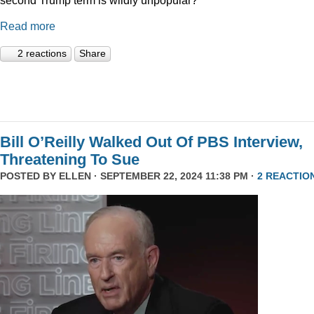
Read more
2 reactions
Share
Bill O’Reilly Walked Out Of PBS Interview,
Threatening To Sue
POSTED BY
ELLEN
· SEPTEMBER 22, 2024 11:38 PM ·
2 REACTIO