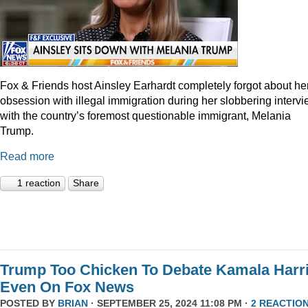
Fox & Friends host Ainsley Earhardt completely forgot about he
obsession with illegal immigration during her slobbering interv
with the country’s foremost questionable immigrant, Melania
Trump.
Read more
1 reaction
Share
Trump Too Chicken To Debate Kamala Harr
Even On Fox News
POSTED BY
BRIAN
· SEPTEMBER 25, 2024 11:08 PM ·
2 REACTIO