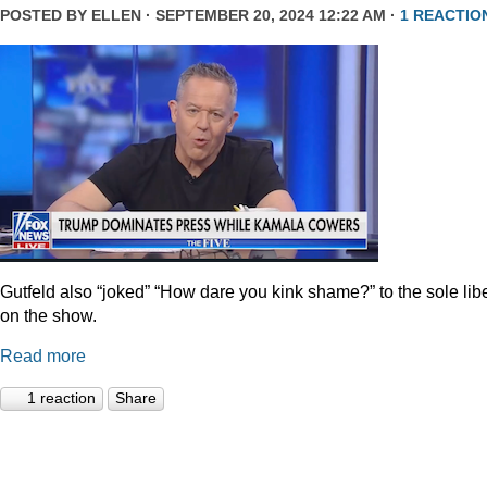
POSTED BY
ELLEN
· SEPTEMBER 20, 2024 12:22 AM ·
1 REACTIO
Gutfeld also “joked” “How dare you kink shame?” to the sole lib
on the show.
Read more
1 reaction
Share