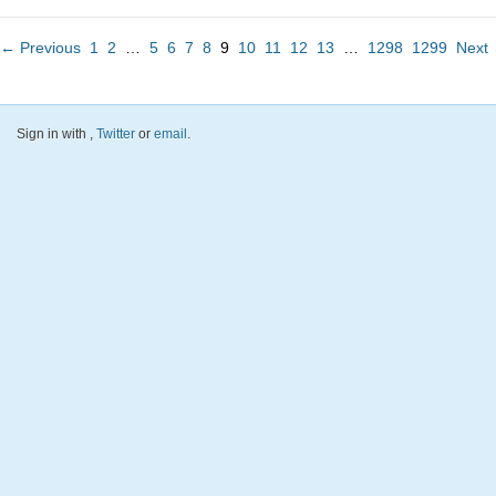
← Previous
1
2
…
5
6
7
8
9
10
11
12
13
…
1298
1299
Next
Sign in with
,
Twitter
or
email
.