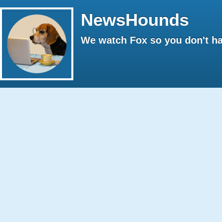
NewsHounds
We watch Fox so you don't ha