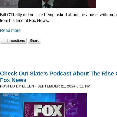
Bill O’Reilly did not like being asked about the abuse settlemen
from his time at Fox News.
Read more
2 reactions
Share
Check Out Slate’s Podcast About The Rise 
Fox News
POSTED BY
ELLEN
· SEPTEMBER 21, 2024 8:11 PM