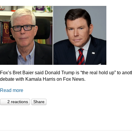
Fox’s Bret Baier said Donald Trump is “the real hold up” to anot
debate with Kamala Harris on Fox News.
Read more
2 reactions
Share