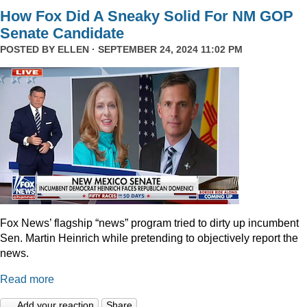
How Fox Did A Sneaky Solid For NM GOP
Senate Candidate
POSTED BY
ELLEN
· SEPTEMBER 24, 2024 11:02 PM
Fox News’ flagship “news” program tried to dirty up incumbent
Sen. Martin Heinrich while pretending to objectively report the
news.
Read more
Add your reaction
Share