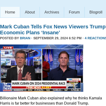
Home
About
Archives
Forum
Blogroll
Mark Cuban Tells Fox News Viewers Trump
Economic Plans ‘Insane’
POSTED BY
BRIAN
· SEPTEMBER 29, 2024 6:52 PM ·
4 REACTION
Billionaire Mark Cuban also explained why he thinks Kamala
Harris is far better for businesses than Donald Trump.