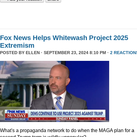
Fox News Helps Whitewash Project 2025
Extremism
POSTED BY
ELLEN
· SEPTEMBER 23, 2024 8:10 PM ·
2 REACTION
What's a propaganda network to do when the MAGA plan for a
second Trump term is wildly unpopular?