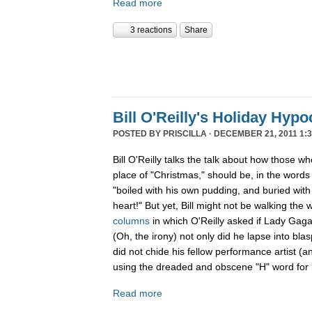
Read more
3 reactions
Share
Bill O'Reilly's Holiday Hypo
POSTED BY
PRISCILLA
· DECEMBER 21, 2011 1:3
Bill O'Reilly talks the talk about how those w
place of "Christmas," should be, in the word
"boiled
with his own pudding, and buried with 
heart!" But yet, Bill might not be walking the 
columns
in which O'Reilly asked if Lady Gag
(Oh, the irony) not only did he lapse into b
did not chide his fellow performance artist (a
using the dreaded and obscene "H" word for h
Read more