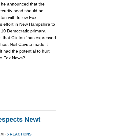
h he announced that the
security head should be
tten with fellow Fox
s effort in New Hampshire to
n. 10 Democratic primary.
e
that Clinton “has expressed
 host Neil Cavuto made it
It had the potential to hurt
’re Fox News?
Respects Newt
AM ·
5 REACTIONS