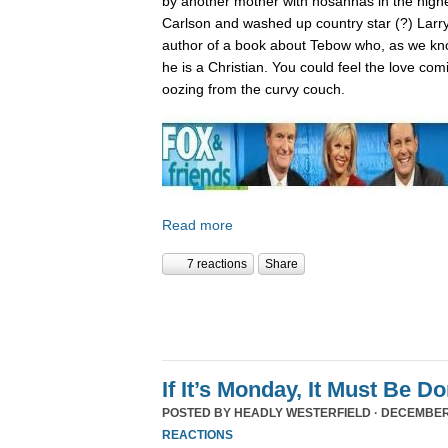
by another mother with hosannas in the high
Carlson and washed up country star (?) Larry
author of a book about Tebow who, as we kn
he is a Christian. You could feel the love com
oozing from the curvy couch.
Read more
7 reactions
Share
If It’s Monday, It Must Be 
POSTED BY
HEADLY WESTERFIELD
· DECEMBER 
REACTIONS