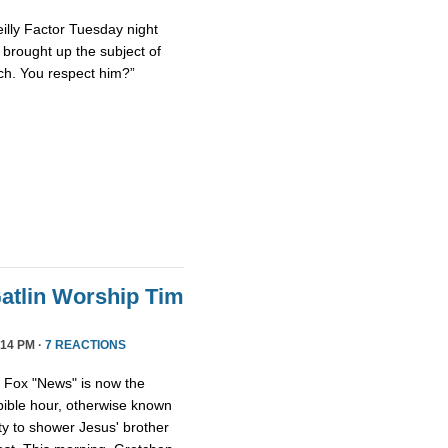
eilly Factor Tuesday night
ly brought up the subject of
ch. You respect him?”
atlin Worship Tim
14 PM ·
7 REACTIONS
, Fox "News" is now the
 bible hour, otherwise known
y to shower Jesus' brother