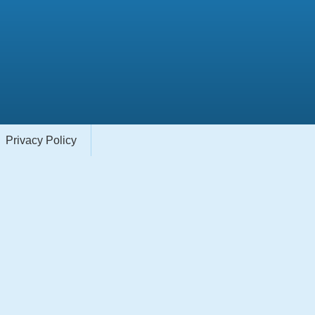
Privacy Policy