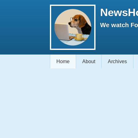
NewsH
We watch Fox
Home
About
Archives