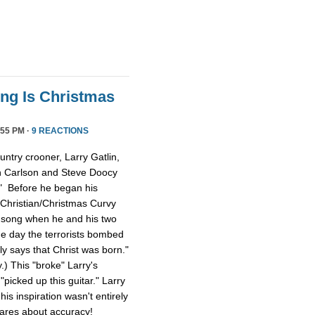
ong Is Christmas
55 PM ·
9 REACTIONS
ntry crooner, Larry Gatlin,
n Carlson and Steve Doocy
." Before he began his
 Christian/Christmas Curvy
e song when he and his two
e day the terrorists bombed
lly says that Christ was born."
y.) This "broke" Larry's
picked up this guitar." Larry
is inspiration wasn't entirely
cares about accuracy!