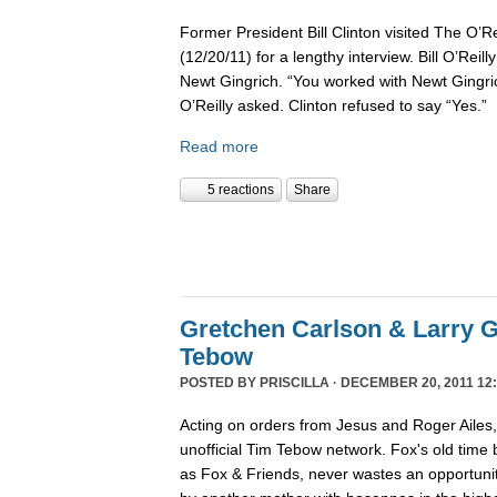
Former President Bill Clinton visited The O’R
(12/20/11) for a lengthy interview. Bill O’Reil
Newt Gingrich. “You worked with Newt Gingri
O’Reilly asked. Clinton refused to say “Yes.”
Read more
5 reactions
Share
Gretchen Carlson & Larry G
Tebow
POSTED BY
PRISCILLA
· DECEMBER 20, 2011 12:
Acting on orders from Jesus and Roger Ailes
unofficial Tim Tebow network. Fox's old time
as Fox & Friends, never wastes an opportunit