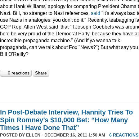
about Hank Williams' apology for comparing President Obama t
Nazi. Bill, no stranger to Nazi references,
said
"it's always bad t
use Nazis in analogies; you don't do it." Recently, teabagging f
GOP Rep. Allen West said that “If Joseph Goebbels was aroun
he’d be very proud of the Democrat Party, because they have a
incredible propaganda machine." (And if ya wanna talk
propaganda, can we talk about Fox "News?") But what say you
Bill O'Reilly?
6 reactions
Share
In Post-Debate Interview, Hannity Tries To
Spin Romney’s $10,000 Bet: “How Many
Times I Have Done That”
POSTED BY
ELLEN
· DECEMBER 16, 2011 1:50 AM ·
6 REACTIONS