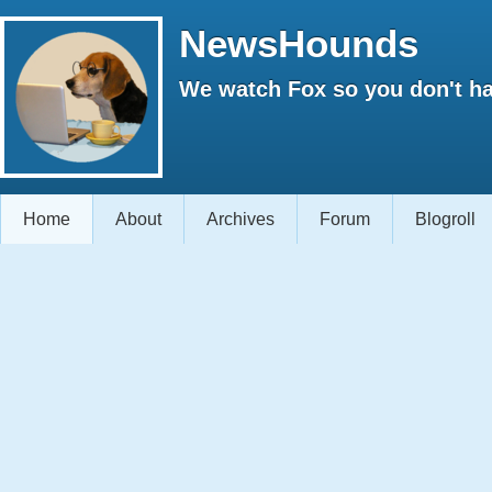
NewsHounds
We watch Fox so you don't ha
Home
About
Archives
Forum
Blogroll