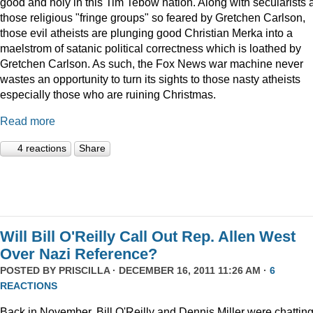
good and holy in this Tim Tebow nation. Along with secularists 
those religious "fringe groups" so feared by Gretchen Carlson,
those evil atheists are plunging good Christian Merka into a
maelstrom of satanic political correctness which is loathed by
Gretchen Carlson. As such, the Fox News war machine never
wastes an opportunity to turn its sights to those nasty atheists
especially those who are ruining Christmas.
Read more
4 reactions
Share
Will Bill O'Reilly Call Out Rep. Allen West
Over Nazi Reference?
POSTED BY
PRISCILLA
· DECEMBER 16, 2011 11:26 AM ·
6
REACTIONS
Back in November, Bill O'Reilly and Dennis Miller were chattin