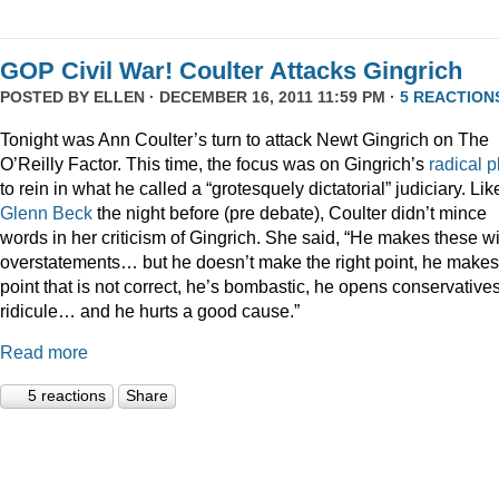
GOP Civil War! Coulter Attacks Gingrich
POSTED BY
ELLEN
· DECEMBER 16, 2011 11:59 PM ·
5 REACTION
Tonight was Ann Coulter’s turn to attack Newt Gingrich on The
O’Reilly Factor. This time, the focus was on Gingrich’s
radical
p
to rein in what he called a “grotesquely dictatorial” judiciary. Lik
Glenn Beck
the night before (pre debate), Coulter didn’t mince
words in her criticism of Gingrich. She said, “He makes these wi
overstatements… but he doesn’t make the right point, he makes
point that is not correct, he’s bombastic, he opens conservatives
ridicule… and he hurts a good cause.”
Read more
5 reactions
Share