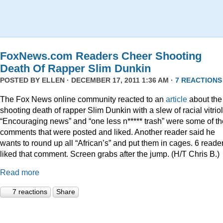
FoxNews.com Readers Cheer Shooting
Death Of Rapper Slim Dunkin
POSTED BY
ELLEN
· DECEMBER 17, 2011 1:36 AM ·
7 REACTIONS
The Fox News online community reacted to an
article
about the
shooting death of rapper Slim Dunkin with a slew of racial vitriol
“Encouraging news” and “one less n***** trash” were some of th
comments that were posted and liked. Another reader said he
wants to round up all “African’s” and put them in cages. 6 reade
liked that comment. Screen grabs after the jump. (H/T Chris B.)
Read more
7 reactions
Share