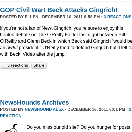
GOP Civil War! Beck Attacks Gingrich!
POSTED BY
ELLEN
· DECEMBER 16, 2011 8:58 PM ·
3 REACTIONS
If you're not a fan of Newt Gingrich, you’re sure to enjoy this
heated debate on The O'Reilly Factor last night between Bill
O’Reilly and Glenn Beck in which Beck said Gingrich “would b
an
awful
president." O'Reilly tried to defend Gingrich but it fell fl
with Beck. Video after the jump.
3 reactions
Share
NewsHounds Archives
POSTED BY
NEWSHOUND ALEX
· DECEMBER 16, 2011 6:01 PM ·
1
REACTION
Do you miss our old site? Do you hunger for posts