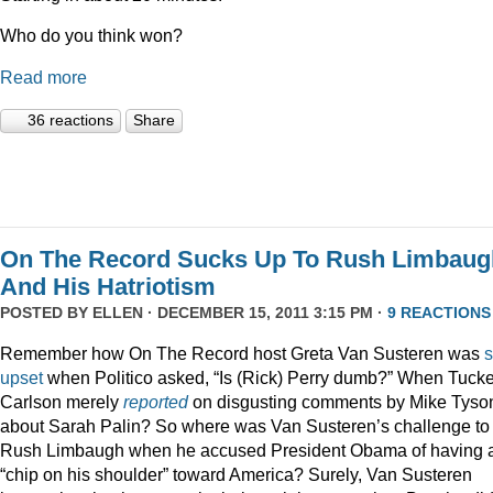
Who do you think won?
Read more
36 reactions
Share
On The Record Sucks Up To Rush Limbaug
And His Hatriotism
POSTED BY
ELLEN
· DECEMBER 15, 2011 3:15 PM ·
9 REACTIONS
Remember how On The Record host Greta Van Susteren was
upset
when Politico asked, “Is (Rick) Perry dumb?” When Tucke
Carlson merely
reported
on disgusting comments by Mike Tyso
about Sarah Palin? So where was Van Susteren’s challenge to
Rush Limbaugh when he accused President Obama of having 
“chip on his shoulder” toward America? Surely, Van Susteren