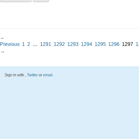
←
Previous
1
2
…
1291
1292
1293
1294
1295
1296
1297
1
→
Sign in with
,
Twitter
or
email
.