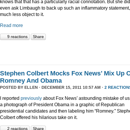
knows that that has a particularly racial connotation. But she did
even ask Limbaugh to back up such an inflammatory statement,
much less object to it.
Read more
9 reactions
Share
Stephen Colbert Mocks Fox News’ Mix Up O
Romney And Obama
POSTED BY
ELLEN
· DECEMBER 15, 2011 10:57 AM ·
2 REACTION
I reported
previously
about Fox News’ astounding mistake of us
a photograph of President Obama in a graphic of Republican
presidential candidates and then labeling him “Romney.” Step
Colbert offered his hilarious take on it.
2 reactions
Share