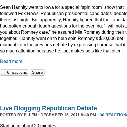
Sean Hannity went to Iowa for a special “spin room” show that
followed Fox News’ Republican presidential candidates’ debat
there last night. But apparently, Hannity figured that the candida
had gotten enough tough questions for the evening. “I will not a
you about Romney care,” he assured Mitt Romney during their t
together. Hannity went on to help spin Romney’s $10,000 bet
moment from the previous debate by expressing surprise that it 
so much attention because he, too, makes bets like that often.
Read more
6 reactions
Share
Live Blogging Republican Debate
POSTED BY
ELLEN
· DECEMBER 15, 2011 8:40 PM ·
36 REACTION
Starting in about 20 minutes.