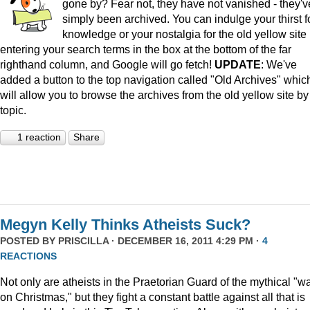
gone by? Fear not, they have not vanished - they'v
simply been archived. You can indulge your thirst f
knowledge or your nostalgia for the old yellow site
entering your search terms in the box at the bottom of the far
righthand column, and Google will go fetch!
UPDATE
: We've
added a button to the top navigation called "Old Archives" whic
will allow you to browse the archives from the old yellow site by
topic.
1 reaction
Share
Megyn Kelly Thinks Atheists Suck?
POSTED BY
PRISCILLA
· DECEMBER 16, 2011 4:29 PM ·
4
REACTIONS
Not only are atheists in the Praetorian Guard of the mythical "w
on Christmas," but they fight a constant battle against all that is