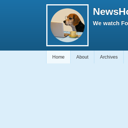
NewsH
We watch Fox
Home
About
Archives