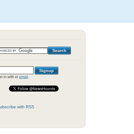
gn in with
or
email
.
ubscribe with RSS