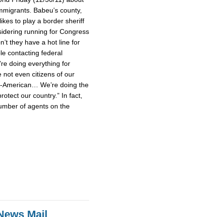
mmigrants. Babeu’s county,
ikes to play a border sheriff
idering running for Congress
’t they have a hot line for
le contacting federal
’re doing everything for
not even citizens of our
un-American… We’re doing the
rotect our country.” In fact,
umber of agents on the
News Mail