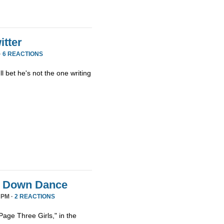
tter
·
6 REACTIONS
ll bet he's not the one writing
it Down Dance
 PM ·
2 REACTIONS
age Three Girls," in the