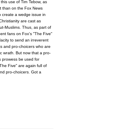
s this use of Tim Tebow, as
ent than on the Fox News
o create a wedge issue in
hristianity are cast as
ut-Muslims. Thus, as part of
dent fans on Fox's "The Five"
acity to send an irreverent
ts and pro-choicers who are
ic wrath. But now that a pro-
s prowess be used for
e Five" are again full of
and pro-choicers. Got a