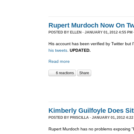
Rupert Murdoch Now On Twi
POSTED BY
ELLEN
· JANUARY 01, 2012 4:55 PM 
His account has been verified by Twitter but I'
his tweets
.
UPDATED.
Read more
6 reactions
Share
Kimberly Guilfoyle Does S
POSTED BY
PRISCILLA
· JANUARY 01, 2012 4:22
Rupert Murdoch has no problems exposing "P