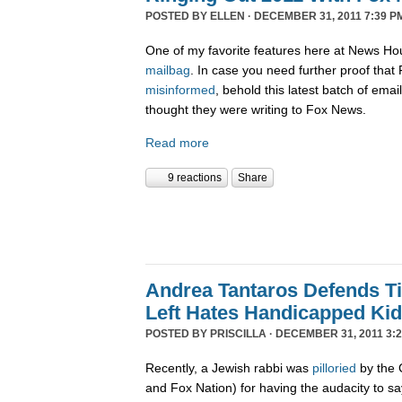
POSTED BY
ELLEN
· DECEMBER 31, 2011 7:39 P
One of my favorite features here at News Ho
mailbag
. In case you need further proof tha
misinformed
, behold this latest batch of ema
thought they were writing to Fox News.
Read more
9 reactions
Share
Andrea Tantaros Defends T
Left Hates Handicapped Ki
POSTED BY
PRISCILLA
· DECEMBER 31, 2011 3:2
Recently, a Jewish rabbi was
pilloried
by the 
and Fox Nation) for having the audacity to s