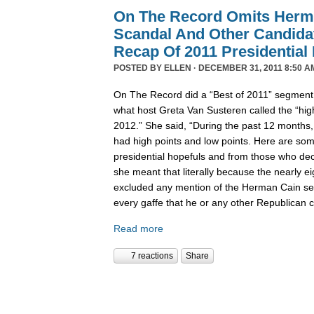
On The Record Omits Herm
Scandal And Other Candida
Recap Of 2011 Presidential
POSTED BY
ELLEN
· DECEMBER 31, 2011 8:50 A
On The Record did a “Best of 2011” segment l
what host Greta Van Susteren called the “high
2012.” She said, “During the past 12 months,
had high points and low points. Here are some
presidential hopefuls and from those who deci
she meant that literally because the nearly 
excluded any mention of the Herman Cain se
every gaffe that he or any other Republican
Read more
7 reactions
Share