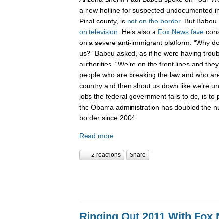
a new hotline for suspected undocumented i
Pinal county, is
not on the border
. But Babeu l
on television
. He’s also a
Fox News fave
cons
on a severe anti-immigrant platform. “Why don
us?” Babeu asked, as if he were having troub
authorities. “We’re on the front lines and they
people who are breaking the law and who are 
country and then shout us down like we’re 
jobs the federal government fails to do, is to p
the Obama administration has doubled the n
border since 2004.
Read more
2 reactions
Share
Ringing Out 2011 With Fox 