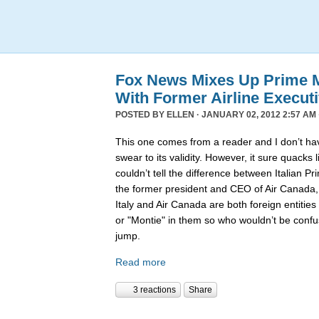
Fox News Mixes Up Prime Mi
With Former Airline Execut
POSTED BY
ELLEN
· JANUARY 02, 2012 2:57 AM 
This one comes from a reader and I don’t hav
swear to its validity. However, it sure quack
couldn’t tell the difference between Italian P
the former president and CEO of Air Canada
Italy and Air Canada are both foreign entiti
or "Montie" in them so who wouldn’t be confu
jump.
Read more
3 reactions
Share