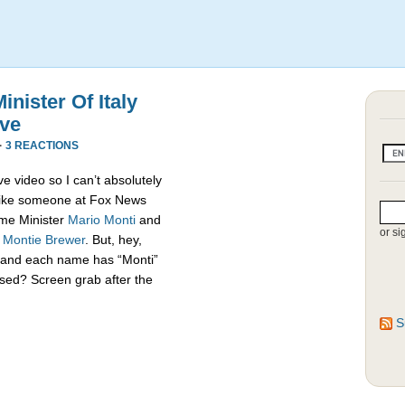
nister Of Italy
ive
·
3 REACTIONS
e video so I can’t absolutely
s like someone at Fox News
rime Minister
Mario Monti
and
or si
,
Montie Brewer
. But, hey,
es and each name has “Monti”
sed? Screen grab after the
S