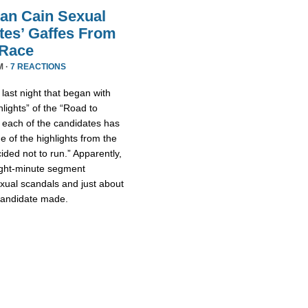
an Cain Sexual
tes’ Gaffes From
 Race
M ·
7 REACTIONS
ast night that began with
lights” of the “Road to
 each of the candidates has
 of the highlights from the
ded not to run.” Apparently,
eight-minute segment
xual scandals and just about
 candidate made.