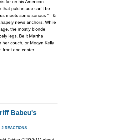
this far on his American
 that pulchritude can't be
sus meets some serious "T &
 shapely news anchors. While
avage, the mostly blonde
pely legs. Be it Martha
n her couch, or Megyn Kelly
 front and center.
iff Babeu's
·
2 REACTIONS
rld Friday (12/30/11) about