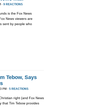
M ·
9 REACTIONS
unds is the Fox News
t Fox News viewers are
ils sent by people who
im Tebow, Says
ds
3 PM ·
5 REACTIONS
Christian right (and Fox News
ay that Tim Tebow provides