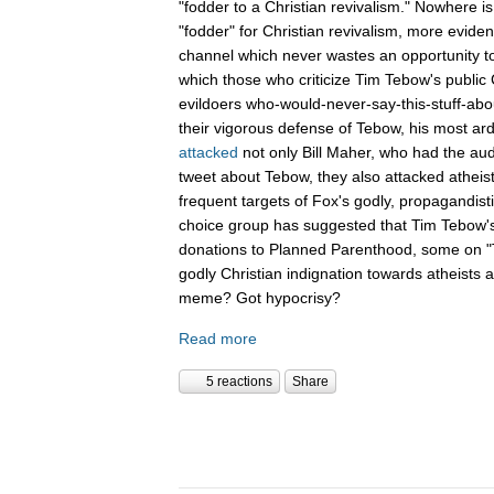
"fodder to a Christian revivalism." Nowhere i
"fodder" for Christian revivalism, more evid
channel which never wastes an opportunity t
which those who criticize Tim Tebow's public C
evildoers who-would-never-say-this-stuff-abo
their vigorous defense of Tebow, his most ar
attacked
not only Bill Maher, who had the aud
tweet about Tebow, they also attacked atheis
frequent targets of Fox's godly, propagandist
choice group has suggested that Tim Tebow'
donations to Planned Parenthood, some on "Th
godly Christian indignation towards atheists 
meme? Got hypocrisy?
Read more
5 reactions
Share