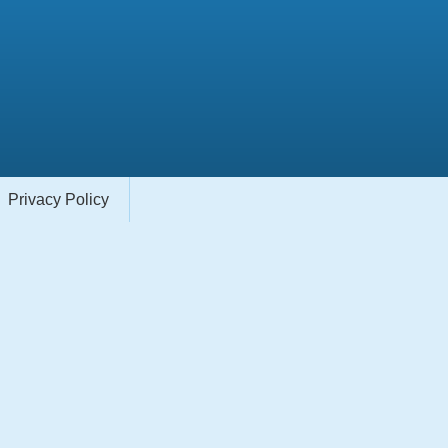
Privacy Policy