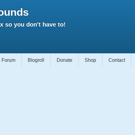
ounds
 so you don't have to!
Forum
Blogroll
Donate
Shop
Contact