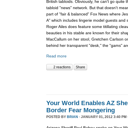
British tabloids. Obviously, he can't go quite 
tabloid "news" network. But that doesn't mean
part of "fair & balanced" Fox News where Je
A" which includes lingerie model guests and
Roger Ailes does feature some titillating cle
beauties in his stable are known for their sha
MacCallum on her stool, Gretchen Carlson o
behind her transparent "desk," the "gams" are
Read more
2 reactions
Share
Your World Enables AZ Sher
Border Fear Mongering
POSTED BY
BRIAN
· JANUARY 01, 2012 3:40 PM 
Arizona Sheriff Paul Babeu spoke on Your Wo