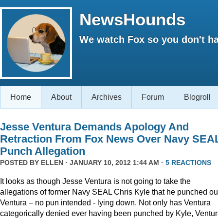
NewsHounds
We watch Fox so you don't ha
Home
About
Archives
Forum
Blogroll
Jesse Ventura Demands Apology And
Retraction From Fox News Over Navy SEA
Punch Allegation
POSTED BY
ELLEN
· JANUARY 10, 2012 1:44 AM ·
5 REACTIONS
It looks as though Jesse Ventura is not going to take the
allegations of former Navy SEAL Chris Kyle that he punched ou
Ventura – no pun intended - lying down. Not only has Ventura
categorically denied ever having been punched by Kyle, Ventu