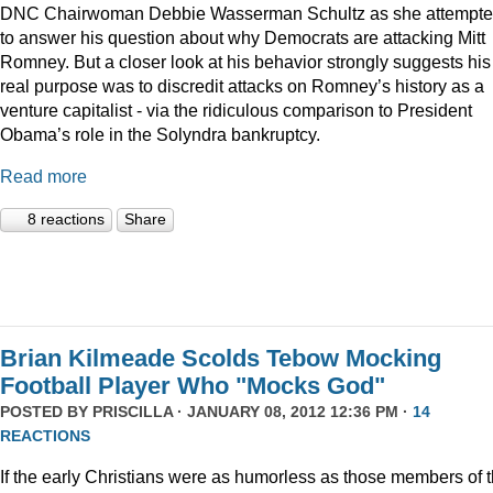
DNC Chairwoman Debbie Wasserman Schultz as she attempt
to answer his question about why Democrats are attacking Mitt
Romney. But a closer look at his behavior strongly suggests his
real purpose was to discredit attacks on Romney’s history as a
venture capitalist - via the ridiculous comparison to President
Obama’s role in the Solyndra bankruptcy.
Read more
8 reactions
Share
Brian Kilmeade Scolds Tebow Mocking
Football Player Who "Mocks God"
POSTED BY
PRISCILLA
· JANUARY 08, 2012 12:36 PM ·
14
REACTIONS
If the early Christians were as humorless as those members of 