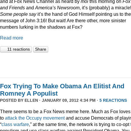
and at Fox News Channel as heard by
moi
this morning on
Fox
and Friends
and
America’s Newsroom
, it’s (probably) a miracle
Some people say
it’s the hand of God Himself pointing us to the
message of John 3:16! But wait! Are there other, more sinister
numbers lurking in the shadows at Fox?
Read more
11 reactions
Share
Fox Trying To Make Obama An Elitist And
Romney A Populist
POSTED BY
ELLEN
· JANUARY 09, 2012 4:34 PM ·
5 REACTIONS
There seems to be a Fox News meme here. Much as Fox loves
to
attack
the
Occupy
movement
and accuse Democrats of playi
“
class
warfare
,” at the same time, the network is trying to co-opt
populism and use class warfare against President Obama. You