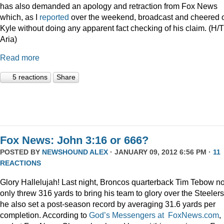
has also demanded an apology and retraction from Fox News
which, as I
reported
over the weekend, broadcast and cheered 
Kyle without doing any apparent fact checking of his claim. (H/T
Aria)
Read more
5 reactions
Share
Fox News: John 3:16 or 666?
POSTED BY
NEWSHOUND ALEX
· JANUARY 09, 2012 6:56 PM ·
11
REACTIONS
Glory Hallelujah! Last night, Broncos quarterback Tim Tebow no
only threw 316 yards to bring his team to glory over the Steelers
he also set a post-season record by averaging 31.6 yards per
completion. According to
God’s Messengers at FoxNews.com
,