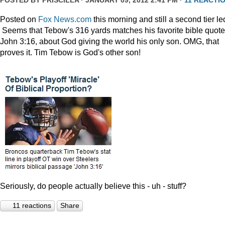
POSTED BY
PRISCILLA
· JANUARY 09, 2012 2:41 PM ·
11 REACTI
Posted on
Fox News.com
this morning and still a second tier le
Seems that Tebow's 316 yards matches his favorite bible quote
John 3:16, about God giving the world his only son. OMG, that
proves it. Tim Tebow is God's other son!
Seriously, do people actually believe this - uh - stuff?
11 reactions
Share