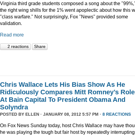
Virginia third grade students composed a song about the "99%,
the right wing shills for the 1% went apoplectic about how this 
"class warfare." Not surprisingly, Fox "News" provided some
validation.
Read more
2 reactions
Share
Chris Wallace Lets His Bias Show As He
Ridiculously Compares Mitt Romney’s Role
At Bain Capital To President Obama And
Solyndra
POSTED BY
ELLEN
· JANUARY 08, 2012 5:57 PM ·
8 REACTIONS
On Fox News Sunday today, host Chris Wallace may have thou
he was playing the tough but fair host by repeatedly interrupting