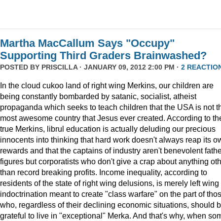
Martha MacCallum Says "Occupy"
Supporting Third Graders Brainwashed?
POSTED BY
PRISCILLA
· JANUARY 09, 2012 2:00 PM ·
2 REACTIO
In the cloud cukoo land of right wing Merkins, our children are
being constantly bombarded by satanic, socialist, atheist
propaganda which seeks to teach children that the USA is not t
most awesome country that Jesus ever created. According to th
true Merkins, librul education is actually deluding our precious
innocents into thinking that hard work doesn't always reap its o
rewards and that the captains of industry aren't benevolent fath
figures but corporatists who don't give a crap about anything ot
than record breaking profits. Income inequality, according to
residents of the state of right wing delusions, is merely left wing
indoctrination meant to create "class warfare" on the part of tho
who, regardless of their declining economic situations, should 
grateful to live in "exceptional" Merka. And that's why, when so