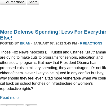
21 reactions
Share
More Defense Spending! Less For Everythi
Else!
POSTED BY
BRIAN
· JANUARY 07, 2012 3:45 PM ·
6 REACTIONS
Those Fox News neocons Bill Kristol and Charles Krauthamme
are dying to make cuts to programs for seniors, education and
other social programs. But now that President Obama has
proposed cuts to military spending, they are outraged. It’s not li
either of them is ever likely to be injured in any conflict but hey,
why should they feel even a tad more vulnerable when we coul
cut back on school lunches or infrastructure or women’s
reproductive rights?
Read more