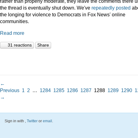
rather than properly moderate, they leave the comments there un
the thread is eventually shut down. We've
repeatedly
posted
ab
the longing for violence to Democrats in Fox News' online
communities.
Read more
31 reactions
Share
←
Previous
1
2
…
1284
1285
1286
1287
1288
1289
1290
1
→
Sign in with
,
Twitter
or
email
.