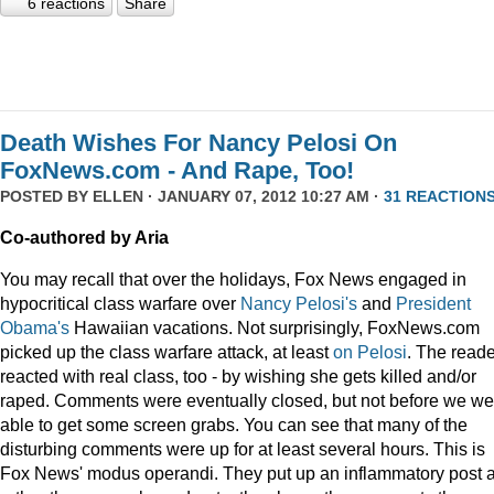
6 reactions
Share
Death Wishes For Nancy Pelosi On
FoxNews.com - And Rape, Too!
POSTED BY
ELLEN
· JANUARY 07, 2012 10:27 AM ·
31 REACTION
Co-authored by Aria
You may recall that over the holidays, Fox News engaged in
hypocritical class warfare over
Nancy Pelosi's
and
President
Obama's
Hawaiian vacations. Not surprisingly, FoxNews.com
picked up the class warfare attack, at least
on
Pelosi
. The read
reacted with real class, too - by wishing she gets killed and/or
raped. Comments were eventually closed, but not before we we
able to get some screen grabs. You can see that many of the
disturbing comments were up for at least several hours. This is
Fox News' modus operandi. They put up an inflammatory post 