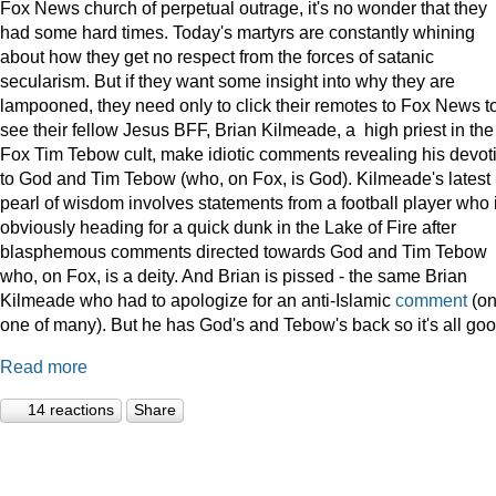
Fox News church of perpetual outrage, it's no wonder that they
had some hard times. Today's martyrs are constantly whining
about how they get no respect from the forces of satanic
secularism. But if they want some insight into why they are
lampooned, they need only to click their remotes to Fox News t
see their fellow Jesus BFF, Brian Kilmeade, a high priest in the
Fox Tim Tebow cult, make idiotic comments revealing his devot
to God and Tim Tebow (who, on Fox, is God). Kilmeade's latest
pearl of wisdom involves statements from a football player who 
obviously heading for a quick dunk in the Lake of Fire after
blasphemous comments directed towards God and Tim Tebow
who, on Fox, is a deity. And Brian is pissed - the same Brian
Kilmeade who had to apologize for an anti-Islamic
comment
(on
one of many). But he has God's and Tebow's back so it's all goo
Read more
14 reactions
Share