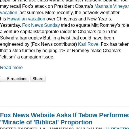
may recall Fox’s attack on President Obama’s
Martha’s Vineya
vacation
last summer. More recently, the network went after
his
Hawaiian vacation
over Christmas and New Year’s.
Yesterday,
Fox News Sunday
tried to equate Mitt Romney’s rol
a venture capitalist/corporate raider to Obama’s role in the
Solyndra bankruptcy But, in a twist that could have been
engineered by (Fox News contributor)
Karl Rove
, Fox has take
that a step further by helping 1%-er Romney make Obama’s
“elitism” a campaign issue.
Read more
5 reactions
Share
Fox News Website Asks If Tebow Performe
"Miracle of 'Biblical' Proportion