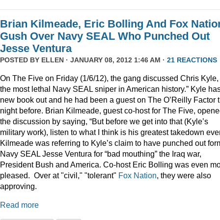
Brian Kilmeade, Eric Bolling And Fox Natio
Gush Over Navy SEAL Who Punched Out
Jesse Ventura
POSTED BY
ELLEN
· JANUARY 08, 2012 1:46 AM ·
21 REACTIONS
On The Five on Friday (1/6/12), the gang discussed Chris Kyle,
the most lethal Navy SEAL sniper in American history.” Kyle ha
new book out and he had been a guest on The O’Reilly Factor 
night before. Brian Kilmeade, guest co-host for The Five, open
the discussion by saying, “But before we get into that (Kyle’s
military work), listen to what I think is his greatest takedown ever
Kilmeade was referring to Kyle’s claim to have punched out for
Navy SEAL Jesse Ventura for “bad mouthing” the Iraq war,
President Bush and America. Co-host Eric Bolling was even m
pleased. Over at "civil," "tolerant"
Fox Nation
, they were also
approving.
Read more