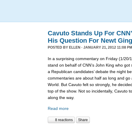
Cavuto Stands Up For CNN’
His Question For Newt Ging
POSTED BY
ELLEN
· JANUARY 21, 2012 11:08 PM
In a surprising commentary on Friday (1/20/1
stand on behalf of CNN’s John King who got 
a Republican candidates’ debate the night bef
commentaries are about half as long and go a
World. But Cavuto felt so strongly, he decided t
top of the show. Not so incidentally, Cavuto t
along the way.
Read more
8 reactions
Share