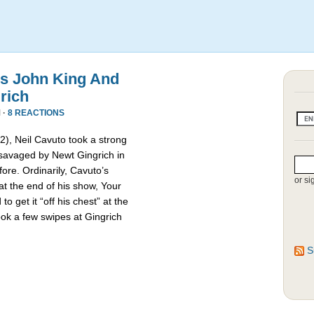
s John King And
rich
 ·
8 REACTIONS
2), Neil Cavuto took a strong
savaged by Newt Gingrich in
ore. Ordinarily, Cavuto’s
or si
t the end of his show, Your
o get it “off his chest” at the
ook a few swipes at Gingrich
S