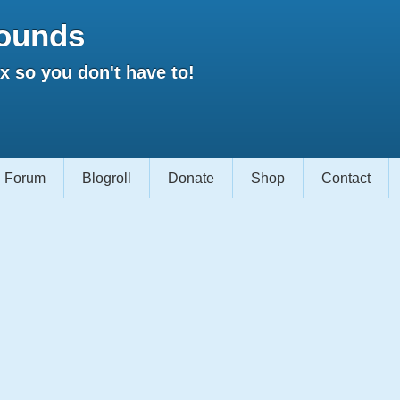
ounds
 so you don't have to!
Forum
Blogroll
Donate
Shop
Contact