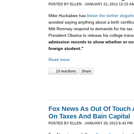
POSTED BY
ELLEN
· JANUARY 21, 2012 12:15 A
Mike Huckabee has
blown the
birther dogwhi
avoided saying anything about a birth certifi
Mitt Romney respond to demands for his tax 
President Obama to release his college trans
admission records to show whether or not
foreign student.”
Read more
10 reactions
Share
Fox News As Out Of Touch 
On Taxes And Bain Capital
POSTED BY
ELLEN
· JANUARY 20, 2012 6:42 PM 