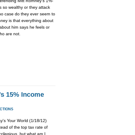
efending Mitt Romney’s 1%-
’s so wealthy or they attack
n no case do they ever seem to
ney is that everything about
about him says he feels or
ho are not.
’s 15% Income
CTIONS
's Your World (1/18/12)
ad of the top tax rate of
rilegious, but what am I