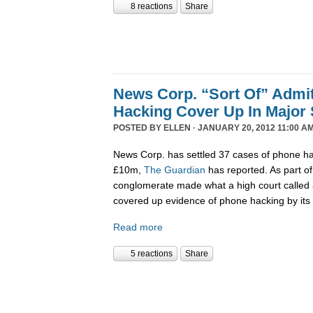
8 reactions
Share
News Corp. “Sort Of” Admi
Hacking Cover Up In Major 
POSTED BY
ELLEN
· JANUARY 20, 2012 11:00 AM
News Corp. has settled 37 cases of phone hac
£10m,
The Guardian
has reported. As part o
conglomerate made what a high court called an
covered up evidence of phone hacking by its 
Read more
5 reactions
Share