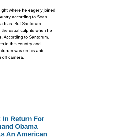
night where he eagerly joined
 country according to Sean
ia bias. But Santorum
 the usual culprits when he
le. According to Santorum,
es in this country and
ntorum was on his anti-
g off camera.
In Return For
emand Obama
As An American