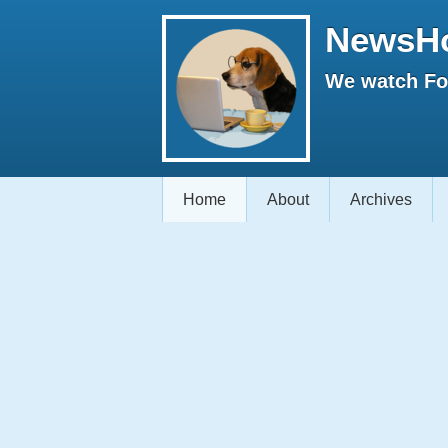
NewsH
We watch Fox
Home
About
Archives