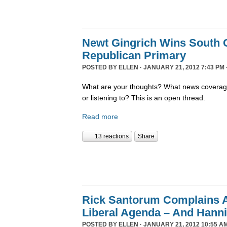
Newt Gingrich Wins South 
Republican Primary
POSTED BY
ELLEN
· JANUARY 21, 2012 7:43 PM 
What are your thoughts? What news coverage
or listening to? This is an open thread.
Read more
13 reactions
Share
Rick Santorum Complains 
Liberal Agenda – And Hanni
POSTED BY
ELLEN
· JANUARY 21, 2012 10:55 A