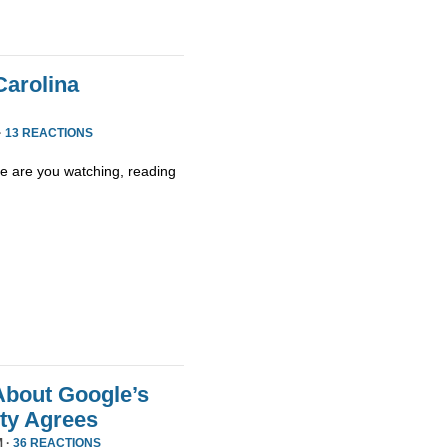
Carolina
·
13 REACTIONS
 are you watching, reading
About Google’s
ty Agrees
M ·
36 REACTIONS