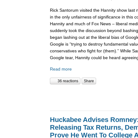
Rick Santorum visited the Hannity show last 
in the only unfairness of significance in this
Hannity and much of Fox News – liberal med
suddenly took the discussion beyond bashing
began lashing out at the liberal bias of Goog
Google is “trying to destroy fundamental valu
conservatives who fight for (them).” While Sa
Google tear, Hannity could be heard agreein
Read more
36 reactions
Share
Huckabee Advises Romney: 
Releasing Tax Returns, D
Prove He Went To College 