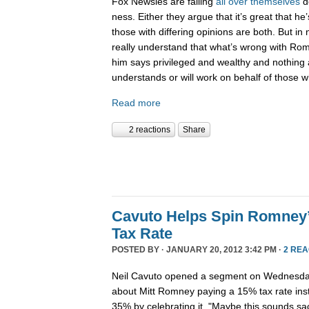
Fox Newsies are falling
all
over
themselves
d
ness. Either they argue that it’s great that he
those with differing opinions are both. But i
really understand that what’s wrong with Rom
him says privileged and wealthy and nothing 
understands or will work on behalf of those w
Read more
2 reactions
Share
Cavuto Helps Spin Romney
Tax Rate
POSTED BY · JANUARY 20, 2012 3:42 PM ·
2 REA
Neil Cavuto opened a segment on Wednesday
about Mitt Romney paying a 15% tax rate inste
35% by celebrating it. "Maybe this sounds sac