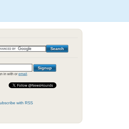
gn in with
or
email
.
ubscribe with RSS