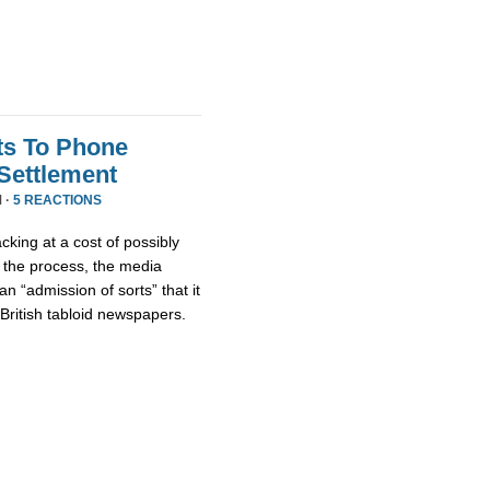
ts To Phone
Settlement
 ·
5 REACTIONS
king at a cost of possibly
f the process, the media
 “admission of sorts” that it
British tabloid newspapers.