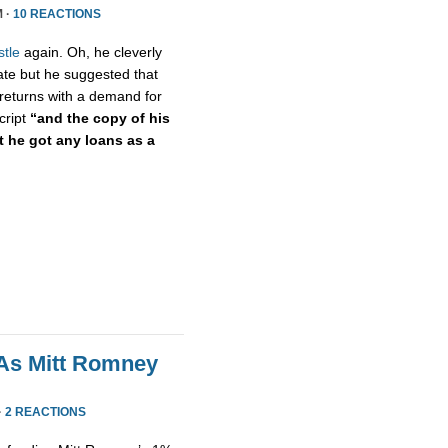
M ·
10 REACTIONS
stle
again. Oh, he cleverly
cate but he suggested that
returns with a demand for
cript
“and the copy of his
 he got any loans as a
As Mitt Romney
·
2 REACTIONS