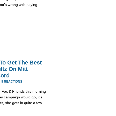
at's wrong with paying
 To Get The Best
tz On Mitt
cord
·
8 REACTIONS
 Fox & Friends this morning
y campaign would go, it’s
, she gets in quite a few