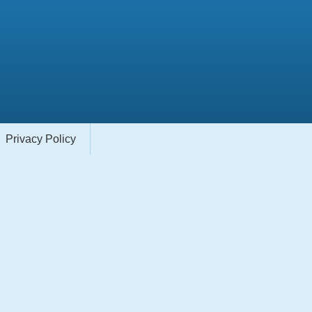
Privacy Policy