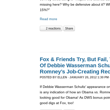
missing here? Why be defensive about it? Wh
15%?"
Read more
2 reactions
Share
Fox & Friends Try, But Fail,
Of Debbie Wasserman Schul
Romney’s Job-Creating Re
POSTED BY
ELLEN
· JANUARY 20, 2012 1:30 PM 
If Debbie Wasserman Schultz’ appearance on
is any indication of how an Obama vs. Romne
looking good for Obama! As DWS bonus points
good digs at Fox, too!