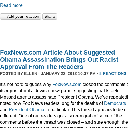
Read more
Add your reaction
Share
FoxNews.com Article About Suggested
Obama Assassination Brings Out Racist
Approval From The Readers
POSTED BY
ELLEN
· JANUARY 22, 2012 10:37 PM ·
8 REACTIONS
It’s not hard to guess why
FoxNews.com
closed the comments 
its report about a Jewish newspaper suggesting that Israeli
Mossad agents assassinate President Obama. We’ve repeated
noted how Fox News readers long for the deaths of
Democrats
and
President
Obama
in particular. This thread appears to be n
different. One of our readers got a screen grab of some of the
comments before the thread was closed – and sure enough, the