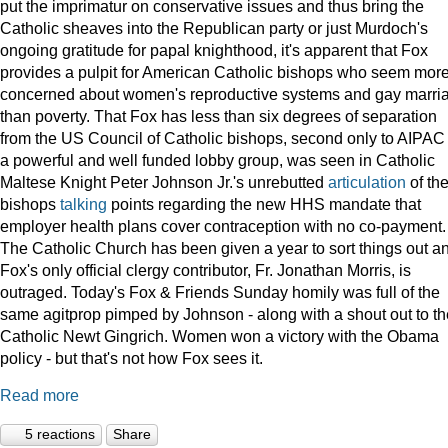
put the imprimatur on conservative issues and thus bring the
Catholic sheaves into the Republican party or just Murdoch's
ongoing gratitude for papal knighthood, it's apparent that Fox
provides a pulpit for American Catholic bishops who seem mor
concerned about women's reproductive systems and gay marri
than poverty. That Fox has less than six degrees of separation
from the US Council of Catholic bishops, second only to AIPAC
a powerful and well funded lobby group, was seen in Catholic
Maltese Knight Peter Johnson Jr.'s unrebutted
articulation
of th
bishops
talking
points regarding the new HHS mandate that
employer health plans cover contraception with no co-payment.
The Catholic Church has been given a year to sort things out a
Fox's only official clergy contributor, Fr. Jonathan Morris, is
outraged. Today's Fox & Friends Sunday homily was full of the
same agitprop pimped by Johnson - along with a shout out to th
Catholic Newt Gingrich. Women won a victory with the Obama
policy - but that's not how Fox sees it.
Read more
5 reactions
Share