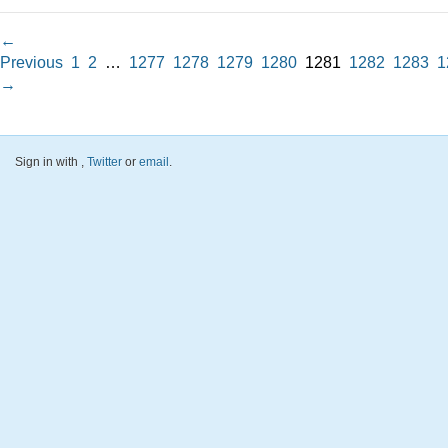
←
Previous
1
2
…
1277
1278
1279
1280
1281
1282
1283
1
→
Sign in with
,
Twitter
or
email
.