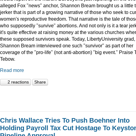
alleged Fox "news" anchor, Shannon Bream brought us a little 
jerker that is part of a growing narrative of those who seek to cur
women's reproductive freedom. That narrative is the tale of thos
who supposedly "survive" abortions. And not only is it a tear jerk
it's quite effective at raising money at the various churches whe
these supposed survivors speak. Today, LibertyUniversity grad,
Shannon Bream interviewed one such "survivor" as part of her
coverage of the "pro-life" (not anti-abortion) "big event." Praise 
Tebow.
Read more
2 reactions
Share
Chris Wallace Tries To Push Boehner Into
Holding Payroll Tax Cut Hostage To Keysto
Pipeline Approval