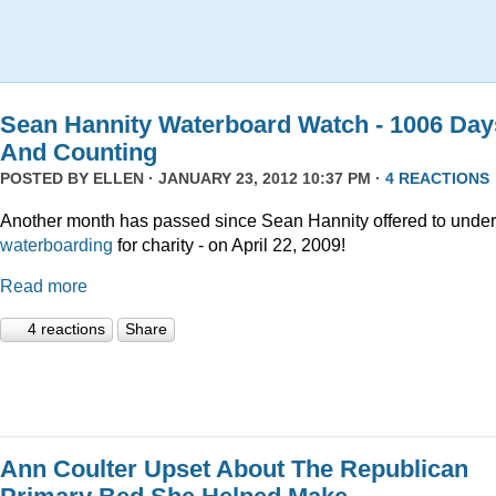
Sean Hannity Waterboard Watch - 1006 Day
And Counting
POSTED BY
ELLEN
· JANUARY 23, 2012 10:37 PM ·
4 REACTIONS
Another month has passed since Sean Hannity offered to unde
waterboarding
for charity - on April 22, 2009!
Read more
4 reactions
Share
Ann Coulter Upset About The Republican