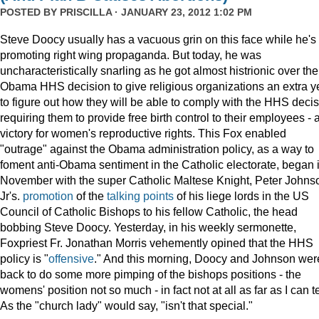
POSTED BY
PRISCILLA
· JANUARY 23, 2012 1:02 PM
Steve Doocy usually has a vacuous grin on this face while he's
promoting right wing propaganda. But today, he was
uncharacteristically snarling as he got almost histrionic over the
Obama HHS decision to give religious organizations an extra y
to figure out how they will be able to comply with the HHS deci
requiring them to provide free birth control to their employees - 
victory for women's reproductive rights. This Fox enabled
"outrage" against the Obama administration policy, as a way to
foment anti-Obama sentiment in the Catholic electorate, began 
November with the super Catholic Maltese Knight, Peter Johns
Jr's.
promotion
of the
talking points
of his liege lords in the US
Council of Catholic Bishops to his fellow Catholic, the head
bobbing Steve Doocy. Yesterday, in his weekly sermonette,
Foxpriest Fr. Jonathan Morris vehemently opined that the HHS
policy is "
offensive
." And this morning, Doocy and Johnson wer
back to do some more pimping of the bishops positions - the
womens' position not so much - in fact not at all as far as I can te
As the "church lady" would say, "isn't that special."