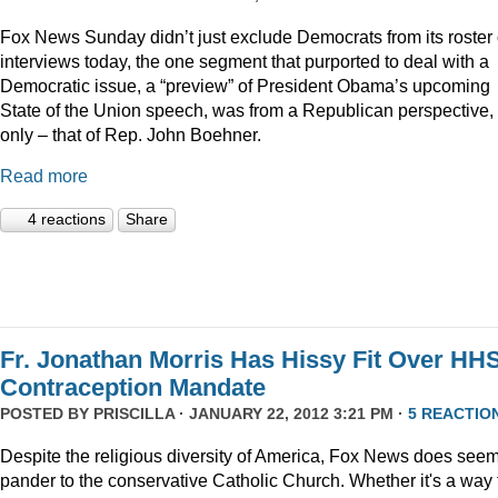
Fox News Sunday didn’t just exclude Democrats from its roster 
interviews today, the one segment that purported to deal with a
Democratic issue, a “preview” of President Obama’s upcoming
State of the Union speech, was from a Republican perspective,
only – that of Rep. John Boehner.
Read more
4 reactions
Share
Fr. Jonathan Morris Has Hissy Fit Over HH
Contraception Mandate
POSTED BY
PRISCILLA
· JANUARY 22, 2012 3:21 PM ·
5 REACTIO
Despite the religious diversity of America, Fox News does seem
pander to the conservative Catholic Church. Whether it's a way 