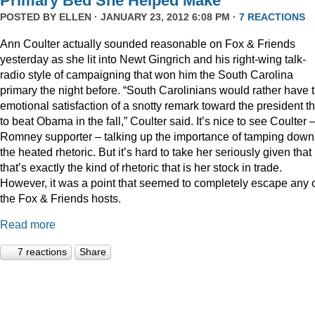
Primary Bed She Helped Make
POSTED BY
ELLEN
· JANUARY 23, 2012 6:08 PM ·
7 REACTIONS
Ann Coulter actually sounded reasonable on Fox & Friends
yesterday as she lit into Newt Gingrich and his right-wing talk-
radio style of campaigning that won him the South Carolina
primary the night before. “South Carolinians would rather have 
emotional satisfaction of a snotty remark toward the president t
to beat Obama in the fall,” Coulter said. It’s nice to see Coulter 
Romney supporter – talking up the importance of tamping down
the heated rhetoric. But it’s hard to take her seriously given that
that’s exactly the kind of rhetoric that is her stock in trade.
However, it was a point that seemed to completely escape any 
the Fox & Friends hosts.
Read more
7 reactions
Share