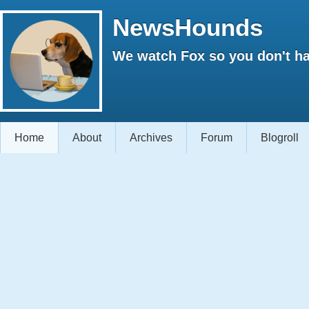
NewsHounds
We watch Fox so you don't ha
Home
About
Archives
Forum
Blogroll