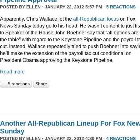
POSTED BY
ELLEN
· JANUARY 22, 2012 5:57 PM ·
5 REACTIONS
Apparently, Chris Wallace let the
all-Republican focus
on Fox
News Sunday today go to his head. He wasn’t content to just li
to Speaker of the House John Boehner say that “all options are
the table” with regard to the Keystone Pipeline and the payroll t
cut. Instead, Wallace repeatedly tried to push Boehner into sayi
he’ll make the extension of the payroll tax cut conditional on
President Obama approving the Keystone Pipeline.
Read more
5 reactions
Share
Another All-Republican Lineup For Fox Ne
Sunday
POSTED BY
ELLEN
· JANUARY 22, 2012 4:30 PM ·
4 REACTIONS