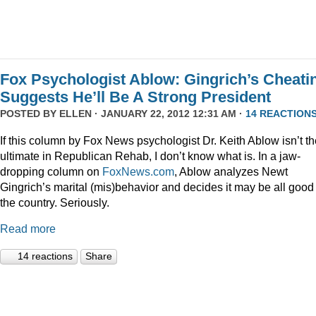
Fox Psychologist Ablow: Gingrich’s Cheati
Suggests He’ll Be A Strong President
POSTED BY
ELLEN
· JANUARY 22, 2012 12:31 AM ·
14 REACTION
If this column by Fox News psychologist Dr. Keith Ablow isn’t th
ultimate in Republican Rehab, I don’t know what is. In a jaw-
dropping column on
FoxNews.com
, Ablow analyzes Newt
Gingrich’s marital (mis)behavior and decides it may be all good 
the country. Seriously.
Read more
14 reactions
Share