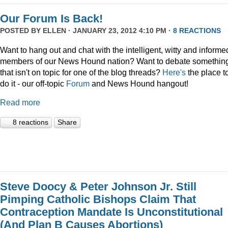
Our Forum Is Back!
POSTED BY
ELLEN
· JANUARY 23, 2012 4:10 PM ·
8 REACTIONS
Want to hang out and chat with the intelligent, witty and informe
members of our News Hound nation? Want to debate somethin
that isn't on topic for one of the blog threads?
Here's
the place t
do it - our off-topic
Forum
and News Hound hangout!
Read more
8 reactions
Share
Steve Doocy & Peter Johnson Jr. Still
Pimping Catholic Bishops Claim That
Contraception Mandate Is Unconstitutional
(And Plan B Causes Abortions)