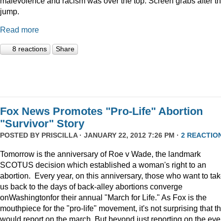
malevolence and racism was over the top. Screen grabs after t
jump.
Read more
8 reactions
Share
Fox News Promotes "Pro-Life" Abortion
"Survivor" Story
POSTED BY
PRISCILLA
· JANUARY 22, 2012 7:26 PM ·
2 REACTIO
Tomorrow is the anniversary of Roe v Wade, the landmark
SCOTUS decision which established a woman's right to an
abortion. Every year, on this anniversary, those who want to ta
us back to the days of back-alley abortions converge
onWashingtonfor their annual "March for Life." As Fox is the
mouthpiece for the "pro-life" movement, it's not surprising that t
would report on the march. But beyond just reporting on the eve