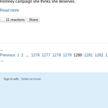
Romney campaign she thinks she deserves.
Read more
11 reactions
Share
←
Previous
1
2
…
1276
1277
1278
1279
1280
1281
1282
1
→
Sign in with
,
Twitter
or
email
.