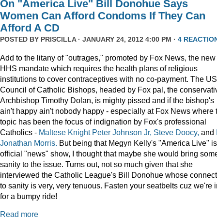
On "America Live" Bill Donohue Says
Women Can Afford Condoms If They Can
Afford A CD
POSTED BY
PRISCILLA
· JANUARY 24, 2012 4:00 PM ·
4 REACTIO
Add to the litany of "outrages," promoted by Fox News, the new
HHS mandate which requires the health plans of religious
institutions to cover contraceptives with no co-payment. The US
Council of Catholic Bishops, headed by Fox pal, the conservati
Archbishop Timothy Dolan, is mighty pissed and if the bishop's
ain't happy ain't nobody happy - especially at Fox News where 
topic has been the focus of indignation by Fox's professional
Catholics -
Maltese Knight Peter Johnson Jr, Steve Doocy,
and
Jonathan Morris.
But being that Megyn Kelly's "America Live" i
official "news" show, I thought that maybe she would bring som
sanity to the issue. Turns out, not so much given that she
interviewed the Catholic League's Bill Donohue whose connect
to sanity is very, very tenuous. Fasten your seatbelts cuz we're 
for a bumpy ride!
Read more