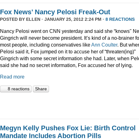
Fox News’ Nancy Pelosi Freak-Out
POSTED BY
ELLEN
· JANUARY 25, 2012 2:24 PM ·
8 REACTIONS
Nancy Pelosi went on CNN yesterday and said she “knows" N
Gingrich will never become president. It’s kind of a no-brainer fo
most people, including conservatives like
Ann Coulter
. But whe
Pelosi said it, Fox jumped on it to accuse her of “threaten(ing)”
Gingrich with some secret information she had. Later, when Pel
said she had no secret information, Fox accused her of lying.
Read more
8 reactions
Share
Megyn Kelly Pushes Fox Lie: Birth Control
Mandate Includes Abortion Pills