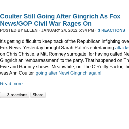
Coulter Still Going After Gingrich As Fox
News/GOP Civil War Rages On
POSTED BY
ELLEN
· JANUARY 24, 2012 5:34 PM ·
3 REACTIONS
It’s getting difficult to keep track of the Republican infighting ove
Fox News. Yesterday brought Sarah Palin’s entertaining
attack
on Chris Christie, a Mitt Romney surrogate, for having called N
Gingrich an “embarrassment” to the party. That happened on T
Five and Hannity shows. Meanwhile, on The O’Reilly Factor, th
was Ann Coulter,
going after Newt Gingrich again!
Read more
3 reactions
Share