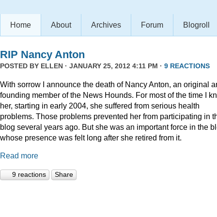
Home
About
Archives
Forum
Blogroll
RIP Nancy Anton
POSTED BY
ELLEN
· JANUARY 25, 2012 4:11 PM ·
9 REACTIONS
With sorrow I announce the death of Nancy Anton, an original 
founding member of the News Hounds. For most of the time I k
her, starting in early 2004, she suffered from serious health
problems. Those problems prevented her from participating in t
blog several years ago. But she was an important force in the b
whose presence was felt long after she retired from it.
Read more
9 reactions
Share