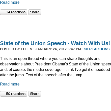
Read more
14 reactions
Share
State of the Union Speech - Watch With Us!
POSTED BY
ELLEN
· JANUARY 24, 2012 6:47 PM ·
50 REACTIONS
This is an open thread where you can share thoughts and
observations about President Obama's State of the Union speec
and, of course, the media coverage. I think I've got it embedded
after the jump. Text of the speech after the jump.
Read more
50 reactions
Share