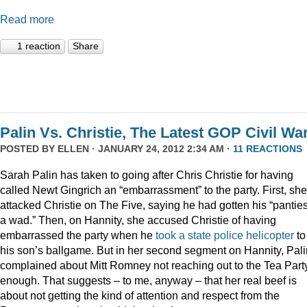
Read more
1 reaction
Share
Palin Vs. Christie, The Latest GOP Civil War
POSTED BY
ELLEN
· JANUARY 24, 2012 2:34 AM ·
11 REACTIONS
Sarah Palin has taken to going after Chris Christie for having
called Newt Gingrich an “embarrassment” to the party. First, she
attacked Christie on The Five, saying he had gotten his “panties
a wad.” Then, on Hannity, she accused Christie of having
embarrassed the party when he
took a state police helicopter
to
his son’s ballgame. But in her second segment on Hannity, Pali
complained about Mitt Romney not reaching out to the Tea Part
enough. That suggests – to me, anyway – that her real beef is
about not getting the kind of attention and respect from the