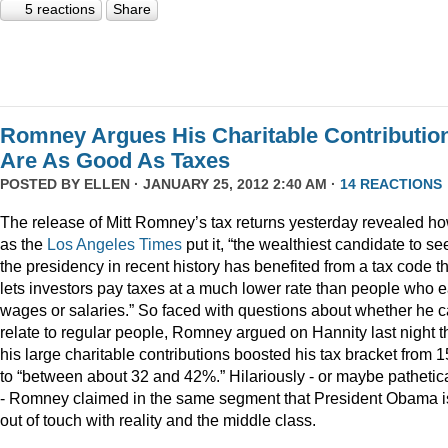
5 reactions
Share
Romney Argues His Charitable Contributio
Are As Good As Taxes
POSTED BY
ELLEN
· JANUARY 25, 2012 2:40 AM ·
14 REACTIONS
The release of Mitt Romney’s tax returns yesterday revealed ho
as the
Los Angeles Times
put it, “the wealthiest candidate to se
the presidency in recent history has benefited from a tax code t
lets investors pay taxes at a much lower rate than people who 
wages or salaries.” So faced with questions about whether he 
relate to regular people, Romney argued on Hannity last night t
his large charitable contributions boosted his tax bracket from 
to “between about 32 and 42%.” Hilariously - or maybe pathetica
- Romney claimed in the same segment that President Obama i
out of touch with reality and the middle class.