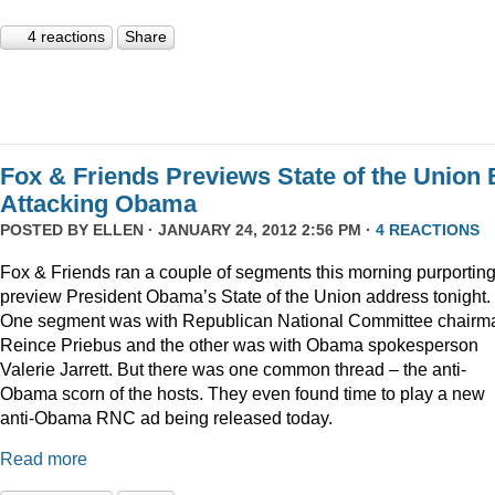
4 reactions
Share
Fox & Friends Previews State of the Union 
Attacking Obama
POSTED BY
ELLEN
· JANUARY 24, 2012 2:56 PM ·
4 REACTIONS
Fox & Friends ran a couple of segments this morning purporting
preview President Obama’s State of the Union address tonight.
One segment was with Republican National Committee chairm
Reince Priebus and the other was with Obama spokesperson
Valerie Jarrett. But there was one common thread – the anti-
Obama scorn of the hosts. They even found time to play a new
anti-Obama RNC ad being released today.
Read more