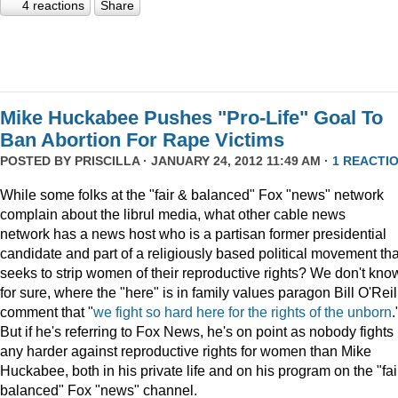
4 reactions
Share
Mike Huckabee Pushes "Pro-Life" Goal To
Ban Abortion For Rape Victims
POSTED BY
PRISCILLA
· JANUARY 24, 2012 11:49 AM ·
1 REACTI
While some folks at the "fair & balanced" Fox "news" network
complain about the librul media, what other cable news
network has a news host who is a partisan former presidential
candidate and part of a religiously based political movement tha
seeks to strip women of their reproductive rights? We don't kno
for sure, where the "here" is in family values paragon Bill O'Reil
comment that "
we fight so hard here for the rights of the unborn
.
But if he's referring to Fox News, he's on point as nobody fights
any harder against reproductive rights for women than Mike
Huckabee, both in his private life and on his program on the "fai
balanced" Fox "news" channel.