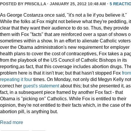
POSTED BY
PRISCILLA
· JANUARY 25, 2012 10:48 AM ·
5 REACTI
As George Costanza once said, "it's not a lie if you believe it."
While the folks at Fox might not believe what they're peddling, it
clear that they want their audience to do so. Thus, they provide
them with Fox "facts" that are reinforced over a span of shows o
sometimes within a show. In an effort to alienate Catholic voters
over the Obama administration's new requirement for employer
health plans to cover the cost of contraceptives, Fox takes a pa
from the playbook of the US Council of Catholic Bishops in its
reporting,as fact, that this coverage includes abortion drugs. Th
problem here is that it isn't true; but that hasn't stopped Fox
from
repeating
it
four
times. On Monday, not only did Megyn Kelly no
correct her
guest's statement
about this; but she presented it, as
fact, in a subsequent piece framed by another Fox fact - that
Obama is "picking on" Catholics. While Fox is entitled to their
opinion, they're not entitled to their facts which, in the case of th
abortion pill, is anything but.
Read more