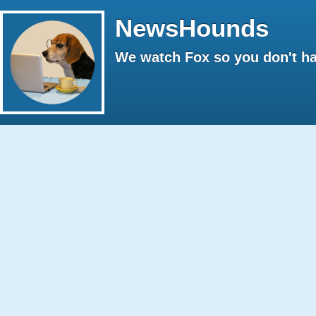
NewsHounds
We watch Fox so you don't ha