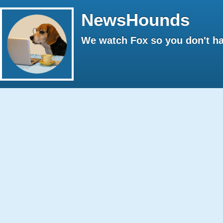
NewsHounds
We watch Fox so you don't ha