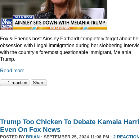
Fox & Friends host Ainsley Earhardt completely forgot about he
obsession with illegal immigration during her slobbering interv
with the country’s foremost questionable immigrant, Melania
Trump.
Read more
1 reaction
Share
Trump Too Chicken To Debate Kamala Harr
Even On Fox News
POSTED BY
BRIAN
· SEPTEMBER 25, 2024 11:08 PM ·
2 REACTIO