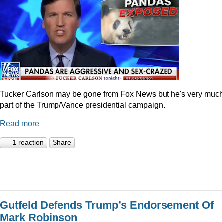
Tucker Carlson may be gone from Fox News but he's very muc
part of the Trump/Vance presidential campaign.
Read more
1 reaction
Share
Gutfeld Defends Trump’s Endorsement Of
Mark Robinson