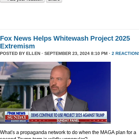
Fox News Helps Whitewash Project 2025
Extremism
POSTED BY
ELLEN
· SEPTEMBER 23, 2024 8:10 PM ·
2 REACTION
What's a propaganda network to do when the MAGA plan for a
second Trump term is wildly unpopular?