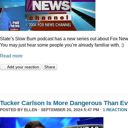
Slate’s Slow Burn podcast has a new series out about Fox New
You may just hear some people you’re already familiar with. :)
Read more
Add your reaction
Share
Tucker Carlson Is More Dangerous Than Ev
POSTED BY
ELLEN
· SEPTEMBER 20, 2024 5:47 PM ·
1 REACTION