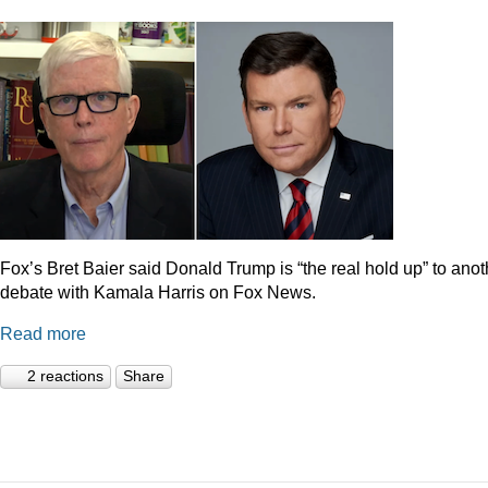
Fox’s Bret Baier said Donald Trump is “the real hold up” to anot
debate with Kamala Harris on Fox News.
Read more
2 reactions
Share