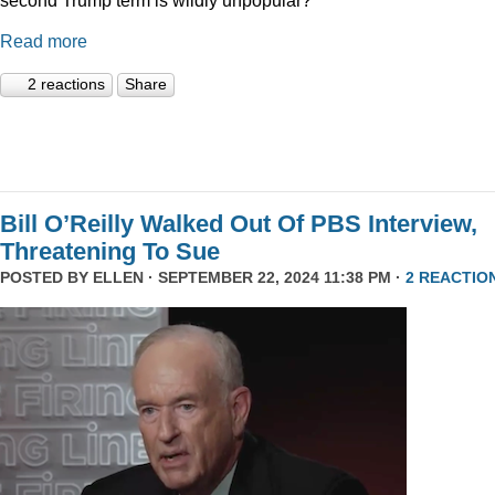
Read more
2 reactions
Share
Bill O’Reilly Walked Out Of PBS Interview,
Threatening To Sue
POSTED BY
ELLEN
· SEPTEMBER 22, 2024 11:38 PM ·
2 REACTIO