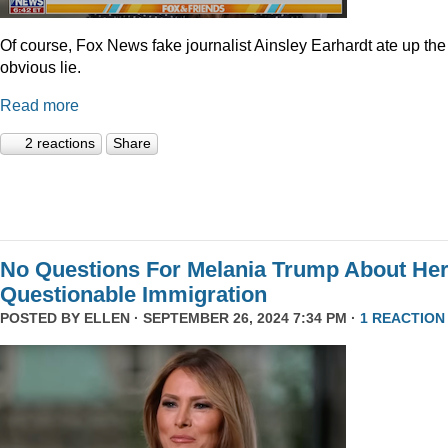
Of course, Fox News fake journalist Ainsley Earhardt ate up the
obvious lie.
Read more
2 reactions
Share
No Questions For Melania Trump About He
Questionable Immigration
POSTED BY
ELLEN
· SEPTEMBER 26, 2024 7:34 PM ·
1 REACTION