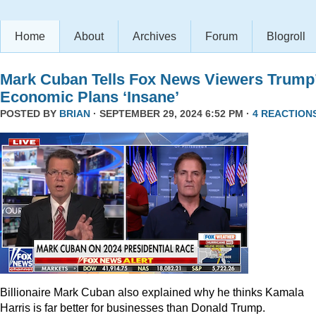
Home
About
Archives
Forum
Blogroll
Mark Cuban Tells Fox News Viewers Trump
Economic Plans ‘Insane’
POSTED BY
BRIAN
· SEPTEMBER 29, 2024 6:52 PM ·
4 REACTION
Billionaire Mark Cuban also explained why he thinks Kamala
Harris is far better for businesses than Donald Trump.