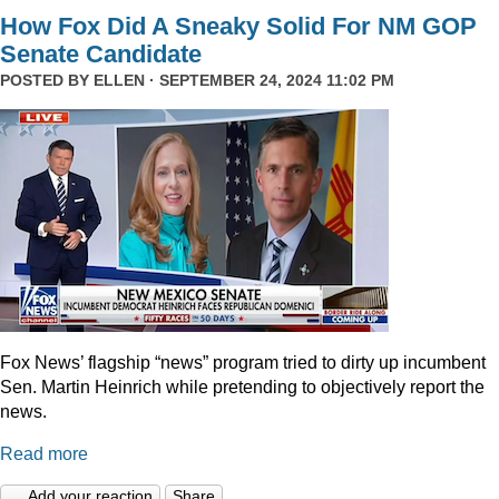
How Fox Did A Sneaky Solid For NM GOP
Senate Candidate
POSTED BY
ELLEN
· SEPTEMBER 24, 2024 11:02 PM
Fox News’ flagship “news” program tried to dirty up incumbent
Sen. Martin Heinrich while pretending to objectively report the
news.
Read more
Add your reaction
Share