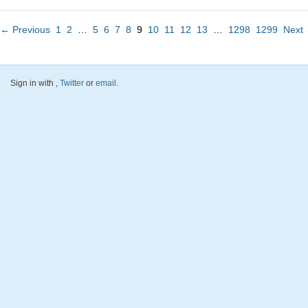
← Previous
1
2
…
5
6
7
8
9
10
11
12
13
…
1298
1299
Next
Sign in with
,
Twitter
or
email
.