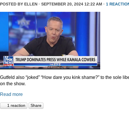
POSTED BY
ELLEN
· SEPTEMBER 20, 2024 12:22 AM ·
1 REACTIO
Gutfeld also “joked” “How dare you kink shame?” to the sole lib
on the show.
Read more
1 reaction
Share