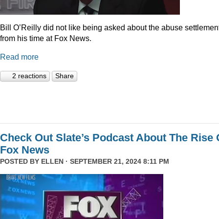
Bill O’Reilly did not like being asked about the abuse settlemen
from his time at Fox News.
Read more
2 reactions
Share
Check Out Slate’s Podcast About The Rise 
Fox News
POSTED BY
ELLEN
· SEPTEMBER 21, 2024 8:11 PM