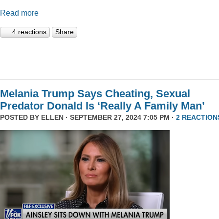
Read more
4 reactions
Share
Melania Trump Says Cheating, Sexual
Predator Donald Is ‘Really A Family Man’
POSTED BY
ELLEN
· SEPTEMBER 27, 2024 7:05 PM ·
2 REACTION