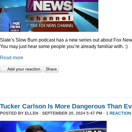
Slate’s Slow Burn podcast has a new series out about Fox New
You may just hear some people you’re already familiar with. :)
Read more
Add your reaction
Share
Tucker Carlson Is More Dangerous Than Ev
POSTED BY
ELLEN
· SEPTEMBER 20, 2024 5:47 PM ·
1 REACTION