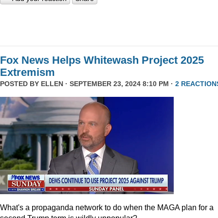
Fox News Helps Whitewash Project 2025
Extremism
POSTED BY
ELLEN
· SEPTEMBER 23, 2024 8:10 PM ·
2 REACTION
What's a propaganda network to do when the MAGA plan for a
second Trump term is wildly unpopular?