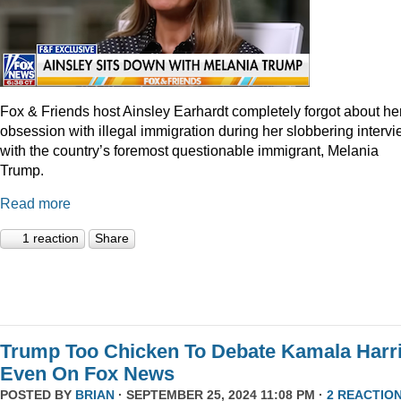
Fox & Friends host Ainsley Earhardt completely forgot about he
obsession with illegal immigration during her slobbering interv
with the country’s foremost questionable immigrant, Melania
Trump.
Read more
1 reaction
Share
Trump Too Chicken To Debate Kamala Harr
Even On Fox News
POSTED BY
BRIAN
· SEPTEMBER 25, 2024 11:08 PM ·
2 REACTIO