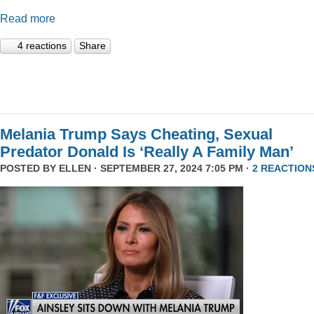
Read more
4 reactions
Share
Melania Trump Says Cheating, Sexual
Predator Donald Is ‘Really A Family Man’
POSTED BY
ELLEN
· SEPTEMBER 27, 2024 7:05 PM ·
2 REACTION