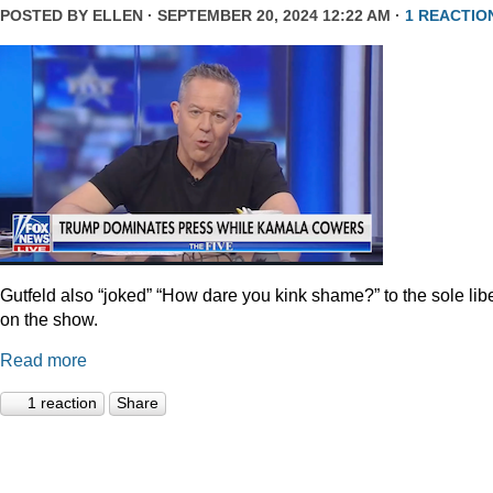
POSTED BY
ELLEN
· SEPTEMBER 20, 2024 12:22 AM ·
1 REACTIO
Gutfeld also “joked” “How dare you kink shame?” to the sole lib
on the show.
Read more
1 reaction
Share