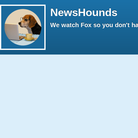
NewsHounds
We watch Fox so you don't ha