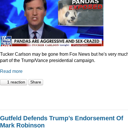
Tucker Carlson may be gone from Fox News but he's very muc
part of the Trump/Vance presidential campaign.
Read more
1 reaction
Share
Gutfeld Defends Trump’s Endorsement Of
Mark Robinson