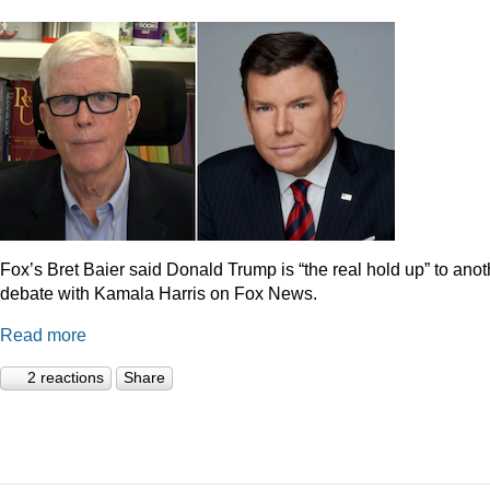
Fox’s Bret Baier said Donald Trump is “the real hold up” to anot
debate with Kamala Harris on Fox News.
Read more
2 reactions
Share