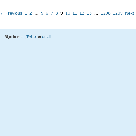
← Previous
1
2
…
5
6
7
8
9
10
11
12
13
…
1298
1299
Next
Sign in with
,
Twitter
or
email
.