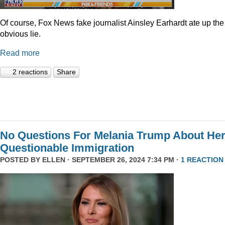
Of course, Fox News fake journalist Ainsley Earhardt ate up the
obvious lie.
Read more
2 reactions
Share
No Questions For Melania Trump About He
Questionable Immigration
POSTED BY
ELLEN
· SEPTEMBER 26, 2024 7:34 PM ·
1 REACTION