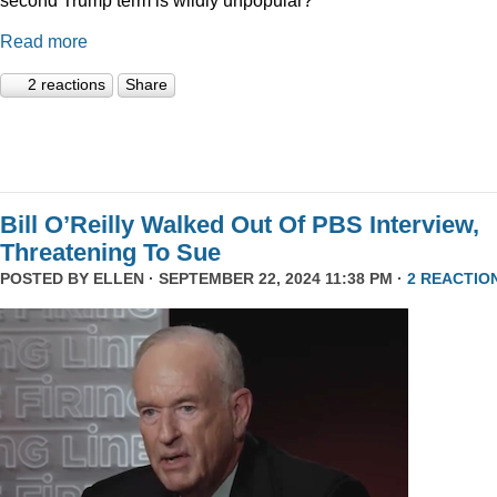
Read more
2 reactions
Share
Bill O’Reilly Walked Out Of PBS Interview,
Threatening To Sue
POSTED BY
ELLEN
· SEPTEMBER 22, 2024 11:38 PM ·
2 REACTIO