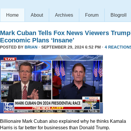
Home
About
Archives
Forum
Blogroll
Mark Cuban Tells Fox News Viewers Trump
Economic Plans ‘Insane’
POSTED BY
BRIAN
· SEPTEMBER 29, 2024 6:52 PM ·
4 REACTION
Billionaire Mark Cuban also explained why he thinks Kamala
Harris is far better for businesses than Donald Trump.