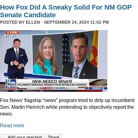
How Fox Did A Sneaky Solid For NM GOP
Senate Candidate
POSTED BY
ELLEN
· SEPTEMBER 24, 2024 11:02 PM
Fox News’ flagship “news” program tried to dirty up incumbent
Sen. Martin Heinrich while pretending to objectively report the
news.
Read more
Add your reaction
Share