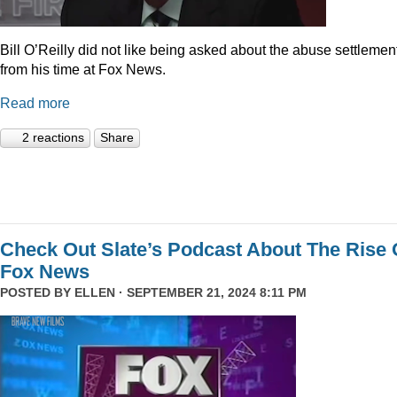
Bill O’Reilly did not like being asked about the abuse settlemen
from his time at Fox News.
Read more
2 reactions
Share
Check Out Slate’s Podcast About The Rise 
Fox News
POSTED BY
ELLEN
· SEPTEMBER 21, 2024 8:11 PM