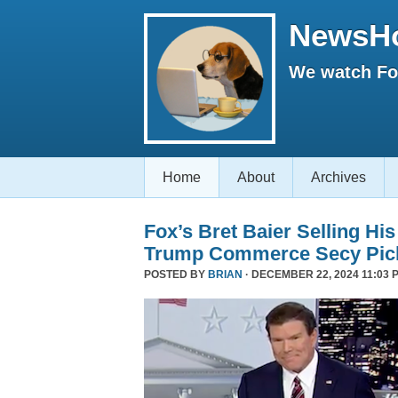
NewsH
We watch Fox
Home
About
Archives
Fox’s Bret Baier Selling Hi
Trump Commerce Secy Pic
POSTED BY
BRIAN
· DECEMBER 22, 2024 11:03 