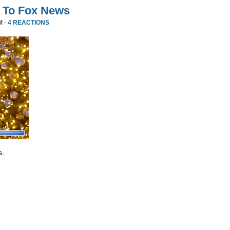
 To Fox News
M ·
4 REACTIONS
s.