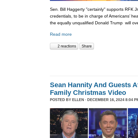
Sen. Bill Haggerty "certainly" supports RFK Jr
credentials, to be in charge of Americans’ hea
the equally unqualified Donald Trump will ov
Read more
2 reactions
Share
Sean Hannity And Guests At
Family Christmas Video
POSTED BY
ELLEN
· DECEMBER 16, 2024 8:04 P