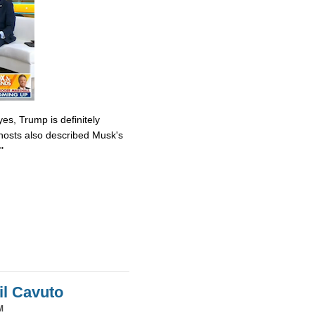
es, Trump is definitely
osts also described Musk's
"
il Cavuto
M