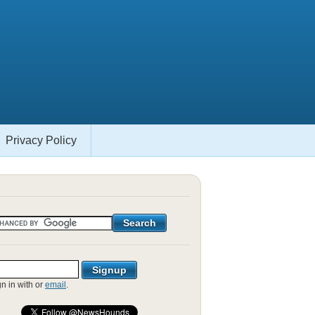
Privacy Policy
gn in with
or
email
.