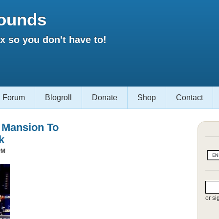
ounds
 so you don't have to!
Forum
Blogroll
Donate
Shop
Contact
s Mansion To
k
PM
or si