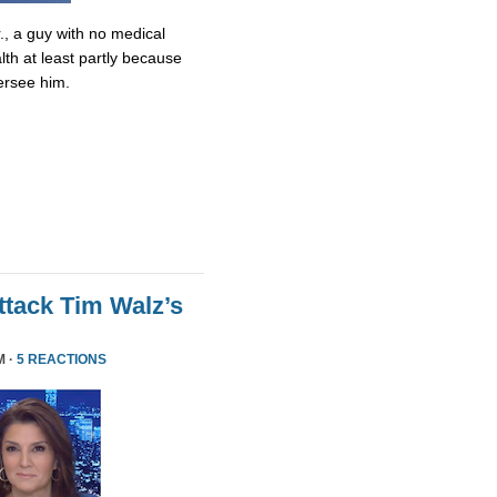
., a guy with no medical
lth at least partly because
ersee him.
tack Tim Walz’s
M ·
5 REACTIONS