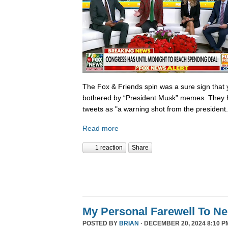
The Fox & Friends spin was a sure sign that y
bothered by “President Musk” memes. They h
tweets as "a warning shot from the president.
Read more
1 reaction
Share
My Personal Farewell To Ne
POSTED BY
BRIAN
· DECEMBER 20, 2024 8:10 P