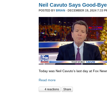
Neil Cavuto Says Good-Bye
POSTED BY
BRIAN
· DECEMBER 19, 2024 7:33 P
Today was Neil Cavuto’s last day at Fox New
Read more
4 reactions
Share