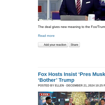
The deal gives new meaning to the Fox/Trump
Read more
Add your reaction
Share
Fox Hosts Insist ‘Pres Mus
‘Bother’ Trump
POSTED BY
ELLEN
· DECEMBER 21, 2024 10:25 