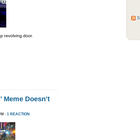
S
 revolving door.
k’ Meme Doesn’t
PM ·
1 REACTION