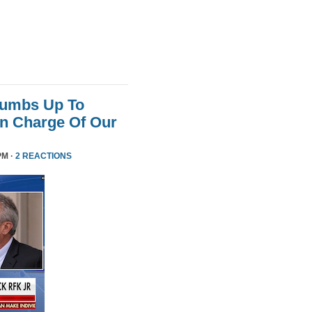
humbs Up To
 In Charge Of Our
PM ·
2 REACTIONS