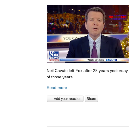
Neil Cavuto left Fox after 28 years yesterday
of those years.
Read more
Add your reaction
Share