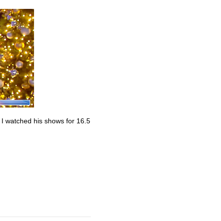
. I watched his shows for 16.5