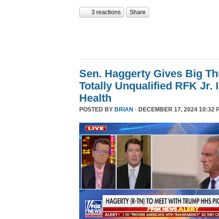
3 reactions
Share
Sen. Haggerty Gives Big T
Totally Unqualified RFK Jr.
Health
POSTED BY
BRIAN
· DECEMBER 17, 2024 10:32 