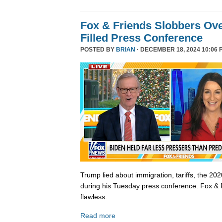
Fox & Friends Slobbers Ove
Filled Press Conference
POSTED BY
BRIAN
· DECEMBER 18, 2024 10:06 
Trump lied about immigration, tariffs, the 202
during his Tuesday press conference. Fox & 
flawless.
Read more