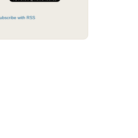
ubscribe with RSS