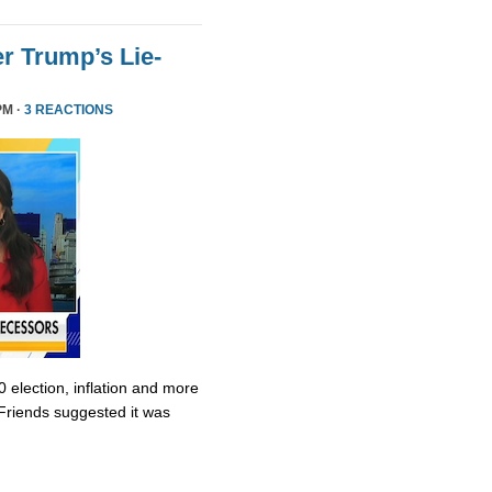
r Trump’s Lie-
PM ·
3 REACTIONS
0 election, inflation and more
Friends suggested it was