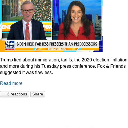
Trump lied about immigration, tariffs, the 2020 election, inflation
and more during his Tuesday press conference. Fox & Friends
suggested it was flawless.
Read more
3 reactions
Share