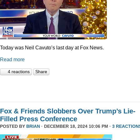
Today was Neil Cavuto’s last day at Fox News.
Read more
4 reactions
Share
Fox & Friends Slobbers Over Trump’s Lie-
Filled Press Conference
POSTED BY
BRIAN
· DECEMBER 18, 2024 10:06 PM ·
3 REACTION