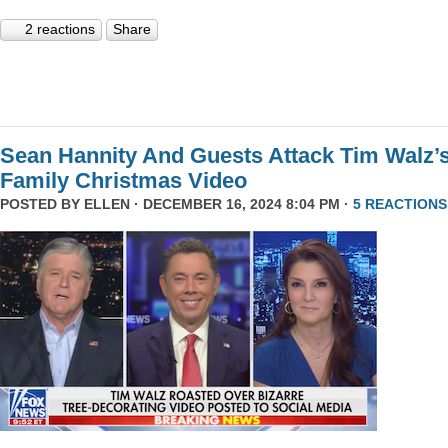
2 reactions
Share
Sean Hannity And Guests Attack Tim Walz’
Family Christmas Video
POSTED BY
ELLEN
· DECEMBER 16, 2024 8:04 PM ·
5 REACTIONS