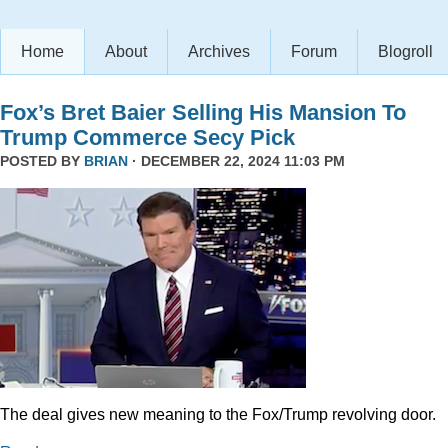
Home
About
Archives
Forum
Blogroll
Fox’s Bret Baier Selling His Mansion To
Trump Commerce Secy Pick
POSTED BY
BRIAN
· DECEMBER 22, 2024 11:03 PM
The deal gives new meaning to the Fox/Trump revolving door.