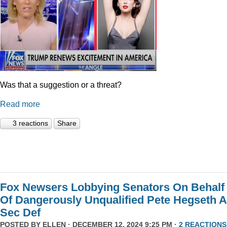
Was that a suggestion or a threat?
Read more
3 reactions
Share
Fox Newsers Lobbying Senators On Behalf
Of Dangerously Unqualified Pete Hegseth 
Sec Def
POSTED BY
ELLEN
· DECEMBER 12, 2024 9:25 PM ·
2 REACTIONS