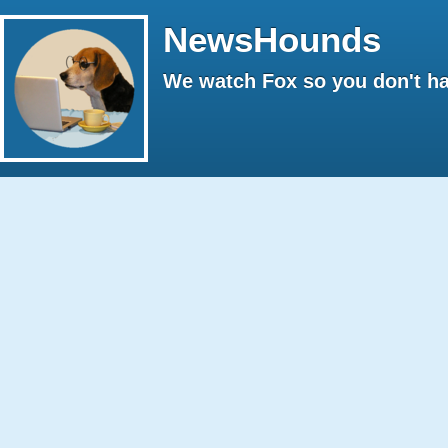
NewsHounds
We watch Fox so you don't ha