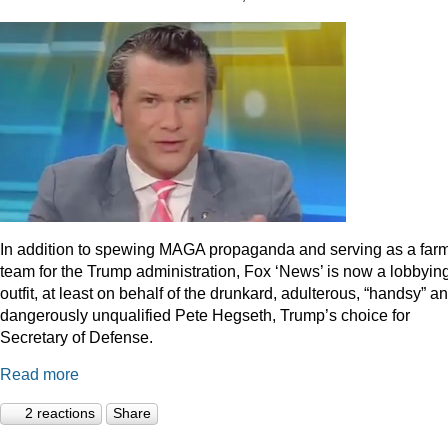
In addition to spewing MAGA propaganda and serving as a far
team for the Trump administration, Fox ‘News’ is now a lobbyin
outfit, at least on behalf of the drunkard, adulterous, “handsy” a
dangerously unqualified Pete Hegseth, Trump’s choice for
Secretary of Defense.
Read more
2 reactions
Share