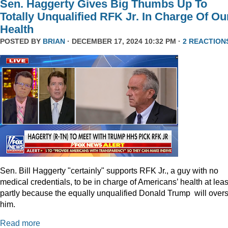
Sen. Haggerty Gives Big Thumbs Up To
Totally Unqualified RFK Jr. In Charge Of Ou
Health
POSTED BY
BRIAN
· DECEMBER 17, 2024 10:32 PM ·
2 REACTION
Sen. Bill Haggerty "certainly" supports RFK Jr., a guy with no
medical credentials, to be in charge of Americans’ health at leas
partly because the equally unqualified Donald Trump will over
him.
Read more