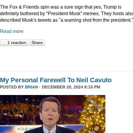
The Fox & Friends spin was a sure sign that yes, Trump is
definitely bothered by “President Musk” memes. They hosts als
described Musk's tweets as "a warning shot from the president.
Read more
1 reaction
Share
My Personal Farewell To Neil Cavuto
POSTED BY
BRIAN
· DECEMBER 20, 2024 8:10 PM