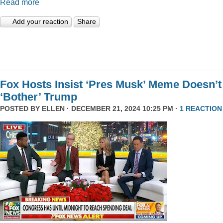
Read more
Add your reaction
Share
Fox Hosts Insist ‘Pres Musk’ Meme Doesn’t
‘Bother’ Trump
POSTED BY
ELLEN
· DECEMBER 21, 2024 10:25 PM ·
1 REACTION