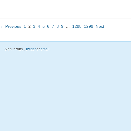
← Previous
1
2
3
4
5
6
7
8
9
…
1298
1299
Next →
Sign in with
,
Twitter
or
email
.