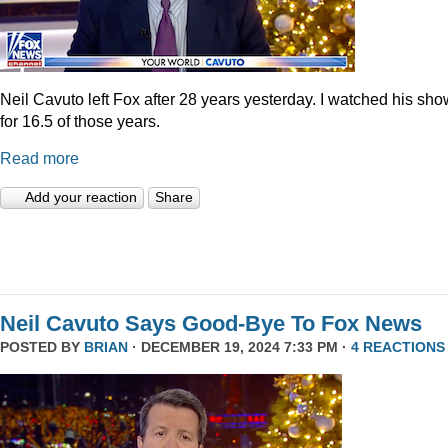
Neil Cavuto left Fox after 28 years yesterday. I watched his sh
for 16.5 of those years.
Read more
Add your reaction
Share
Neil Cavuto Says Good-Bye To Fox News
POSTED BY
BRIAN
· DECEMBER 19, 2024 7:33 PM ·
4 REACTIONS