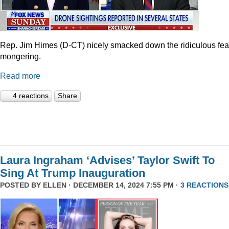
Rep. Jim Himes (D-CT) nicely smacked down the ridiculous fea
mongering.
Read more
4 reactions
Share
Laura Ingraham ‘Advises’ Taylor Swift To
Sing At Trump Inauguration
POSTED BY
ELLEN
· DECEMBER 14, 2024 7:55 PM ·
3 REACTIONS