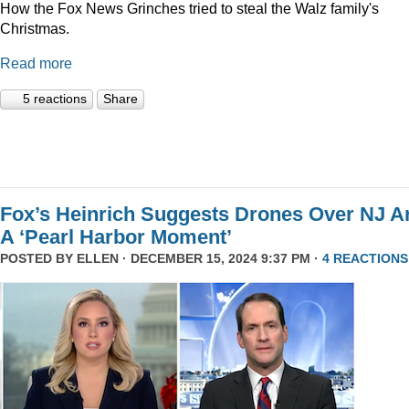
How the Fox News Grinches tried to steal the Walz family's
Christmas.
Read more
5 reactions
Share
Fox’s Heinrich Suggests Drones Over NJ A
A ‘Pearl Harbor Moment’
POSTED BY
ELLEN
· DECEMBER 15, 2024 9:37 PM ·
4 REACTIONS