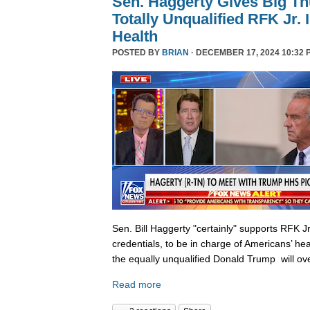
Sen. Haggerty Gives Big T
Totally Unqualified RFK Jr.
Health
POSTED BY
BRIAN
· DECEMBER 17, 2024 10:32 
Sen. Bill Haggerty "certainly" supports RFK Jr
credentials, to be in charge of Americans’ hea
the equally unqualified Donald Trump will ov
Read more