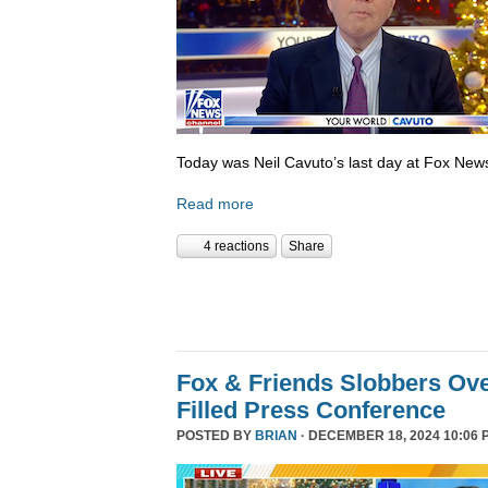
Today was Neil Cavuto’s last day at Fox New
Read more
4 reactions
Share
Fox & Friends Slobbers Ove
Filled Press Conference
POSTED BY
BRIAN
· DECEMBER 18, 2024 10:06 