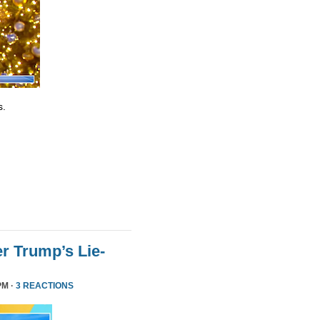
s.
r Trump’s Lie-
PM ·
3 REACTIONS