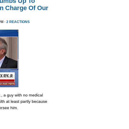
humbs Up To
 In Charge Of Our
PM ·
2 REACTIONS
., a guy with no medical
lth at least partly because
ersee him.