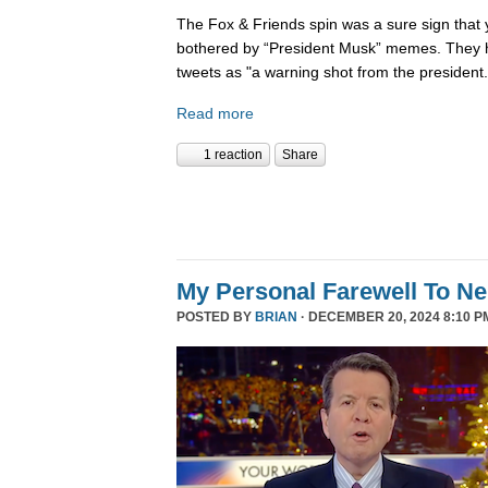
The Fox & Friends spin was a sure sign that y
bothered by “President Musk” memes. They h
tweets as "a warning shot from the president.
Read more
1 reaction
Share
My Personal Farewell To Ne
POSTED BY
BRIAN
· DECEMBER 20, 2024 8:10 P