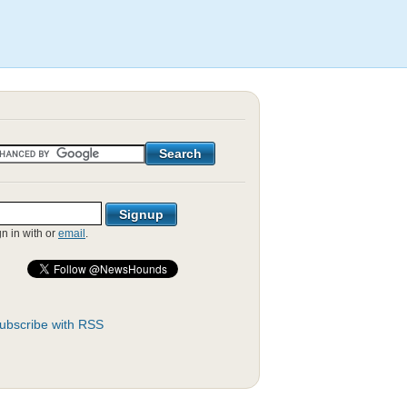
gn in with
or
email
.
ubscribe with RSS