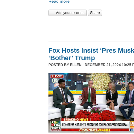
Read more
Add your reaction
Share
Fox Hosts Insist ‘Pres Mus
‘Bother’ Trump
POSTED BY
ELLEN
· DECEMBER 21, 2024 10:25 