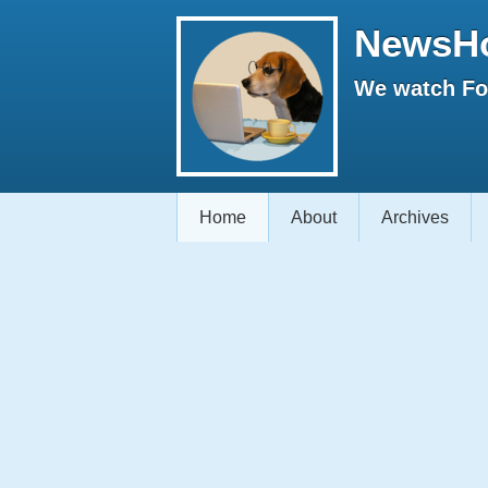
NewsH
We watch Fox
Home
About
Archives