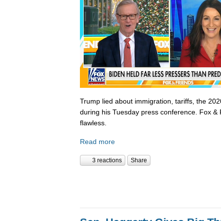
Trump lied about immigration, tariffs, the 202
during his Tuesday press conference. Fox & 
flawless.
Read more
3 reactions
Share