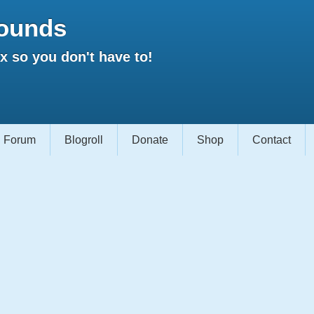
ounds
 so you don't have to!
Forum
Blogroll
Donate
Shop
Contact