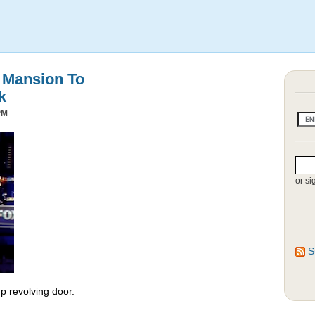
s Mansion To
k
PM
or si
S
 revolving door.