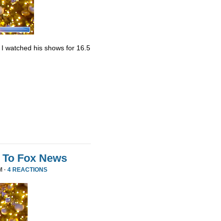
. I watched his shows for 16.5
 To Fox News
M ·
4 REACTIONS