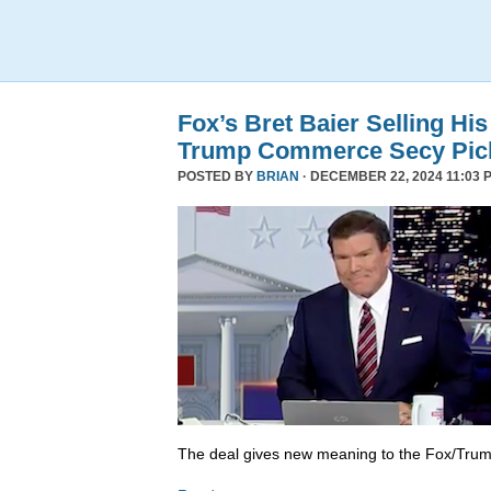
Fox’s Bret Baier Selling Hi
Trump Commerce Secy Pic
POSTED BY
BRIAN
· DECEMBER 22, 2024 11:03 
The deal gives new meaning to the Fox/Trump