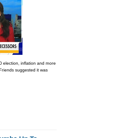
0 election, inflation and more
Friends suggested it was