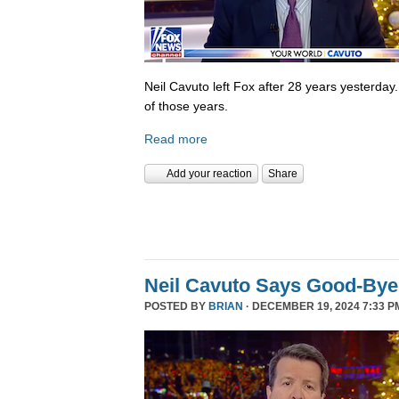
Neil Cavuto left Fox after 28 years yesterday
of those years.
Read more
Add your reaction
Share
Neil Cavuto Says Good-Bye
POSTED BY
BRIAN
· DECEMBER 19, 2024 7:33 P