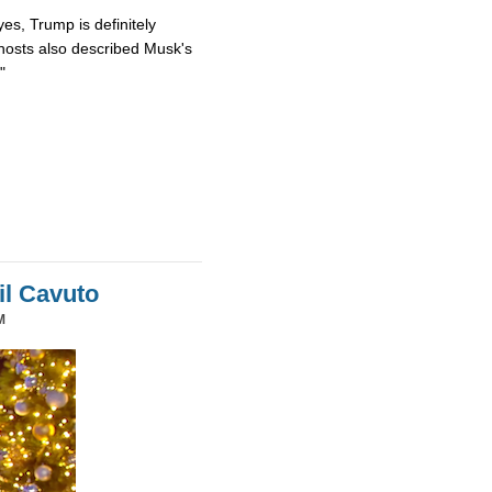
es, Trump is definitely
osts also described Musk's
"
il Cavuto
M