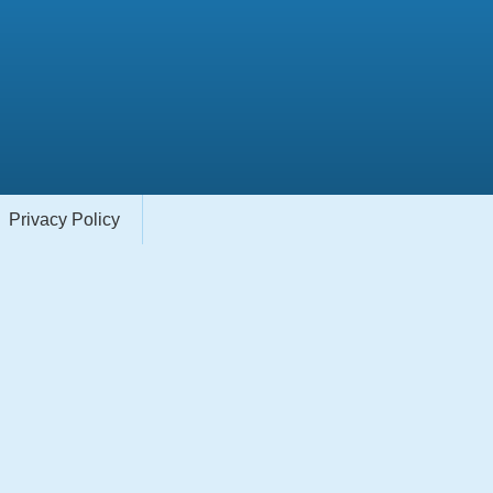
Privacy Policy