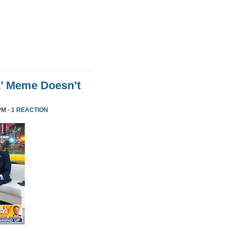
k’ Meme Doesn’t
PM ·
1 REACTION