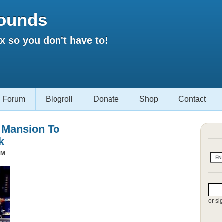
ounds
 so you don't have to!
Forum
Blogroll
Donate
Shop
Contact
s Mansion To
k
PM
or si