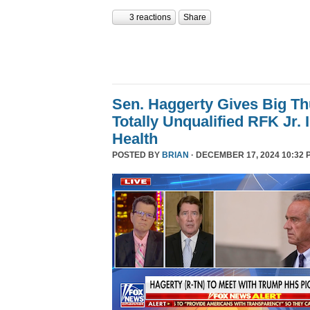
3 reactions
Share
Sen. Haggerty Gives Big T
Totally Unqualified RFK Jr.
Health
POSTED BY
BRIAN
· DECEMBER 17, 2024 10:32 