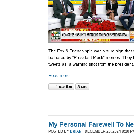
The Fox & Friends spin was a sure sign that y
bothered by “President Musk” memes. They h
tweets as "a warning shot from the president.
Read more
1 reaction
Share
My Personal Farewell To Ne
POSTED BY
BRIAN
· DECEMBER 20, 2024 8:10 P