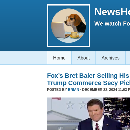
NewsH
We watch Fox
Home
About
Archives
Fox’s Bret Baier Selling Hi
Trump Commerce Secy Pic
POSTED BY
BRIAN
· DECEMBER 22, 2024 11:03 