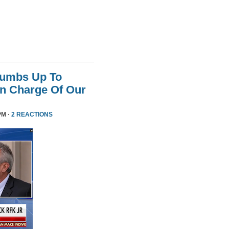
humbs Up To
 In Charge Of Our
PM ·
2 REACTIONS