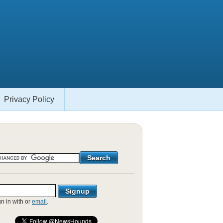
Privacy Policy
gn in with
or
email
.