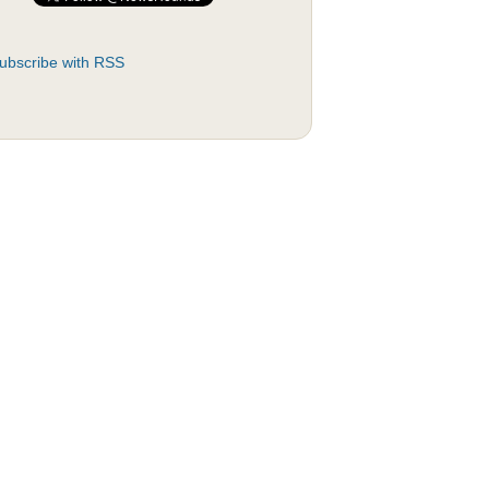
ubscribe with RSS