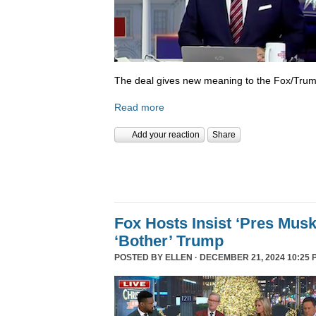
The deal gives new meaning to the Fox/Trump
Read more
Add your reaction
Share
Fox Hosts Insist ‘Pres Mus
‘Bother’ Trump
POSTED BY
ELLEN
· DECEMBER 21, 2024 10:25 