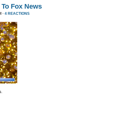
 To Fox News
M ·
4 REACTIONS
s.