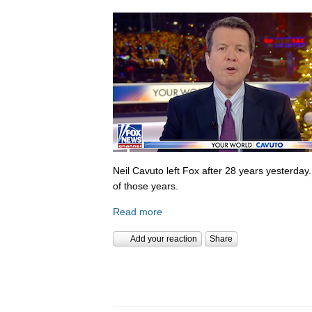
Neil Cavuto left Fox after 28 years yesterday
of those years.
Read more
Add your reaction
Share