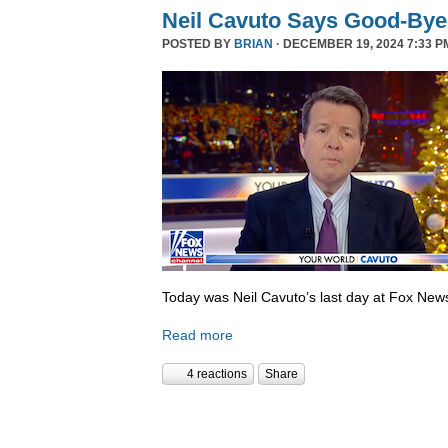
Neil Cavuto Says Good-Bye
POSTED BY
BRIAN
· DECEMBER 19, 2024 7:33 P
Today was Neil Cavuto’s last day at Fox New
Read more
4 reactions
Share