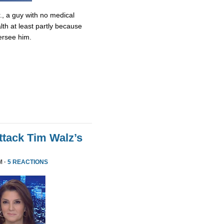
., a guy with no medical
lth at least partly because
ersee him.
tack Tim Walz’s
M ·
5 REACTIONS