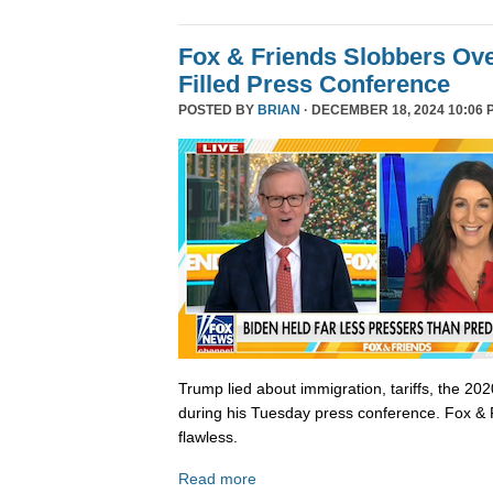
Fox & Friends Slobbers Ove
Filled Press Conference
POSTED BY
BRIAN
· DECEMBER 18, 2024 10:06 
Trump lied about immigration, tariffs, the 202
during his Tuesday press conference. Fox & 
flawless.
Read more