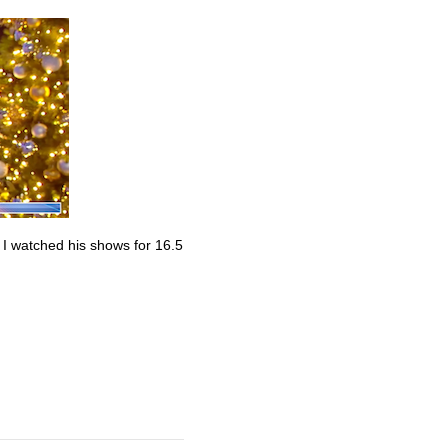
. I watched his shows for 16.5