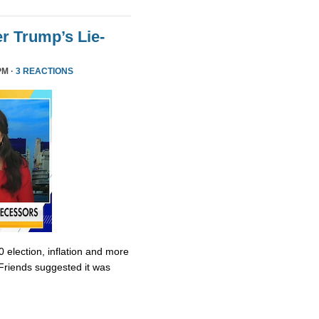
r Trump’s Lie-
PM ·
3 REACTIONS
0 election, inflation and more
Friends suggested it was