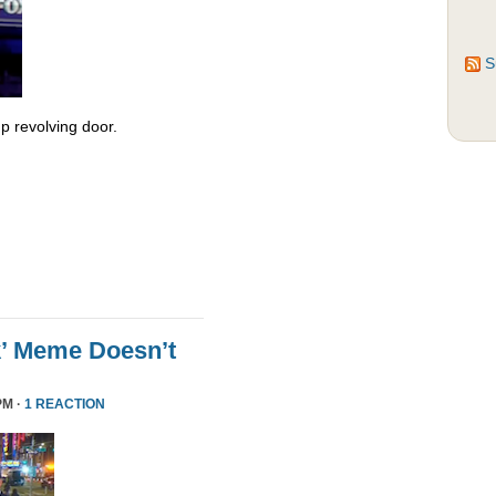
S
 revolving door.
k’ Meme Doesn’t
PM ·
1 REACTION