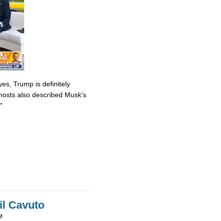
es, Trump is definitely
osts also described Musk's
"
il Cavuto
M