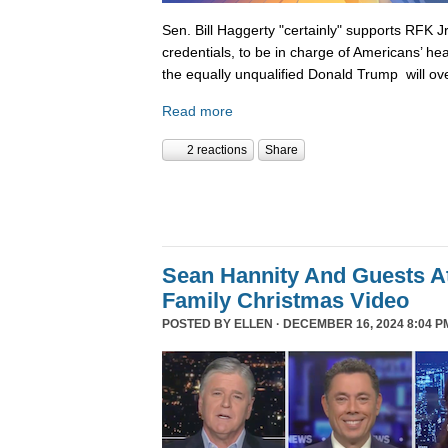
Sen. Bill Haggerty "certainly" supports RFK Jr
credentials, to be in charge of Americans’ hea
the equally unqualified Donald Trump will ov
Read more
2 reactions
Share
Sean Hannity And Guests At
Family Christmas Video
POSTED BY
ELLEN
· DECEMBER 16, 2024 8:04 P