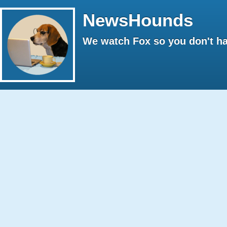
NewsHounds
We watch Fox so you don't ha