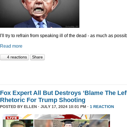
I'll try to refrain from speaking ill of the dead - as much as possib
Read more
4 reactions
Share
Fox Expert All But Destroys ‘Blame The Left
Rhetoric For Trump Shooting
POSTED BY
ELLEN
· JULY 17, 2024 10:01 PM ·
1 REACTION