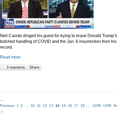
Neil Cavuto dinged his guest for trying to erase Donald Trump’s
botched handling of COVID and the Jan. 6 insurrection from his
record.
Read more
3 reactions
Share
←
Previous
1
2
…
10
11
12
13
14
15
16
17
18
…
1298
1299
N
→