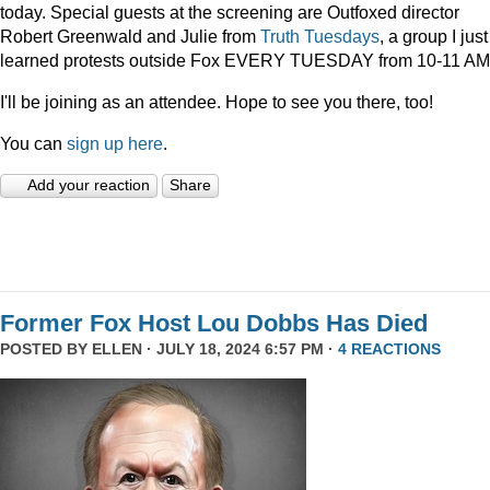
today. Special guests at the screening are Outfoxed director
Robert Greenwald and Julie from
Truth Tuesdays
, a group I just
learned protests outside Fox EVERY TUESDAY from 10-11 AM
I'll be joining as an attendee. Hope to see you there, too!
You can
sign up here
.
Add your reaction
Share
Former Fox Host Lou Dobbs Has Died
POSTED BY
ELLEN
· JULY 18, 2024 6:57 PM ·
4 REACTIONS