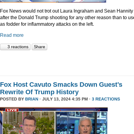
Fox News would not trot out Laura Ingraham and Sean Hannity
after the Donald Trump shooting for any other reason than to use
as fodder for inflammatory attacks on the left.
Read more
3 reactions
Share
Fox Host Cavuto Smacks Down Guest’s
Rewrite Of Trump History
POSTED BY
BRIAN
· JULY 13, 2024 4:35 PM ·
3 REACTIONS