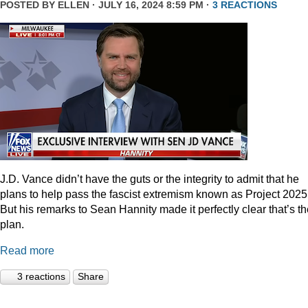
POSTED BY
ELLEN
· JULY 16, 2024 8:59 PM ·
3 REACTIONS
J.D. Vance didn’t have the guts or the integrity to admit that he
plans to help pass the fascist extremism known as Project 2025
But his remarks to Sean Hannity made it perfectly clear that’s t
plan.
Read more
3 reactions
Share