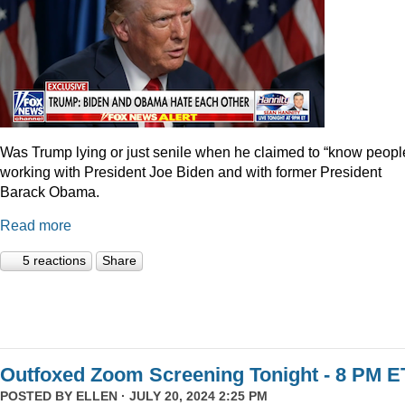
Was Trump lying or just senile when he claimed to “know peopl
working with President Joe Biden and with former President
Barack Obama.
Read more
5 reactions
Share
Outfoxed Zoom Screening Tonight - 8 PM E
POSTED BY
ELLEN
· JULY 20, 2024 2:25 PM