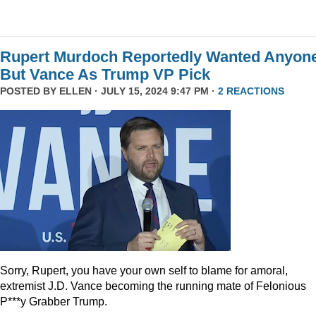
Rupert Murdoch Reportedly Wanted Anyon
But Vance As Trump VP Pick
POSTED BY
ELLEN
· JULY 15, 2024 9:47 PM ·
2 REACTIONS
Sorry, Rupert, you have your own self to blame for amoral,
extremist J.D. Vance becoming the running mate of Felonious
P***y Grabber Trump.