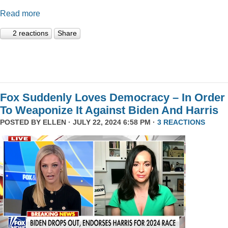
Read more
2 reactions
Share
Fox Suddenly Loves Democracy – In Order
To Weaponize It Against Biden And Harris
POSTED BY
ELLEN
· JULY 22, 2024 6:58 PM ·
3 REACTIONS