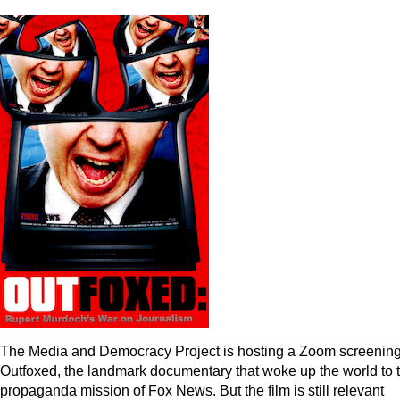
The Media and Democracy Project is hosting a Zoom screening
Outfoxed, the landmark documentary that woke up the world to 
propaganda mission of Fox News. But the film is still relevant