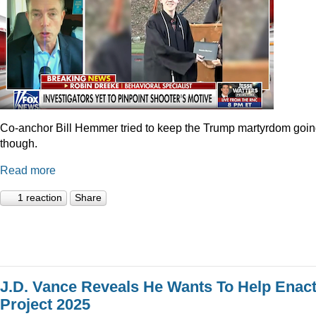
Co-anchor Bill Hemmer tried to keep the Trump martyrdom goin
though.
Read more
1 reaction
Share
J.D. Vance Reveals He Wants To Help Enac
Project 2025