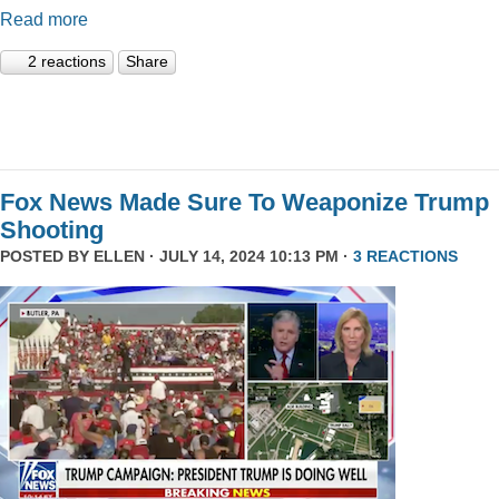
Read more
2 reactions
Share
Fox News Made Sure To Weaponize Trump
Shooting
POSTED BY
ELLEN
· JULY 14, 2024 10:13 PM ·
3 REACTIONS