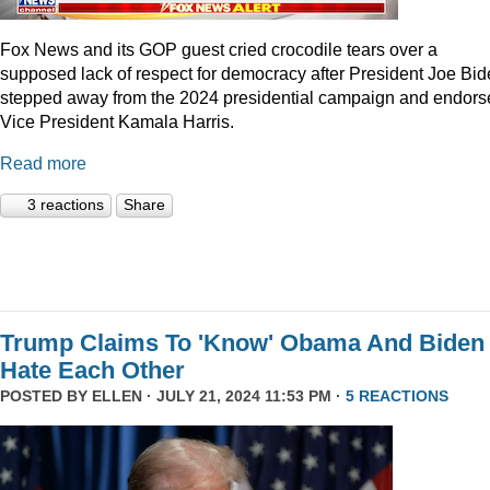
Fox News and its GOP guest cried crocodile tears over a
supposed lack of respect for democracy after President Joe Bi
stepped away from the 2024 presidential campaign and endors
Vice President Kamala Harris.
Read more
3 reactions
Share
Trump Claims To 'Know' Obama And Biden
Hate Each Other
POSTED BY
ELLEN
· JULY 21, 2024 11:53 PM ·
5 REACTIONS