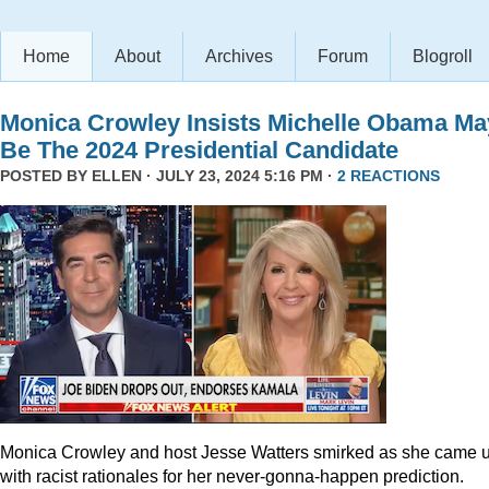
Home
About
Archives
Forum
Blogroll
Monica Crowley Insists Michelle Obama Ma
Be The 2024 Presidential Candidate
POSTED BY
ELLEN
· JULY 23, 2024 5:16 PM ·
2 REACTIONS
Monica Crowley and host Jesse Watters smirked as she came 
with racist rationales for her never-gonna-happen prediction.