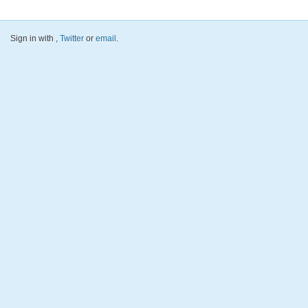
Sign in with
,
Twitter
or
email
.