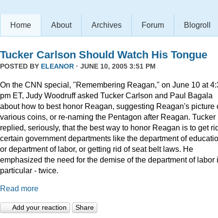
Home
About
Archives
Forum
Blogroll
Tucker Carlson Should Watch His Tongue
POSTED BY
ELEANOR
· JUNE 10, 2005 3:51 PM
On the CNN special, "Remembering Reagan," on June 10 at 4:
pm ET, Judy Woodruff asked Tucker Carlson and Paul Bagala
about how to best honor Reagan, suggesting Reagan's picture
various coins, or re-naming the Pentagon after Reagan. Tucker
replied, seriously, that the best way to honor Reagan is to get rid
certain government departments like the department of educatio
or department of labor, or getting rid of seat belt laws. He
emphasized the need for the demise of the department of labor 
particular - twice.
Read more
Add your reaction
Share