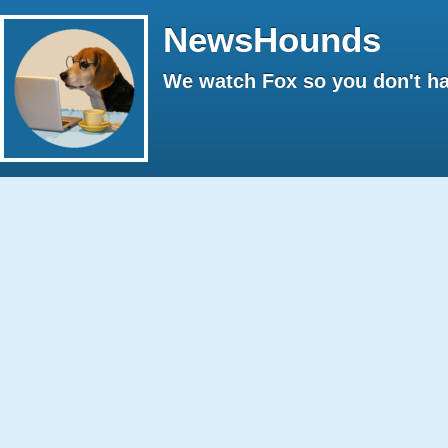
NewsHounds
We watch Fox so you don't ha