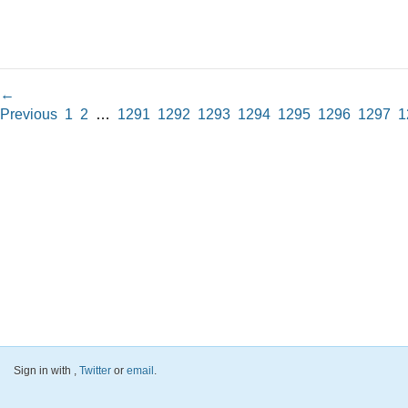
←
Previous
1
2
…
1291
1292
1293
1294
1295
1296
1297
1
Sign in with
,
Twitter
or
email
.