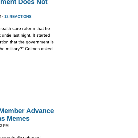
nment Does Not
M ·
12 REACTIONS
health care reform that he
untie last night. It started
tion that the government is
the military?” Colmes asked.
 Member Advance
mas Memes
42 PM
 perpetually outraged