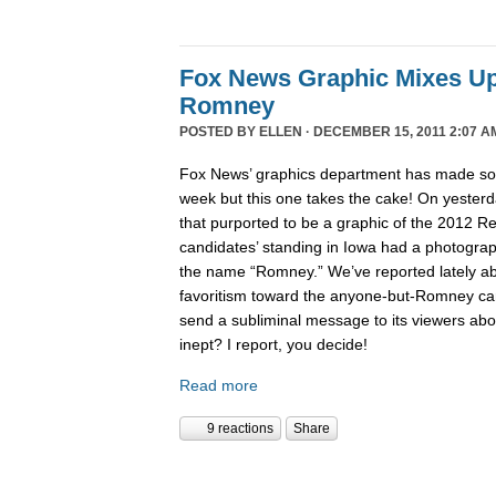
Fox News Graphic Mixes U
Romney
POSTED BY
ELLEN
· DECEMBER 15, 2011 2:07 A
Fox News’ graphics department has made 
week but this one takes the cake! On yesterd
that purported to be a graphic of the 2012 Re
candidates’ standing in Iowa had a photogra
the name “Romney.” We’ve reported lately 
favoritism toward the anyone-but-Romney can
send a subliminal message to its viewers abo
inept? I report, you decide!
Read more
9 reactions
Share