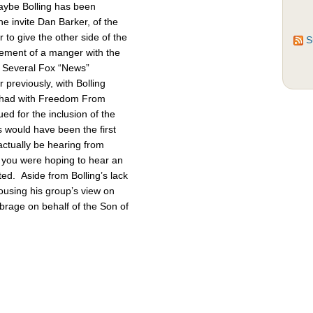
Maybe Bolling has been
 invite Dan Barker, of the
to give the other side of the
S
cement of a manger with the
. Several Fox “News”
previously, with Bolling
 had with Freedom From
d for the inclusion of the
 would have been the first
actually be hearing from
 you were hoping to hear an
ted. Aside from Bolling’s lack
pousing his group’s view on
brage on behalf of the Son of