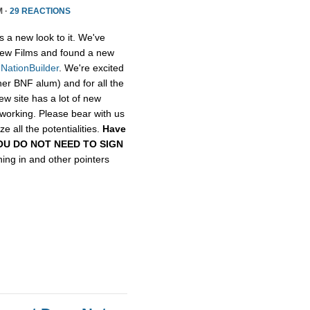
M ·
29 REACTIONS
s a new look to it. We've
ew Films and found a new
,
NationBuilder
. We're excited
her BNF alum) and for all the
ew site has a lot of new
etworking. Please bear with us
e all the potentialities.
Have
, YOU DO NOT NEED TO SIGN
gning in and other pointers