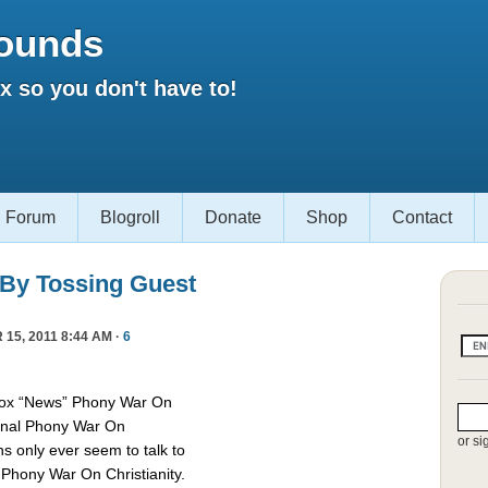
ounds
 so you don't have to!
Forum
Blogroll
Donate
Shop
Contact
 By Tossing Guest
15, 2011 8:44 AM ·
6
Fox “News” Phony War On
asonal Phony War On
or si
ns only ever seem to talk to
e Phony War On Christianity.