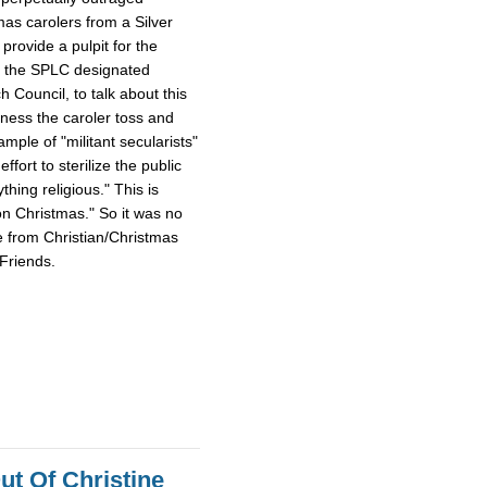
mas carolers from a Silver
provide a pulpit for the
m the SPLC designated
Council, to talk about this
tness the caroler toss and
ample of "militant secularists"
fort to sterilize the public
hing religious." This is
on Christmas." So it was no
e from Christian/Christmas
Friends.
ut Of Christine