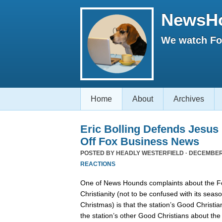
NewsH
We watch Fox
Home
About
Archives
Eric Bolling Defends Jesus
Off Fox Business News
POSTED BY
HEADLY WESTERFIELD
· DECEMBER 
REACTIONS
One of News Hounds complaints about the 
Christianity (not to be confused with its se
Christmas) is that the station’s Good Christia
the station’s other Good Christians about th