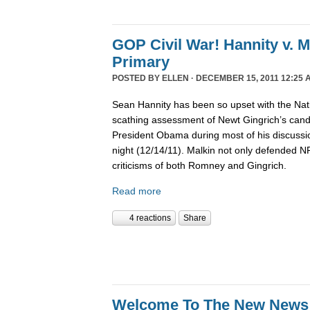
GOP Civil War! Hannity v. 
Primary
POSTED BY
ELLEN
· DECEMBER 15, 2011 12:25 
Sean Hannity has been so upset with the Nat
scathing assessment of Newt Gingrich’s candi
President Obama during most of his discussio
night (12/14/11). Malkin not only defended 
criticisms of both Romney and Gingrich.
Read more
4 reactions
Share
Welcome To The New News