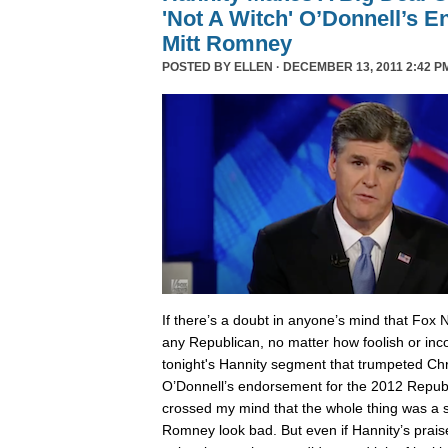
'Not A Witch' O’Donnell’s 
Mitt Romney
POSTED BY
ELLEN
· DECEMBER 13, 2011 2:42 P
I
f there’s a doubt in anyone’s mind that Fox 
any Republican, no matter how foolish or inc
tonight's Hannity segment that trumpeted Chri
O’Donnell’s endorsement for the 2012 Republ
crossed my mind that the whole thing was a
Romney look bad. But even if Hannity’s prais