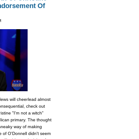
Endorsement Of
M
News will cheerlead almost
onsequential, check out
stine "I'm not a witch"
ican primary. The thought
 sneaky way of making
e of O'Donnell didn't seem