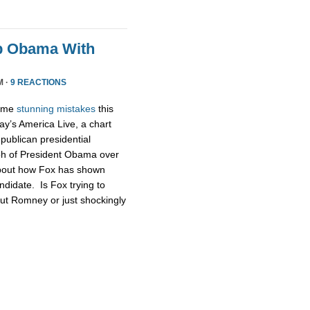
p Obama With
M ·
9 REACTIONS
some
stunning
mistakes
this
ay’s America Live, a chart
publican presidential
ph of President Obama over
about how Fox has shown
didate. Is Fox trying to
ut Romney or just shockingly