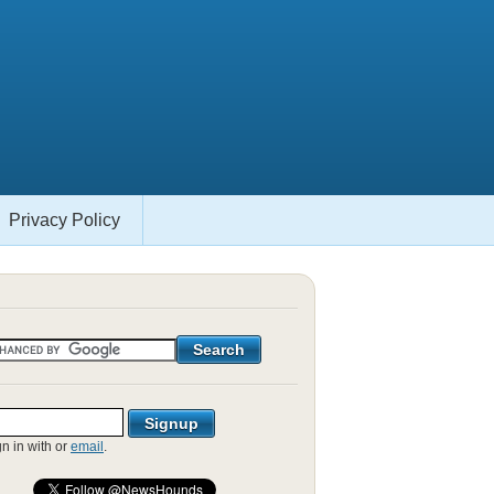
Privacy Policy
gn in with
or
email
.