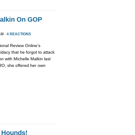
Malkin On GOP
AM ·
4 REACTIONS
ional Review Online’s
dacy that he forgot to attack
n with Michelle Malkin last
NRO, she offered her own
 Hounds!