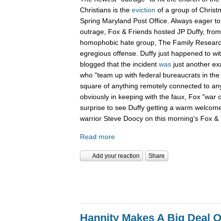
Christians is the
eviction
of a group of Christ
Spring Maryland Post Office. Always eager to 
outrage, Fox & Friends hosted JP Duffy, fro
homophobic hate group, The Family Research 
egregious offense. Duffy just happened to wi
blogged that the incident
was
just another ex
who "team up with federal bureaucrats in the ef
square of anything remotely connected to anyt
obviously in keeping with the faux, Fox "war 
surprise to see Duffy getting a warm welcom
warrior Steve Doocy on this morning's Fox & 
Read more
Add your reaction
Share
Hannity Makes A Big Deal O