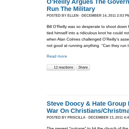
O’Reilly Argues The Gover
Run The Military
POSTED BY
ELLEN
· DECEMBER 14, 2011 2:03 P
Bill O’Reilly was so desperate to shoot down 
tied himself into a ridiculous knot he could not 
when Alan Colmes challenged O’Reilly’s asser
not good at running anything. “Can they run 
Read more
12 reactions
Share
Steve Doocy & Hate Group
War On Christians/Christ
POSTED BY
PRISCILLA
· DECEMBER 13, 2011 4:
The newest "outrage" to hit the church of the