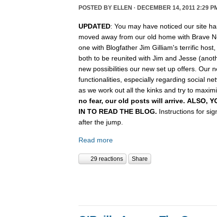
POSTED BY
ELLEN
· DECEMBER 14, 2011 2:29 P
UPDATED
: You may have noticed our site ha
moved away from our old home with Brave N
one with Blogfather Jim Gilliam's terrific host
both to be reunited with Jim and Jesse (anot
new possibilities our new set up offers. Our n
functionalities, especially regarding social n
as we work out all the kinks and try to maximiz
no fear, our old posts will arrive. ALSO
IN TO READ THE BLOG.
Instructions for si
after the jump.
Read more
29 reactions
Share