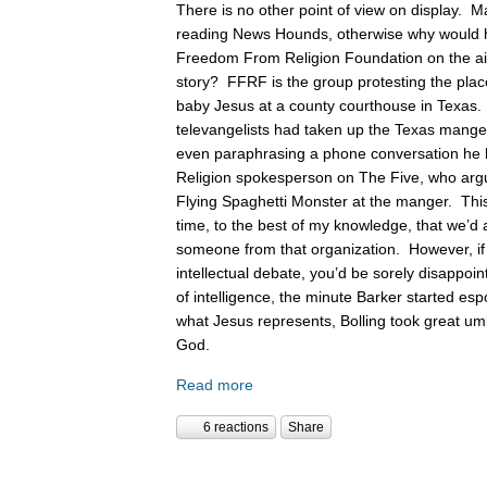
There is no other point of view on display. 
reading News Hounds, otherwise why would he
Freedom From Religion Foundation on the air 
story? FFRF is the group protesting the pla
baby Jesus at a county courthouse in Texas
televangelists had taken up the Texas manger 
even paraphrasing a phone conversation he
Religion spokesperson on The Five, who argue
Flying Spaghetti Monster at the manger. This
time, to the best of my knowledge, that we’d 
someone from that organization. However, if
intellectual debate, you’d be sorely disappoin
of intelligence, the minute Barker started es
what Jesus represents, Bolling took great um
God.
Read more
6 reactions
Share