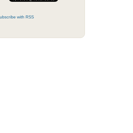
ubscribe with RSS