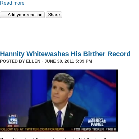
Read more
Add your reaction
Share
Hannity Whitewashes His Birther Record
POSTED BY
ELLEN
· JUNE 30, 2011 5:39 PM