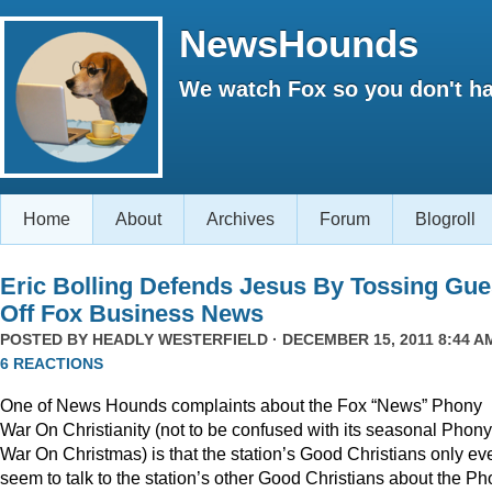
NewsHounds
We watch Fox so you don't ha
Home
About
Archives
Forum
Blogroll
Eric Bolling Defends Jesus By Tossing Gue
Off Fox Business News
POSTED BY
HEADLY WESTERFIELD
· DECEMBER 15, 2011 8:44 AM
6 REACTIONS
One of News Hounds complaints about the Fox “News” Phony
War On Christianity (not to be confused with its seasonal Phony
War On Christmas) is that the station’s Good Christians only ev
seem to talk to the station’s other Good Christians about the P