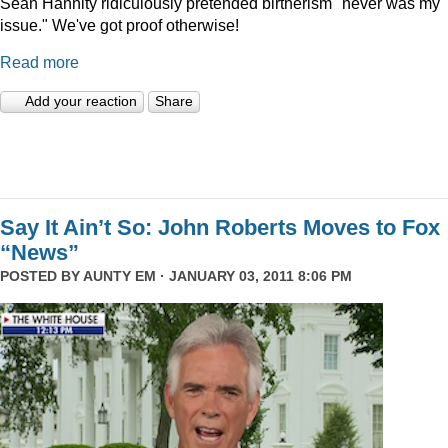
Sean Hannity ridiculously pretended birtherism "never was my
issue." We've got proof otherwise!
Read more
Add your reaction
Share
Say It Ain’t So: John Roberts Moves to Fox
“News”
POSTED BY
AUNTY EM
· JANUARY 03, 2011 8:06 PM