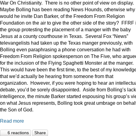
War On Christianity. There is no other point of view on display.
Maybe Bolling has been reading News Hounds, otherwise why
would he invite Dan Barker, of the Freedom From Religion
Foundation on the air to give the other side of the story? FFRF 
the group protesting the placement of a manger with the baby
Jesus at a county courthouse in Texas. Several Fox “News”
televangelists had taken up the Texas manger previously, with
Bolling even paraphrasing a phone conversation he had with
Freedom From Religion spokesperson on The Five, who argue
for the inclusion of the Flying Spaghetti Monster at the manger.
This would have been the first time, to the best of my knowledge
that we’d actually be hearing from someone from that
organization. However, if you were hoping to hear an intellectu
debate, you’d be sorely disappointed. Aside from Bolling’s lack
intelligence, the minute Barker started espousing his group’s v
on what Jesus represents, Bolling took great umbrage on behalf
the Son of God.
Read more
6 reactions
Share