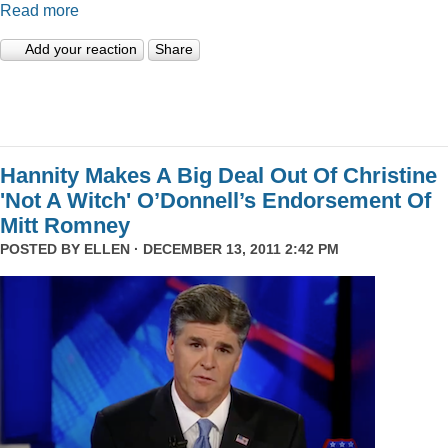
Read more
Add your reaction
Share
Hannity Makes A Big Deal Out Of Christine
'Not A Witch' O’Donnell’s Endorsement Of
Mitt Romney
POSTED BY
ELLEN
· DECEMBER 13, 2011 2:42 PM