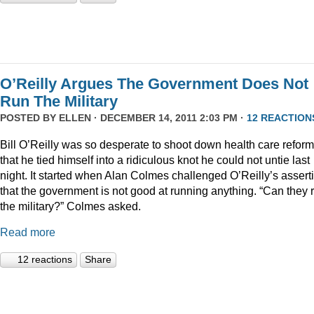
O’Reilly Argues The Government Does Not
Run The Military
POSTED BY
ELLEN
· DECEMBER 14, 2011 2:03 PM ·
12 REACTION
Bill O’Reilly was so desperate to shoot down health care reform
that he tied himself into a ridiculous knot he could not untie last
night. It started when Alan Colmes challenged O’Reilly’s assert
that the government is not good at running anything. “Can they 
the military?” Colmes asked.
Read more
12 reactions
Share