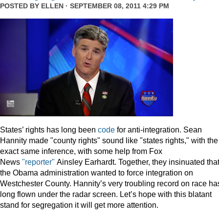
POSTED BY
ELLEN
· SEPTEMBER 08, 2011 4:29 PM
States’ rights has long been
code
for anti-integration. Sean
Hannity made "county rights" sound like "states rights," with the
exact same inference, with some help from Fox
News
"reporter"
Ainsley Earhardt. Together, they insinuated tha
the Obama administration wanted to force integration on
Westchester County. Hannity’s very troubling record on race ha
long flown under the radar screen. Let’s hope with this blatant
stand for segregation it will get more attention.