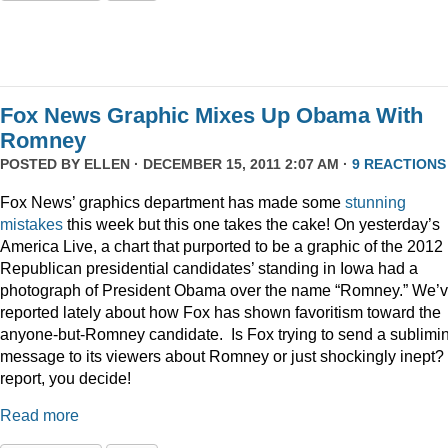
Fox News Graphic Mixes Up Obama With
Romney
POSTED BY
ELLEN
· DECEMBER 15, 2011 2:07 AM ·
9 REACTIONS
Fox News’ graphics department has made some
stunning
mistakes
this week but this one takes the cake! On yesterday’s
America Live, a chart that purported to be a graphic of the 2012
Republican presidential candidates’ standing in Iowa had a
photograph of President Obama over the name “Romney.” We’
reported lately about how Fox has shown favoritism toward the
anyone-but-Romney candidate. Is Fox trying to send a sublimi
message to its viewers about Romney or just shockingly inept? 
report, you decide!
Read more