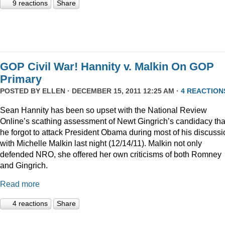
9 reactions
Share
GOP Civil War! Hannity v. Malkin On GOP
Primary
POSTED BY
ELLEN
· DECEMBER 15, 2011 12:25 AM ·
4 REACTION
Sean Hannity has been so upset with the National Review
Online’s scathing assessment of Newt Gingrich’s candidacy tha
he forgot to attack President Obama during most of his discussi
with Michelle Malkin last night (12/14/11). Malkin not only
defended NRO, she offered her own criticisms of both Romney
and Gingrich.
Read more
4 reactions
Share