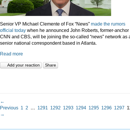
Senior VP Michael Clemente of Fox “News”
made the rumors
official today
when he announced John Roberts, former-anchor 
CNN and CBS, will be joining the so-called “news” network as 
senior national correspondent based in Atlanta.
Read more
Add your reaction
Share
←
Previous
1
2
…
1291
1292
1293
1294
1295
1296
1297
1
→