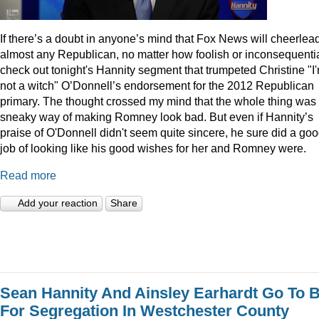
I
f there’s a doubt in anyone’s mind that Fox News will cheerlea
almost any Republican, no matter how foolish or inconsequentia
check out tonight's Hannity segment that trumpeted Christine "I
not a witch" O’Donnell’s endorsement for the 2012 Republican
primary. The thought crossed my mind that the whole thing was
sneaky way of making Romney look bad. But even if Hannity’s
praise of O'Donnell didn't seem quite sincere, he sure did a go
job of looking like his good wishes for her and Romney were.
Read more
Add your reaction
Share
Sean Hannity And Ainsley Earhardt Go To B
For Segregation In Westchester County