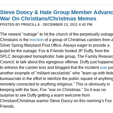
Steve Doocy & Hate Group Member Advan
War On Christians/Christmas Memes
POSTED BY
PRISCILLA
· DECEMBER 13, 2011 4:42 PM
The newest "outrage" to hit the church of the perpetually outrag
Christians is the
eviction
of a group of Christmas carolers from 
Silver Spring Maryland Post Office. Always eager to provide a
pulpit for the outrage, Fox & Friends hosted JP Duffy, from the
SPLC designated homophobic hate group, The Family Resear
Council, to talk about this egregious offense. Duffy just happen
to witness the caroler toss and blogged that the incident
was
jus
another example of "militant secularists" who "team up with fed
bureaucrats in the effort to sterilize the public square of anythin
remotely connected to anything religious." This is obviously in
keeping with the faux, Fox "war on Christmas." So it was no
surprise to see Duffy getting a warm welcome from
Christian/Christmas warrior Steve Doocy on this morning's Fox
Friends.