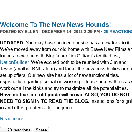
Welcome To The New News Hounds!
POSTED BY
ELLEN
· DECEMBER 14, 2011 2:29 PM ·
29 REACTION
UPDATED
: You may have noticed our site has a new look to it.
We've moved away from our old home with Brave New Films a
found a new one with Blogfather Jim Gilliam's terrific host,
NationBuilder
. We're excited both to be reunited with Jim and
Jesse (another BNF alum) and for all the new possibilities our 
set up offers. Our new site has a lot of new functionalities,
especially regarding social networking. Please bear with us as
work out all the kinks and try to maximize all the potentialities.
Have no fear, our old posts will arrive. ALSO, YOU DO NOT
NEED TO SIGN IN TO READ THE BLOG.
Instructions for sign
in and other pointers after the jump.
Read more
29 reactions
Share