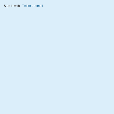
Sign in with
,
Twitter
or
email
.