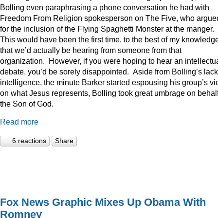
Bolling even paraphrasing a phone conversation he had with
Freedom From Religion spokesperson on The Five, who argue
for the inclusion of the Flying Spaghetti Monster at the manger.
This would have been the first time, to the best of my knowledge
that we’d actually be hearing from someone from that
organization. However, if you were hoping to hear an intellectu
debate, you’d be sorely disappointed. Aside from Bolling’s lack
intelligence, the minute Barker started espousing his group’s v
on what Jesus represents, Bolling took great umbrage on behalf
the Son of God.
Read more
6 reactions
Share
Fox News Graphic Mixes Up Obama With
Romney