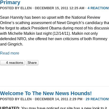
Primary
POSTED BY
ELLEN
· DECEMBER 15, 2011 12:25 AM ·
4 REACTION
Sean Hannity has been so upset with the National Review
Online’s scathing assessment of Newt Gingrich’s candidacy tha
he forgot to attack President Obama during most of his discussi
with Michelle Malkin last night (12/14/11). Malkin not only
defended NRO, she offered her own criticisms of both Romney
and Gingrich.
Read more
4 reactions
Share
Welcome To The New News Hounds!
POSTED BY
ELLEN
· DECEMBER 14, 2011 2:29 PM ·
29 REACTION
UPDATED
: You may have noticed our site has a new look to it.