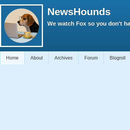
NewsHounds
We watch Fox so you don't ha
Home
About
Archives
Forum
Blogroll