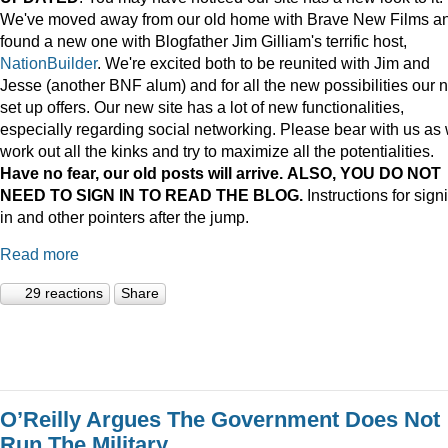
We've moved away from our old home with Brave New Films a
found a new one with Blogfather Jim Gilliam's terrific host,
NationBuilder
. We're excited both to be reunited with Jim and
Jesse (another BNF alum) and for all the new possibilities our 
set up offers. Our new site has a lot of new functionalities,
especially regarding social networking. Please bear with us as
work out all the kinks and try to maximize all the potentialities.
Have no fear, our old posts will arrive. ALSO, YOU DO NOT
NEED TO SIGN IN TO READ THE BLOG.
Instructions for sign
in and other pointers after the jump.
Read more
29 reactions
Share
O’Reilly Argues The Government Does Not
Run The Military