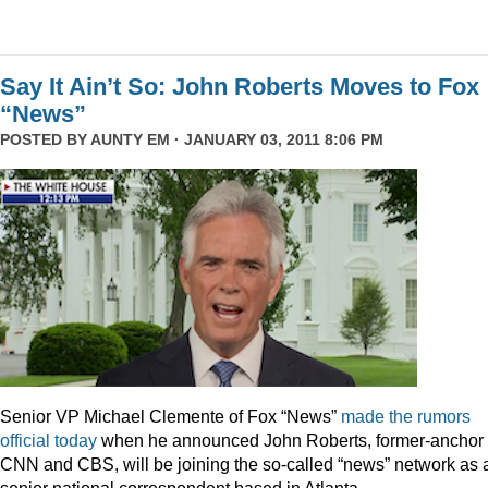
Say It Ain’t So: John Roberts Moves to Fox
“News”
POSTED BY
AUNTY EM
· JANUARY 03, 2011 8:06 PM
Senior VP Michael Clemente of Fox “News”
made the rumors
official today
when he announced John Roberts, former-anchor 
CNN and CBS, will be joining the so-called “news” network as 
senior national correspondent based in Atlanta.