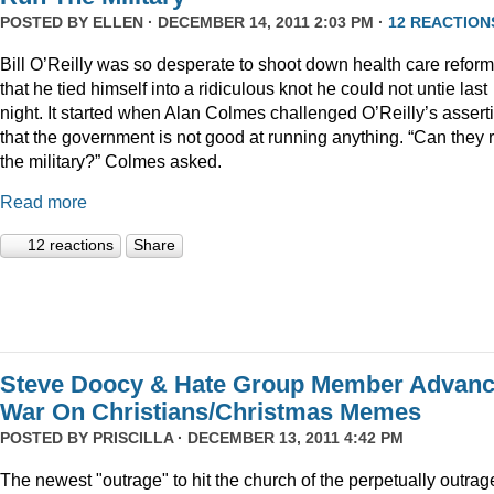
POSTED BY
ELLEN
· DECEMBER 14, 2011 2:03 PM ·
12 REACTION
Bill O’Reilly was so desperate to shoot down health care reform
that he tied himself into a ridiculous knot he could not untie last
night. It started when Alan Colmes challenged O’Reilly’s assert
that the government is not good at running anything. “Can they 
the military?” Colmes asked.
Read more
12 reactions
Share
Steve Doocy & Hate Group Member Advan
War On Christians/Christmas Memes
POSTED BY
PRISCILLA
· DECEMBER 13, 2011 4:42 PM
The newest "outrage" to hit the church of the perpetually outrag