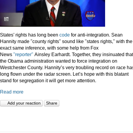
States’ rights has long been
code
for anti-integration. Sean
Hannity made "county rights" sound like "states rights," with the
exact same inference, with some help from Fox
News
"reporter"
Ainsley Earhardt. Together, they insinuated tha
the Obama administration wanted to force integration on
Westchester County. Hannity’s very troubling record on race ha
long flown under the radar screen. Let’s hope with this blatant
stand for segregation it will get more attention.
Read more
Add your reaction
Share