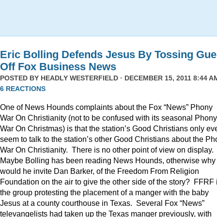
Eric Bolling Defends Jesus By Tossing Gue
Off Fox Business News
POSTED BY
HEADLY WESTERFIELD
· DECEMBER 15, 2011 8:44 AM
6 REACTIONS
One of News Hounds complaints about the Fox “News” Phony
War On Christianity (not to be confused with its seasonal Phony
War On Christmas) is that the station’s Good Christians only ev
seem to talk to the station’s other Good Christians about the P
War On Christianity. There is no other point of view on display.
Maybe Bolling has been reading News Hounds, otherwise why
would he invite Dan Barker, of the Freedom From Religion
Foundation on the air to give the other side of the story? FFRF 
the group protesting the placement of a manger with the baby
Jesus at a county courthouse in Texas. Several Fox “News”
televangelists had taken up the Texas manger previously, with