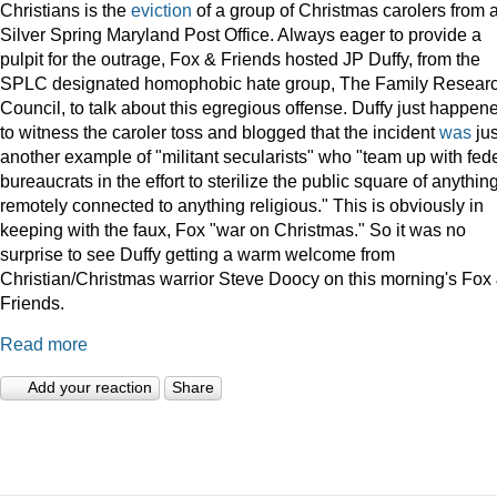
Christians is the
eviction
of a group of Christmas carolers from 
Silver Spring Maryland Post Office. Always eager to provide a
pulpit for the outrage, Fox & Friends hosted JP Duffy, from the
SPLC designated homophobic hate group, The Family Resear
Council, to talk about this egregious offense. Duffy just happen
to witness the caroler toss and blogged that the incident
was
jus
another example of "militant secularists" who "team up with fed
bureaucrats in the effort to sterilize the public square of anythin
remotely connected to anything religious." This is obviously in
keeping with the faux, Fox "war on Christmas." So it was no
surprise to see Duffy getting a warm welcome from
Christian/Christmas warrior Steve Doocy on this morning's Fox
Friends.
Read more
Add your reaction
Share