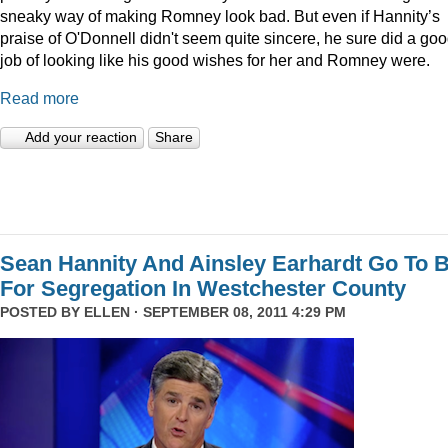
sneaky way of making Romney look bad. But even if Hannity’s
praise of O'Donnell didn't seem quite sincere, he sure did a go
job of looking like his good wishes for her and Romney were.
Read more
Add your reaction
Share
Sean Hannity And Ainsley Earhardt Go To B
For Segregation In Westchester County
POSTED BY
ELLEN
· SEPTEMBER 08, 2011 4:29 PM