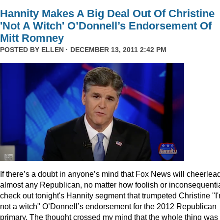
Hannity Makes A Big Deal Out Of Christine
'Not A Witch' O’Donnell’s Endorsement Of
Mitt Romney
POSTED BY
ELLEN
· DECEMBER 13, 2011 2:42 PM
I
f there’s a doubt in anyone’s mind that Fox News will cheerlea
almost any Republican, no matter how foolish or inconsequentia
check out tonight's Hannity segment that trumpeted Christine "I
not a witch" O’Donnell’s endorsement for the 2012 Republican
primary. The thought crossed my mind that the whole thing was