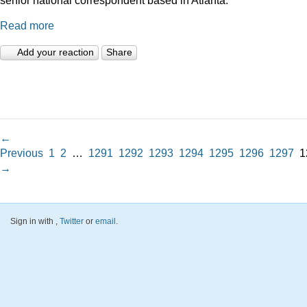
Read more
Add your reaction
Share
←
Previous
1
2
…
1291
1292
1293
1294
1295
1296
1297
1
→
Sign in with
,
Twitter
or
email
.