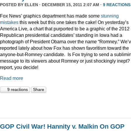
POSTED BY
ELLEN
· DECEMBER 15, 2011 2:07 AM ·
9 REACTIONS
Fox News’ graphics department has made some
stunning
mistakes
this week but this one takes the cake! On yesterday’s
America Live, a chart that purported to be a graphic of the 2012
Republican presidential candidates’ standing in Iowa had a
photograph of President Obama over the name “Romney.” We’
reported lately about how Fox has shown favoritism toward the
anyone-but-Romney candidate. Is Fox trying to send a sublimi
message to its viewers about Romney or just shockingly inept? 
report, you decide!
Read more
9 reactions
Share
GOP Civil War! Hannity v. Malkin On GOP