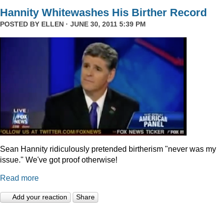
Hannity Whitewashes His Birther Record
POSTED BY
ELLEN
· JUNE 30, 2011 5:39 PM
Sean Hannity ridiculously pretended birtherism "never was my
issue." We've got proof otherwise!
Read more
Add your reaction
Share