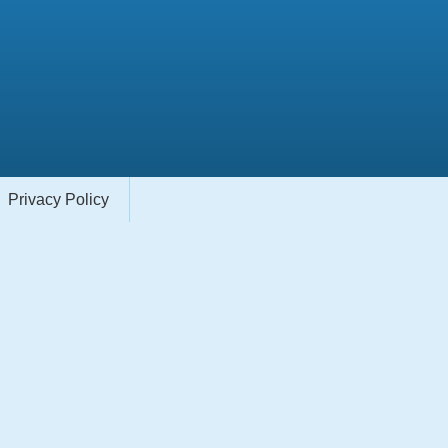
Privacy Policy