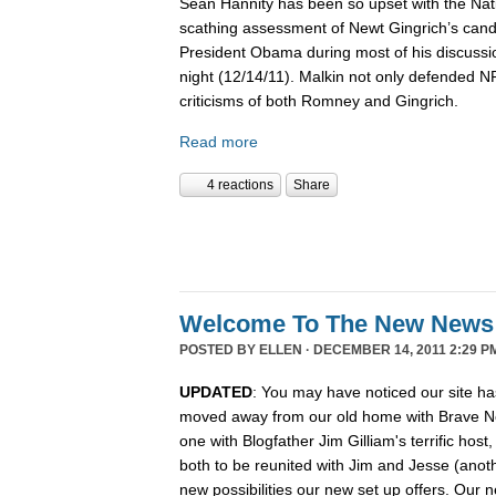
Sean Hannity has been so upset with the Nat
scathing assessment of Newt Gingrich’s candi
President Obama during most of his discussio
night (12/14/11). Malkin not only defended 
criticisms of both Romney and Gingrich.
Read more
4 reactions
Share
Welcome To The New News
POSTED BY
ELLEN
· DECEMBER 14, 2011 2:29 P
UPDATED
: You may have noticed our site ha
moved away from our old home with Brave N
one with Blogfather Jim Gilliam's terrific host
both to be reunited with Jim and Jesse (anot
new possibilities our new set up offers. Our n