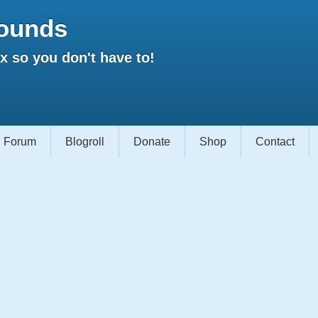
ounds
 so you don't have to!
Forum
Blogroll
Donate
Shop
Contact