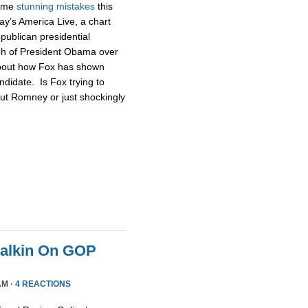
some
stunning
mistakes
this
ay’s America Live, a chart
publican presidential
ph of President Obama over
about how Fox has shown
didate. Is Fox trying to
ut Romney or just shockingly
Malkin On GOP
AM ·
4 REACTIONS