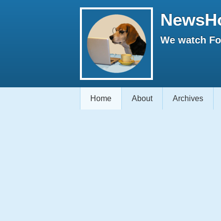
NewsH
We watch Fox
Home
About
Archives