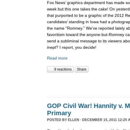
Fox News’ graphics department has made 
week but this one takes the cake! On yesterd
that purported to be a graphic of the 2012 Re
candidates’ standing in Iowa had a photogra
the name “Romney.” We’ve reported lately 
favoritism toward the anyone-but-Romney can
send a subliminal message to its viewers abo
inept? I report, you decide!
Read more
9 reactions
Share
GOP Civil War! Hannity v. 
Primary
POSTED BY
ELLEN
· DECEMBER 15, 2011 12:25 