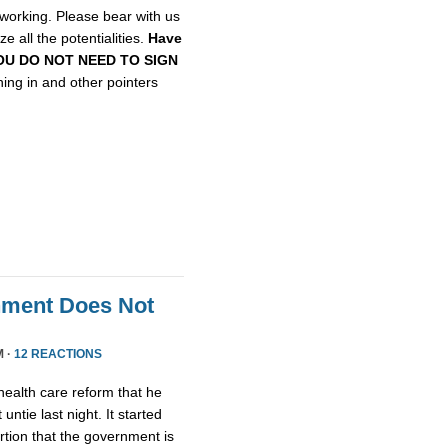
etworking. Please bear with us
e all the potentialities.
Have
, YOU DO NOT NEED TO SIGN
gning in and other pointers
nment Does Not
M ·
12 REACTIONS
health care reform that he
untie last night. It started
tion that the government is