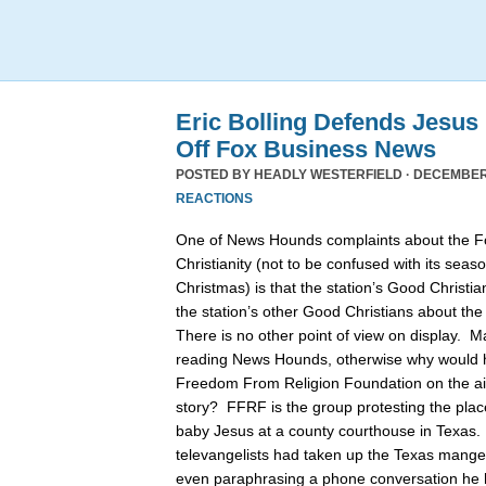
Eric Bolling Defends Jesus
Off Fox Business News
POSTED BY
HEADLY WESTERFIELD
· DECEMBER 
REACTIONS
One of News Hounds complaints about the 
Christianity (not to be confused with its se
Christmas) is that the station’s Good Christia
the station’s other Good Christians about th
There is no other point of view on display. 
reading News Hounds, otherwise why would he
Freedom From Religion Foundation on the air 
story? FFRF is the group protesting the pla
baby Jesus at a county courthouse in Texas
televangelists had taken up the Texas manger 
even paraphrasing a phone conversation he