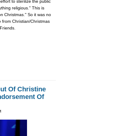
fort to sterilize the public
hing religious." This is
on Christmas." So it was no
e from Christian/Christmas
Friends.
ut Of Christine
Endorsement Of
M