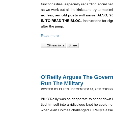
functionalities, especially regarding social n
as we work out all the kinks and try to maximiz
no fear, our old posts will arrive. ALSO
IN TO READ THE BLOG.
Instructions for si
after the jump.
Read more
29 reactions
Share
O’Reilly Argues The Gover
Run The Military
POSTED BY
ELLEN
· DECEMBER 14, 2011 2:03 P
Bill O’Reilly was so desperate to shoot down 
tied himself into a ridiculous knot he could not 
when Alan Colmes challenged O’Reilly’s asser