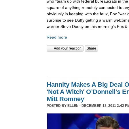
who "team up with federal bureaucrats in the ef
square of anything remotely connected to anyt
obviously in keeping with the faux, Fox "war 
surprise to see Duffy getting a warm welcom
warrior Steve Doocy on this morning's Fox & 
Read more
Add your reaction
Share
Hannity Makes A Big Deal O
'Not A Witch' O’Donnell’s 
Mitt Romney
POSTED BY
ELLEN
· DECEMBER 13, 2011 2:42 P