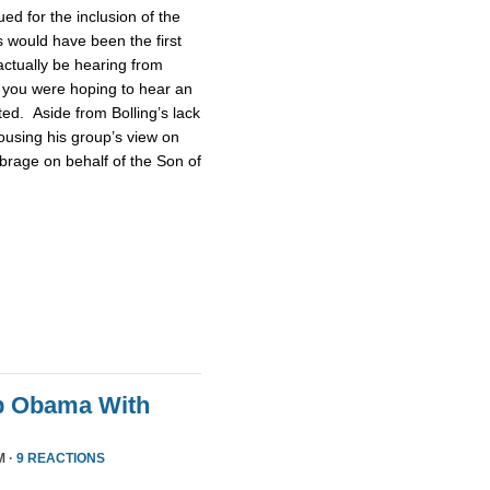
d for the inclusion of the
 would have been the first
actually be hearing from
 you were hoping to hear an
ted. Aside from Bolling’s lack
pousing his group’s view on
brage on behalf of the Son of
p Obama With
M ·
9 REACTIONS