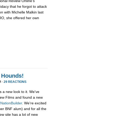
ional Review Online’s
dacy that he forgot to attack
n with Michelle Malkin last
NRO, she offered her own
 Hounds!
M ·
29 REACTIONS
s a new look to it. We've
ew Films and found a new
,
NationBuilder
. We're excited
her BNF alum) and for all the
ew site has a lot of new