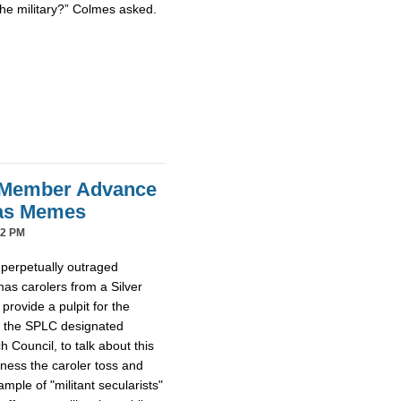
the military?” Colmes asked.
 Member Advance
mas Memes
42 PM
 perpetually outraged
mas carolers from a Silver
provide a pulpit for the
m the SPLC designated
Council, to talk about this
tness the caroler toss and
ample of "militant secularists"