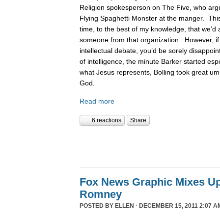
Religion spokesperson on The Five, who argue
Flying Spaghetti Monster at the manger. This
time, to the best of my knowledge, that we’d 
someone from that organization. However, if
intellectual debate, you’d be sorely disappoin
of intelligence, the minute Barker started es
what Jesus represents, Bolling took great um
God.
Read more
6 reactions
Share
Fox News Graphic Mixes U
Romney
POSTED BY
ELLEN
· DECEMBER 15, 2011 2:07 A