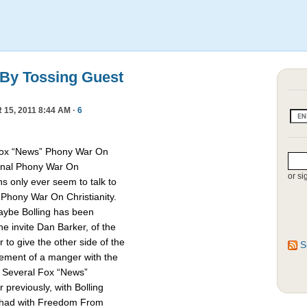
 By Tossing Guest
15, 2011 8:44 AM ·
6
Fox “News” Phony War On
asonal Phony War On
or si
ns only ever seem to talk to
e Phony War On Christianity.
Maybe Bolling has been
 invite Dan Barker, of the
to give the other side of the
S
cement of a manger with the
. Several Fox “News”
previously, with Bolling
 had with Freedom From