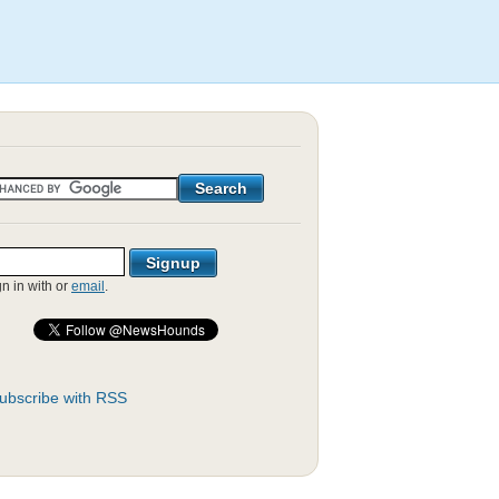
gn in with
or
email
.
ubscribe with RSS