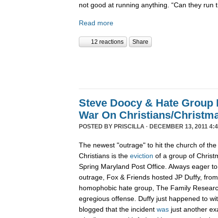
not good at running anything. “Can they run 
Read more
12 reactions
Share
Steve Doocy & Hate Group
War On Christians/Christ
POSTED BY
PRISCILLA
· DECEMBER 13, 2011 4:
The newest "outrage" to hit the church of the
Christians is the
eviction
of a group of Christ
Spring Maryland Post Office. Always eager to 
outrage, Fox & Friends hosted JP Duffy, fro
homophobic hate group, The Family Research 
egregious offense. Duffy just happened to wi
blogged that the incident
was
just another ex