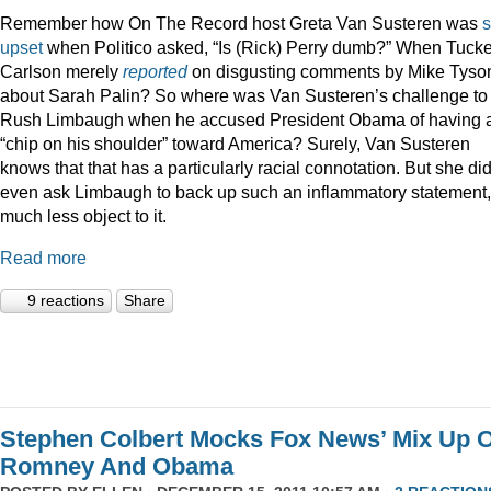
Remember how On The Record host Greta Van Susteren was
upset
when Politico asked, “Is (Rick) Perry dumb?” When Tucke
Carlson merely
reported
on disgusting comments by Mike Tyso
about Sarah Palin? So where was Van Susteren’s challenge to
Rush Limbaugh when he accused President Obama of having 
“chip on his shoulder” toward America? Surely, Van Susteren
knows that that has a particularly racial connotation. But she did
even ask Limbaugh to back up such an inflammatory statement,
much less object to it.
Read more
9 reactions
Share
Stephen Colbert Mocks Fox News’ Mix Up O
Romney And Obama