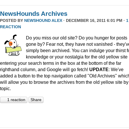
NewsHounds Archives
POSTED BY
NEWSHOUND ALEX
· DECEMBER 16, 2011 6:01 PM ·
1
REACTION
Do you miss our old site? Do you hunger for posts
gone by? Fear not, they have not vanished - they'v
simply been archived. You can indulge your thirst f
knowledge or your nostalgia for the old yellow site
entering your search terms in the box at the bottom of the far
righthand column, and Google will go fetch!
UPDATE
: We've
added a button to the top navigation called "Old Archives" whic
will allow you to browse the archives from the old yellow site by
topic.
1 reaction
Share