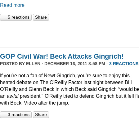
Read more
5 reactions
Share
GOP Civil War! Beck Attacks Gingrich!
POSTED BY
ELLEN
· DECEMBER 16, 2011 8:58 PM ·
3 REACTIONS
If you're not a fan of Newt Gingrich, you’re sure to enjoy this
heated debate on The O'Reilly Factor last night between Bill
O’Reilly and Glenn Beck in which Beck said Gingrich “would b
an
awful
president." O'Reilly tried to defend Gingrich but it fell fl
with Beck. Video after the jump.
3 reactions
Share