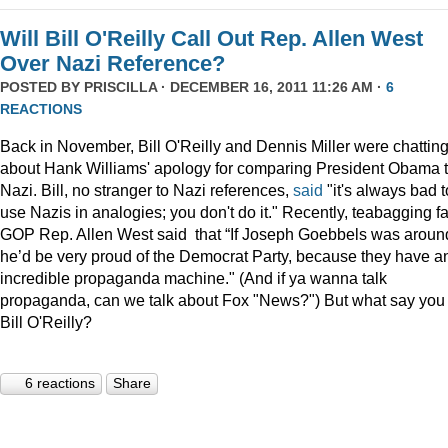
Will Bill O'Reilly Call Out Rep. Allen West
Over Nazi Reference?
POSTED BY
PRISCILLA
· DECEMBER 16, 2011 11:26 AM ·
6
REACTIONS
Back in November, Bill O'Reilly and Dennis Miller were chattin
about Hank Williams' apology for comparing President Obama t
Nazi. Bill, no stranger to Nazi references,
said
"it's always bad t
use Nazis in analogies; you don't do it." Recently, teabagging f
GOP Rep. Allen West said that “If Joseph Goebbels was aroun
he’d be very proud of the Democrat Party, because they have a
incredible propaganda machine." (And if ya wanna talk
propaganda, can we talk about Fox "News?") But what say you
Bill O'Reilly?
6 reactions
Share