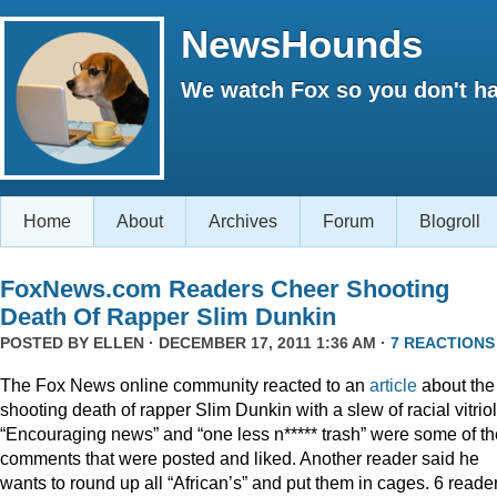
NewsHounds
We watch Fox so you don't ha
Home
About
Archives
Forum
Blogroll
FoxNews.com Readers Cheer Shooting
Death Of Rapper Slim Dunkin
POSTED BY
ELLEN
· DECEMBER 17, 2011 1:36 AM ·
7 REACTIONS
The Fox News online community reacted to an
article
about the
shooting death of rapper Slim Dunkin with a slew of racial vitriol
“Encouraging news” and “one less n***** trash” were some of th
comments that were posted and liked. Another reader said he
wants to round up all “African’s” and put them in cages. 6 reade