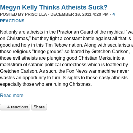
Megyn Kelly Thinks Atheists Suck?
POSTED BY
PRISCILLA
· DECEMBER 16, 2011 4:29 PM ·
4
REACTIONS
Not only are atheists in the Praetorian Guard of the mythical "w
on Christmas," but they fight a constant battle against all that is
good and holy in this Tim Tebow nation. Along with secularists 
those religious "fringe groups" so feared by Gretchen Carlson,
those evil atheists are plunging good Christian Merka into a
maelstrom of satanic political correctness which is loathed by
Gretchen Carlson. As such, the Fox News war machine never
wastes an opportunity to turn its sights to those nasty atheists
especially those who are ruining Christmas.
Read more
4 reactions
Share