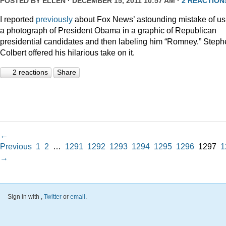
POSTED BY
ELLEN
· DECEMBER 15, 2011 10:57 AM ·
2 REACTION
I reported
previously
about Fox News’ astounding mistake of us
a photograph of President Obama in a graphic of Republican
presidential candidates and then labeling him “Romney.” Step
Colbert offered his hilarious take on it.
2 reactions
Share
←
Previous
1
2
…
1291
1292
1293
1294
1295
1296
1297
1
→
Sign in with
,
Twitter
or
email
.