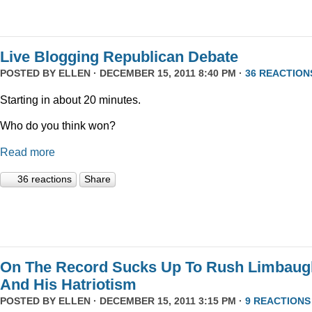
Live Blogging Republican Debate
POSTED BY
ELLEN
· DECEMBER 15, 2011 8:40 PM ·
36 REACTION
Starting in about 20 minutes.
Who do you think won?
Read more
36 reactions
Share
On The Record Sucks Up To Rush Limbaug
And His Hatriotism
POSTED BY
ELLEN
· DECEMBER 15, 2011 3:15 PM ·
9 REACTIONS