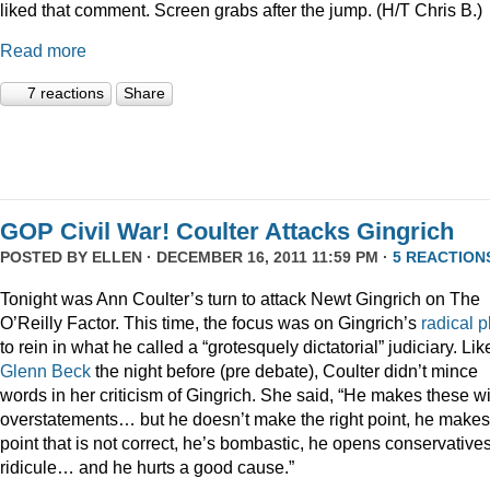
liked that comment. Screen grabs after the jump. (H/T Chris B.)
Read more
7 reactions
Share
GOP Civil War! Coulter Attacks Gingrich
POSTED BY
ELLEN
· DECEMBER 16, 2011 11:59 PM ·
5 REACTION
Tonight was Ann Coulter’s turn to attack Newt Gingrich on The
O’Reilly Factor. This time, the focus was on Gingrich’s
radical
p
to rein in what he called a “grotesquely dictatorial” judiciary. Lik
Glenn Beck
the night before (pre debate), Coulter didn’t mince
words in her criticism of Gingrich. She said, “He makes these wi
overstatements… but he doesn’t make the right point, he makes
point that is not correct, he’s bombastic, he opens conservatives
ridicule… and he hurts a good cause.”