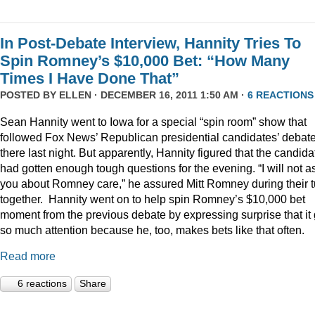
In Post-Debate Interview, Hannity Tries To
Spin Romney’s $10,000 Bet: “How Many
Times I Have Done That”
POSTED BY
ELLEN
· DECEMBER 16, 2011 1:50 AM ·
6 REACTIONS
Sean Hannity went to Iowa for a special “spin room” show that
followed Fox News’ Republican presidential candidates’ debat
there last night. But apparently, Hannity figured that the candida
had gotten enough tough questions for the evening. “I will not a
you about Romney care,” he assured Mitt Romney during their t
together. Hannity went on to help spin Romney’s $10,000 bet
moment from the previous debate by expressing surprise that it 
so much attention because he, too, makes bets like that often.
Read more
6 reactions
Share