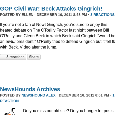
GOP Civil War! Beck Attacks Gingrich!
POSTED BY
ELLEN
· DECEMBER 16, 2011 8:58 PM ·
3 REACTIONS
If you're not a fan of Newt Gingrich, you’re sure to enjoy this
heated debate on The O'Reilly Factor last night between Bill
O’Reilly and Glenn Beck in which Beck said Gingrich “would b
an
awful
president." O'Reilly tried to defend Gingrich but it fell fl
with Beck. Video after the jump.
3 reactions
Share
NewsHounds Archives
POSTED BY
NEWSHOUND ALEX
· DECEMBER 16, 2011 6:01 PM ·
1
REACTION
Do you miss our old site? Do you hunger for posts