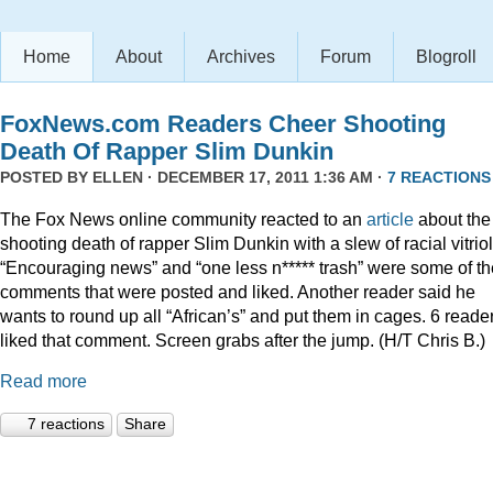
Home
About
Archives
Forum
Blogroll
FoxNews.com Readers Cheer Shooting
Death Of Rapper Slim Dunkin
POSTED BY
ELLEN
· DECEMBER 17, 2011 1:36 AM ·
7 REACTIONS
The Fox News online community reacted to an
article
about the
shooting death of rapper Slim Dunkin with a slew of racial vitriol
“Encouraging news” and “one less n***** trash” were some of th
comments that were posted and liked. Another reader said he
wants to round up all “African’s” and put them in cages. 6 reade
liked that comment. Screen grabs after the jump. (H/T Chris B.)
Read more
7 reactions
Share