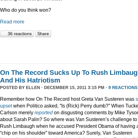
Who do you think won?
Read more
36 reactions
Share
On The Record Sucks Up To Rush Limbaug
And His Hatriotism
POSTED BY
ELLEN
· DECEMBER 15, 2011 3:15 PM ·
9 REACTIONS
Remember how On The Record host Greta Van Susteren was
upset
when Politico asked, “Is (Rick) Perry dumb?” When Tucke
Carlson merely
reported
on disgusting comments by Mike Tyso
about Sarah Palin? So where was Van Susteren’s challenge to
Rush Limbaugh when he accused President Obama of having 
“chip on his shoulder” toward America? Surely, Van Susteren