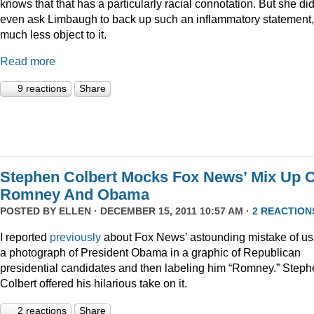
knows that that has a particularly racial connotation. But she did
even ask Limbaugh to back up such an inflammatory statement,
much less object to it.
Read more
9 reactions
Share
Stephen Colbert Mocks Fox News’ Mix Up O
Romney And Obama
POSTED BY
ELLEN
· DECEMBER 15, 2011 10:57 AM ·
2 REACTION
I reported
previously
about Fox News’ astounding mistake of us
a photograph of President Obama in a graphic of Republican
presidential candidates and then labeling him “Romney.” Step
Colbert offered his hilarious take on it.
2 reactions
Share