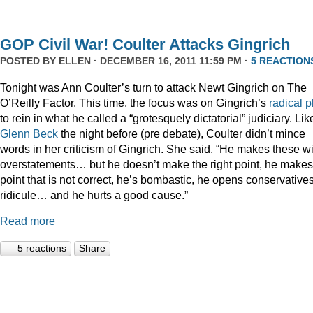
GOP Civil War! Coulter Attacks Gingrich
POSTED BY
ELLEN
· DECEMBER 16, 2011 11:59 PM ·
5 REACTION
Tonight was Ann Coulter’s turn to attack Newt Gingrich on The
O’Reilly Factor. This time, the focus was on Gingrich’s
radical
p
to rein in what he called a “grotesquely dictatorial” judiciary. Lik
Glenn Beck
the night before (pre debate), Coulter didn’t mince
words in her criticism of Gingrich. She said, “He makes these wi
overstatements… but he doesn’t make the right point, he makes
point that is not correct, he’s bombastic, he opens conservatives
ridicule… and he hurts a good cause.”
Read more
5 reactions
Share