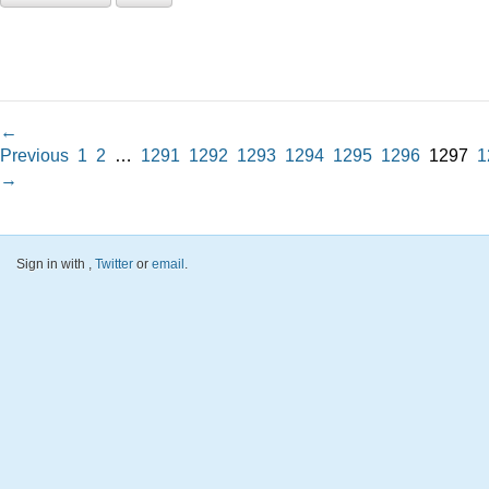
←
Previous
1
2
…
1291
1292
1293
1294
1295
1296
1297
1
→
Sign in with
,
Twitter
or
email
.