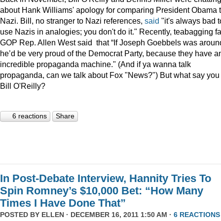
about Hank Williams' apology for comparing President Obama t
Nazi. Bill, no stranger to Nazi references,
said
"it's always bad t
use Nazis in analogies; you don't do it." Recently, teabagging f
GOP Rep. Allen West said that “If Joseph Goebbels was aroun
he’d be very proud of the Democrat Party, because they have a
incredible propaganda machine." (And if ya wanna talk
propaganda, can we talk about Fox "News?") But what say you
Bill O'Reilly?
6 reactions
Share
In Post-Debate Interview, Hannity Tries To
Spin Romney’s $10,000 Bet: “How Many
Times I Have Done That”
POSTED BY
ELLEN
· DECEMBER 16, 2011 1:50 AM ·
6 REACTIONS