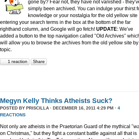
gone by? Fear not, they have not vanished - they'v
simply been archived. You can indulge your thirst f
knowledge or your nostalgia for the old yellow site
entering your search terms in the box at the bottom of the far
righthand column, and Google will go fetch!
UPDATE
: We've
added a button to the top navigation called "Old Archives" whic
will allow you to browse the archives from the old yellow site by
topic.
1 reaction
Share
Megyn Kelly Thinks Atheists Suck?
POSTED BY
PRISCILLA
· DECEMBER 16, 2011 4:29 PM ·
4
REACTIONS
Not only are atheists in the Praetorian Guard of the mythical "w
on Christmas," but they fight a constant battle against all that is