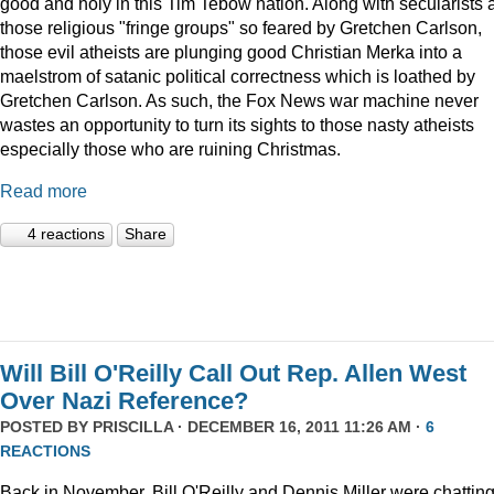
good and holy in this Tim Tebow nation. Along with secularists 
those religious "fringe groups" so feared by Gretchen Carlson,
those evil atheists are plunging good Christian Merka into a
maelstrom of satanic political correctness which is loathed by
Gretchen Carlson. As such, the Fox News war machine never
wastes an opportunity to turn its sights to those nasty atheists
especially those who are ruining Christmas.
Read more
4 reactions
Share
Will Bill O'Reilly Call Out Rep. Allen West
Over Nazi Reference?
POSTED BY
PRISCILLA
· DECEMBER 16, 2011 11:26 AM ·
6
REACTIONS
Back in November, Bill O'Reilly and Dennis Miller were chattin