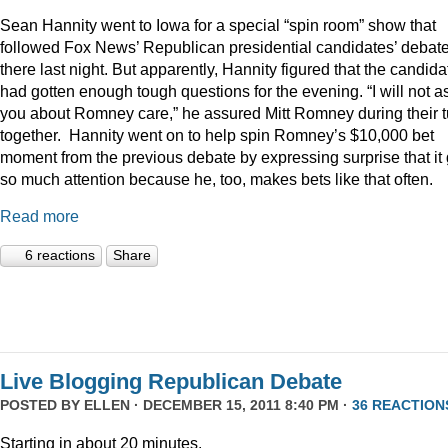
Sean Hannity went to Iowa for a special “spin room” show that
followed Fox News’ Republican presidential candidates’ debat
there last night. But apparently, Hannity figured that the candida
had gotten enough tough questions for the evening. “I will not a
you about Romney care,” he assured Mitt Romney during their t
together. Hannity went on to help spin Romney’s $10,000 bet
moment from the previous debate by expressing surprise that it 
so much attention because he, too, makes bets like that often.
Read more
6 reactions
Share
Live Blogging Republican Debate
POSTED BY
ELLEN
· DECEMBER 15, 2011 8:40 PM ·
36 REACTION
Starting in about 20 minutes.