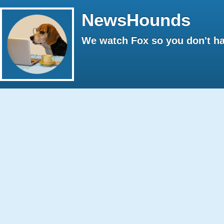
NewsHounds
We watch Fox so you don't ha