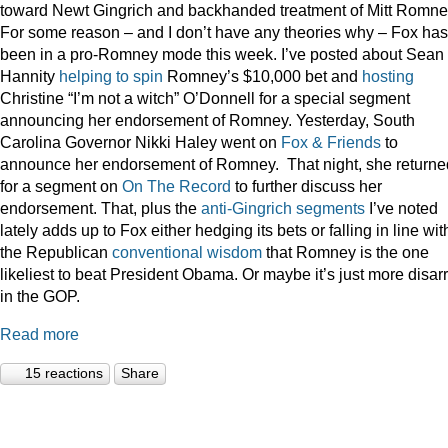
toward Newt Gingrich and backhanded treatment of Mitt Romne
For some reason – and I don’t have any theories why – Fox has
been in a pro-Romney mode this week. I’ve posted about Sean
Hannity
helping to spin
Romney’s $10,000 bet and
hosting
Christine “I’m not a witch” O’Donnell for a special segment
announcing her endorsement of Romney. Yesterday, South
Carolina Governor Nikki Haley went on
Fox & Friends
to
announce her endorsement of Romney. That night, she returne
for a segment on
On The Record
to further discuss her
endorsement. That, plus the
anti-Gingrich
segments
I’ve noted
lately adds up to Fox either hedging its bets or falling in line wit
the Republican
conventional wisdom
that Romney is the one
likeliest to beat President Obama. Or maybe it’s just more disar
in the GOP.
Read more
15 reactions
Share