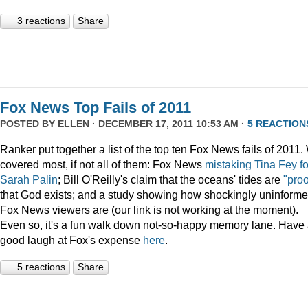
3 reactions
Share
Fox News Top Fails of 2011
POSTED BY
ELLEN
· DECEMBER 17, 2011 10:53 AM ·
5 REACTION
Ranker put together a list of the top ten Fox News fails of 2011
covered most, if not all of them: Fox News
mistaking Tina Fey fo
Sarah Palin
; Bill O'Reilly's claim that the oceans' tides are
"proo
that God exists; and a study showing how shockingly uninform
Fox News viewers are (our link is not working at the moment).
Even so, it's a fun walk down not-so-happy memory lane. Have
good laugh at Fox's expense
here
.
5 reactions
Share