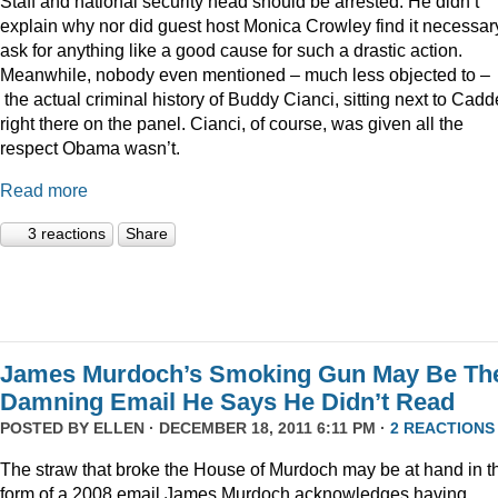
Staff and national security head should be arrested. He didn’t
explain why nor did guest host Monica Crowley find it necessar
ask for anything like a good cause for such a drastic action.
Meanwhile, nobody even mentioned – much less objected to –
the actual criminal history of Buddy Cianci, sitting next to Cadde
right there on the panel. Cianci, of course, was given all the
respect Obama wasn’t.
Read more
3 reactions
Share
James Murdoch’s Smoking Gun May Be Th
Damning Email He Says He Didn’t Read
POSTED BY
ELLEN
· DECEMBER 18, 2011 6:11 PM ·
2 REACTIONS
The straw that broke the House of Murdoch may be at hand in t
form of a 2008 email James Murdoch acknowledges having