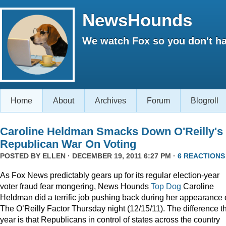
NewsHounds
We watch Fox so you don't ha
Home
About
Archives
Forum
Blogroll
Caroline Heldman Smacks Down O'Reilly's
Republican War On Voting
POSTED BY
ELLEN
· DECEMBER 19, 2011 6:27 PM ·
6 REACTIONS
As Fox News predictably gears up for its regular election-year
voter fraud fear mongering, News Hounds
Top Dog
Caroline
Heldman did a terrific job pushing back during her appearance
The O’Reilly Factor Thursday night (12/15/11). The difference th
year is that Republicans in control of states across the country