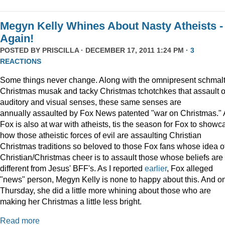
Megyn Kelly Whines About Nasty Atheists -
Again!
POSTED BY
PRISCILLA
· DECEMBER 17, 2011 1:24 PM ·
3
REACTIONS
Some things never change. Along with the omnipresent schmal
Christmas musak and tacky Christmas tchotchkes that assault 
auditory and visual senses, these same senses are
annually assaulted by Fox News patented "war on Christmas."
Fox is also at war with atheists, tis the season for Fox to showc
how those atheistic forces of evil are assaulting Christian
Christmas traditions so beloved to those Fox fans whose idea o
Christian/Christmas cheer is to assault those whose beliefs are
different from Jesus' BFF's. As I reported
earlier
, Fox alleged
"news" person, Megyn Kelly is none to happy about this. And o
Thursday, she did a little more whining about those who are
making her Christmas a little less bright.
Read more