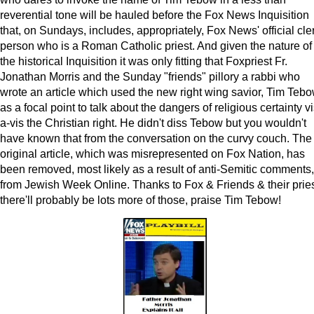
reverential tone will be hauled before the Fox News Inquisition
that, on Sundays, includes, appropriately, Fox News' official cle
person who is a Roman Catholic priest. And given the nature of
the historical Inquisition it was only fitting that Foxpriest Fr.
Jonathan Morris and the Sunday "friends" pillory a rabbi who
wrote an article which used the new right wing savior, Tim Tebo
as a focal point to talk about the dangers of religious certainty vi
a-vis the Christian right. He didn't diss Tebow but you wouldn't
have known that from the conversation on the curvy couch. The
original article, which was misrepresented on Fox Nation, has
been removed, most likely as a result of anti-Semitic comments,
from Jewish Week Online. Thanks to Fox & Friends & their pries
there'll probably be lots more of those, praise Tim Tebow!