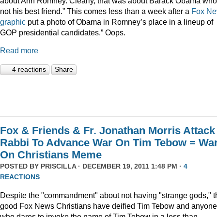
about Ann Romney. Clearly, that was about Barack Obama who
not his best friend.” This comes less than a week after a
Fox N
graphic
put a photo of Obama in Romney’s place in a lineup of
GOP presidential candidates.” Oops.
Read more
4 reactions
Share
Fox & Friends & Fr. Jonathan Morris Attack
Rabbi To Advance War On Tim Tebow = Wa
On Christians Meme
POSTED BY
PRISCILLA
· DECEMBER 19, 2011 1:48 PM ·
4
REACTIONS
Despite the "commandment" about not having "strange gods," t
good Fox News Christians have deified Tim Tebow and anyone
who dares to invoke the name of Tim Tebow in a less than