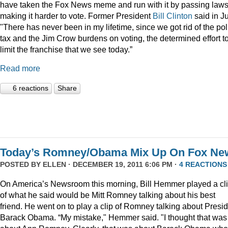
have taken the Fox News meme and run with it by passing law
making it harder to vote. Former President
Bill Clinton
said in Ju
"There has never been in my lifetime, since we got rid of the pol
tax and the Jim Crow burdens on voting, the determined effort t
limit the franchise that we see today.”
Read more
6 reactions
Share
Today’s Romney/Obama Mix Up On Fox Ne
POSTED BY
ELLEN
· DECEMBER 19, 2011 6:06 PM ·
4 REACTIONS
On America’s Newsroom this morning, Bill Hemmer played a cl
of what he said would be Mitt Romney talking about his best
friend. He went on to play a clip of Romney talking about Presi
Barack Obama. “My mistake," Hemmer said. "I thought that was