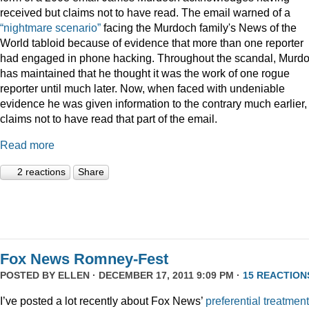
received but claims not to have read. The email warned of a
“nightmare scenario”
facing the Murdoch family's News of the
World tabloid because of evidence that more than one reporter
had engaged in phone hacking. Throughout the scandal, Murd
has maintained that he thought it was the work of one rogue
reporter until much later. Now, when faced with undeniable
evidence he was given information to the contrary much earlier,
claims not to have read that part of the email.
Read more
2 reactions
Share
Fox News Romney-Fest
POSTED BY
ELLEN
· DECEMBER 17, 2011 9:09 PM ·
15 REACTION
I’ve posted a lot recently about Fox News’
preferential treatment