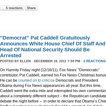
5 reactions
Share
“Democrat” Pat Caddell Gratuitously
Announces White House Chief Of Staff And
Head Of National Security Should Be
Arrested
POSTED BY
ELLEN
· DECEMBER 18, 2011 7:59 PM ·
3 REACTIONS
On Hannity Friday night (12/16/11), Fox News’ “Democratic”
contributor, Pat Caddell, earned his Fox News Christmas bonus
He can be
counted
on
to
criticize
Democrats and President
Obama during Fox News appearances all year. But this time,
Caddell went the extra mile and interrupted his own commentar
about a completely different subject – the Republican candidate
debate the night before – in order to declare that Obama’s Chief