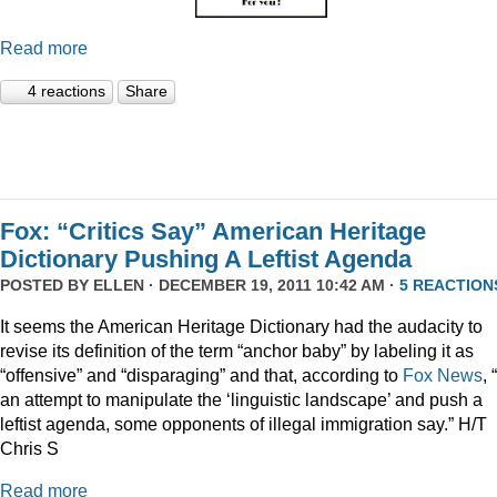
Read more
4 reactions
Share
Fox: “Critics Say” American Heritage
Dictionary Pushing A Leftist Agenda
POSTED BY
ELLEN
· DECEMBER 19, 2011 10:42 AM ·
5 REACTION
It seems the American Heritage Dictionary had the audacity to
revise its definition of the term “anchor baby” by labeling it as
“offensive” and “disparaging” and that, according to
Fox News
, 
an attempt to manipulate the ‘linguistic landscape’ and push a
leftist agenda, some opponents of illegal immigration say.” H/T
Chris S
Read more