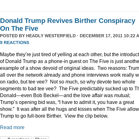
Donald Trump Revives Birther Conspiracy
On The Five
POSTED BY
HEADLY WESTERFIELD
· DECEMBER 17, 2011 10:22 A
9 REACTIONS
Maybe they’re just tired of yelling at each other, but the introduc
of Donald Trump as a phone-in guest on The Five is just anothe
example of a show devoid of original ideas. Two reasons: Trum
all over the network already and phone interviews work really w
on radio, but tee vee? Not so much, so why devote two whole
segments to bad tee vee? The Five predictably sucked up to T
Donald—even Bob Beckel—and the love affair was mutual;
Trump’s opening bid was, “I have to admit it, you have a great
show.” It was after all the hugs and kisses when The Five allo
Trump to go full-bore Birther. View the clip below.
Read more