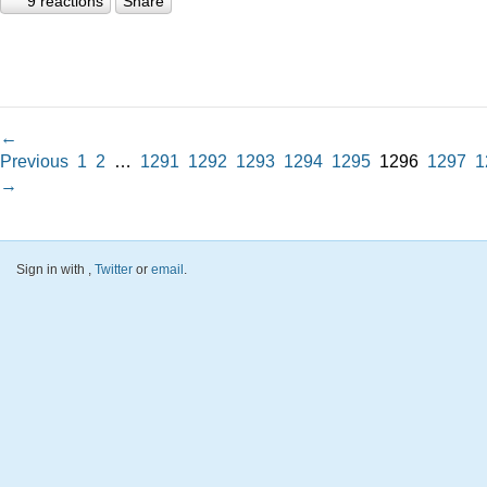
9 reactions
Share
←
Previous
1
2
…
1291
1292
1293
1294
1295
1296
1297
1
→
Sign in with
,
Twitter
or
email
.