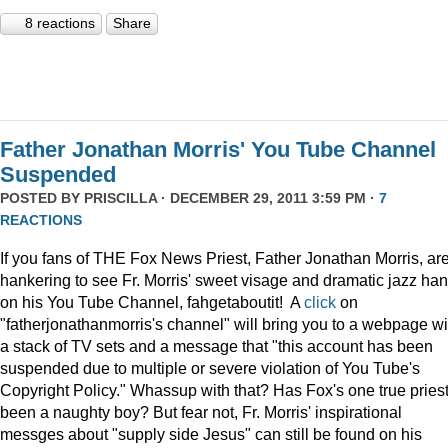
8 reactions
Share
Father Jonathan Morris' You Tube Channel
Suspended
POSTED BY
PRISCILLA
· DECEMBER 29, 2011 3:59 PM ·
7
REACTIONS
If you fans of THE Fox News Priest, Father Jonathan Morris, ar
hankering to see Fr. Morris' sweet visage and dramatic jazz ha
on his You Tube Channel, fahgetaboutit! A
click
on
"fatherjonathanmorris's channel" will bring you to a webpage wi
a stack of TV sets and a message that "this account has been
suspended due to multiple or severe violation of You Tube's
Copyright Policy." Whassup with that? Has Fox's one true pries
been a naughty boy? But fear not, Fr. Morris' inspirational
messges about "supply side Jesus" can still be found on his