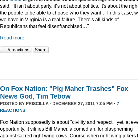
said, "It isn't about party, it’s not about politics. It's about the righ
the people to be able to choose who they want… In this case, 
we have in Virginia is a real failure. There's all kinds of
Republicans that feel disenfranchised…"
Read more
5 reactions
Share
On Fox Nation: "Pig Maher Trashes" Fox
News God, Tim Tebow
POSTED BY
PRISCILLA
· DECEMBER 27, 2011 7:05 PM ·
7
REACTIONS
Fox Nation supposedly is about "civility and respect;" yet, at ev
opportunity, it vilifies Bill Maher, a comedian, for blaspheming
against sacred right wing cows. Course when right wing jokers 