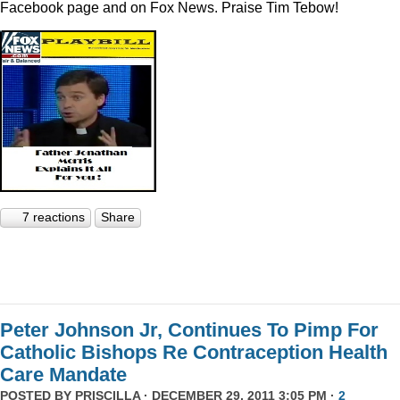
Facebook page and on Fox News. Praise Tim Tebow!
7 reactions
Share
Peter Johnson Jr, Continues To Pimp For
Catholic Bishops Re Contraception Health
Care Mandate
POSTED BY
PRISCILLA
· DECEMBER 29, 2011 3:05 PM ·
2