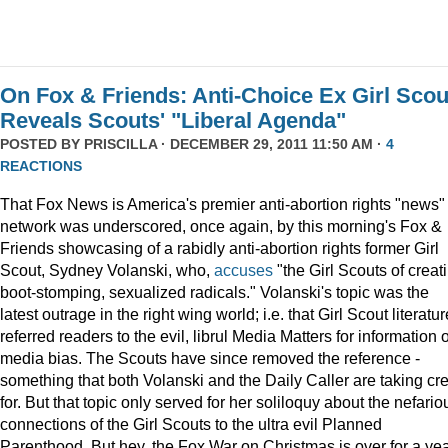
On Fox & Friends: Anti-Choice Ex Girl Scou
Reveals Scouts' "Liberal Agenda"
POSTED BY
PRISCILLA
· DECEMBER 29, 2011 11:50 AM ·
4
REACTIONS
That Fox News is America's premier anti-abortion rights "news"
network was underscored, once again, by this morning's Fox &
Friends showcasing of a rabidly anti-abortion rights former Girl
Scout, Sydney Volanski, who,
accuses
"the Girl Scouts of creat
boot-stomping, sexualized radicals." Volanski's topic was the
latest outrage in the right wing world; i.e. that Girl Scout literatur
referred readers to the evil, librul Media Matters for information 
media bias. The Scouts have since removed the reference -
something that both Volanski and the Daily Caller are taking cre
for. But that topic only served for her soliloquy about the nefario
connections of the Girl Scouts to the ultra evil Planned
Parenthood. But hey, the Fox War on Christmas is over for a ye