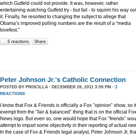
which Gutfeld could not provide. It was, however, rather
entertaining watching Gutfeld try - but fail - to squirm his way out
it. Finally, he resorted to changing the subject to allege that
Obama’s improved polling numbers are the result of a “media
lovefest.”
5 reactions
Share
Peter Johnson Jr.'s Catholic Connection
POSTED BY
PRISCILLA
· DECEMBER 28, 2011 3:59 PM ·
2
REACTIONS
I know that Fox & Friends is officially a Fox "opinion" show, so it
exempt from the "fair & balanced" thing that is on the official Fo
News logo. But even so, one would hope that Fox "friends" wou
attempt to impart some objectivity in their reporting of actual ne
In the case of Fox & Friends legal analyst, Peter Johnson Jr, tha