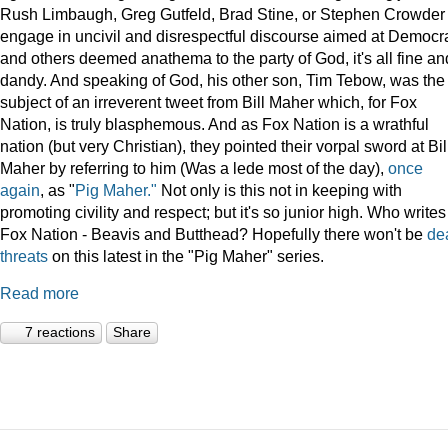
Rush Limbaugh, Greg Gutfeld, Brad Stine, or Stephen Crowder
engage in uncivil and disrespectful discourse aimed at Democr
and others deemed anathema to the party of God, it's all fine an
dandy. And speaking of God, his other son, Tim Tebow, was the
subject of an irreverent tweet from Bill Maher which, for Fox
Nation, is truly blasphemous. And as Fox Nation is a wrathful
nation (but very Christian), they pointed their vorpal sword at Bil
Maher by referring to him (Was a lede most of the day),
once
again
, as "
Pig Maher."
Not only is this not in keeping with
promoting civility and respect; but it's so junior high. Who writes
Fox Nation - Beavis and Butthead? Hopefully there won't be
de
threats
on this latest in the "Pig Maher" series.
Read more
7 reactions
Share