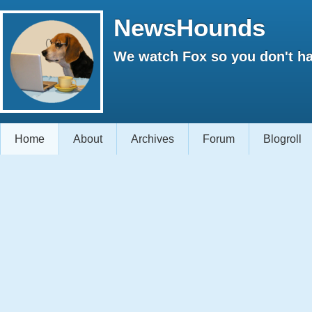
NewsHounds
We watch Fox so you don't ha
Home
About
Archives
Forum
Blogroll