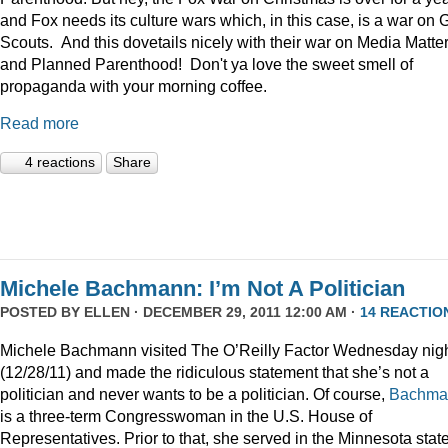
and Fox needs its culture wars which, in this case, is a war on G
Scouts. And this dovetails nicely with their war on Media Matte
and Planned Parenthood! Don't ya love the sweet smell of
propaganda with your morning coffee.
Read more
4 reactions
Share
Michele Bachmann: I’m Not A Politician
POSTED BY
ELLEN
· DECEMBER 29, 2011 12:00 AM ·
14 REACTIO
Michele Bachmann visited The O’Reilly Factor Wednesday nig
(12/28/11) and made the ridiculous statement that she’s not a
politician and never wants to be a politician. Of course,
Bachma
is a three-term Congresswoman in the U.S. House of
Representatives. Prior to that, she served in the Minnesota stat