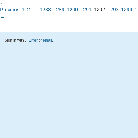
←
Previous
1
2
…
1288
1289
1290
1291
1292
1293
1294
1
→
Sign in with
,
Twitter
or
email
.