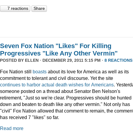
7 reactions
Share
Seven Fox Nation "Likes" For Killing
Progressives "Like Any Other Vermin"
POSTED BY
ELLEN
· DECEMBER 29, 2011 5:15 PM ·
8 REACTIONS
Fox Nation still
boasts
about its love for America as well as its
commitment to tolerant and civil discourse. Yet the site
continues
to
harbor
actual
death
wishes
for
Americans
. Yesterd
someone posted on a thread about Senator Ben Nelson's
retirement, "Just so we're clear. Progressives should be hunted
down and beaten to death like any other vermin." Not only has
"civil" Fox Nation allowed that comment to remain, the commen
has received 7 "likes" so far.
Read more