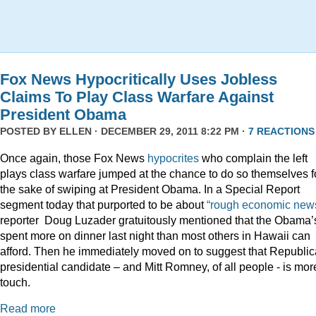
Fox News Hypocritically Uses Jobless
Claims To Play Class Warfare Against
President Obama
POSTED BY
ELLEN
· DECEMBER 29, 2011 8:22 PM ·
7 REACTIONS
Once again, those Fox News
hypocrites
who complain the left
plays class warfare jumped at the chance to do so themselves f
the sake of swiping at President Obama. In a Special Report
segment today that purported to be about
“rough economic news
reporter Doug Luzader gratuitously mentioned that the Obama’
spent more on dinner last night than most others in Hawaii can
afford. Then he immediately moved on to suggest that Republi
presidential candidate – and Mitt Romney, of all people - is mor
touch.
Read more