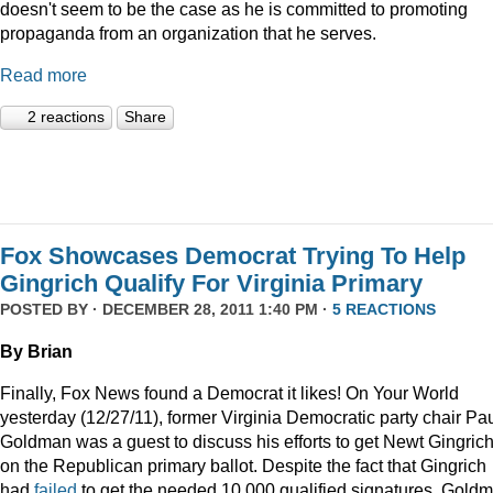
doesn't seem to be the case as he is committed to promoting
propaganda from an organization that he serves.
Read more
2 reactions
Share
Fox Showcases Democrat Trying To Help
Gingrich Qualify For Virginia Primary
POSTED BY · DECEMBER 28, 2011 1:40 PM ·
5 REACTIONS
By Brian
Finally, Fox News found a Democrat it likes! On Your World
yesterday (12/27/11), former Virginia Democratic party chair Pa
Goldman was a guest to discuss his efforts to get Newt Gingric
on the Republican primary ballot. Despite the fact that Gingrich
had
failed
to get the needed 10,000 qualified signatures, Gold