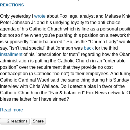
REACTIONS
Only yesterday I
wrote
about Fox legal analyst and Maltese Kni
Peter Johnson Jr. and his undying loyalty to the anti-choice
agenda of his Catholic Church which is fine as a personal posit
but not so fine when you're pushing this position on a network t
is supposedly "fair & balanced." So, as the "Church Lady" woul
say, "isn't that special" that Johnson was
back
for the third
installment
of his "prescription for truth" regarding how the Ob
administration is putting the Catholic Church in an "untenable
position" over the requirement that they provide no cost
contraception (a Catholic "no-no") to their employees. And funny
Catholic Cardinal Wuerl said the same thing during his Sunday
interview with Chris Wallace. Do I detect a bias in favor of the
Catholic Church on the "Fair & balanced" Fox News network. O
bless me father for I have sinned?
Read more
2 reactions
Share