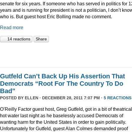
senate for six years. If someone who has served in politics for 1
years and is running for president is not a politician, I don’t kno
who is. But guest host Eric Bolling made no comment.
Read more
14 reactions
Share
Gutfeld Can’t Back Up His Assertion That
Democrats “Root For The Country To Do
Bad”
POSTED BY
ELLEN
· DECEMBER 28, 2011 7:07 PM ·
5 REACTIONS
O’Reilly Factor guest host, Greg Gutfeld, got in a bit of theatrical
hot water last night as he baselessly accused Democrats of
wanting harm for the United States in order to gain politically.
Unfortunately for Gutfeld, guest Alan Colmes demanded proof