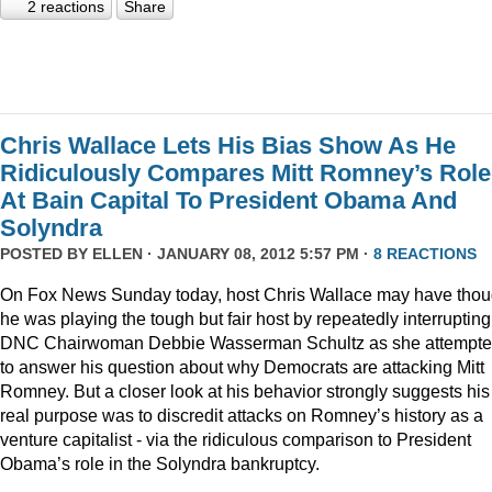
2 reactions
Share
Chris Wallace Lets His Bias Show As He
Ridiculously Compares Mitt Romney’s Role
At Bain Capital To President Obama And
Solyndra
POSTED BY
ELLEN
· JANUARY 08, 2012 5:57 PM ·
8 REACTIONS
On Fox News Sunday today, host Chris Wallace may have thou
he was playing the tough but fair host by repeatedly interrupting
DNC Chairwoman Debbie Wasserman Schultz as she attempt
to answer his question about why Democrats are attacking Mitt
Romney. But a closer look at his behavior strongly suggests his
real purpose was to discredit attacks on Romney’s history as a
venture capitalist - via the ridiculous comparison to President
Obama’s role in the Solyndra bankruptcy.