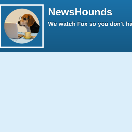
NewsHounds
We watch Fox so you don't ha