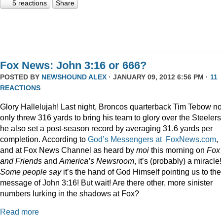
5 reactions
Share
Fox News: John 3:16 or 666?
POSTED BY
NEWSHOUND ALEX
· JANUARY 09, 2012 6:56 PM ·
11
REACTIONS
Glory Hallelujah! Last night, Broncos quarterback Tim Tebow no
only threw 316 yards to bring his team to glory over the Steelers
he also set a post-season record by averaging 31.6 yards per
completion. According to
God’s Messengers at FoxNews.com
,
and at Fox News Channel as heard by
moi
this morning on
Fox
and Friends
and
America’s Newsroom
, it’s (probably) a miracle
Some people say
it’s the hand of God Himself pointing us to the
message of John 3:16! But wait! Are there other, more sinister
numbers lurking in the shadows at Fox?
Read more