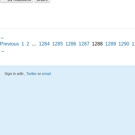
←
Previous
1
2
…
1284
1285
1286
1287
1288
1289
1290
1
→
Sign in with
,
Twitter
or
email
.