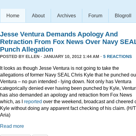
Home
About
Archives
Forum
Blogroll
Jesse Ventura Demands Apology And
Retraction From Fox News Over Navy SEA
Punch Allegation
POSTED BY
ELLEN
· JANUARY 10, 2012 1:44 AM ·
5 REACTIONS
It looks as though Jesse Ventura is not going to take the
allegations of former Navy SEAL Chris Kyle that he punched ou
Ventura – no pun intended - lying down. Not only has Ventura
categorically denied ever having been punched by Kyle, Ventu
has also demanded an apology and retraction from Fox News
which, as I
reported
over the weekend, broadcast and cheered 
Kyle without doing any apparent fact checking of his claim. (H/T
Aria)
Read more