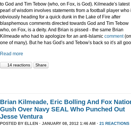
to God and Tim Tebow (who, on Fox, is God). Kilmeade's latest
pearl of wisdom involves statements from a football player who 
obviously heading for a quick dunk in the Lake of Fire after
blasphemous comments directed towards God and Tim Tebow
who, on Fox, is a deity. And Brian is pissed - the same Brian
Kilmeade who had to apologize for an anti-Islamic
comment
(on
one of many). But he has God's and Tebow's back so it's all goo
Read more
14 reactions
Share
Brian Kilmeade, Eric Bolling And Fox Natio
Gush Over Navy SEAL Who Punched Out
Jesse Ventura
POSTED BY
ELLEN
· JANUARY 08, 2012 1:46 AM ·
21 REACTIONS