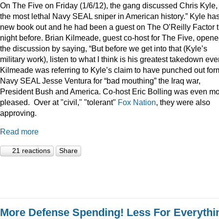
On The Five on Friday (1/6/12), the gang discussed Chris Kyle,
the most lethal Navy SEAL sniper in American history.” Kyle ha
new book out and he had been a guest on The O’Reilly Factor 
night before. Brian Kilmeade, guest co-host for The Five, open
the discussion by saying, “But before we get into that (Kyle’s
military work), listen to what I think is his greatest takedown ever
Kilmeade was referring to Kyle’s claim to have punched out for
Navy SEAL Jesse Ventura for “bad mouthing” the Iraq war,
President Bush and America. Co-host Eric Bolling was even m
pleased. Over at "civil," "tolerant"
Fox Nation
, they were also
approving.
Read more
21 reactions
Share
More Defense Spending! Less For Everythi