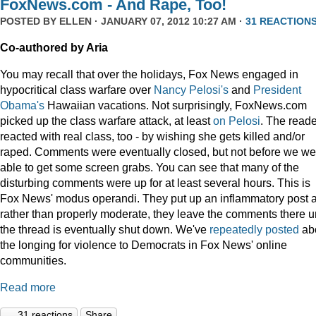
FoxNews.com - And Rape, Too!
POSTED BY
ELLEN
· JANUARY 07, 2012 10:27 AM ·
31 REACTION
Co-authored by Aria
You may recall that over the holidays, Fox News engaged in
hypocritical class warfare over
Nancy Pelosi's
and
President
Obama's
Hawaiian vacations. Not surprisingly, FoxNews.com
picked up the class warfare attack, at least
on
Pelosi
. The read
reacted with real class, too - by wishing she gets killed and/or
raped. Comments were eventually closed, but not before we we
able to get some screen grabs. You can see that many of the
disturbing comments were up for at least several hours. This is
Fox News' modus operandi. They put up an inflammatory post 
rather than properly moderate, they leave the comments there un
the thread is eventually shut down. We've
repeatedly
posted
ab
the longing for violence to Democrats in Fox News' online
communities.
Read more
31 reactions
Share