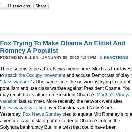
11 reactions
Share
Fox Trying To Make Obama An Elitist And
Romney A Populist
POSTED BY
ELLEN
· JANUARY 09, 2012 4:34 PM ·
5 REACTIONS
There seems to be a Fox News meme here. Much as Fox loves
to
attack
the
Occupy
movement
and accuse Democrats of playi
“
class
warfare
,” at the same time, the network is trying to co-opt
populism and use class warfare against President Obama. You
may recall Fox’s attack on President Obama’s
Martha’s Vineya
vacation
last summer. More recently, the network went after
his
Hawaiian vacation
over Christmas and New Year’s.
Yesterday,
Fox News Sunday
tried to equate Mitt Romney’s rol
a venture capitalist/corporate raider to Obama’s role in the
Solyndra bankruptcy But, in a twist that could have been