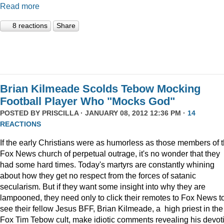
Read more
8 reactions
Share
Brian Kilmeade Scolds Tebow Mocking
Football Player Who "Mocks God"
POSTED BY
PRISCILLA
· JANUARY 08, 2012 12:36 PM ·
14
REACTIONS
If the early Christians were as humorless as those members of 
Fox News church of perpetual outrage, it's no wonder that they
had some hard times. Today's martyrs are constantly whining
about how they get no respect from the forces of satanic
secularism. But if they want some insight into why they are
lampooned, they need only to click their remotes to Fox News t
see their fellow Jesus BFF, Brian Kilmeade, a high priest in the
Fox Tim Tebow cult, make idiotic comments revealing his devot