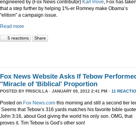
engineered by (Fox News contributor)
Karl Rove
, Fox has take
that a step further by helping 1%-er Romney make Obama’s
“elitism” a campaign issue.
Read more
5 reactions
Share
Fox News Website Asks If Tebow Performe
"Miracle of 'Biblical' Proportion
POSTED BY
PRISCILLA
· JANUARY 09, 2012 2:41 PM ·
11 REACTI
Posted on
Fox News.com
this morning and still a second tier le
Seems that Tebow's 316 yards matches his favorite bible quote
John 3:16, about God giving the world his only son. OMG, that
proves it. Tim Tebow is God's other son!