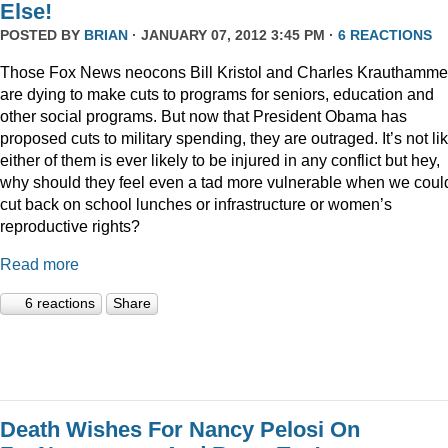
Else!
POSTED BY
BRIAN
· JANUARY 07, 2012 3:45 PM ·
6 REACTIONS
Those Fox News neocons Bill Kristol and Charles Krauthamme
are dying to make cuts to programs for seniors, education and
other social programs. But now that President Obama has
proposed cuts to military spending, they are outraged. It’s not li
either of them is ever likely to be injured in any conflict but hey,
why should they feel even a tad more vulnerable when we coul
cut back on school lunches or infrastructure or women’s
reproductive rights?
Read more
6 reactions
Share
Death Wishes For Nancy Pelosi On