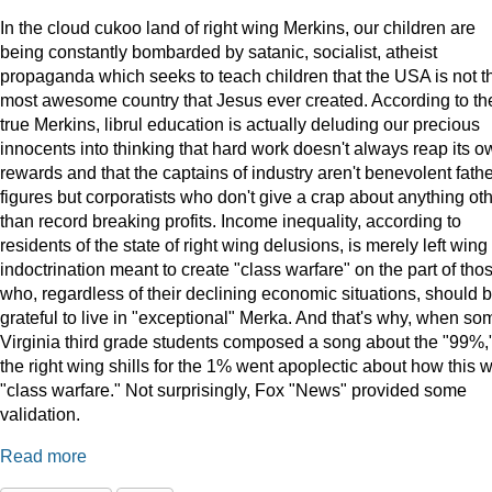
In the cloud cukoo land of right wing Merkins, our children are
being constantly bombarded by satanic, socialist, atheist
propaganda which seeks to teach children that the USA is not t
most awesome country that Jesus ever created. According to th
true Merkins, librul education is actually deluding our precious
innocents into thinking that hard work doesn't always reap its o
rewards and that the captains of industry aren't benevolent fath
figures but corporatists who don't give a crap about anything ot
than record breaking profits. Income inequality, according to
residents of the state of right wing delusions, is merely left wing
indoctrination meant to create "class warfare" on the part of tho
who, regardless of their declining economic situations, should 
grateful to live in "exceptional" Merka. And that's why, when so
Virginia third grade students composed a song about the "99%,
the right wing shills for the 1% went apoplectic about how this 
"class warfare." Not surprisingly, Fox "News" provided some
validation.
Read more