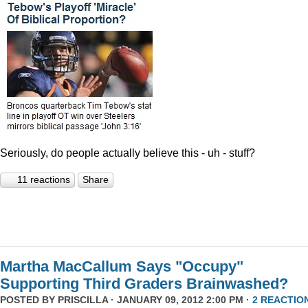
Seriously, do people actually believe this - uh - stuff?
11 reactions
Share
Martha MacCallum Says "Occupy"
Supporting Third Graders Brainwashed?
POSTED BY
PRISCILLA
· JANUARY 09, 2012 2:00 PM ·
2 REACTIO