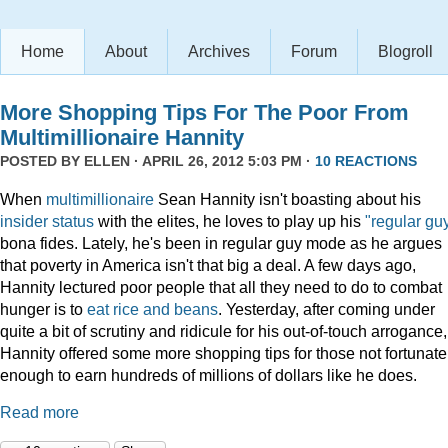
Home
About
Archives
Forum
Blogroll
More Shopping Tips For The Poor From
Multimillionaire Hannity
POSTED BY
ELLEN
· APRIL 26, 2012 5:03 PM ·
10 REACTIONS
When
multimillionaire
Sean Hannity isn't boasting about his
insider
status
with the elites, he loves to play up his
"regular gu
bona fides. Lately, he's been in regular guy mode as he argues
that poverty in America isn't that big a deal. A few days ago,
Hannity lectured poor people that all they need to do to combat
hunger is to
eat rice and beans
. Yesterday, after coming under
quite a bit of scrutiny and ridicule for his out-of-touch arrogance,
Hannity offered some more shopping tips for those not fortunate
enough to earn hundreds of millions of dollars like he does.
Read more