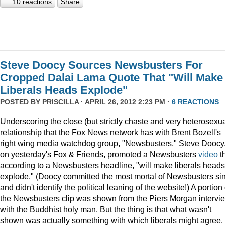
10 reactions
Share
Steve Doocy Sources Newsbusters For
Cropped Dalai Lama Quote That "Will Make
Liberals Heads Explode"
POSTED BY
PRISCILLA
· APRIL 26, 2012 2:23 PM ·
6 REACTIONS
Underscoring the close (but strictly chaste and very heterosexua
relationship that the Fox News network has with Brent Bozell's
right wing media watchdog group, "Newsbusters," Steve Doocy
on yesterday's Fox & Friends, promoted a Newsbusters
video
t
according to a Newsbusters headline, "will make liberals heads
explode." (Doocy committed the most mortal of Newsbusters si
and didn't identify the political leaning of the website!) A portion 
the Newsbusters clip was shown from the Piers Morgan intervi
with the Buddhist holy man. But the thing is that what wasn't
shown was actually something with which liberals might agree.