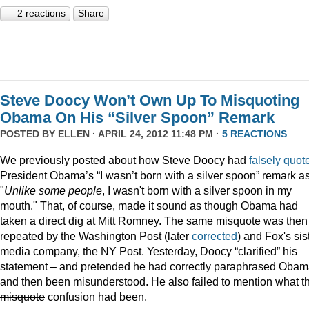
2 reactions
Share
Steve Doocy Won’t Own Up To Misquoting
Obama On His “Silver Spoon” Remark
POSTED BY
ELLEN
· APRIL 24, 2012 11:48 PM ·
5 REACTIONS
We previously posted about how Steve Doocy had
falsely quot
President Obama’s “I wasn’t born with a silver spoon” remark a
"
Unlike some people
, I wasn't born with a silver spoon in my
mouth." That, of course, made it sound as though Obama had
taken a direct dig at Mitt Romney. The same misquote was then
repeated by the Washington Post (later
corrected
) and Fox's sis
media company, the NY Post. Yesterday, Doocy “clarified” his
statement – and pretended he had correctly paraphrased Oba
and then been misunderstood. He also failed to mention what t
misquote
confusion had been.