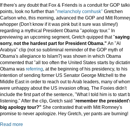
If there's any doubt that Fox & Friends is a conduit for GOP talk
points, look no further than "
melancholy cornhusk"
Gretchen
Carlson who, this morning, advanced the GOP and Mitt Romne
whopper (Don't know if it was pink but it sure was slimey!)
regarding a mythical President Obama "apology tour." In
previewing an upcoming segment, Gretch quipped that "
saying
sorry, not the hardest part for President Obama."
An "Al
Arabiya" clip (not so subliminal reminder of the GOP myth of
Obama's allegiance to Islam?) was shown in which Obama
commented that "all too often the United States starts by dictatin
Obama was
referring
, at the beginning of his presidency, to his
intention of sending former US Senator George Mitchell to the
Middle East in order to reach out to Arab leaders, many of who
were unhappy about the US invasion ofIraq. The Foxies didn't
include the first part of the sentence, "What I told him is to start 
listening." After the clip, Gretch said "
remember the president'
big apology tour?"
She contrasted that with Mitt Romney's
promise to never apologize. Hey Gretch, yer pants are burning!
Read more