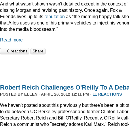
And what wasn't shown wasn't detailed except in the context of
dissing Morgan and revising past history. Once again, Fox &
Friends lives up to its
reputation
as "the morning happy-talk sh
that Ailes uses as one of his primary vehicles to inject his veno
into the media bloodstream."
Read more
6 reactions
Share
Robert Reich Challenges O'Reilly To A Deb
POSTED BY
ELLEN
· APRIL 26, 2012 12:11 PM ·
11 REACTIONS
We haven't posted about this previously but there's been a bit o
to-do between UC Berkeley professor and former Clinton Labor
Secretary Robert Reich and Bill O'Reilly. Recently, O'Reilly cal
Reich a communist who "secretly adores Karl Marx." Reich too