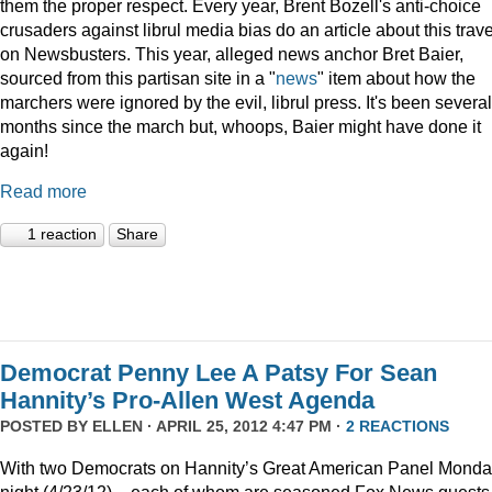
them the proper respect. Every year, Brent Bozell's anti-choice
crusaders against librul media bias do an article about this trav
on Newsbusters. This year, alleged news anchor Bret Baier,
sourced from this partisan site in a "
news
" item about how the
marchers were ignored by the evil, librul press. It's been several
months since the march but, whoops, Baier might have done it
again!
Read more
1 reaction
Share
Democrat Penny Lee A Patsy For Sean
Hannity’s Pro-Allen West Agenda
POSTED BY
ELLEN
· APRIL 25, 2012 4:47 PM ·
2 REACTIONS
With two Democrats on Hannity’s Great American Panel Mond
night (4/23/12) – each of whom are seasoned Fox News guests 