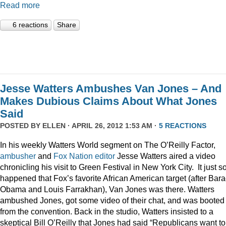
Read more
6 reactions
Share
Jesse Watters Ambushes Van Jones – And
Makes Dubious Claims About What Jones
Said
POSTED BY
ELLEN
· APRIL 26, 2012 1:53 AM ·
5 REACTIONS
In his weekly Watters World segment on The O’Reilly Factor,
ambusher
and
Fox
Nation
editor
Jesse Watters aired a video
chronicling his visit to Green Festival in New York City. It just s
happened that Fox’s favorite African American target (after Bar
Obama and Louis Farrakhan), Van Jones was there. Watters
ambushed Jones, got some video of their chat, and was booted
from the convention. Back in the studio, Watters insisted to a
skeptical Bill O’Reilly that Jones had said “Republicans want to