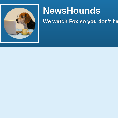
NewsHounds
We watch Fox so you don't ha