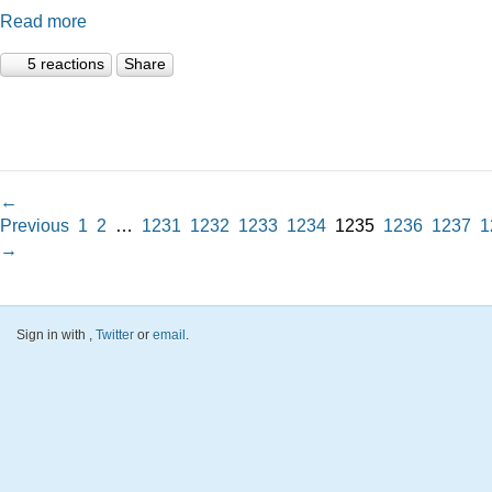
Read more
5 reactions
Share
←
Previous
1
2
…
1231
1232
1233
1234
1235
1236
1237
1
→
Sign in with
,
Twitter
or
email
.