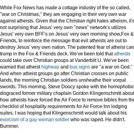
While Fox News has made a cottage industry of the so called,
"war on Christmas," they are engaging in their very own war
against atheists. Given that the Christian right hates atheism, it'
not surprising that Jesus' very own "news" network's utilizes
Jesus' very own BFF's on Jesus' very own morning show,Fox &
Friends, to reinforce the message that evil atheists are out to
destroy Jesus' very own nation. The patented fear of atheist car
trump in the Fox & Friends deck. We've been told that
atheists
could take over Christian groups at Vanderbilt U. We've been
warned that atheist
highway
and
bus signs
are "a war on God."
And when atheist groups go after Christian crosses on public
lands, the morning Christian soldiers unsheathe their vorpal
swords. This morning, Steve Doocy spoke with the homophobic
disgraced former military chaplain Gordon Klingenschmitt abou
how atheists have forced the Air Force to remove bibles from th
checklist of hospitality requirements for Air Force Inn lodging
suites. I was hoping that Klingenschmitt would talk about his
exorcism of a gay woman soldier
who was raped. He didn't.
Bummer.