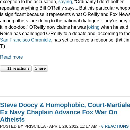
exception to the accusation,
saying
, “Ordinarily I don’t bother
repeating anything Bill O’Reilly says... But this particular whop
is significant because it represents what O’Reilly and Fox News
among others, are doing to the national dialogue. They’re buryi
it in doo-doo.” O'Reilly now claims he was
joking
when he said i
Reich has challenged O'Reilly to a debate and, according to th
San Francisco Chronicle
, has yet to receive a response. (h/t Ji
T.)
Read more
11 reactions
Share
Steve Doocy & Homophobic, Court-Martial
Ex Navy Chaplain Advance Fox War On
Atheists
POSTED BY
PRISCILLA
· APRIL 26, 2012 11:17 AM ·
6 REACTIONS