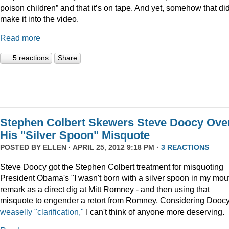
poison children” and that it’s on tape. And yet, somehow that did
make it into the video.
Read more
5 reactions
Share
Stephen Colbert Skewers Steve Doocy Ove
His "Silver Spoon" Misquote
POSTED BY
ELLEN
· APRIL 25, 2012 9:18 PM ·
3 REACTIONS
Steve Doocy got the Stephen Colbert treatment for misquoting
President Obama's "I wasn't born with a silver spoon in my mou
remark as a direct dig at Mitt Romney - and then using that
misquote to engender a retort from Romney. Considering Doocy
weaselly "clarification,"
I can't think of anyone more deserving.