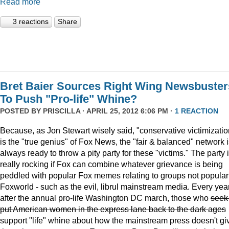
Read more
3 reactions
Share
Bret Baier Sources Right Wing Newsbuster
To Push "Pro-life" Whine?
POSTED BY
PRISCILLA
· APRIL 25, 2012 6:06 PM ·
1 REACTION
Because, as Jon Stewart wisely said, "conservative victimizatio
is the "true genius" of Fox News, the "fair & balanced" network 
always ready to throw a pity party for these "victims." The party 
really rocking if Fox can combine whatever grievance is being
peddled with popular Fox memes relating to groups not popular
Foxworld - such as the evil, librul mainstream media. Every year
after the annual pro-life Washington DC march, those who
seek
put American women in the express lane back to the dark ages
support "life" whine about how the mainstream press doesn't gi