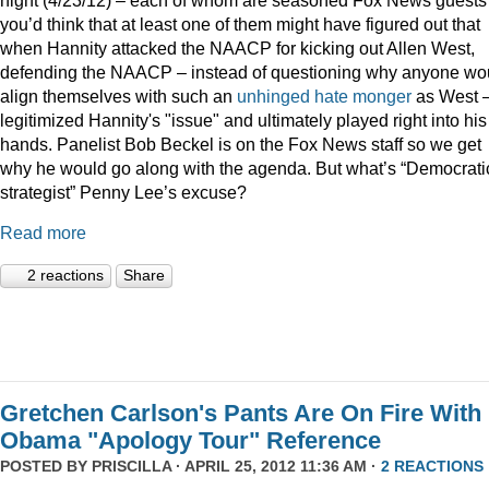
you’d think that at least one of them might have figured out that
when Hannity attacked the NAACP for kicking out Allen West,
defending the NAACP – instead of questioning why anyone wo
align themselves with such an
unhinged
hate monger
as West 
legitimized Hannity's "issue" and ultimately played right into his
hands. Panelist Bob Beckel is on the Fox News staff so we get
why he would go along with the agenda. But what’s “Democrati
strategist” Penny Lee’s excuse?
Read more
2 reactions
Share
Gretchen Carlson's Pants Are On Fire With
Obama "Apology Tour" Reference
POSTED BY
PRISCILLA
· APRIL 25, 2012 11:36 AM ·
2 REACTIONS