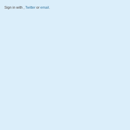
Sign in with
,
Twitter
or
email
.