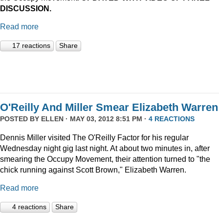
DISCUSSION.
Read more
17 reactions
Share
O'Reilly And Miller Smear Elizabeth Warren
POSTED BY
ELLEN
· MAY 03, 2012 8:51 PM ·
4 REACTIONS
Dennis Miller visited The O'Reilly Factor for his regular
Wednesday night gig last night. At about two minutes in, after
smearing the Occupy Movement, their attention turned to "the
chick running against Scott Brown," Elizabeth Warren.
Read more
4 reactions
Share