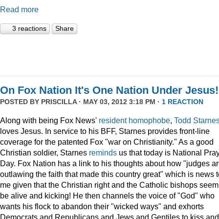
Read more
3 reactions
Share
On Fox Nation It's One Nation Under Jesus!
POSTED BY
PRISCILLA
· MAY 03, 2012 3:18 PM ·
1 REACTION
Along with being Fox News'
resident
homophobe
,
Todd Starne
loves Jesus. In service to his BFF, Starnes provides front-line
coverage for the patented Fox "war on Christianity." As a good
Christian soldier, Starnes
reminds
us that today is National Pra
Day. Fox Nation has a link to his thoughts about how "judges a
outlawing the faith that made this country great" which is news 
me given that the Christian right and the Catholic bishops seem
be alive and kicking! He then channels the voice of "God" who
wants his flock to abandon their "wicked ways" and exhorts
Democrats and Republicans and Jews and Gentiles to kiss and