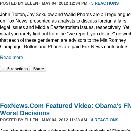
POSTED BY
ELLEN
· MAY 04, 2012 12:34 PM ·
5 REACTIONS
John Bolton, Jay Sekulow and Walid Phares are all regular gue
on Fox News, presented as analysts to discuss foreign affairs,
legal issues and Middle East/terrorism issues, respectively. Yet
what you rarely find out from the "we report, you decide" networ
that each of these gentlemen are advisors to the Mitt Romney
Campaign. Bolton and Phares are paid Fox News contributors.
Read more
5 reactions
Share
FoxNews.Com Featured Video: Obama's Fi
Worst Decisions
POSTED BY
ELLEN
· MAY 04, 2012 11:23 AM ·
4 REACTIONS
And who better to give a fair and balanced analysis of Obama's