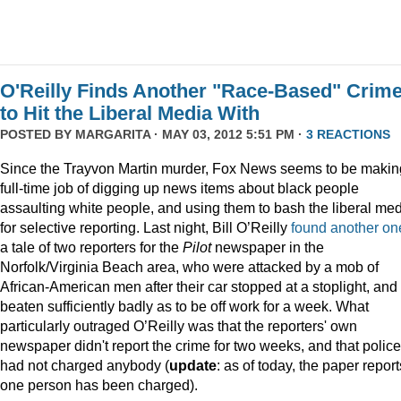
O'Reilly Finds Another "Race-Based" Crim
to Hit the Liberal Media With
POSTED BY
MARGARITA
· MAY 03, 2012 5:51 PM ·
3 REACTIONS
Since the Trayvon Martin murder, Fox News seems to be makin
full-time job of digging up news items about black people
assaulting white people, and using them to bash the liberal me
for selective reporting. Last night, Bill O’Reilly
found another on
a tale of two reporters for the
Pilot
newspaper in the
Norfolk/Virginia Beach area, who were attacked by a mob of
African-American men after their car stopped at a stoplight, and
beaten sufficiently badly as to be off work for a week. What
particularly outraged O’Reilly was that the reporters' own
newspaper didn't report the crime for two weeks, and that police
had not charged anybody (
update
: as of today, the paper report
one person has been charged).