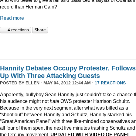
record than Herman Cain?
Read more
4 reactions
Share
Hannity Debates Occupy Protester, Follows
Up With Three Attacking Guests
POSTED BY
ELLEN
· MAY 04, 2012 12:44 AM ·
17 REACTIONS
Apparently, bullyboy Sean Hannity just couldn’t take a chance t
his audience might not
hate
OWS protester Harrison Schultz.
Because in the very next segment after what was billed as a
“shoot out” between Hannity and Schultz, Hannity stacked his
“Great American Panel” with three like-minded conservatives a
all four of them spent the next five minutes trashing Schultz and
the Occupy movement.
UPDATED WITH VIDEO OF PANEL