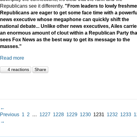
Republicans see it differently.
"
From leaders to lowly freshme
Republicans are eager to get some face time with a powerfu
news executive whose megaphone can quickly shift the
national debate...
Unlike other news executives, Ailes carri
an enormous amount of clout within a Republican Party tha
sees Fox News as the best way to get its message to the
masses."
Read more
4 reactions
Share
←
Previous
1
2
…
1227
1228
1229
1230
1231
1232
1233
1
→