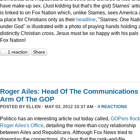
have make-up sex. (Just kidding but that's the gist) Starnes' arti
is linked to on Fox Nation which, unlike Starnes, sees America 
a place for Christians only as their
headline
, "Starnes: One Nat
under God" is illustrated with a photo of praying hands holding 
distinctly Christian cross. Jesus must be so happy with his pals 
Fox Nation!
1 reaction
Share
Roger Ailes: Head Of The Communications
Arm Of The GOP
POSTED BY
ELLEN
· MAY 03, 2012 10:37 AM ·
4 REACTIONS
Politico has an interesting article out today called,
GOPers flock
Roger Ailes's Office
, detailing the more-than-cozy relationship
between Ailes and Republicans. Although Fox News tried to
downplay the connections, it's clear that the rank-and-file