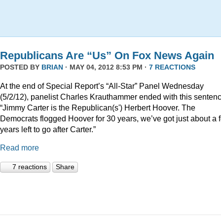
Republicans Are “Us” On Fox News Again
POSTED BY
BRIAN
· MAY 04, 2012 8:53 PM ·
7 REACTIONS
At the end of Special Report’s “All-Star” Panel Wednesday
(5/2/12), panelist Charles Krauthammer ended with this sentenc
“Jimmy Carter is the Republican(s') Herbert Hoover. The
Democrats flogged Hoover for 30 years, we’ve got just about a 
years left to go after Carter.”
Read more
7 reactions
Share