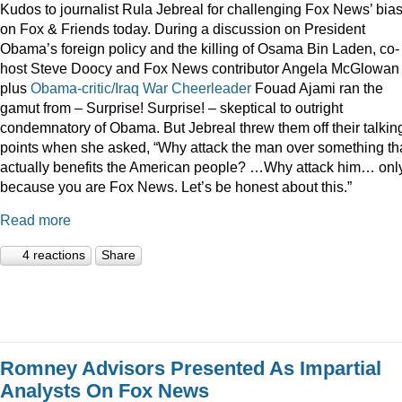
Kudos to journalist Rula Jebreal for challenging Fox News’ bia
on Fox & Friends today. During a discussion on President
Obama’s foreign policy and the killing of Osama Bin Laden, co-
host Steve Doocy and Fox News contributor Angela McGlowan
plus
Obama-critic/Iraq War Cheerleader
Fouad Ajami ran the
gamut from – Surprise! Surprise! – skeptical to outright
condemnatory of Obama. But Jebreal threw them off their talkin
points when she asked, “Why attack the man over something th
actually benefits the American people? …Why attack him… onl
because you are Fox News. Let’s be honest about this.”
Read more
4 reactions
Share
Romney Advisors Presented As Impartial
Analysts On Fox News