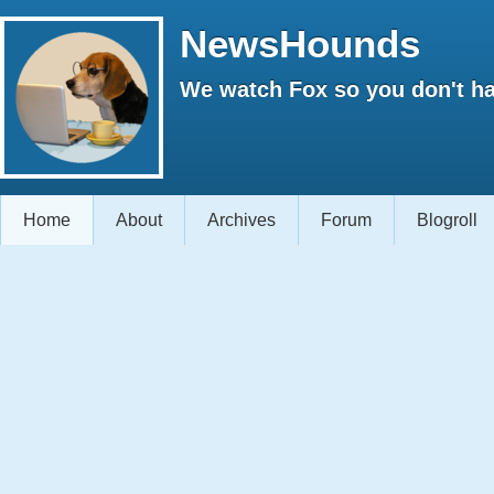
NewsHounds
We watch Fox so you don't ha
Home
About
Archives
Forum
Blogroll