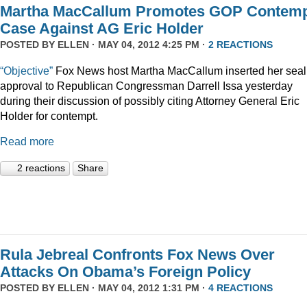
Martha MacCallum Promotes GOP Contem
Case Against AG Eric Holder
POSTED BY
ELLEN
· MAY 04, 2012 4:25 PM ·
2 REACTIONS
“Objective”
Fox News host Martha MacCallum inserted her seal
approval to Republican Congressman Darrell Issa yesterday
during their discussion of possibly citing Attorney General Eric
Holder for contempt.
Read more
2 reactions
Share
Rula Jebreal Confronts Fox News Over
Attacks On Obama’s Foreign Policy
POSTED BY
ELLEN
· MAY 04, 2012 1:31 PM ·
4 REACTIONS