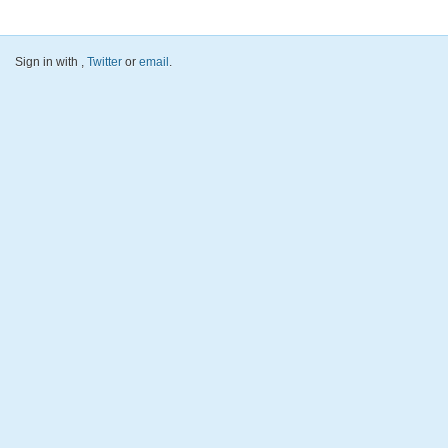
Sign in with
,
Twitter
or
email
.