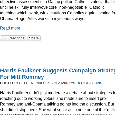
objective assessment of a Gallup poll on Catholic voters - that i
until he skillfully interwove core "non-negotiable" Catholic
teaching which, wink, wink, cautions Catholics against voting fo
Obama. Roger Ailes works in mysterious ways.
Read more
5 reactions
Share
Harris Faulkner Suggests Campaign Strate
For Mitt Romney
POSTED BY
ELLEN
· MAY 05, 2012 6:06 PM ·
5 REACTIONS
Harris Faulkner didn’t just moderate a debate about strategies f
reaching out to working voters, she made sure to insert pro-
Romney and anti-Obama talking points into the discussion. But
she didn’t stop there. She went so far as to note one of the “quit