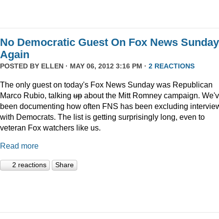
No Democratic Guest On Fox News Sunday
Again
POSTED BY
ELLEN
· MAY 06, 2012 3:16 PM ·
2 REACTIONS
The only guest on today's Fox News Sunday was Republican
Marco Rubio, talking
up
about the Mitt Romney campaign. We'
been documenting how often FNS has been excluding intervie
with Democrats. The list is getting surprisingly long, even to
veteran Fox watchers like us.
Read more
2 reactions
Share