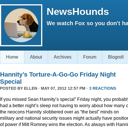
NewsHounds
We watch Fox so you don't ha
Home
About
Archives
Forum
Blogroll
Hannity’s Torture-A-Go-Go Friday Night
Special
POSTED BY
ELLEN
· MAY 07, 2012 12:57 PM ·
3 REACTIONS
If you missed Sean Hannity’s special” Friday night, you probabl
had a better night’s sleep not having to worry about how many o
the neocons Hannity slobbered over as “the best” minds on
military and national security issues might actually have positio
of power if Mitt Romney wins the election. As always with Hanni