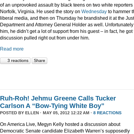
of an unprovoked assault by black teens on two white reporters 
Norfolk, Virginia. He used the story on
Wednesday
to hammer t
liberal media, and then on Thursday he brandished it at the Jus
Department and Attorney General Holder as well. Unfortunately 
him, he didn’t get a lot of support from his guest – in fact, he got
discussion pulled right out from under him.
Read more
3 reactions
Share
Ruh-Roh! Jehmu Greene Calls Tucker
Carlson A “Bow-Tying White Boy”
POSTED BY
ELLEN
· MAY 05, 2012 12:22 AM ·
8 REACTIONS
On America Live, Megyn Kelly hosted a discussion about
Democratic Senate candidate Elizabeth Warren’s supposedly