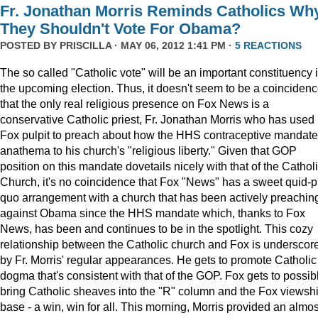
Fr. Jonathan Morris Reminds Catholics Wh
They Shouldn't Vote For Obama?
POSTED BY
PRISCILLA
· MAY 06, 2012 1:41 PM ·
5 REACTIONS
The so called "Catholic vote" will be an important constituency 
the upcoming election. Thus, it doesn't seem to be a coinciden
that the only real religious presence on Fox News is a
conservative Catholic priest, Fr. Jonathan Morris who has used 
Fox pulpit to preach about how the HHS contraceptive mandate
anathema to his church's "religious liberty." Given that GOP
position on this mandate dovetails nicely with that of the Cathol
Church, it's no coincidence that Fox "News" has a sweet quid-p
quo arrangement with a church that has been actively preachin
against Obama since the HHS mandate which, thanks to Fox
News, has been and continues to be in the spotlight. This cozy
relationship between the Catholic church and Fox is underscor
by Fr. Morris' regular appearances. He gets to promote Catholic
dogma that's consistent with that of the GOP. Fox gets to possib
bring Catholic sheaves into the "R" column and the Fox viewsh
base - a win, win for all. This morning, Morris provided an almos