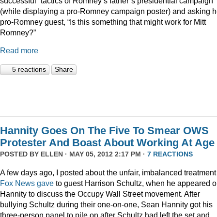
successful” tactics of Romney’s father’s presidential campaign
(while displaying a pro-Romney campaign poster) and asking h
pro-Romney guest, “Is this something that might work for Mitt
Romney?”
Read more
5 reactions
Share
Hannity Goes On The Five To Smear OWS
Protester And Boast About Working At Age
POSTED BY
ELLEN
· MAY 05, 2012 2:17 PM ·
7 REACTIONS
A few days ago, I posted about the unfair, imbalanced treatment
Fox News gave
to guest Harrison Schultz, when he appeared 
Hannity to discuss the Occupy Wall Street movement. After
bullying Schultz during their one-on-one, Sean Hannity got his
three-person panel to pile on after Schultz had left the set and