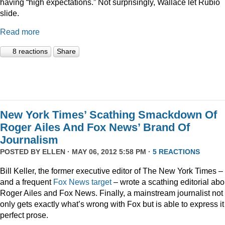
having “high expectations.” Not surprisingly, Wallace let Rubio
slide.
Read more
8 reactions
Share
New York Times’ Scathing Smackdown Of
Roger Ailes And Fox News’ Brand Of
Journalism
POSTED BY
ELLEN
· MAY 06, 2012 5:58 PM ·
5 REACTIONS
Bill Keller, the former executive editor of The New York Times –
and a frequent
Fox
News
target
– wrote a scathing editorial abo
Roger Ailes and Fox News. Finally, a mainstream journalist not
only gets exactly what’s wrong with Fox but is able to express it
perfect prose.