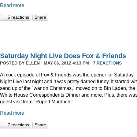
Read more
5 reactions
Share
Saturday Night Live Does Fox & Friends
POSTED BY
ELLEN
· MAY 06, 2012 4:13 PM ·
7 REACTIONS
A mock episode of Fox & Friends was the opener for Saturday
Night Live last night and it was pretty darned funny. It started wi
send up of the "war on Christmas," moved on to Bin Laden, the
White House Correspondents Dinner and more. Plus, there was
guest visit from "Rupert Murdoch."
Read more
7 reactions
Share