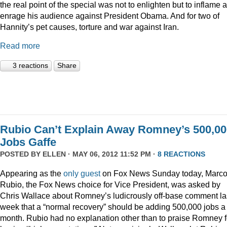
the real point of the special was not to enlighten but to inflame 
enrage his audience against President Obama. And for two of
Hannity’s pet causes, torture and war against Iran.
Read more
3 reactions
Share
Rubio Can’t Explain Away Romney’s 500,00
Jobs Gaffe
POSTED BY
ELLEN
· MAY 06, 2012 11:52 PM ·
8 REACTIONS
Appearing as the
only guest
on Fox News Sunday today, Marc
Rubio, the Fox News choice for Vice President, was asked by
Chris Wallace about Romney’s ludicrously off-base comment la
week that a “normal recovery” should be adding 500,000 jobs a
month. Rubio had no explanation other than to praise Romney f