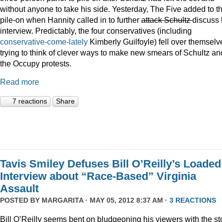
without anyone to take his side. Yesterday, The Five added to t
pile-on when Hannity called in to further
attack Schultz
discuss 
interview. Predictably, the four conservatives (including
conservative-come-lately
Kimberly Guilfoyle) fell over themselv
trying to think of clever ways to make new smears of Schultz an
the Occupy protests.
Read more
7 reactions
Share
Tavis Smiley Defuses Bill O’Reilly’s Loaded
Interview about “Race-Based” Virginia
Assault
POSTED BY
MARGARITA
· MAY 05, 2012 8:37 AM ·
3 REACTIONS
Bill O’Reilly seems bent on bludgeoning his viewers with the st