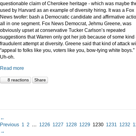
questionable claim of Cherokee heritage - which was maybe th
used by Harvard as an example of diversity hiring. It was a Fox
News twofer: bash a Democratic candidate and affirmative acti
all in one segment. Fox News Democrat, Jehmu Greene, was
obviously upset at conservative Tucker Carlson’s repeated
suggestions that Warren only got her job because of some kind 
fraudulent attempt at diversity. Greene said that kind of attack wi
“appeal to folks like you, voters like you, bow-tying white boys.”
Uh-oh.
Read more
8 reactions
Share
←
Previous
1
2
…
1226
1227
1228
1229
1230
1231
1232
1
→