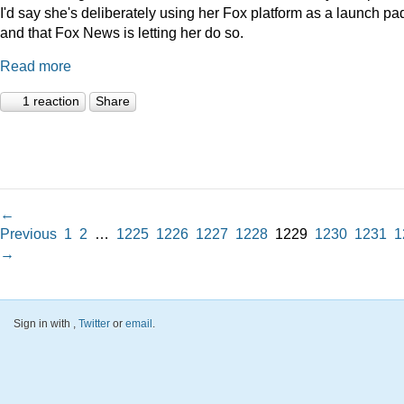
I'd say she's deliberately using her Fox platform as a launch pad
and that Fox News is letting her do so.
Read more
1 reaction
Share
←
Previous
1
2
…
1225
1226
1227
1228
1229
1230
1231
1
→
Sign in with
,
Twitter
or
email
.