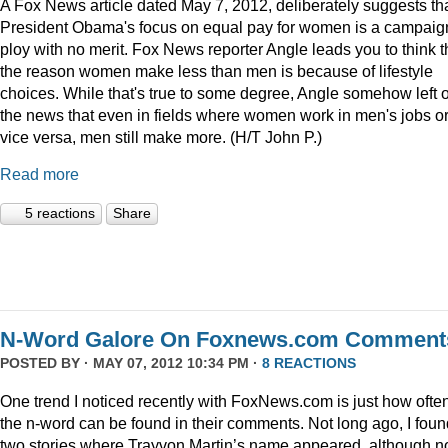
A Fox News article dated May 7, 2012, deliberately suggests th
President Obama's focus on equal pay for women is a campaig
ploy with no merit. Fox News reporter Angle leads you to think t
the reason women make less than men is because of lifestyle
choices. While that's true to some degree, Angle somehow left 
the news that even in fields where women work in men's jobs o
vice versa, men still make more. (H/T John P.)
Read more
5 reactions
Share
N-Word Galore On Foxnews.com Comment
POSTED BY · MAY 07, 2012 10:34 PM ·
8 REACTIONS
One trend I noticed recently with FoxNews.com is just how ofte
the n-word can be found in their comments. Not long ago, I foun
two stories where Trayvon Martin’s name appeared, although n