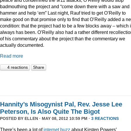
badmouthing the project and “come down there with a saw and
hammer and help ‘em” Last night, Rauf tried to get O’Reilly to
make good on that promise only to find that O’Reilly added a n
condition: that the project had to be a few blocks away – which i
always has been. O’Reilly also had a rather different recollecti
of his commentary about the project than the commentary we
actually documented.
Read more
4 reactions
Share
Hannity’s Misogynist Pal, Rev. Jesse Lee
Peterson, Is Also Quite The Bigot
POSTED BY
ELLEN
· MAY 08, 2012 10:59 PM ·
3 REACTIONS
There’s been a lot of
internet
buzz
about Kirsten Powers’