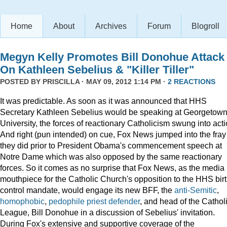
Home
About
Archives
Forum
Blogroll
Megyn Kelly Promotes Bill Donohue Attack
On Kathleen Sebelius & "Killer Tiller"
POSTED BY
PRISCILLA
· MAY 09, 2012 1:14 PM ·
2 REACTIONS
It was predictable. As soon as it was announced that HHS
Secretary Kathleen Sebelius would be speaking at Georgetow
University, the forces of reactionary Catholicism swung into acti
And right (pun intended) on cue, Fox News jumped into the fray
they did prior to President Obama's commencement speech at
Notre Dame which was also opposed by the same reactionary
forces. So it comes as no surprise that Fox News, as the media
mouthpiece for the Catholic Church's opposition to the HHS bir
control mandate, would engage its new BFF, the
anti-Semitic
,
homophobic
,
pedophile priest defender
, and head of the Cathol
League, Bill Donohue in a discussion of Sebelius' invitation.
During Fox's extensive and supportive coverage of the