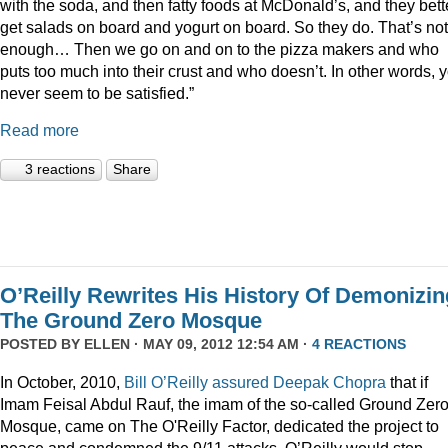
with the soda, and then fatty foods at McDonald’s, and they bett
get salads on board and yogurt on board. So they do. That’s not
enough… Then we go on and on to the pizza makers and who
puts too much into their crust and who doesn’t. In other words, 
never seem to be satisfied.”
Read more
3 reactions
Share
O’Reilly Rewrites His History Of Demonizin
The Ground Zero Mosque
POSTED BY
ELLEN
· MAY 09, 2012 12:54 AM ·
4 REACTIONS
In October, 2010,
Bill O’Reilly assured Deepak Chopra
that if
Imam Feisal Abdul Rauf, the imam of the so-called Ground Zer
Mosque, came on The O'Reilly Factor, dedicated the project to
peace and condemned the 9/11 attacks, O’Reilly would stop