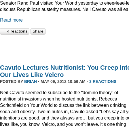
Senator Rand Paul visited Your World yesterday to
cheerlead fo
discuss Republican austerity measures. Neil Cavuto was all ea
Read more
4 reactions
Share
Cavuto Lectures Nutritionist: You Creep Int
Our Lives Like Velcro
POSTED BY
BRIAN
· MAY 09, 2012 10:56 AM ·
3 REACTIONS
Neil Cavuto seemed to subscribe to the “domino theory” of
nutritionist invasions when he hosted nutritionist Rebecca
Scritchfield on Your World to discuss the link between drinking
soda and obesity. Two minutes in, Cavuto asked “Let’s say all y
intentions are good, and they always are… but you creep into o
lives like, you know, Velcro, and you won’t leave. It’s one thing