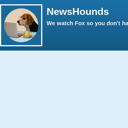
NewsHounds
We watch Fox so you don't ha