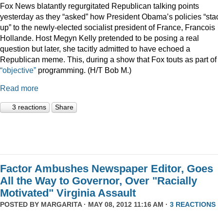
Fox News blatantly regurgitated Republican talking points
yesterday as they “asked” how President Obama’s policies “sta
up” to the newly-elected socialist president of France, Francois
Hollande. Host Megyn Kelly pretended to be posing a real
question but later, she tacitly admitted to have echoed a
Republican meme. This, during a show that Fox touts as part of 
“objective”
programming. (H/T Bob M.)
Read more
3 reactions
Share
Factor Ambushes Newspaper Editor, Goes
All the Way to Governor, Over "Racially
Motivated" Virginia Assault
POSTED BY
MARGARITA
· MAY 08, 2012 11:16 AM ·
3 REACTIONS