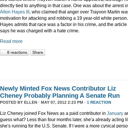
directly tied to anything in that case. One was about the arrest o
Alton Hayes III
, who claimed that anger over Trayvon Martin wa
motivation for attacking and robbing a 19 year-old white person.
Hayes admits that race was a factor in his crime, and the article
says he was charged with a hate crime.
Read more
8 reactions
Share
Newly Minted Fox News Contributor Liz
Cheney Probably Planning A Senate Run
POSTED BY
ELLEN
· MAY 07, 2012 2:23 PM ·
1 REACTION
Liz Cheney joined Fox News as a paid contributor in
January
a
guess what? Less than four months later, she'a already acting l
she's running for the U.S. Senate. If I were a more cynical perso