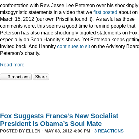
confrontation with Rev. Jesse Lee Peterson over his shockingly
misogynistic statements in a video that we
first posted
about on
March 15, 2012 (our own Priscilla found it). As awful as those
comments were, this seems a good time to remind people that
Peterson has also made shockingly bigoted statements on Fox,
especially on Sean Hannity’s shows. Yet Peterson keeps gettin
invited back. And Hannity
continues to sit
on the Advisory Board
Peterson’s charity.
Read more
3 reactions
Share
Fox Suggests France’s New Socialist
President Is Obama’s Soul Mate
POSTED BY
ELLEN
· MAY 08, 2012 4:06 PM ·
3 REACTIONS