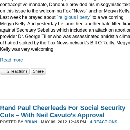
contraceptive mandate, Donohue provided his misogynistic tak
on this issue to the welcoming Fox "News" anchor Megyn Kelly
Last week he brayed about "
religious liberty
" to a welcoming
Megyn Kelly. And yesterday he launched another hate filled tir
against Secretary Sebelius which included an attack on abortio
provider Dr. George Tiller who was assassinated amidst a clima
of hatred stoked by the Fox News network's Bill O'Reilly. Megy
Kelly was very welcoming.
Read more
2 reactions
Share
Rand Paul Cheerleads For Social Security
Cuts – With Neil Cavuto’s Approval
POSTED BY
BRIAN
· MAY 09, 2012 12:45 PM ·
4 REACTIONS