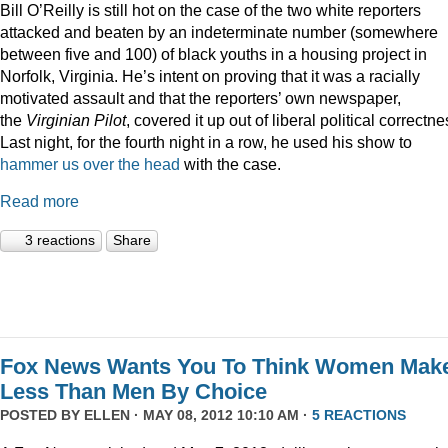
Bill O’Reilly is still hot on the case of the two white reporters
attacked and beaten by an indeterminate number (somewhere
between five and 100) of black youths in a housing project in
Norfolk, Virginia. He’s intent on proving that it was a racially
motivated assault and that the reporters’ own newspaper,
the
Virginian Pilot
, covered it up out of liberal political correctne
Last night, for the fourth night in a row, he used his show to
hammer us over the head
with the case.
Read more
3 reactions
Share
Fox News Wants You To Think Women Mak
Less Than Men By Choice
POSTED BY
ELLEN
· MAY 08, 2012 10:10 AM ·
5 REACTIONS