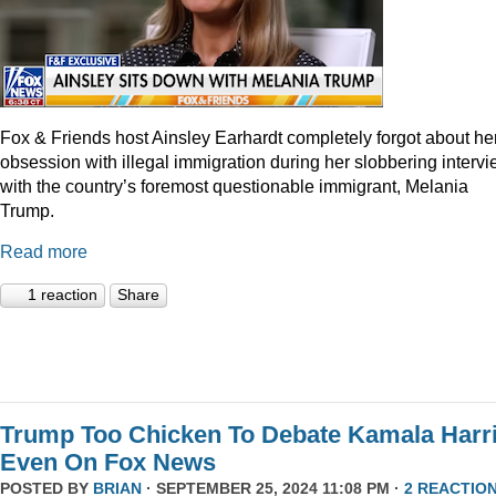
Fox & Friends host Ainsley Earhardt completely forgot about he
obsession with illegal immigration during her slobbering interv
with the country’s foremost questionable immigrant, Melania
Trump.
Read more
1 reaction
Share
Trump Too Chicken To Debate Kamala Harr
Even On Fox News
POSTED BY
BRIAN
· SEPTEMBER 25, 2024 11:08 PM ·
2 REACTIO