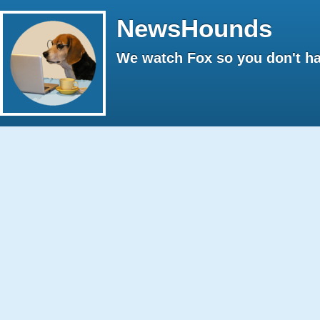
NewsHounds
We watch Fox so you don't ha