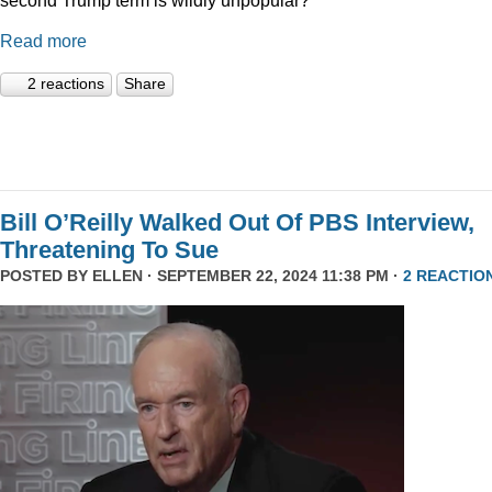
Read more
2 reactions
Share
Bill O’Reilly Walked Out Of PBS Interview,
Threatening To Sue
POSTED BY
ELLEN
· SEPTEMBER 22, 2024 11:38 PM ·
2 REACTIO