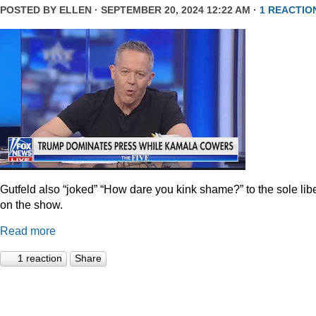
POSTED BY
ELLEN
· SEPTEMBER 20, 2024 12:22 AM ·
1 REACTIO
Gutfeld also “joked” “How dare you kink shame?” to the sole lib
on the show.
Read more
1 reaction
Share