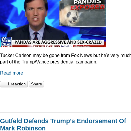
Tucker Carlson may be gone from Fox News but he's very muc
part of the Trump/Vance presidential campaign.
Read more
1 reaction
Share
Gutfeld Defends Trump’s Endorsement Of
Mark Robinson