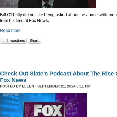
Bill O’Reilly did not like being asked about the abuse settlemen
from his time at Fox News.
Read more
2 reactions
Share
Check Out Slate’s Podcast About The Rise 
Fox News
POSTED BY
ELLEN
· SEPTEMBER 21, 2024 8:11 PM