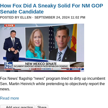
How Fox Did A Sneaky Solid For NM GOP
Senate Candidate
POSTED BY
ELLEN
· SEPTEMBER 24, 2024 11:02 PM
Fox News’ flagship “news” program tried to dirty up incumbent
Sen. Martin Heinrich while pretending to objectively report the
news.
Read more
Add your reaction
Share