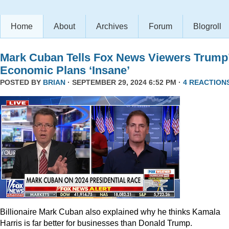
Home
About
Archives
Forum
Blogroll
Mark Cuban Tells Fox News Viewers Trump
Economic Plans ‘Insane’
POSTED BY
BRIAN
· SEPTEMBER 29, 2024 6:52 PM ·
4 REACTION
Billionaire Mark Cuban also explained why he thinks Kamala
Harris is far better for businesses than Donald Trump.