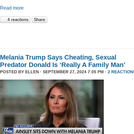
Read more
4 reactions
Share
Melania Trump Says Cheating, Sexual
Predator Donald Is ‘Really A Family Man’
POSTED BY
ELLEN
· SEPTEMBER 27, 2024 7:05 PM ·
2 REACTION