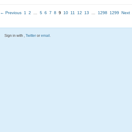
← Previous
1
2
…
5
6
7
8
9
10
11
12
13
…
1298
1299
Next
Sign in with
,
Twitter
or
email
.