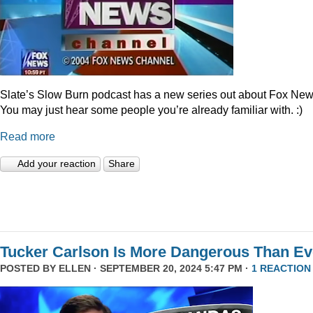
Slate’s Slow Burn podcast has a new series out about Fox New
You may just hear some people you’re already familiar with. :)
Read more
Add your reaction
Share
Tucker Carlson Is More Dangerous Than Ev
POSTED BY
ELLEN
· SEPTEMBER 20, 2024 5:47 PM ·
1 REACTION