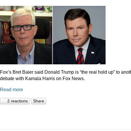
Fox’s Bret Baier said Donald Trump is “the real hold up” to anot
debate with Kamala Harris on Fox News.
Read more
2 reactions
Share