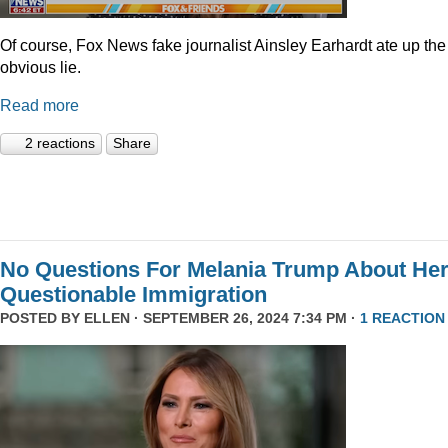
Of course, Fox News fake journalist Ainsley Earhardt ate up the
obvious lie.
Read more
2 reactions
Share
No Questions For Melania Trump About He
Questionable Immigration
POSTED BY
ELLEN
· SEPTEMBER 26, 2024 7:34 PM ·
1 REACTION