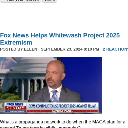
Fox News Helps Whitewash Project 2025
Extremism
POSTED BY
ELLEN
· SEPTEMBER 23, 2024 8:10 PM ·
2 REACTION
What's a propaganda network to do when the MAGA plan for a
second Trump term is wildly unpopular?