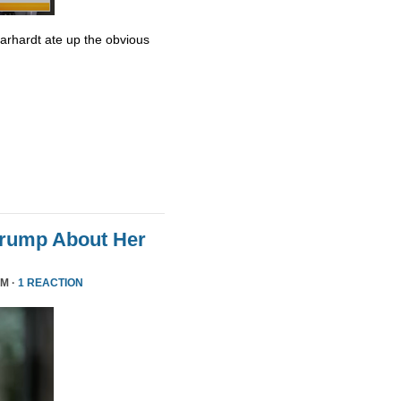
Earhardt ate up the obvious
Trump About Her
PM ·
1 REACTION