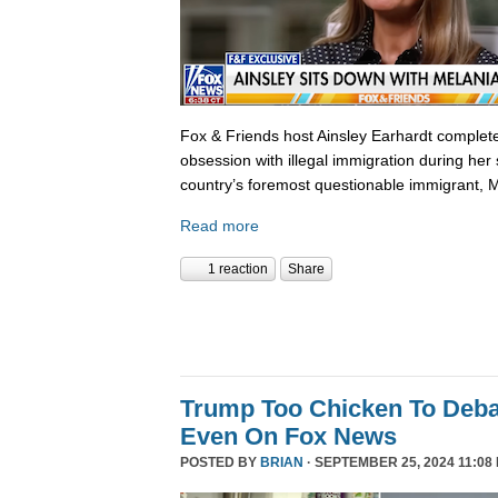
Fox & Friends host Ainsley Earhardt complete
obsession with illegal immigration during her 
country’s foremost questionable immigrant, 
Read more
1 reaction
Share
Trump Too Chicken To Deba
Even On Fox News
POSTED BY
BRIAN
· SEPTEMBER 25, 2024 11:08