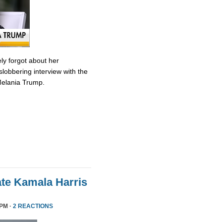
ly forgot about her
slobbering interview with the
Melania Trump.
te Kamala Harris
 PM ·
2 REACTIONS