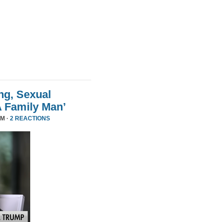
ng, Sexual
A Family Man’
PM ·
2 REACTIONS