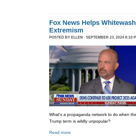
Fox News Helps Whitewash 
Extremism
POSTED BY
ELLEN
· SEPTEMBER 23, 2024 8:10 
What's a propaganda network to do when th
Trump term is wildly unpopular?
Read more