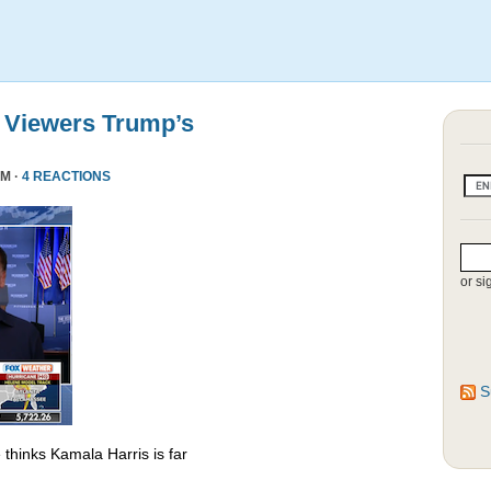
 Viewers Trump’s
PM ·
4 REACTIONS
or si
S
thinks Kamala Harris is far