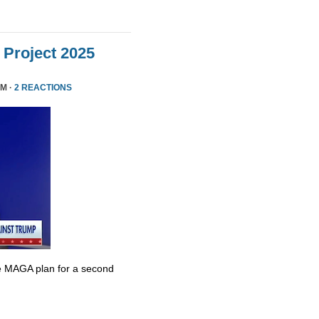
Project 2025
PM ·
2 REACTIONS
e MAGA plan for a second