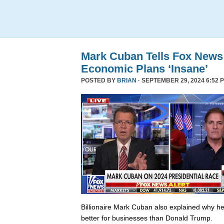
Mark Cuban Tells Fox News
Economic Plans ‘Insane’
POSTED BY
BRIAN
· SEPTEMBER 29, 2024 6:52 
Billionaire Mark Cuban also explained why he 
better for businesses than Donald Trump.