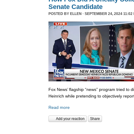
Senate Candidate
POSTED BY
ELLEN
· SEPTEMBER 24, 2024 11:02
Fox News’ flagship “news” program tried to d
Heinrich while pretending to objectively repor
Read more
Add your reaction
Share