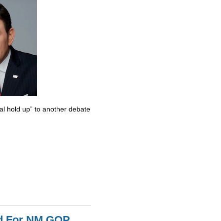
al hold up” to another debate
id For NM GOP