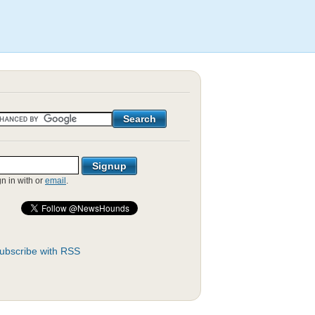
gn in with
or
email
.
ubscribe with RSS