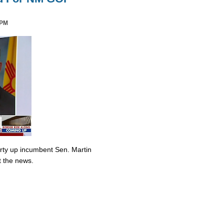
 PM
irty up incumbent Sen. Martin
t the news.