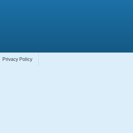
Privacy Policy