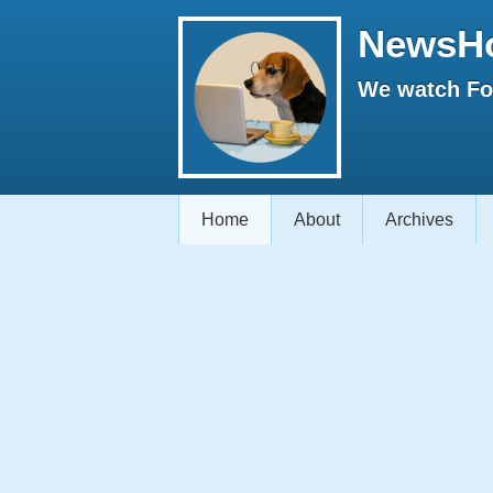
NewsH
We watch Fox
Home
About
Archives