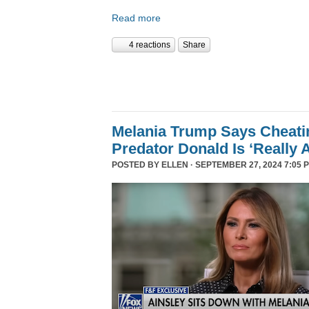
Read more
4 reactions
Share
Melania Trump Says Cheati
Predator Donald Is ‘Really 
POSTED BY
ELLEN
· SEPTEMBER 27, 2024 7:05 