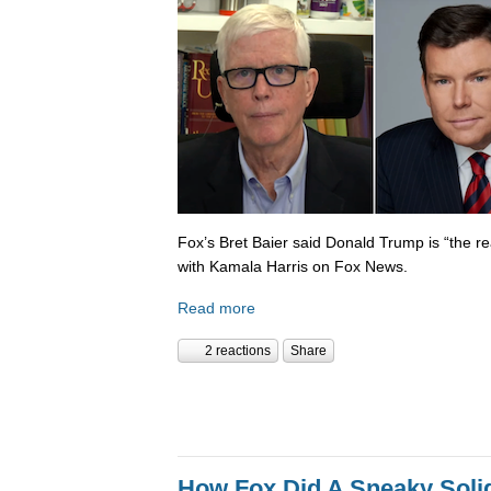
Fox’s Bret Baier said Donald Trump is “the re
with Kamala Harris on Fox News.
Read more
2 reactions
Share
How Fox Did A Sneaky Sol