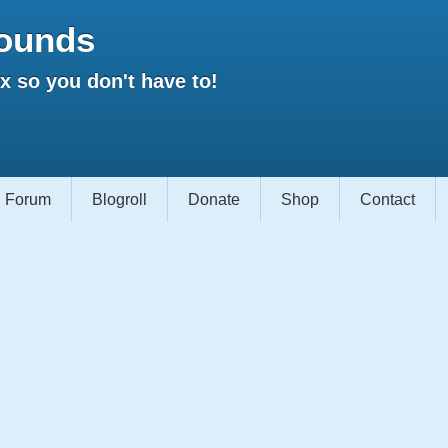
ounds
 so you don't have to!
Forum
Blogroll
Donate
Shop
Contact