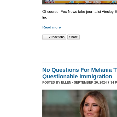
Of course, Fox News fake journalist Ainsley 
lie.
Read more
2 reactions
Share
No Questions For Melania 
Questionable Immigration
POSTED BY
ELLEN
· SEPTEMBER 26, 2024 7:34 