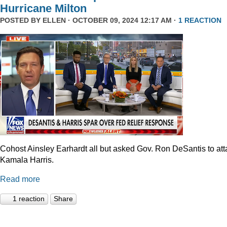
Hurricane Milton
POSTED BY
ELLEN
· OCTOBER 09, 2024 12:17 AM ·
1 REACTION
Cohost Ainsley Earhardt all but asked Gov. Ron DeSantis to att
Kamala Harris.
Read more
1 reaction
Share