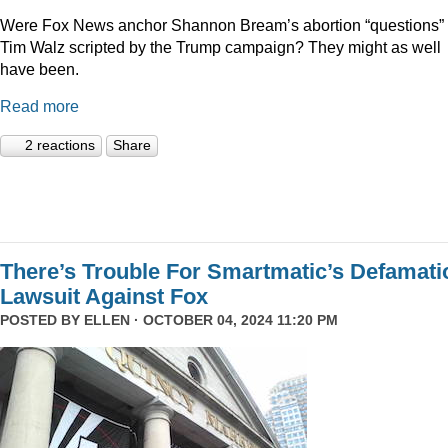
Were Fox News anchor Shannon Bream’s abortion “questions” 
Tim Walz scripted by the Trump campaign? They might as well
have been.
Read more
2 reactions
Share
There’s Trouble For Smartmatic’s Defamati
Lawsuit Against Fox
POSTED BY
ELLEN
· OCTOBER 04, 2024 11:20 PM