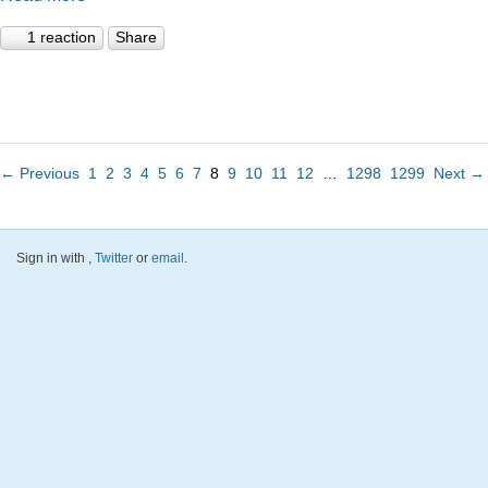
1 reaction
Share
← Previous
1
2
3
4
5
6
7
8
9
10
11
12
…
1298
1299
Next →
Sign in with
,
Twitter
or
email
.