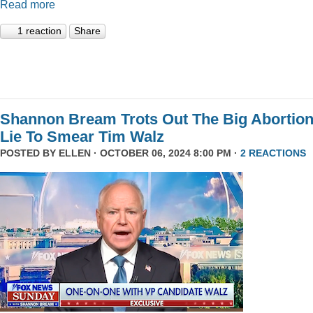
Read more
1 reaction
Share
Shannon Bream Trots Out The Big Abortio
Lie To Smear Tim Walz
POSTED BY
ELLEN
· OCTOBER 06, 2024 8:00 PM ·
2 REACTIONS