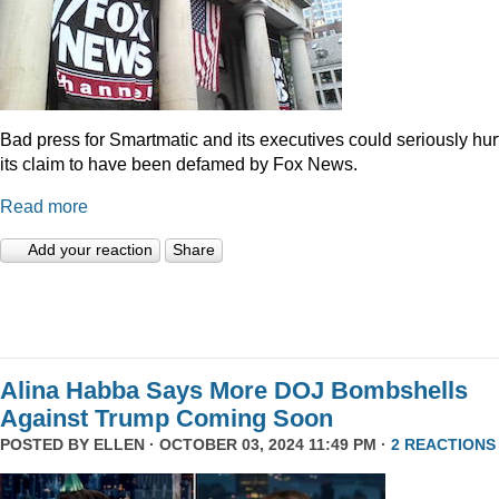
Bad press for Smartmatic and its executives could seriously hur
its claim to have been defamed by Fox News.
Read more
Add your reaction
Share
Alina Habba Says More DOJ Bombshells
Against Trump Coming Soon
POSTED BY
ELLEN
· OCTOBER 03, 2024 11:49 PM ·
2 REACTIONS