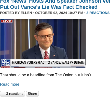
Fox ‘News’ Hosts And Speaker Johnson Ve
Put Out Vance’s Lie Was Fact Checked
POSTED BY
ELLEN
· OCTOBER 02, 2024 10:27 PM ·
3 REACTIONS
That should be a headline from The Onion but it isn’t.
Read more
3 reactions
Share