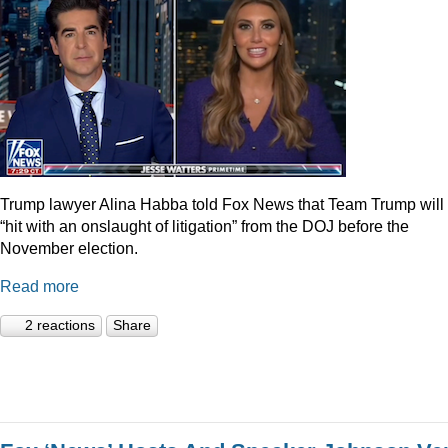
Trump lawyer Alina Habba told Fox News that Team Trump will
“hit with an onslaught of litigation” from the DOJ before the
November election.
Read more
2 reactions
Share