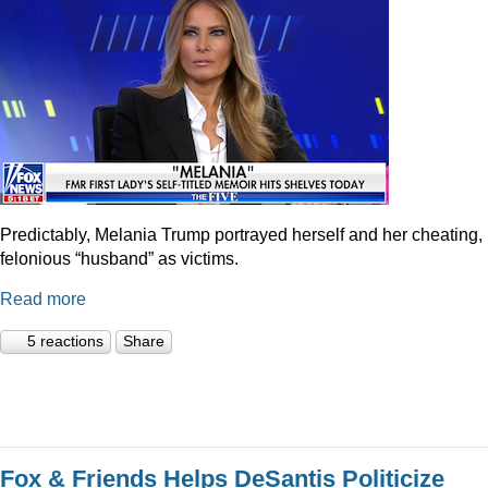
Predictably, Melania Trump portrayed herself and her cheating,
felonious “husband” as victims.
Read more
5 reactions
Share
Fox & Friends Helps DeSantis Politicize