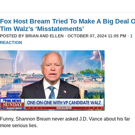
Fox Host Bream Tried To Make A Big Deal O
Tim Walz’s ‘Misstatements’
POSTED BY
BRIAN AND ELLEN
· OCTOBER 07, 2024 11:05 PM ·
1
REACTION
Funny, Shannon Bream never asked J.D. Vance about his far
more serious lies.