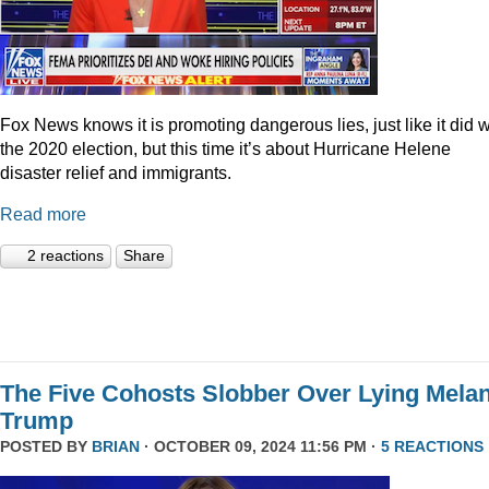
Fox News knows it is promoting dangerous lies, just like it did w
the 2020 election, but this time it’s about Hurricane Helene
disaster relief and immigrants.
Read more
2 reactions
Share
The Five Cohosts Slobber Over Lying Melan
Trump
POSTED BY
BRIAN
· OCTOBER 09, 2024 11:56 PM ·
5 REACTIONS