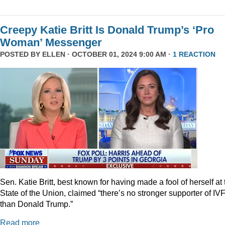
Creepy Katie Britt Is Donald Trump’s ‘Pro
Woman’ Messenger
POSTED BY
ELLEN
· OCTOBER 01, 2024 9:00 AM ·
1 REACTION
Sen. Katie Britt, best known for having made a fool of herself at 
State of the Union, claimed “there’s no stronger supporter of IV
than Donald Trump.”
Read more