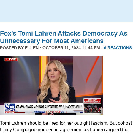
Fox’s Tomi Lahren Attacks Democracy As
Unnecessary For Most Americans
POSTED BY
ELLEN
· OCTOBER 11, 2024 11:44 PM ·
6 REACTIONS
Tomi Lahren should be fired for her outright fascism. But cohost
Emily Compagno nodded in agreement as Lahren argued that