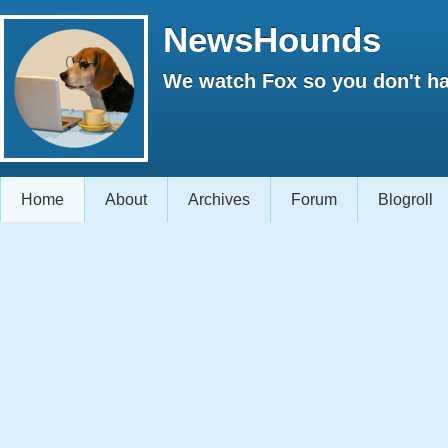
NewsHounds
We watch Fox so you don't ha
Home
About
Archives
Forum
Blogroll