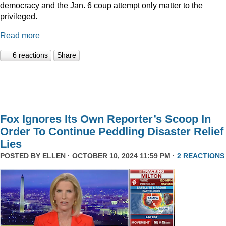
democracy and the Jan. 6 coup attempt only matter to the
privileged.
Read more
6 reactions
Share
Fox Ignores Its Own Reporter’s Scoop In
Order To Continue Peddling Disaster Relief
Lies
POSTED BY
ELLEN
· OCTOBER 10, 2024 11:59 PM ·
2 REACTIONS