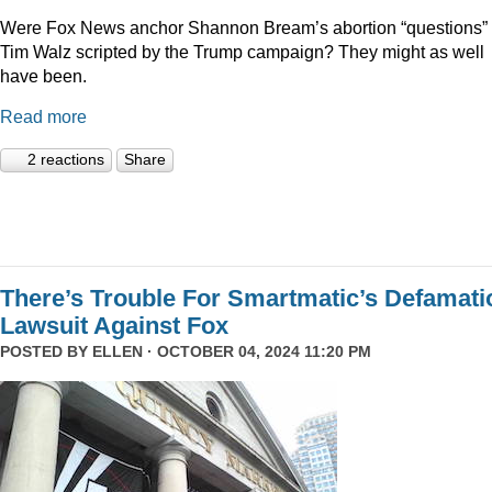
Were Fox News anchor Shannon Bream’s abortion “questions” 
Tim Walz scripted by the Trump campaign? They might as well
have been.
Read more
2 reactions
Share
There’s Trouble For Smartmatic’s Defamati
Lawsuit Against Fox
POSTED BY
ELLEN
· OCTOBER 04, 2024 11:20 PM