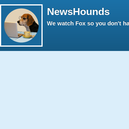
NewsHounds
We watch Fox so you don't ha