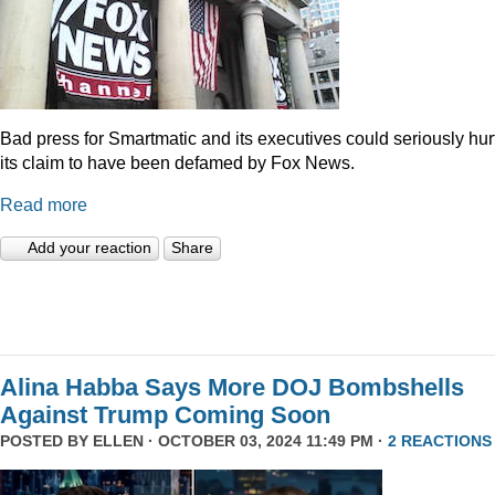
Bad press for Smartmatic and its executives could seriously hur
its claim to have been defamed by Fox News.
Read more
Add your reaction
Share
Alina Habba Says More DOJ Bombshells
Against Trump Coming Soon
POSTED BY
ELLEN
· OCTOBER 03, 2024 11:49 PM ·
2 REACTIONS