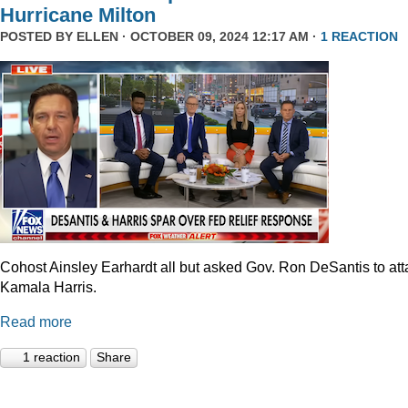
Hurricane Milton
POSTED BY
ELLEN
· OCTOBER 09, 2024 12:17 AM ·
1 REACTION
Cohost Ainsley Earhardt all but asked Gov. Ron DeSantis to att
Kamala Harris.
Read more
1 reaction
Share