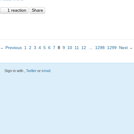
1 reaction
Share
← Previous
1
2
3
4
5
6
7
8
9
10
11
12
…
1298
1299
Next →
Sign in with
,
Twitter
or
email
.