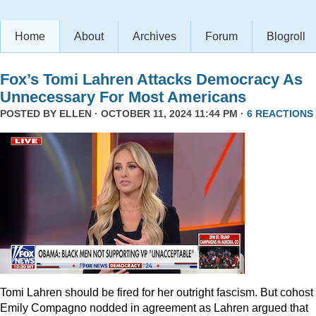
Home
About
Archives
Forum
Blogroll
Fox’s Tomi Lahren Attacks Democracy As
Unnecessary For Most Americans
POSTED BY
ELLEN
· OCTOBER 11, 2024 11:44 PM ·
6 REACTIONS
Tomi Lahren should be fired for her outright fascism. But cohost
Emily Compagno nodded in agreement as Lahren argued that