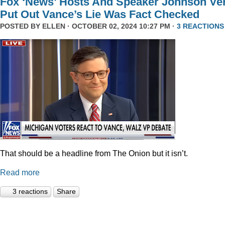
Fox ‘News’ Hosts And Speaker Johnson Ve
Put Out Vance’s Lie Was Fact Checked
POSTED BY
ELLEN
· OCTOBER 02, 2024 10:27 PM ·
3 REACTIONS
That should be a headline from The Onion but it isn’t.
Read more
3 reactions
Share