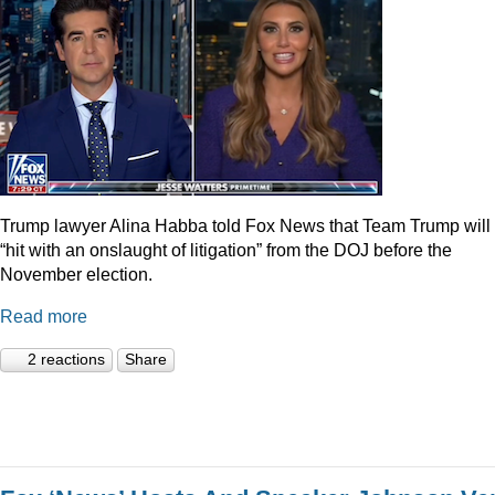
Trump lawyer Alina Habba told Fox News that Team Trump will
“hit with an onslaught of litigation” from the DOJ before the
November election.
Read more
2 reactions
Share