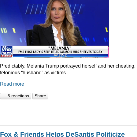
Predictably, Melania Trump portrayed herself and her cheating,
felonious “husband” as victims.
Read more
5 reactions
Share
Fox & Friends Helps DeSantis Politicize