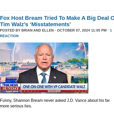
Fox Host Bream Tried To Make A Big Deal O
Tim Walz’s ‘Misstatements’
POSTED BY
BRIAN AND ELLEN
· OCTOBER 07, 2024 11:05 PM ·
1
REACTION
Funny, Shannon Bream never asked J.D. Vance about his far
more serious lies.