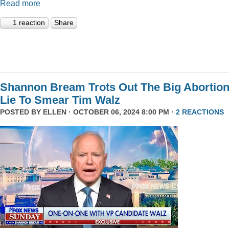
Read more
1 reaction
Share
Shannon Bream Trots Out The Big Abortio
Lie To Smear Tim Walz
POSTED BY
ELLEN
· OCTOBER 06, 2024 8:00 PM ·
2 REACTIONS