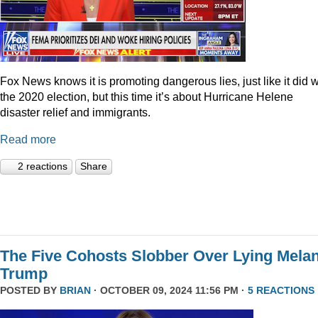
Fox News knows it is promoting dangerous lies, just like it did w
the 2020 election, but this time it’s about Hurricane Helene
disaster relief and immigrants.
Read more
2 reactions
Share
The Five Cohosts Slobber Over Lying Melan
Trump
POSTED BY
BRIAN
· OCTOBER 09, 2024 11:56 PM ·
5 REACTIONS