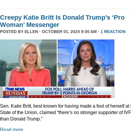
Creepy Katie Britt Is Donald Trump’s ‘Pro
Woman’ Messenger
POSTED BY
ELLEN
· OCTOBER 01, 2024 9:00 AM ·
1 REACTION
Sen. Katie Britt, best known for having made a fool of herself at 
State of the Union, claimed “there’s no stronger supporter of IV
than Donald Trump.”
Read more