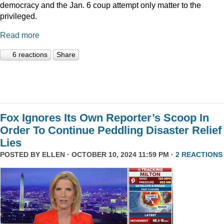
democracy and the Jan. 6 coup attempt only matter to the
privileged.
Read more
6 reactions
Share
Fox Ignores Its Own Reporter’s Scoop In
Order To Continue Peddling Disaster Relief
Lies
POSTED BY
ELLEN
· OCTOBER 10, 2024 11:59 PM ·
2 REACTIONS