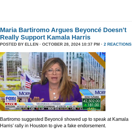
Maria Bartiromo Argues Beyoncé Doesn’t
Really Support Kamala Harris
POSTED BY
ELLEN
· OCTOBER 28, 2024 10:37 PM ·
2 REACTIONS
Bartiromo suggested Beyoncé showed up to speak at Kamala
Harris’ rally in Houston to give a fake endorsement.