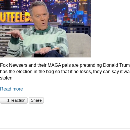
Fox Newsers and their MAGA pals are pretending Donald Tru
has the election in the bag so that if he loses, they can say it w
stolen.
Read more
1 reaction
Share