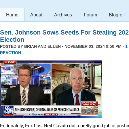
Home
About
Archives
Forum
Blogroll
Sen. Johnson Sows Seeds For Stealing 202
Election
POSTED BY
BRIAN AND ELLEN
· NOVEMBER 03, 2024 9:50 PM ·
1
REACTION
Fortunately, Fox host Neil Cavuto did a pretty good job of pushi