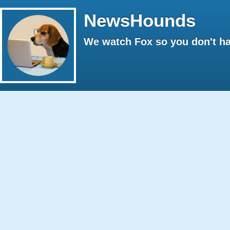
NewsHounds
We watch Fox so you don't ha