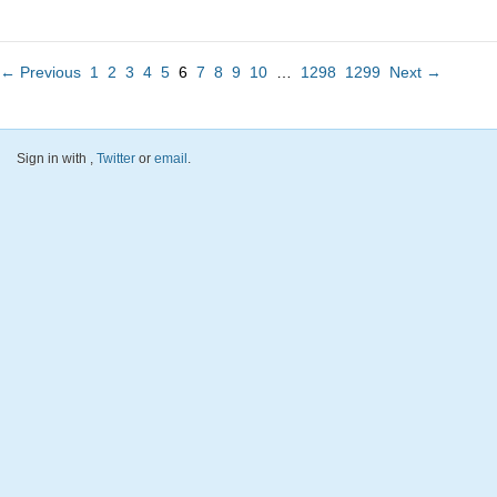
← Previous
1
2
3
4
5
6
7
8
9
10
…
1298
1299
Next →
Sign in with
,
Twitter
or
email
.