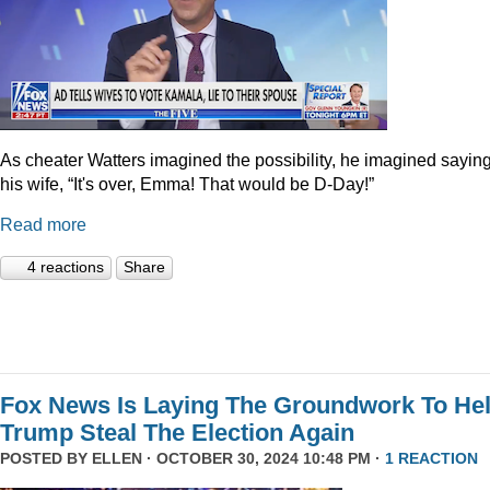
As cheater Watters imagined the possibility, he imagined saying
his wife, “It's over, Emma! That would be D-Day!”
Read more
4 reactions
Share
Fox News Is Laying The Groundwork To He
Trump Steal The Election Again
POSTED BY
ELLEN
· OCTOBER 30, 2024 10:48 PM ·
1 REACTION