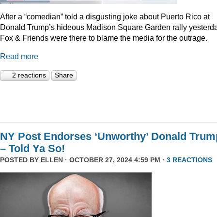
After a “comedian” told a disgusting joke about Puerto Rico at
Donald Trump’s hideous Madison Square Garden rally yesterda
Fox & Friends were there to blame the media for the outrage.
Read more
2 reactions
Share
NY Post Endorses ‘Unworthy’ Donald Trum
– Told Ya So!
POSTED BY
ELLEN
· OCTOBER 27, 2024 4:59 PM ·
3 REACTIONS