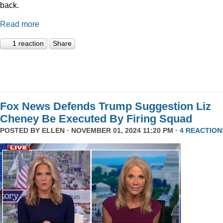
back.
Read more
1 reaction
Share
Fox News Defends Trump Suggestion Liz
Cheney Be Executed By Firing Squad
POSTED BY
ELLEN
· NOVEMBER 01, 2024 11:20 PM ·
4 REACTION