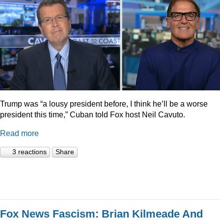
Trump was “a lousy president before, I think he’ll be a worse
president this time,” Cuban told Fox host Neil Cavuto.
Read more
3 reactions
Share
Fox News Fascism: Brian Kilmeade And