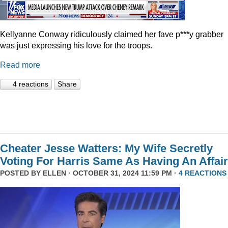
Kellyanne Conway ridiculously claimed her fave p***y grabber
was just expressing his love for the troops.
Read more
4 reactions
Share
Cheater Jesse Watters: My Wife Secretly
Voting For Harris Same As Having An Affair
POSTED BY
ELLEN
· OCTOBER 31, 2024 11:59 PM ·
4 REACTIONS