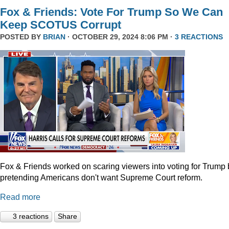
Fox & Friends: Vote For Trump So We Can
Keep SCOTUS Corrupt
POSTED BY
BRIAN
· OCTOBER 29, 2024 8:06 PM ·
3 REACTIONS
Fox & Friends worked on scaring viewers into voting for Trump 
pretending Americans don't want Supreme Court reform.
Read more
3 reactions
Share