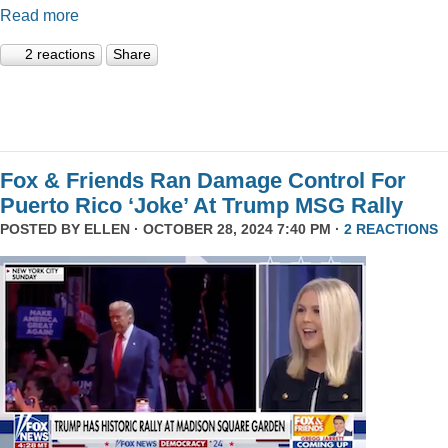
Read more
2 reactions
Share
Fox & Friends Ran Damage Control For
Puerto Rico ‘Joke’ At Trump MSG Rally
POSTED BY
ELLEN
· OCTOBER 28, 2024 7:40 PM ·
2 REACTIONS