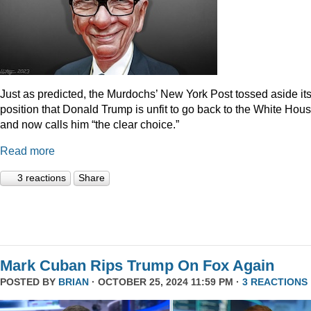
Just as predicted, the Murdochs’ New York Post tossed aside it
position that Donald Trump is unfit to go back to the White Hou
and now calls him “the clear choice.”
Read more
3 reactions
Share
Mark Cuban Rips Trump On Fox Again
POSTED BY
BRIAN
· OCTOBER 25, 2024 11:59 PM ·
3 REACTIONS