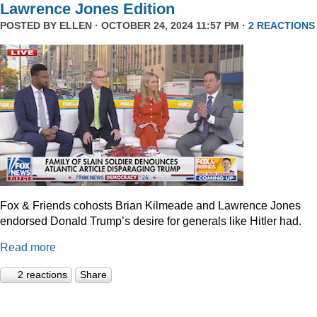
Lawrence Jones Edition
POSTED BY
ELLEN
· OCTOBER 24, 2024 11:57 PM ·
2 REACTIONS
Fox & Friends cohosts Brian Kilmeade and Lawrence Jones
endorsed Donald Trump’s desire for generals like Hitler had.
Read more
2 reactions
Share