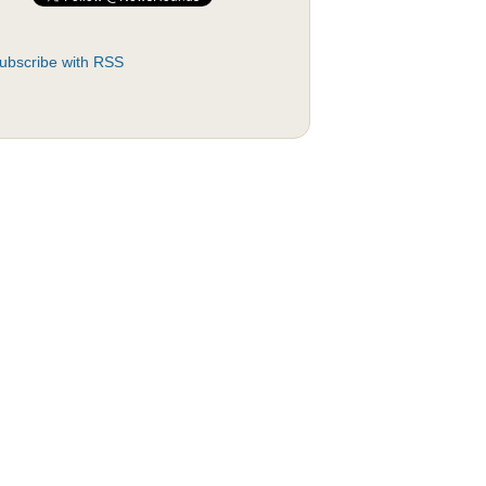
ubscribe with RSS