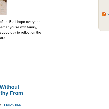
S
 of us. But I hope everyone
ether you’re with family,
 a good day to reflect on the
ard.
 Without
althy From
M ·
1 REACTION