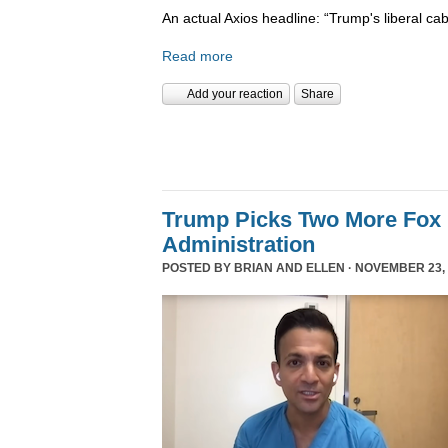
An actual Axios headline: “Trump's liberal cab
Read more
Add your reaction
Share
Trump Picks Two More Fox 
Administration
POSTED BY
BRIAN AND ELLEN
· NOVEMBER 23, 