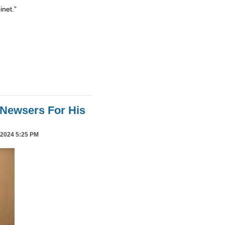
inet.”
Newsers For His
2024 5:25 PM