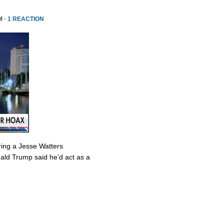
M ·
1 REACTION
ring a Jesse Watters
nald Trump said he’d act as a