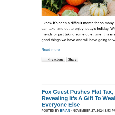
I know it’s been a difficult month for so many
can take time out to enjoy today’s holiday. Wh
friends or just taking some quiet time, this is
good things we have and will have going forw
Read more
4 reactions
Share
Fox Guest Pushes Flat Tax,
Revealing It’s A Gift To We
Everyone Else
POSTED BY
BRIAN
· NOVEMBER 27, 2024 8:53 P