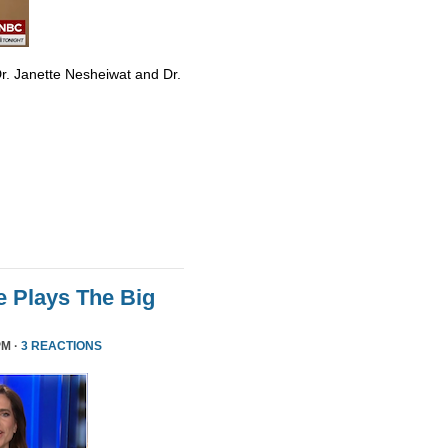
r. Janette Nesheiwat and Dr.
 Plays The Big
PM ·
3 REACTIONS