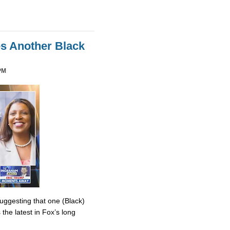
es Another Black
PM
uggesting that one (Black)
the latest in Fox’s long