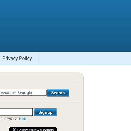
Privacy Policy
gn in with
or
email
.