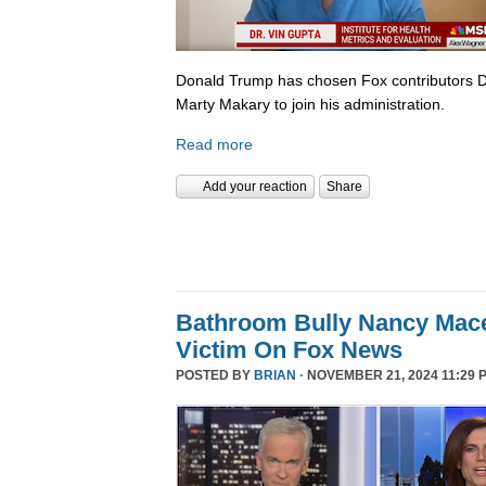
Donald Trump has chosen Fox contributors D
Marty Makary to join his administration.
Read more
Add your reaction
Share
Bathroom Bully Nancy Mace
Victim On Fox News
POSTED BY
BRIAN
· NOVEMBER 21, 2024 11:29 