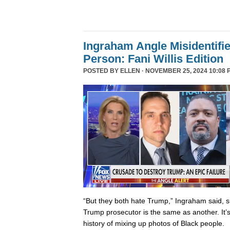
Ingraham Angle Misidentifi
Person: Fani Willis Edition
POSTED BY
ELLEN
· NOVEMBER 25, 2024 10:08 
“But they both hate Trump,” Ingraham said, s
Trump prosecutor is the same as another. It’s 
history of mixing up photos of Black people.