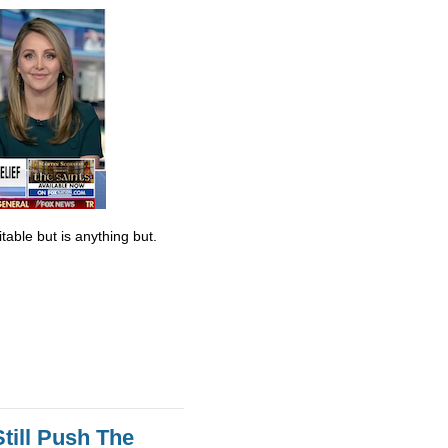
table but is anything but.
till Push The