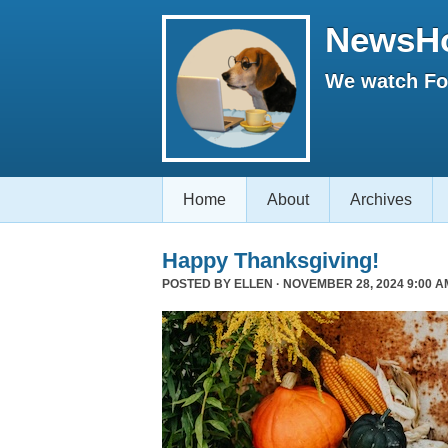
NewsH
We watch Fox
Home
About
Archives
Happy Thanksgiving!
POSTED BY
ELLEN
· NOVEMBER 28, 2024 9:00 A