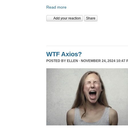
Read more
Add your reaction
Share
WTF Axios?
POSTED BY
ELLEN
· NOVEMBER 24, 2024 10:47 