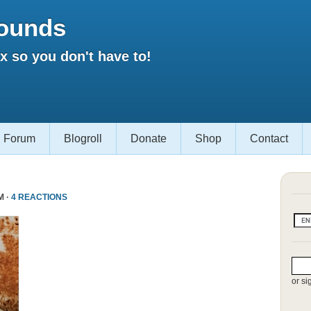
ounds
 so you don't have to!
Forum
Blogroll
Donate
Shop
Contact
M ·
4 REACTIONS
or si