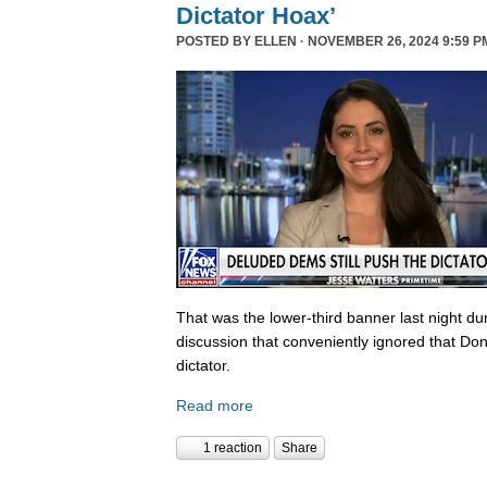
Dictator Hoax’
POSTED BY
ELLEN
· NOVEMBER 26, 2024 9:59 P
That was the lower-third banner last night du
discussion that conveniently ignored that Do
dictator.
Read more
1 reaction
Share