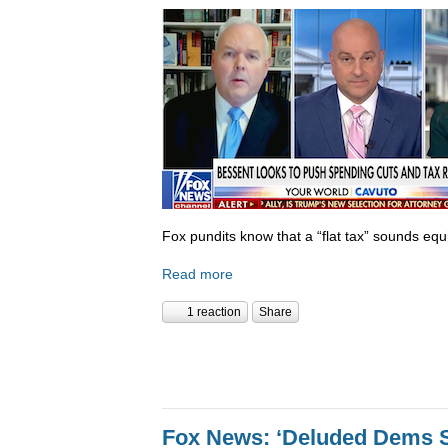
Fox pundits know that a “flat tax” sounds equi
Read more
1 reaction
Share
Fox News: ‘Deluded Dems S